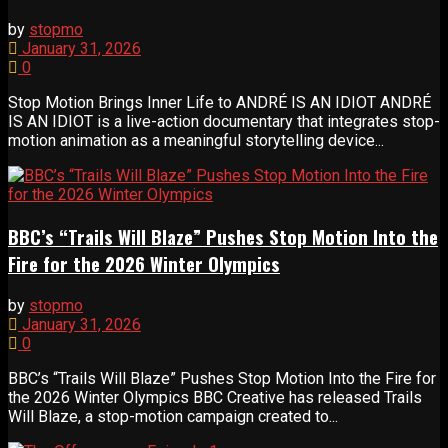
by
stopmo
January 31, 2026
0
Stop Motion Brings Inner Life to ANDRÉ IS AN IDIOT ANDRÉ
IS AN IDIOT is a live-action documentary that integrates stop-
motion animation as a meaningful storytelling device...
BBC’s “Trails Will Blaze” Pushes Stop Motion Into the
Fire for the 2026 Winter Olympics
by
stopmo
January 31, 2026
0
BBC’s “Trails Will Blaze” Pushes Stop Motion Into the Fire for
the 2026 Winter Olympics BBC Creative has released Trails
Will Blaze, a stop-motion campaign created to...