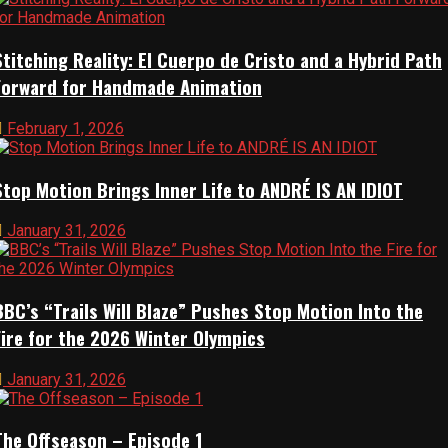
Resources
Stitching Reality: El Cuerpo de Cristo and a Hybrid Path
Forward for Handmade Animation
Animation Supplies
February 1, 2026
Studios
Stop Motion Brings Inner Life to ANDRÉ IS AN IDIOT
Blogs
January 31, 2026
Links
BBC’s “Trails Will Blaze” Pushes Stop Motion Into the
About
Fire for the 2026 Winter Olympics
January 31, 2026
Help Relaunch Us
The Offseason – Episode 1
About