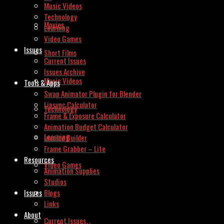
Music Videos
Technology
Movies
Learning
Video Games
Issues
Short Films
Current Issues
Issues Archive
Music Videos
Tools & Apps
Swap Animator Plugin for Blender
Lipsync Calculator
Technology
Frame & Exposure Calculator
Animation Budget Calculator
Learning
Invoice Builder
Frame Grabber – Lite
Resources
Video Games
Animation Supplies
Studios
Issues
Blogs
Links
About
Current Issues