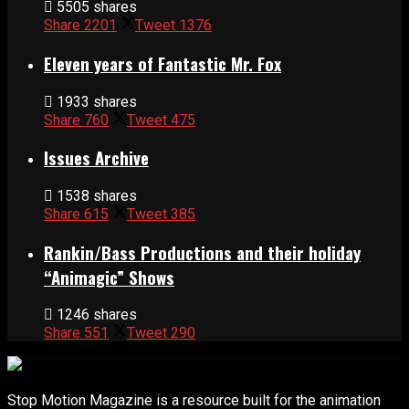
5505 shares
Share
2201
Tweet
1376
Eleven years of Fantastic Mr. Fox
1933 shares
Share
760
Tweet
475
Issues Archive
1538 shares
Share
615
Tweet
385
Rankin/Bass Productions and their holiday
“Animagic” Shows
1246 shares
Share
551
Tweet
290
Stop Motion Magazine is a resource built for the animation