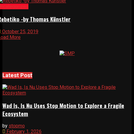
Uncategorized
Rebetiko -by Thomas Künstler
October 25, 2019
Load More
Latest Post
Wad Is, Is Nu Uses Stop Motion to Explore a Fragile
Ecosystem
by
stopmo
February 1, 2026