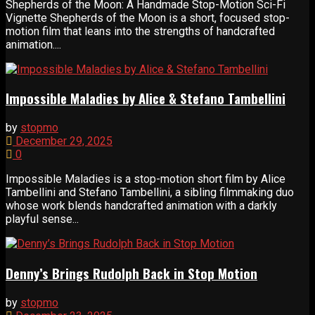
Shepherds of the Moon: A Handmade Stop-Motion Sci-Fi
Vignette Shepherds of the Moon is a short, focused stop-
motion film that leans into the strengths of handcrafted
animation....
Impossible Maladies by Alice & Stefano Tambellini
by
stopmo
December 29, 2025
0
Impossible Maladies is a stop-motion short film by Alice
Tambellini and Stefano Tambellini, a sibling filmmaking duo
whose work blends handcrafted animation with a darkly
playful sense...
Denny’s Brings Rudolph Back in Stop Motion
by
stopmo