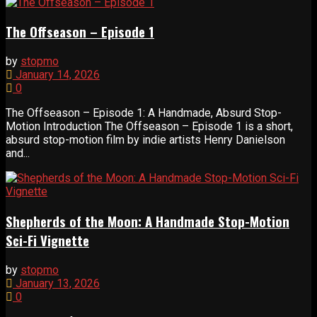
The Offseason – Episode 1
by
stopmo
January 14, 2026
0
The Offseason – Episode 1: A Handmade, Absurd Stop-
Motion Introduction The Offseason – Episode 1 is a short,
absurd stop-motion film by indie artists Henry Danielson
and...
Shepherds of the Moon: A Handmade Stop-Motion
Sci-Fi Vignette
by
stopmo
January 13, 2026
0