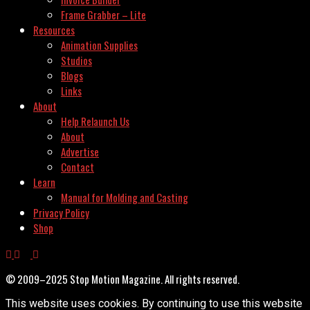
Frame Grabber – Lite
Resources
Animation Supplies
Studios
Blogs
Links
About
Help Relaunch Us
About
Advertise
Contact
Learn
Manual for Molding and Casting
Privacy Policy
Shop
© 2009–2025 Stop Motion Magazine. All rights reserved.
This website uses cookies. By continuing to use this website