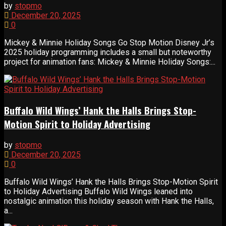
by
stopmo
December 20, 2025
0
Mickey & Minnie Holiday Songs Go Stop Motion Disney Jr’s
2025 holiday programming includes a small but noteworthy
project for animation fans: Mickey & Minnie Holiday Songs:...
Buffalo Wild Wings’ Hank the Halls Brings Stop-
Motion Spirit to Holiday Advertising
by
stopmo
December 20, 2025
0
Buffalo Wild Wings’ Hank the Halls Brings Stop-Motion Spirit
to Holiday Advertising Buffalo Wild Wings leaned into
nostalgic animation this holiday season with Hank the Halls,
a...