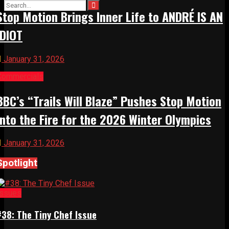
Stop Motion Brings Inner Life to ANDRÉ IS AN
IDIOT
January 31, 2026
Commercials
BBC’s “Trails Will Blaze” Pushes Stop Motion
Into the Fire for the 2026 Winter Olympics
January 31, 2026
Spotlight
Issues
#38: The Tiny Chef Issue