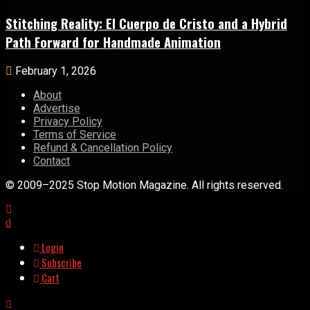
Stitching Reality: El Cuerpo de Cristo and a Hybrid
Path Forward for Handmade Animation
February 1, 2026
About
Advertise
Privacy Policy
Terms of Service
Refund & Cancellation Policy
Contact
© 2009–2025 Stop Motion Magazine. All rights reserved.
Login
Subscribe
Cart