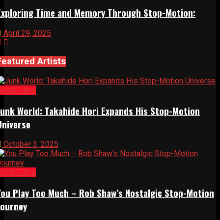
Exploring Time and Memory Through Stop-Motion:
April 29, 2025
Featured Artists
Short Films
Junk World: Takahide Hori Expands His Stop-Motion
Universe
October 3, 2025
Short Films
You Play Too Much – Rob Shaw’s Nostalgic Stop-Motion
Journey