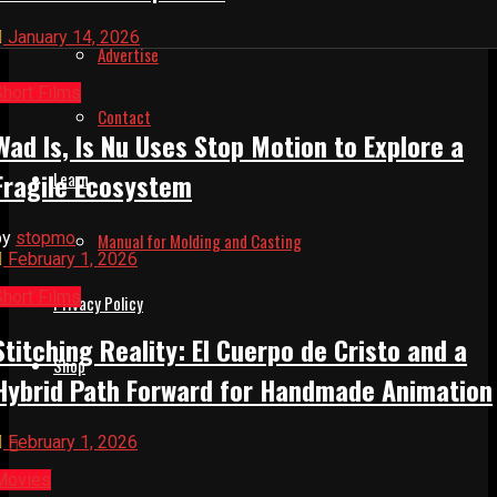
January 14, 2026
Advertise
Short Films
Contact
Wad Is, Is Nu Uses Stop Motion to Explore a
Fragile Ecosystem
Learn
by
stopmo
Manual for Molding and Casting
February 1, 2026
Short Films
Privacy Policy
Stitching Reality: El Cuerpo de Cristo and a
Shop
Hybrid Path Forward for Handmade Animation
February 1, 2026
Movies