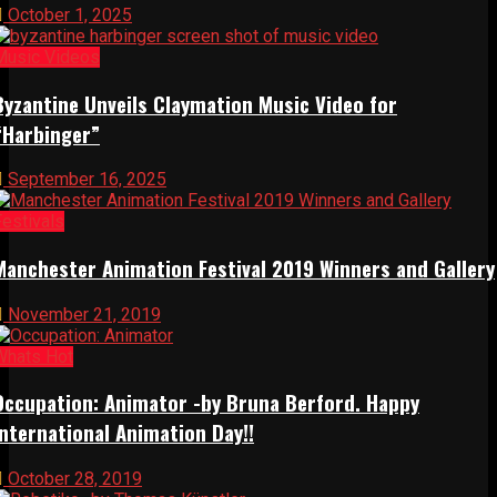
October 1, 2025
Music Videos
Byzantine Unveils Claymation Music Video for
“Harbinger”
September 16, 2025
Festivals
Manchester Animation Festival 2019 Winners and Gallery
November 21, 2019
Whats Hot
Occupation: Animator -by Bruna Berford. Happy
International Animation Day!!
October 28, 2019