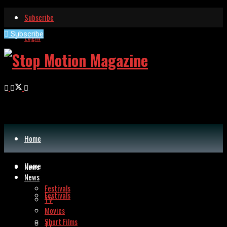
Subscribe
Subscribe
Login
Stop Motion
Home
Home
News
News
Festivals
Festivals
TV
Movies
Short Films
TV