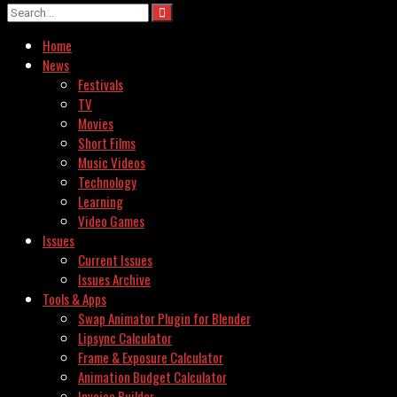
Home
News
Festivals
TV
Movies
Short Films
Music Videos
Technology
Learning
Video Games
Issues
Current Issues
Issues Archive
Tools & Apps
Swap Animator Plugin for Blender
Lipsync Calculator
Frame & Exposure Calculator
Animation Budget Calculator
Invoice Builder