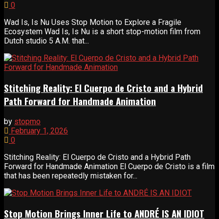
0
Wad Is, Is Nu Uses Stop Motion to Explore a Fragile
Ecosystem Wad Is, Is Nu is a short stop-motion film from
Dutch studio 5 A.M. that...
Stitching Reality: El Cuerpo de Cristo and a Hybrid
Path Forward for Handmade Animation
by
stopmo
February 1, 2026
0
Stitching Reality: El Cuerpo de Cristo and a Hybrid Path
Forward for Handmade Animation El Cuerpo de Cristo is a film
that has been repeatedly mistaken for...
Stop Motion Brings Inner Life to ANDRÉ IS AN IDIOT