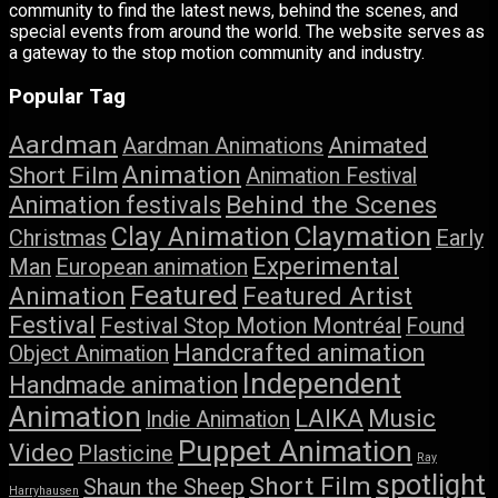
community to find the latest news, behind the scenes, and
special events from around the world. The website serves as
a gateway to the stop motion community and industry.
Popular Tag
Aardman
Animated
Aardman Animations
Animation
Short Film
Animation Festival
Behind the Scenes
Animation festivals
Claymation
Clay Animation
Christmas
Early
Experimental
Man
European animation
Featured
Featured Artist
Animation
Festival
Festival Stop Motion Montréal
Found
Handcrafted animation
Object Animation
Independent
Handmade animation
Animation
LAIKA
Music
Indie Animation
Puppet Animation
Video
Plasticine
Ray
spotlight
Short Film
Shaun the Sheep
Harryhausen