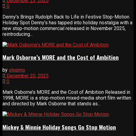
December 23, 2025
0
Denny’s Brings Rudolph Back to Life in Festive Stop-Motion
Holiday Spot Denny’s has tapped into holiday nostalgia with a
new stop-motion commercial released in November 2025,
reintroducing...
Mark Osborne’s MORE and the Cost of Ambition
by
stopmo
December 20, 2025
0
Mark Osborne’s MORE and the Cost of Ambition Released in
1998, MORE is a stop-motion mixed-media short film written
and directed by Mark Osborne that stands as...
Mickey & Minnie Holiday Songs Go Stop Motion