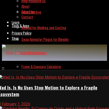
Help Relaunch Us
About
Advertise
Issues Archive
Contact
Learn
Tools & Apps
Manual for Molding and Casting
Privacy Policy
Shop
Swap Animator Plugin for Blender
Lipsync Calculator
Frame & Exposure Calculator
Animation Budget Calculator
Wad Is, Is Nu Uses Stop Motion to Explore a Fragile
Ecosystem
Invoice Builder
February 1, 2026
Frame Grabber – Lite