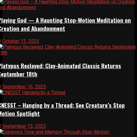
Playing God — A Haunting Stop-Motion Meditation on
Creation and Abandonment
October 13, 2025
Platypus Reclayed: Clay-Animated Classic Returns
September 18th
September 16, 2025
CNESST – Hanging by a Thread: See Creature’s Stop
Motion Spotlight
September 15, 2025