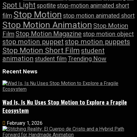
Spot Light
spotlite
stop-motion animated short
Stop Motion
film
stop motion animated short
Stop Motion Animation
Stop Motion
Stop Motion Magazine
Film
stop motion object
stop motion puppet
stop motion puppets
Stop Motion Short Film
student
animation
student film
Trending Now
Recent News
Wad Is, Is Nu Uses Stop Motion to Explore a Fragile
Ecosystem
February 1, 2026