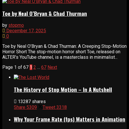
Toe by Neal O’Bryan & Chad Thurman
by
stopmo
December 17, 2025
0
Toe by Neal O’Bryan & Chad Thurman: A Creeping Stop-Motion
Horror Short The stop-motion horror short Toe, released on
ALTER’s YouTube channel, is a masterclass in minimalist...
Page 1 of 67
1
2
…
67
Next
The History of Stop Motion – In A Nutshell
13287 shares
Share
5309
Tweet
3318
Why Your Frame Rate (fps) Matters in Animation