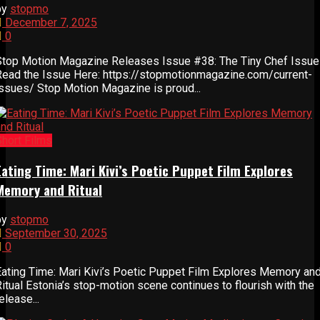
by
stopmo
December 7, 2025
0
Stop Motion Magazine Releases Issue #38: The Tiny Chef Issue
Read the Issue Here: https://stopmotionmagazine.com/current-
issues/ Stop Motion Magazine is proud...
Short Films
Eating Time: Mari Kivi’s Poetic Puppet Film Explores
Memory and Ritual
by
stopmo
September 30, 2025
0
Eating Time: Mari Kivi’s Poetic Puppet Film Explores Memory an
itual Estonia’s stop-motion scene continues to flourish with the
elease...