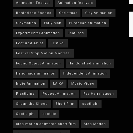
Animation Festival
Animation festivals
Behind the Scenes
Christmas
Clay Animation
Claymation
Early Man
European animation
Experimental Animation
Featured
Featured Artist
Festival
Festival Stop Motion Montréal
Found Object Animation
Handcrafted animation
Handmade animation
Independent Animation
Indie Animation
LAIKA
Music Video
Plasticine
Puppet Animation
Ray Harryhausen
Shaun the Sheep
Short Film
spotlight
Spot Light
spotlite
stop-motion animated short film
Stop Motion