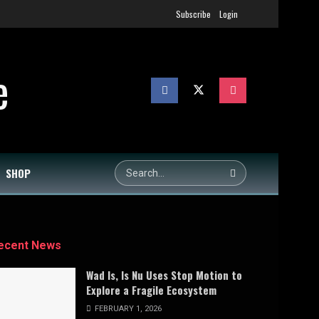
Subscribe
Login
SHOP
ecent News
Wad Is, Is Nu Uses Stop Motion to
Explore a Fragile Ecosystem
FEBRUARY 1, 2026