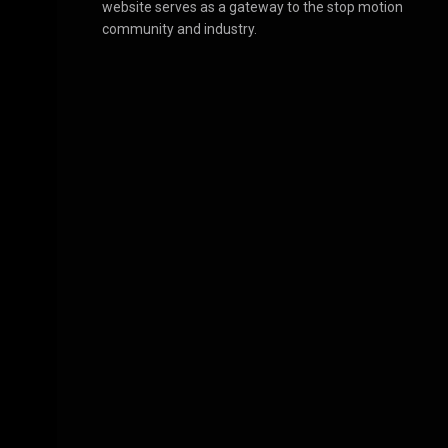
website serves as a gateway to the stop motion
community and industry.