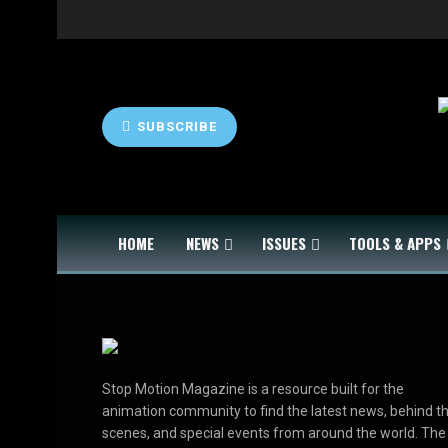
SUBSCRIBE
HOME
NEWS
ISSUES
TOOLS & APPS
Stop Motion Magazine is a resource built for the
animation community to find the latest news, behind t
scenes, and special events from around the world. The