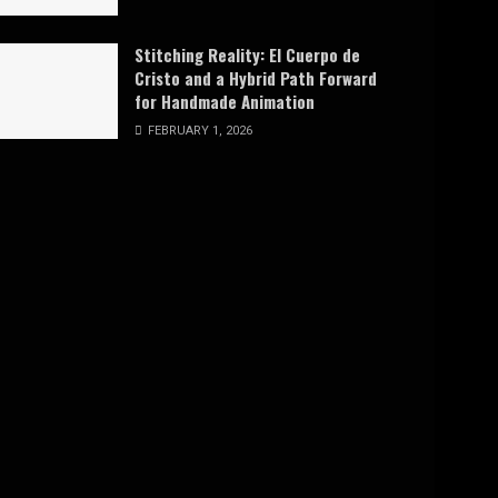
Stitching Reality: El Cuerpo de
Cristo and a Hybrid Path Forward
for Handmade Animation
FEBRUARY 1, 2026