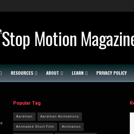
RESOURCES
ABOUT
LEARN
PRIVACY POLICY
Popular Tag
R
Aardman
Aardman Animations
he
Animated Short Film
Animation