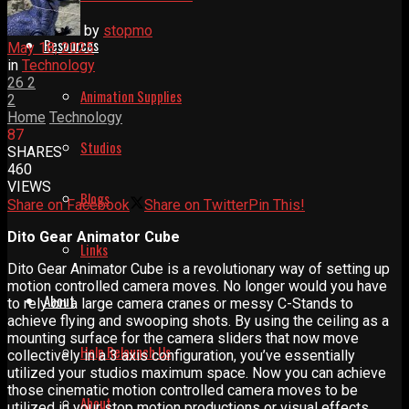
by
stopmo
Resources
May 18, 2025
in
Technology
26
2
Animation Supplies
2
Home
Technology
87
Studios
SHARES
460
VIEWS
Blogs
Share on Facebook
Share on Twitter
Pin This!
Dito Gear Animator Cube
Links
Dito Gear Animator Cube is a revolutionary way of setting up
motion controlled camera moves. No longer would you have
About
to rely on a large camera cranes or messy C-Stands to
achieve flying and swooping shots. By using the ceiling as a
mounting surface for the camera sliders that now move
Help Relaunch Us
collectively in a 3 axis configuration, you’ve essentially
utilized your studios maximum space. Now you can achieve
those cinematic motion controlled camera moves to be
About
utilized in your stop motion productions or visual effects