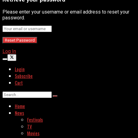
Please enter your username or email address to reset your
password.
Log In
Login
Subscribe
Cart
Home
News
Festivals
TV
Movies