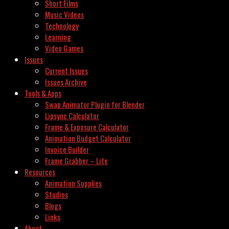
Short Films
Music Videos
Technology
Learning
Video Games
Issues
Current Issues
Issues Archive
Tools & Apps
Swap Animator Plugin for Blender
Lipsync Calculator
Frame & Exposure Calculator
Animation Budget Calculator
Invoice Builder
Frame Grabber – Lite
Resources
Animation Supplies
Studios
Blogs
Links
About