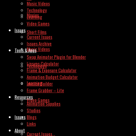
Music Videos
Technology
Movies
Learning
Video Games
Issues
Short Films
Current Issues
Issues Archive
Music Videos
Tools & Apps
Swap Animator Plugin for Blender
Lipsync Calculator
Technology
Frame & Exposure Calculator
Animation Budget Calculator
Learning
Invoice Builder
Frame Grabber – Lite
Resources
Video Games
Animation Supplies
Studios
Issues
Blogs
Links
About
Current Issues