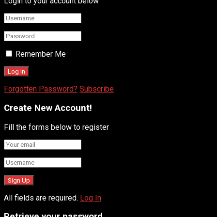
Login to your account below
Remember Me
Forgotten Password?
Subscribe
Create New Account!
Fill the forms below to register
All fields are required.
Log In
Retrieve your password