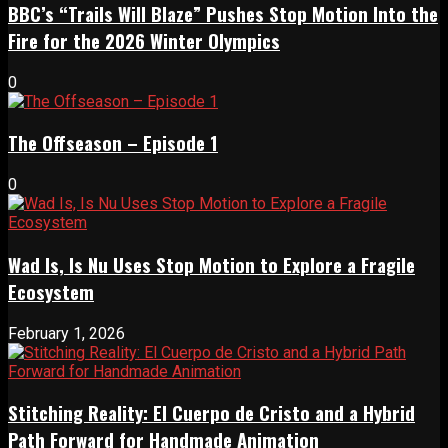
BBC’s “Trails Will Blaze” Pushes Stop Motion Into the
Fire for the 2026 Winter Olympics
0
The Offseason – Episode 1
0
Wad Is, Is Nu Uses Stop Motion to Explore a Fragile
Ecosystem
February 1, 2026
Stitching Reality: El Cuerpo de Cristo and a Hybrid
Path Forward for Handmade Animation