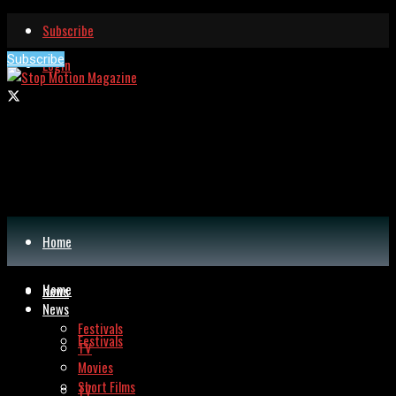
Subscribe
Subscribe
Login
Home
Home
News
News
Festivals
Festivals
TV
Movies
Short Films
TV