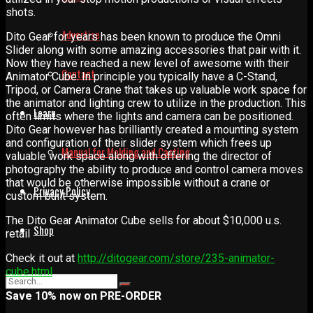
shots.
Advertise
Dito Gear for years has been known to produce the Omni
Slider along with some amazing accessories that pair with it.
Now they have reached a new level of awesome with their
Contact
Animator Cube. In principle you typically have a C-Stand,
Tripod, or Camera Crane that takes up valuable work space for
the animator and lighting crew to utilize in the production. This
Learn
often limits where the lights and camera can be positioned.
Dito Gear however has brilliantly created a mounting system
and configuration of their slider system which frees up
Manual for Molding and Casting
valuable work space along with offering the director of
photography the ability to produce and control camera moves
that would be otherwise impossible without a crane or
Privacy Policy
custom built system.
The Dito Gear Animator Cube sells for about $10,000 u.s.
Shop
retail
Check it out at
http://ditogear.com/store/235-animator-
cube.html
Save 10% now on PRE-ORDER