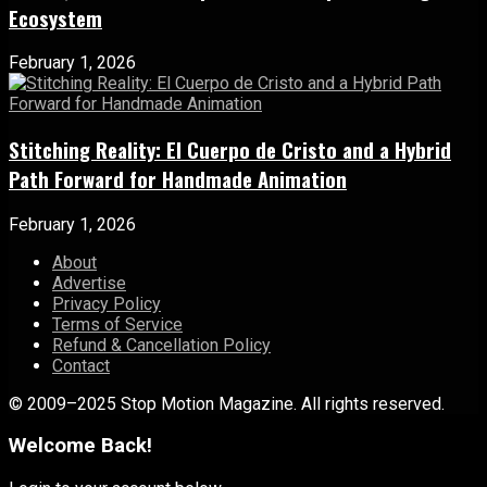
Ecosystem
February 1, 2026
Stitching Reality: El Cuerpo de Cristo and a Hybrid
Path Forward for Handmade Animation
February 1, 2026
About
Advertise
Privacy Policy
Terms of Service
Refund & Cancellation Policy
Contact
© 2009–2025 Stop Motion Magazine. All rights reserved.
Welcome Back!