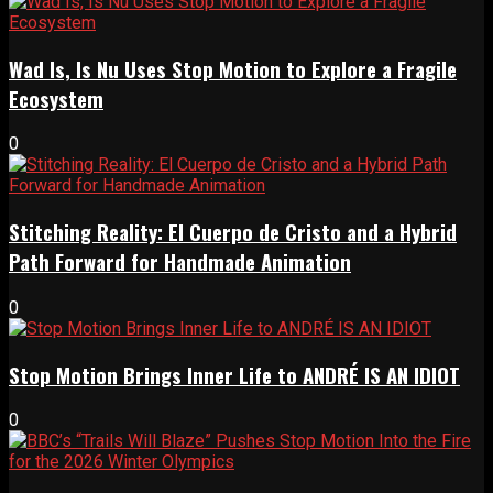
Wad Is, Is Nu Uses Stop Motion to Explore a Fragile
Ecosystem
0
Stitching Reality: El Cuerpo de Cristo and a Hybrid
Path Forward for Handmade Animation
0
Stop Motion Brings Inner Life to ANDRÉ IS AN IDIOT
0