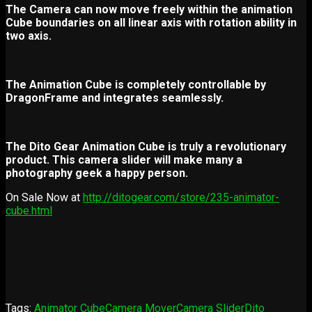
The Camera can now move freely within the animation
Cube boundaries on all linear axis with rotation ability in
two axis.
The Animation Cube is completely controllable by
DragonFrame and integrates seamlessly.
The Dito Gear Animation Cube is truly a revolutionary
product. This camera slider will make many a
photography geek a happy person.
On Sale Now at
http://ditogear.com/store/235-animator-
cube.html
Tags:
Animator Cube
Camera Mover
Camera Slider
Dito