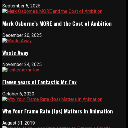
September 5, 2025
Mark Osborne’s MORE and the Cost of Ambition
December 20, 2025
Waste Away
November 24, 2025
Eleven years of Fantastic Mr. Fox
October 6, 2020
Why Your Frame Rate (fps) Matters in Animation
August 31, 2019