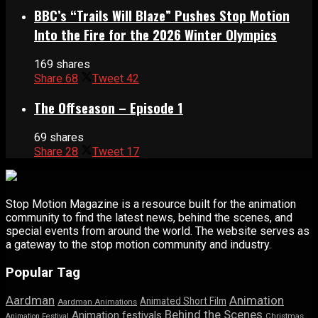
BBC’s “Trails Will Blaze” Pushes Stop Motion
Into the Fire for the 2026 Winter Olympics
169 shares
Share
68
Tweet
42
The Offseason – Episode 1
69 shares
Share
28
Tweet
17
Stop Motion Magazine is a resource built for the animation
community to find the latest news, behind the scenes, and
special events from around the world. The website serves as
a gateway to the stop motion community and industry.
Popular Tag
Aardman
Animation
Animated Short Film
Aardman Animations
Behind the Scenes
Animation festivals
Animation Festival
Christmas