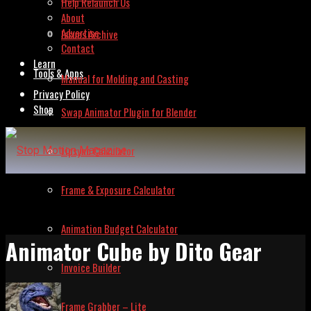
Help Relaunch Us
About
Advertise
Issues Archive
Contact
Learn
Tools & Apps
Manual for Molding and Casting
Privacy Policy
Shop
Swap Animator Plugin for Blender
Lipsync Calculator
Frame & Exposure Calculator
Animation Budget Calculator
Animator Cube by Dito Gear
Invoice Builder
Frame Grabber – Lite