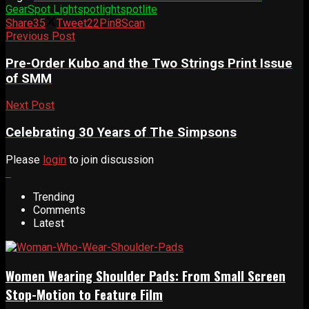
Gear
Spot Light
spotlight
spotlite
Share
35
Tweet
22
Pin
8
Scan
Previous Post
Pre-Order Kubo and the Two Strings Print Issue
of SMM
Next Post
Celebrating 30 Years of The Simpsons
Please
login
to join discussion
Trending
Comments
Latest
Women Wearing Shoulder Pads: From Small Screen
Stop-Motion to Feature Film