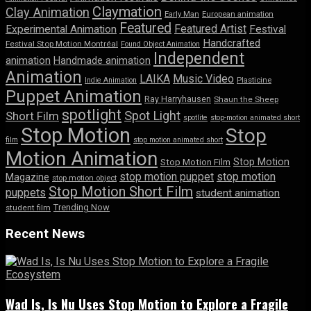
Claymation
Clay Animation
Early Man
European animation
Featured
Featured Artist
Experimental Animation
Festival
Handcrafted
Festival Stop Motion Montréal
Found Object Animation
Independent
animation
Handmade animation
Animation
LAIKA
Music Video
Indie Animation
Plasticine
Puppet Animation
Ray Harryhausen
Shaun the Sheep
spotlight
Spot Light
Short Film
spotlite
stop-motion animated short
Stop Motion
Stop
film
stop motion animated short
Motion Animation
Stop Motion
Stop Motion Film
stop motion puppet
stop motion
Magazine
stop motion object
Stop Motion Short Film
puppets
student animation
Trending Now
student film
Recent News
Wad Is, Is Nu Uses Stop Motion to Explore a Fragile