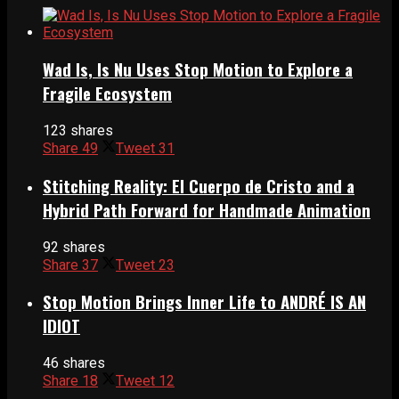
Wad Is, Is Nu Uses Stop Motion to Explore a
Fragile Ecosystem
123 shares
Share
49
Tweet
31
Stitching Reality: El Cuerpo de Cristo and a
Hybrid Path Forward for Handmade Animation
92 shares
Share
37
Tweet
23
Stop Motion Brings Inner Life to ANDRÉ IS AN
IDIOT
46 shares
Share
18
Tweet
12