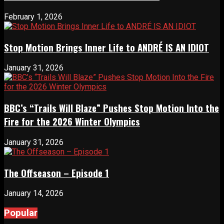
February 1, 2026
Stop Motion Brings Inner Life to ANDRÉ IS AN IDIOT
January 31, 2026
BBC’s “Trails Will Blaze” Pushes Stop Motion Into the
Fire for the 2026 Winter Olympics
January 31, 2026
The Offseason – Episode 1
January 14, 2026
Popular