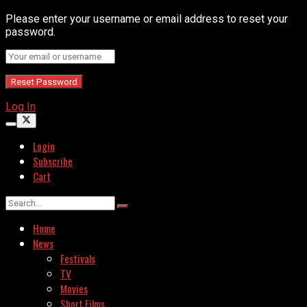
Please enter your username or email address to reset your
password.
Log In
Login
Subscribe
Cart
Home
News
Festivals
TV
Movies
Short Films