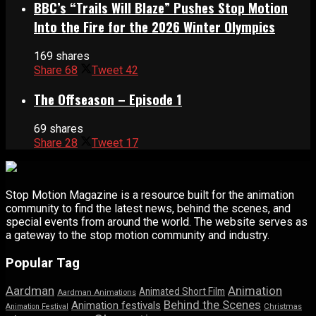
BBC’s “Trails Will Blaze” Pushes Stop Motion
Into the Fire for the 2026 Winter Olympics
169 shares
Share
68
Tweet
42
The Offseason – Episode 1
69 shares
Share
28
Tweet
17
Stop Motion Magazine is a resource built for the animation
community to find the latest news, behind the scenes, and
special events from around the world. The website serves as
a gateway to the stop motion community and industry.
Popular Tag
Aardman
Animation
Animated Short Film
Aardman Animations
Behind the Scenes
Animation festivals
Animation Festival
Christmas