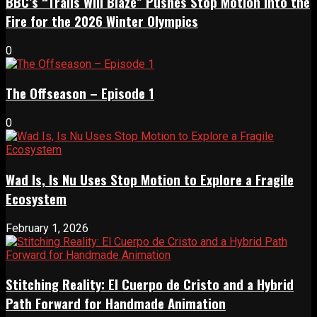
BBC’s “Trails Will Blaze” Pushes Stop Motion Into the
Fire for the 2026 Winter Olympics
0
The Offseason – Episode 1
0
Wad Is, Is Nu Uses Stop Motion to Explore a Fragile
Ecosystem
February 1, 2026
Stitching Reality: El Cuerpo de Cristo and a Hybrid
Path Forward for Handmade Animation