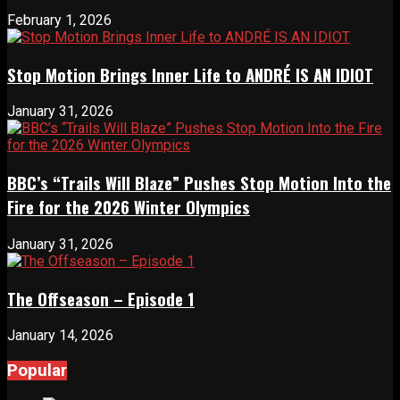
February 1, 2026
Stop Motion Brings Inner Life to ANDRÉ IS AN IDIOT
January 31, 2026
BBC’s “Trails Will Blaze” Pushes Stop Motion Into the
Fire for the 2026 Winter Olympics
January 31, 2026
The Offseason – Episode 1
January 14, 2026
Popular