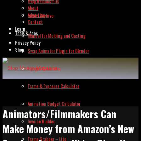
Help Relaunch Us
About
Advertise
Issues Archive
Contact
Learn
Tools & Apps
Manual for Molding and Casting
Privacy Policy
Shop
Swap Animator Plugin for Blender
Lipsync Calculator
Frame & Exposure Calculator
Animation Budget Calculator
Animators/Filmmakers Can
Invoice Builder
Make Money from Amazon’s New
Frame Grabber – Lite