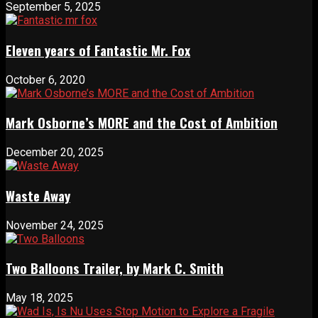
September 5, 2025
Eleven years of Fantastic Mr. Fox
October 6, 2020
Mark Osborne’s MORE and the Cost of Ambition
December 20, 2025
Waste Away
November 24, 2025
Two Balloons Trailer, by Mark C. Smith
May 18, 2025