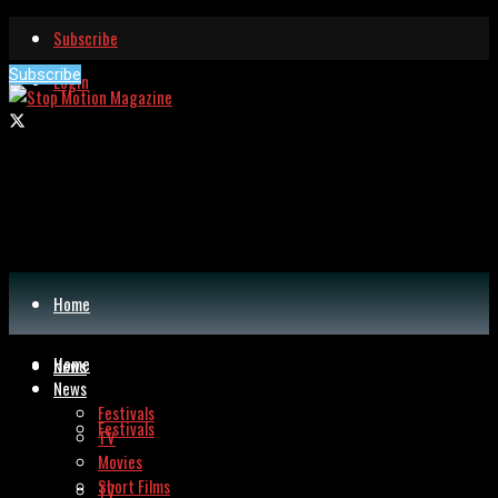
Subscribe
Subscribe
Login
Home
Home
News
News
Festivals
Festivals
TV
Movies
Short Films
TV