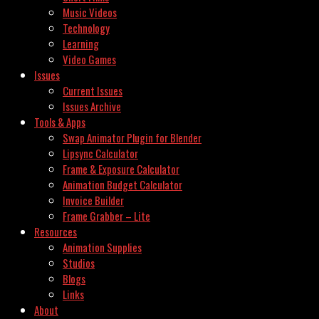
Music Videos
Technology
Learning
Video Games
Issues
Current Issues
Issues Archive
Tools & Apps
Swap Animator Plugin for Blender
Lipsync Calculator
Frame & Exposure Calculator
Animation Budget Calculator
Invoice Builder
Frame Grabber – Lite
Resources
Animation Supplies
Studios
Blogs
Links
About