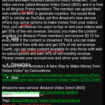
service and earn royalties based on hours streamed.” This
video service called Amazon Video Direct (AVD), and it is free
to all Amazon Prime members. The member can upload their
Advertise
own videos on AVD to generate royalties. You would think
AVD is similar as YouTube, yet this Amazon’s new service
offers you some options to make money from your videos.
Contact
First, you can choose for users to buy or rent your videos and
get 50% of the net revenue. Second, you make the content
available for Amazon Prime members and receive $0.15 for
Learn
every hour if the content is streamed. Third, you can make
your content free with ads and get 55% of net ad revenue.
Fourth, you can make content available to only those with add-
Manual for Molding and Casting
on subscriptions and earn 50% of net monthly revenue.
Please create your account now and show your videos!
Privacy Policy
“Amazon Offers Animators A New Way to Make Money from
Online Video” by Cartoonbrew
http://www.cartoonbrew.com/internet-video/amazon-offers-
Shop
animators-new-way-make-money-online-video-139537.html
Amazon’s new service: Amazon Video Direct (AVD)
https://videodirect.amazon.com/home/landing
Tags:
Amazon
Amazon Video Direct
Cartoonbrew