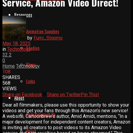
Service, Amazon Video Direct!
Resources
Animation Supplies
by
Fumi_Stopmo
May 18, 2025
Studios
in
Technology
32
2
0
Blogs
Home
Technology
108
SHARES
Links
568
VIEWS
Share on Facebook
Share on Twitter
Pin This!
About
Dear all filmmakers, please use this opportunity to show your
videos and get your fans through this Amazon’s new service!
Help Relaunch Us
A website; Cartoonbrew’s author, Amid Amidi, mentions, “In a
major development for independent content creators, Amazon
is inviting all creators to post videos to its Amazon Video
About