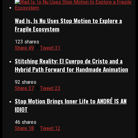
Wad Is, Is Nu Uses Stop Motion to Explore a
Fragile Ecosystem
123 shares
Share
49
Tweet
31
Stitching Reality: El Cuerpo de Cristo and a
Hybrid Path Forward for Handmade Animation
92 shares
Share
37
Tweet
23
Stop Motion Brings Inner Life to ANDRÉ IS AN
IDIOT
46 shares
Share
18
Tweet
12