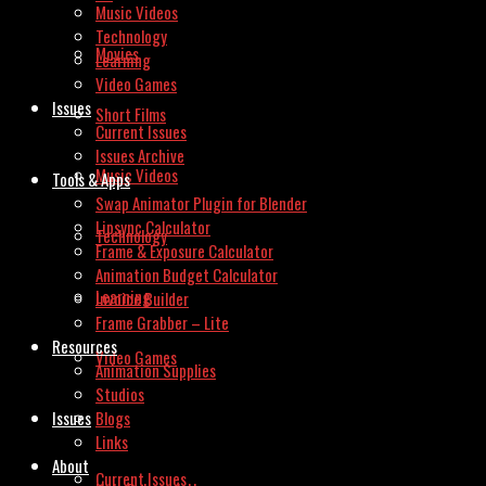
Music Videos
Technology
Movies
Learning
Video Games
Issues
Short Films
Current Issues
Issues Archive
Music Videos
Tools & Apps
Swap Animator Plugin for Blender
Lipsync Calculator
Technology
Frame & Exposure Calculator
Animation Budget Calculator
Learning
Invoice Builder
Frame Grabber – Lite
Resources
Video Games
Animation Supplies
Studios
Issues
Blogs
Links
About
Current Issues