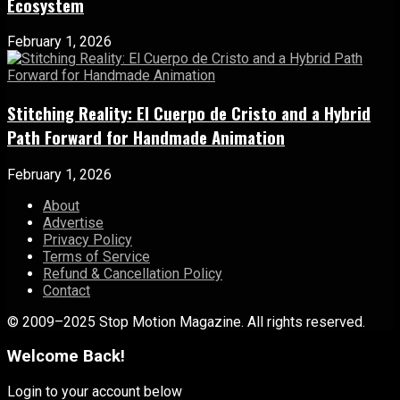
Ecosystem
February 1, 2026
Stitching Reality: El Cuerpo de Cristo and a Hybrid
Path Forward for Handmade Animation
February 1, 2026
About
Advertise
Privacy Policy
Terms of Service
Refund & Cancellation Policy
Contact
© 2009–2025 Stop Motion Magazine. All rights reserved.
Welcome Back!
Login to your account below