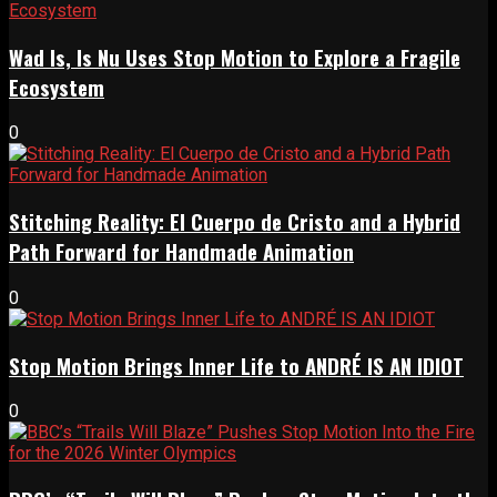
Wad Is, Is Nu Uses Stop Motion to Explore a Fragile
Ecosystem
0
Stitching Reality: El Cuerpo de Cristo and a Hybrid
Path Forward for Handmade Animation
0
Stop Motion Brings Inner Life to ANDRÉ IS AN IDIOT
0