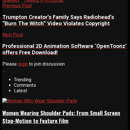
Share
43
Tweet
27
Pin
10
Scan
Previous Post
Trumpton Creator’s Family Says Radiohead’s
“Burn The Witch” Video Violates Copyright
Next Post
Professional 2D Animation Software ‘OpenToonz’
offers Free Download!
Please
login
to join discussion
Trending
Comments
Latest
Women Wearing Shoulder Pads: From Small Screen
Stop-Motion to Feature Film