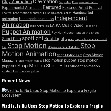
Claymation
Clay Animation
Early Man
European animation
Featured
Featured Artist
Experimental Animation
Festival
Handcrafted
Festival Stop Motion Montréal
Found Object Animation
Independent
animation
Handmade animation
Animation
LAIKA
Music Video
Indie Animation
Plasticine
Puppet Animation
Ray Harryhausen
Shaun the Sheep
spotlight
Spot Light
Short Film
spotlite
stop-motion animated short
Stop Motion
Stop
film
stop motion animated short
Motion Animation
Stop Motion
Stop Motion Film
stop motion puppet
stop motion
Magazine
stop motion object
Stop Motion Short Film
puppets
student animation
Trending Now
student film
Recent News
Wad Is, Is Nu Uses Stop Motion to Explore a Fragile