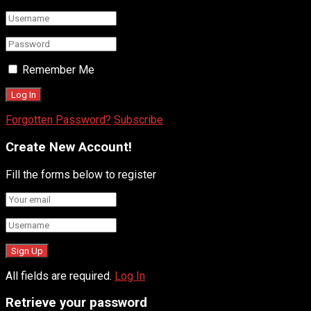
Remember Me
Forgotten Password?
Subscribe
Create New Account!
Fill the forms below to register
All fields are required.
Log In
Retrieve your password