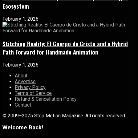
Ecosystem
February 1, 2026
Stitching Reality: El Cuerpo de Cristo and a Hybrid
Path Forward for Handmade Animation
February 1, 2026
About
Advertise
Privacy Policy
Terms of Service
Refund & Cancellation Policy
Contact
© 2009–2025 Stop Motion Magazine. All rights reserved.
Welcome Back!