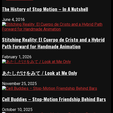
The History of Stop Motion – In A Nutshell
June 4, 2016
Stitching Reality: El Cuerpo de Cristo and a Hybrid
Path Forward for Handmade Animation
February 1, 2026
あたしだけをみて / Look at Me Only
November 25, 2025
Cell Buddies – Stop-Motion Friendship Behind Bars
October 10, 2025