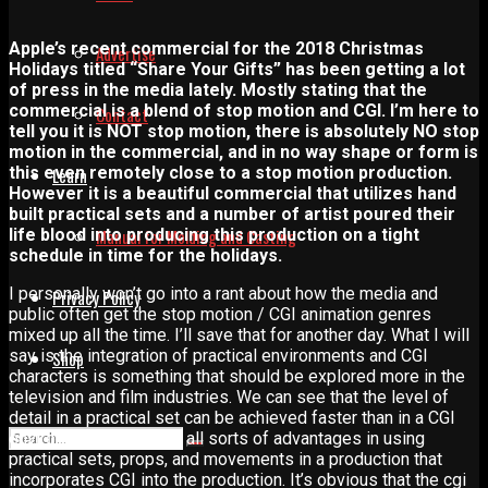
Apple’s recent commercial for the 2018 Christmas
Advertise
Holidays titled “Share Your Gifts” has been getting a lot
of press in the media lately. Mostly stating that the
commercial is a blend of stop motion and CGI. I’m here to
Contact
tell you it is NOT stop motion, there is absolutely NO stop
motion in the commercial, and in no way shape or form is
this even remotely close to a stop motion production.
Learn
However it is a beautiful commercial that utilizes hand
built practical sets and a number of artist poured their
life blood into producing this production on a tight
Manual for Molding and Casting
schedule in time for the holidays.
I personally won’t go into a rant about how the media and
Privacy Policy
public often get the stop motion / CGI animation genres
mixed up all the time. I’ll save that for another day. What I will
say is the integration of practical environments and CGI
Shop
characters is something that should be explored more in the
television and film industries. We can see that the level of
detail in a practical set can be achieved faster than in a CGI
environment. There are all sorts of advantages in using
practical sets, props, and movements in a production that
incorporates CGI into the production. It’s obvious that the cgi