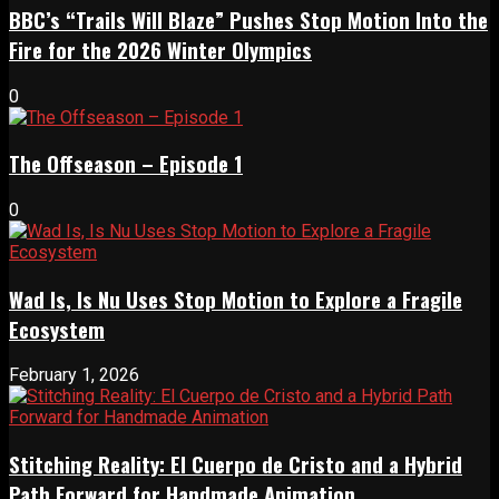
BBC’s “Trails Will Blaze” Pushes Stop Motion Into the
Fire for the 2026 Winter Olympics
0
The Offseason – Episode 1
0
Wad Is, Is Nu Uses Stop Motion to Explore a Fragile
Ecosystem
February 1, 2026
Stitching Reality: El Cuerpo de Cristo and a Hybrid
Path Forward for Handmade Animation