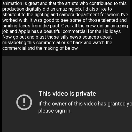
animation is great and that the artists who contributed to this
production digitally did an amazing job. I’d also like to
shoutout to the lighting and camera department for whom I’ve
worked with. It wss good to see some of those talented and
smiling faces from the past. Over all the crew did an amazing
job and Apple has a beautiful commercial for the Holidays.
Now go out and blast those silly news sources about
mislabeling this commercial or sit back and watch the
commercial and the making of below.