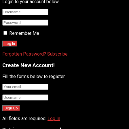
Login to your account below
Remember Me
Forgotten Password?
Subscribe
Create New Account!
Fill the forms below to register
All fields are required.
Log In