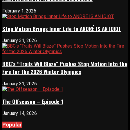
February 1, 2026
Stop Motion Brings Inner Life to ANDRÉ IS AN IDIOT
January 31, 2026
BBC’s “Trails Will Blaze” Pushes Stop Motion Into the
Fire for the 2026 Winter Olympics
January 31, 2026
The Offseason – Episode 1
January 14, 2026
Popular