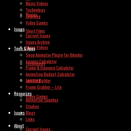
Music Videos
Technology
Movies
Learning
Video Games
Issues
Short Films
Current Issues
Issues Archive
Music Videos
Tools & Apps
Swap Animator Plugin for Blender
Lipsync Calculator
Technology
Frame & Exposure Calculator
Animation Budget Calculator
Learning
Invoice Builder
Frame Grabber – Lite
Resources
Video Games
Animation Supplies
Studios
Issues
Blogs
Links
About
Current Issues