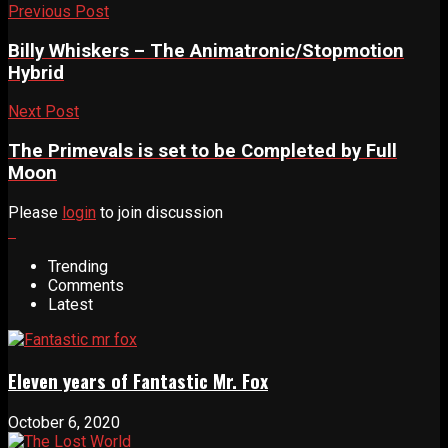
Previous Post
Billy Whiskers – The Animatronic/Stopmotion
Hybrid
Next Post
The Primevals is set to be Completed by Full
Moon
Please
login
to join discussion
Trending
Comments
Latest
Eleven years of Fantastic Mr. Fox
October 6, 2020