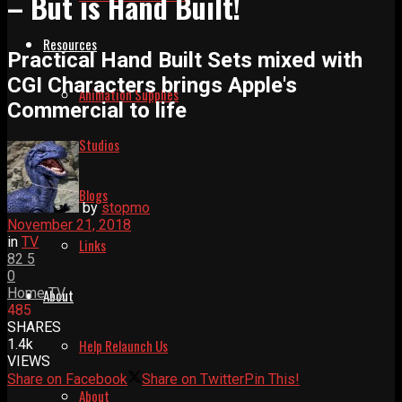
– But is Hand Built!
Resources
Practical Hand Built Sets mixed with
CGI Characters brings Apple's
Animation Supplies
Commercial to life
Studios
Blogs
by
stopmo
November 21, 2018
in
TV
Links
82
5
0
Home
TV
About
485
SHARES
1.4k
Help Relaunch Us
VIEWS
Share on Facebook
Share on Twitter
Pin This!
About