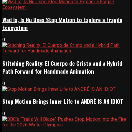
Wad Is, Is Nu Uses Stop Motion to Explore a Fragile
Ecosystem
0
Stitching Reality: El Cuerpo de Cristo and a Hybrid
Path Forward for Handmade Animation
0
Stop Motion Brings Inner Life to ANDRÉ IS AN IDIOT
0