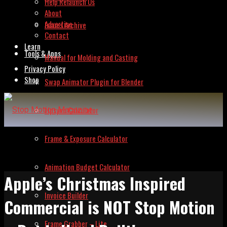
Help Relaunch Us
About
Advertise
Issues Archive
Contact
Learn
Tools & Apps
Manual for Molding and Casting
Privacy Policy
Shop
Swap Animator Plugin for Blender
Lipsync Calculator
Frame & Exposure Calculator
Animation Budget Calculator
Apple’s Christmas Inspired
Invoice Builder
Commercial is NOT Stop Motion
Frame Grabber – Lite