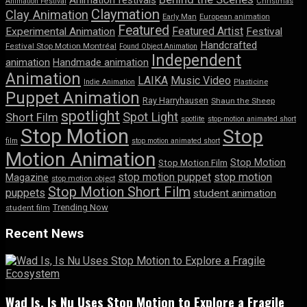
Animation festivals
Animation Festival
Christmas
Claymation
Clay Animation
Early Man
European animation
Featured
Featured Artist
Experimental Animation
Festival
Handcrafted
Festival Stop Motion Montréal
Found Object Animation
Independent
animation
Handmade animation
Animation
LAIKA
Music Video
Indie Animation
Plasticine
Puppet Animation
Ray Harryhausen
Shaun the Sheep
spotlight
Spot Light
Short Film
spotlite
stop-motion animated short
Stop Motion
Stop
film
stop motion animated short
Motion Animation
Stop Motion
Stop Motion Film
stop motion puppet
stop motion
Magazine
stop motion object
Stop Motion Short Film
puppets
student animation
Trending Now
student film
Recent News
Wad Is, Is Nu Uses Stop Motion to Explore a Fragile