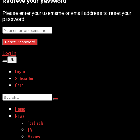
Retrieve your password
Please enter your username or email address to reset your
password.
Log In
Login
Subscribe
Cart
Home
News
Festivals
TV
Movies