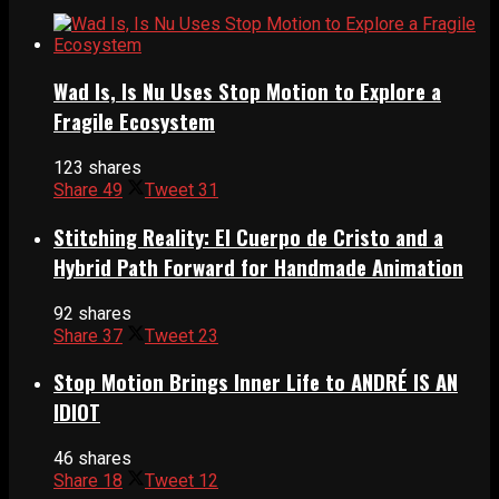
Wad Is, Is Nu Uses Stop Motion to Explore a
Fragile Ecosystem
123 shares
Share
49
Tweet
31
Stitching Reality: El Cuerpo de Cristo and a
Hybrid Path Forward for Handmade Animation
92 shares
Share
37
Tweet
23
Stop Motion Brings Inner Life to ANDRÉ IS AN
IDIOT
46 shares
Share
18
Tweet
12