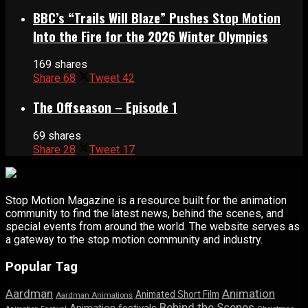
BBC’s “Trails Will Blaze” Pushes Stop Motion
Into the Fire for the 2026 Winter Olympics
169 shares
Share
68
Tweet
42
The Offseason – Episode 1
69 shares
Share
28
Tweet
17
Stop Motion Magazine is a resource built for the animation
community to find the latest news, behind the scenes, and
special events from around the world. The website serves as
a gateway to the stop motion community and industry.
Popular Tag
Aardman
Animation
Animated Short Film
Aardman Animations
Behind the Scenes