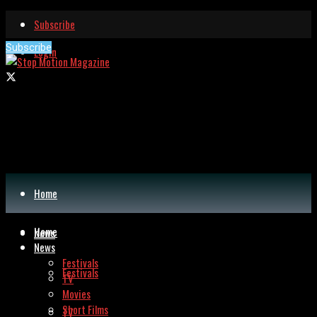
Subscribe
Subscribe
Login
Home
Home
News
News
Festivals
Festivals
TV
Movies
Short Films
TV