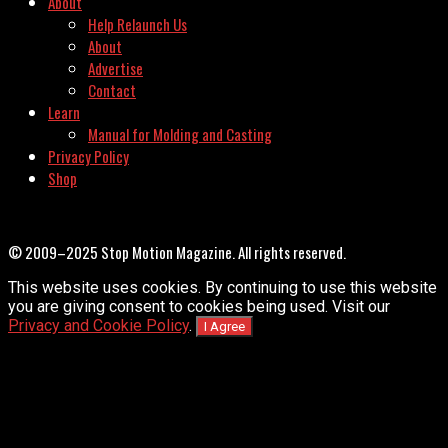
About
Help Relaunch Us
About
Advertise
Contact
Learn
Manual for Molding and Casting
Privacy Policy
Shop
© 2009–2025 Stop Motion Magazine. All rights reserved.
This website uses cookies. By continuing to use this website
you are giving consent to cookies being used. Visit our
Privacy and Cookie Policy
.
I Agree