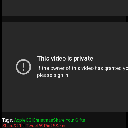
Tags:
Apple
CGI
Christmas
Share Your Gifts
Share
321
Tweet
69
Pin
25
Scan