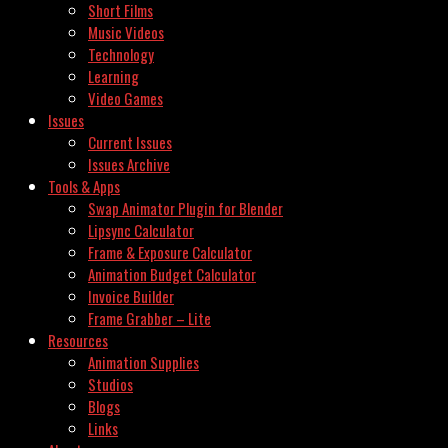
Short Films
Music Videos
Technology
Learning
Video Games
Issues
Current Issues
Issues Archive
Tools & Apps
Swap Animator Plugin for Blender
Lipsync Calculator
Frame & Exposure Calculator
Animation Budget Calculator
Invoice Builder
Frame Grabber – Lite
Resources
Animation Supplies
Studios
Blogs
Links