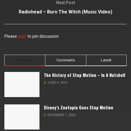
Next Post
Radiohead – Burn The Witch (Music Video)
Please
login
to join discussion
Trending
Comments
Latest
The History of Stop Motion – In A Nutshell
JUNE 4, 2016
Disney’s Zootopia Goes Stop Motion
DECEMBER 1, 2025