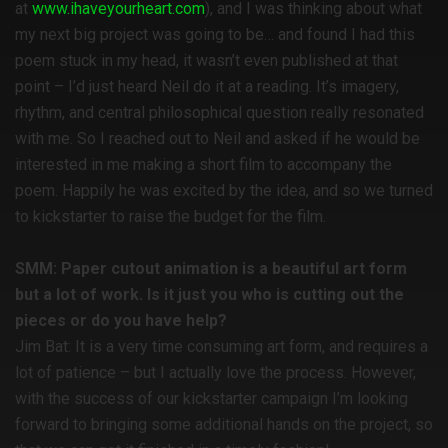
at
www.ihaveyourheart.com
), and I was thinking about what
my next big project was going to be… and found I had this
poem stuck in my head, it wasn’t even published at that
point – I’d just heard Neil do it at a reading. It’s imagery,
rhythm, and central philosophical question really resonated
with me. So I reached out to Neil and asked if he would be
interested in me making a short film to accompany the
poem. Happily he was excited by the idea, and so we turned
to kickstarter to raise the budget for the film.
SMM: Paper cutout animation is a beautiful art form
but a lot of work. Is it just you who is cutting out the
pieces or do you have help?
Jim Bat: It is a very time consuming art form, and requires a
lot of patience – but I actually love the process. However,
with the success of our kickstarter campaign I’m looking
forward to bringing some additional hands on the project, so