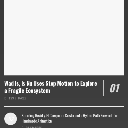
Wad Is, Is Nu Uses Stop Motion to Explore
a Fragile Ecosystem
123 SHARES
Stitching Reality: El Cuerpo de Cristo and a Hybrid Path Forward for
Handmade Animation
91 SHARES