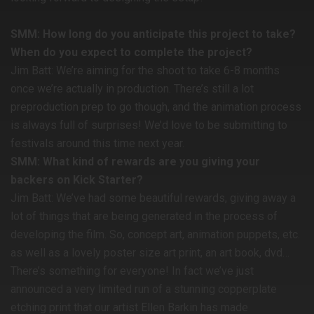
SMM: How long do you anticipate this project to take?
When do you expect to complete the project?
Jim Batt: We’re aiming for the shoot to take 6-8 months
once we’re actually in production. There’s still a lot
preproduction prep to go though, and the animation process
is always full of surprises! We’d love to be submitting to
festivals around this time next year.
SMM: What kind of rewards are you giving your
backers on Kick Starter?
Jim Batt: We’ve had some beautiful rewards, giving away a
lot of things that are being generated in the process of
developing the film. So, concept art, animation puppets, etc.
as well as a lovely poster size art print, an art book, dvd…
There’s something for everyone! In fact we’ve just
announced a very limited run of a stunning copperplate
etching print that our artist Ellen Barkin has made