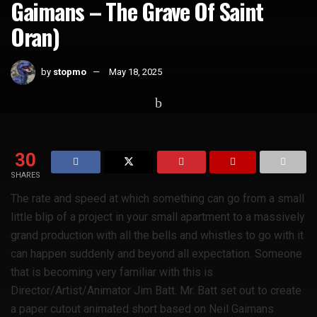
Gaimans – The Grave Of Saint
Oran)
by
stopmo
May 18, 2025
Home
Whats Hot
30
SHARES
The rate and speed at which something can go from a small
little blip of a project in your small apartment to a massively
grand production with all the bells and whistles to go with it
can happen suddenly and beyond all expectation. Someone
that is becoming very familiar with this is
Director/Artist/Animator Jim Batt. Mr. Batt set out to create
a paper cutout animated short based on Neil Gaimans