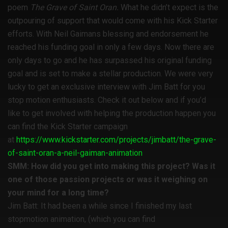
poem
The Grave of Saint Oran.
What he didn’t expect is the
outpouring of support that would come with his Kick Starter
efforts. With Neil Gaimans blessing and endorsement he
reached his funding goal in only a few days. Now there are
only days to go and he has surpassed his original funding
goal and is set to make a stellar production. We were very
lucky to get an exclusive interview with Jim Batt for you
stop motion enthusiasts. Check it out below and if you’d
like to get involved with helping the production happen you
can find the Kick Starter campaign
at
https://www.kickstarter.com/projects/jimbatt/the-grave-
of-saint-oran-a-neil-gaiman-animation
SMM: How did you get into making this project? Was it
one of those passion projects or was it weighing on
your mind for a long time?
Jim Batt: It had been a while since I finished my last
stopmotion animation, (which you can find