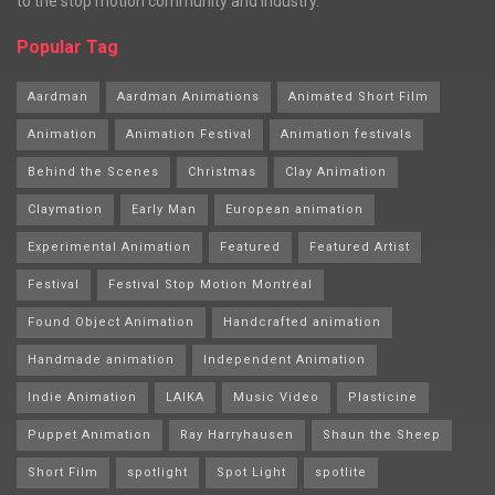
to the stop motion community and industry.
Popular Tag
Aardman
Aardman Animations
Animated Short Film
Animation
Animation Festival
Animation festivals
Behind the Scenes
Christmas
Clay Animation
Claymation
Early Man
European animation
Experimental Animation
Featured
Featured Artist
Festival
Festival Stop Motion Montréal
Found Object Animation
Handcrafted animation
Handmade animation
Independent Animation
Indie Animation
LAIKA
Music Video
Plasticine
Puppet Animation
Ray Harryhausen
Shaun the Sheep
Short Film
spotlight
Spot Light
spotlite