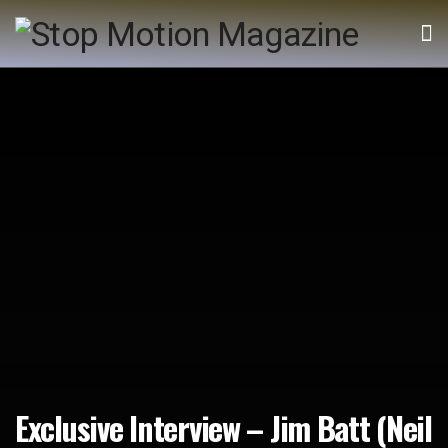
Exclusive Interview – Jim Batt (Neil