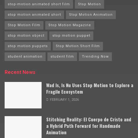
stop-motion animated short film
Stop Motion
stop motion animated short
Stop Motion Animation
Stop Motion Film
Stop Motion Magazine
stop motion object
stop motion puppet
stop motion puppets
Stop Motion Short Film
student animation
student film
Trending Now
Recent News
Wad Is, Is Nu Uses Stop Motion to Explore a
Fragile Ecosystem
FEBRUARY 1, 2026
Stitching Reality: El Cuerpo de Cristo and
a Hybrid Path Forward for Handmade
Animation