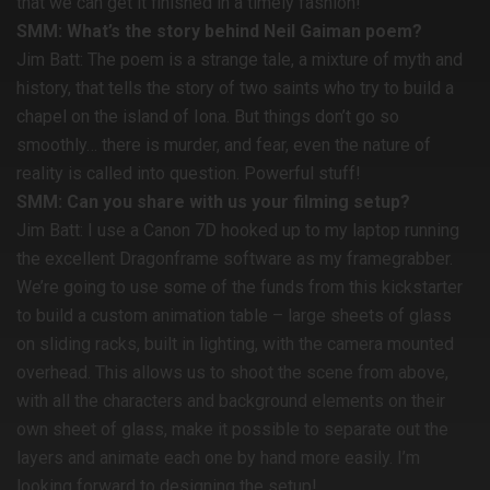
that we can get it finished in a timely fashion!
SMM: What’s the story behind Neil Gaiman poem?
Jim Batt: The poem is a strange tale, a mixture of myth and
history, that tells the story of two saints who try to build a
chapel on the island of Iona. But things don’t go so
smoothly… there is murder, and fear, even the nature of
reality is called into question. Powerful stuff!
SMM: Can you share with us your filming setup?
Jim Batt: I use a Canon 7D hooked up to my laptop running
the excellent Dragonframe software as my framegrabber.
We’re going to use some of the funds from this kickstarter
to build a custom animation table – large sheets of glass
on sliding racks, built in lighting, with the camera mounted
overhead. This allows us to shoot the scene from above,
with all the characters and background elements on their
own sheet of glass, make it possible to separate out the
layers and animate each one by hand more easily. I’m
looking forward to designing the setup!