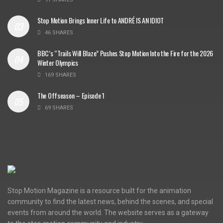
Stop Motion Brings Inner Life to ANDRÉ IS AN IDIOT
46 SHARES
BBC’s “Trails Will Blaze” Pushes Stop Motion Into the Fire for the 2026
Winter Olympics
169 SHARES
The Offseason – Episode 1
69 SHARES
Stop Motion Magazine is a resource built for the animation
community to find the latest news, behind the scenes, and special
events from around the world. The website serves as a gateway