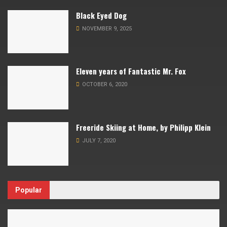
Black Eyed Dog
NOVEMBER 9, 2025
Eleven years of Fantastic Mr. Fox
OCTOBER 6, 2020
Freeride Skiing at Home, by Philipp Klein
JULY 7, 2020
Popular