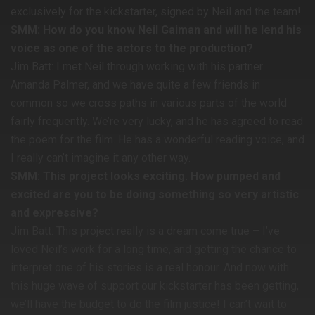
exclusively for the kickstarter, signed by Neil and the team!
SMM: How do you know Neil Gaiman and will he lend his
voice as one of the actors to the production?
Jim Batt: I met Neil through working with his partner
Amanda Palmer, and we have quite a few friends in
common so we cross paths in various parts of the world
fairly frequently. We’re very lucky, and he has agreed to read
the poem for the film. He has a wonderful reading voice, and
I really can’t imagine it any other way.
SMM: This project looks exciting. How pumped and
excited are you to be doing something so very artistic
and expressive?
Jim Batt: This project really is a dream come true – I’ve
loved Neil’s work for a long time, and getting the chance to
interpret one of his stories is a real honour. And now with
this huge wave of support our kickstarter has been getting,
we’ll have the budget to do the film justice! I can’t wait to