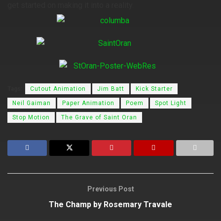
get started on making it into a reality.
Tags:
Cutout Animation
Jim Batt
Kick Starter
Neil Gaiman
Paper Animation
Poem
Spot Light
Stop Motion
The Grave of Saint Oran
Previous Post
The Champ by Rosemary Travale