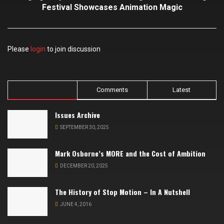
Festival Showcases Animation Magic
Please
login
to join discussion
Trending
Comments
Latest
Issues Archive
SEPTEMBER 30, 2025
Mark Osborne’s MORE and the Cost of Ambition
DECEMBER 20, 2025
The History of Stop Motion – In A Nutshell
JUNE 4, 2016