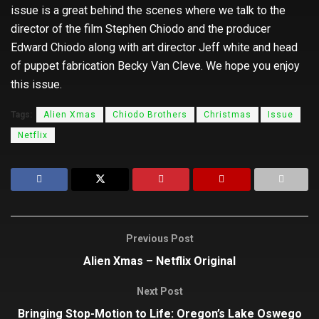
issue is a great behind the scenes where we talk to the
director of the film Stephen Chiodo and the producer
Edward Chiodo along with art director Jeff white and head
of puppet fabrication Becky Van Cleve. We hope you enjoy
this issue.
Tags:
Alien Xmas
Chiodo Brothers
Christmas
Issue
Netflix
Previous Post
Alien Xmas – Netflix Original
Next Post
Bringing Stop-Motion to Life: Oregon’s Lake Oswego