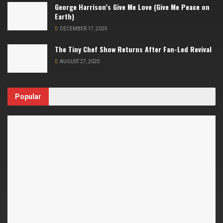
George Harrison’s Give Me Love (Give Me Peace on
Earth)
DECEMBER 17, 2025
The Tiny Chef Show Returns After Fan-Led Revival
AUGUST 27, 2025
Popular