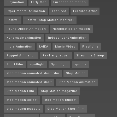
Claymation
Early Man
European animation
Experimental Animation
Featured
Featured Artist
Festival
Festival Stop Motion Montréal
Found Object Animation
Handcrafted animation
Handmade animation
Independent Animation
Indie Animation
LAIKA
Music Video
Plasticine
Puppet Animation
Ray Harryhausen
Shaun the Sheep
Short Film
spotlight
Spot Light
spotlite
stop-motion animated short film
Stop Motion
stop motion animated short
Stop Motion Animation
Stop Motion Film
Stop Motion Magazine
stop motion object
stop motion puppet
stop motion puppets
Stop Motion Short Film