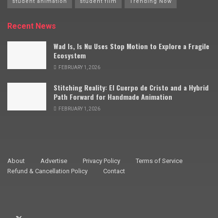
student animation
student film
Trending Now
Recent News
Wad Is, Is Nu Uses Stop Motion to Explore a Fragile
Ecosystem
FEBRUARY 1, 2026
Stitching Reality: El Cuerpo de Cristo and a Hybrid
Path Forward for Handmade Animation
FEBRUARY 1, 2026
About
Advertise
Privacy Policy
Terms of Service
Refund & Cancellation Policy
Contact
© 2009–2025 Stop Motion Magazine. All rights reserved.