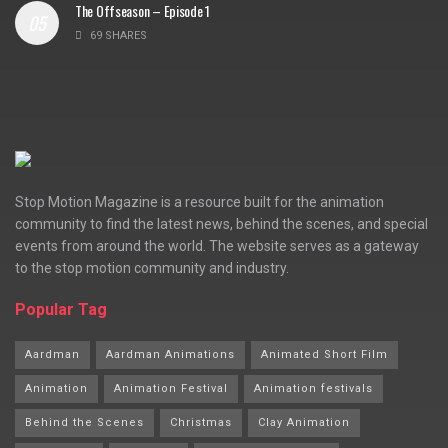
The Offseason – Episode 1
69 SHARES
Stop Motion Magazine is a resource built for the animation
community to find the latest news, behind the scenes, and special
events from around the world. The website serves as a gateway
to the stop motion community and industry.
Popular Tag
Aardman
Aardman Animations
Animated Short Film
Animation
Animation Festival
Animation festivals
Behind the Scenes
Christmas
Clay Animation