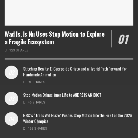
Wad Is, Is Nu Uses Stop Motion to Explore
a Fragile Ecosystem
123 SHARES
Stitching Reality: El Cuerpo de Cristo and a Hybrid Path Forward for
Handmade Animation
91 SHARES
Stop Motion Brings Inner Life to ANDRÉ IS AN IDIOT
46 SHARES
BBC’s “Trails Will Blaze” Pushes Stop Motion Into the Fire for the 2026
Winter Olympics
169 SHARES