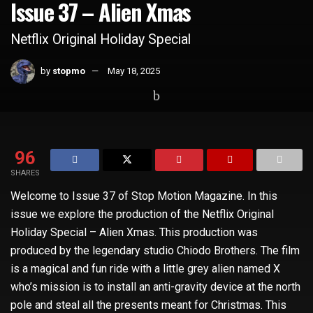
Issue 37 – Alien Xmas
Netflix Original Holiday Special
by
stopmo
May 18, 2025
Home
Whats Hot
96
SHARES
Welcome to Issue 37 of Stop Motion Magazine. In this
issue we explore the production of the Netflix Original
Holiday Special – Alien Xmas. This production was
produced by the legendary studio Chiodo Brothers. The film
is a magical and fun ride with a little grey alien named X
who’s mission is to install an anti-gravity device at the north
pole and steal all the presents meant for Christmas. This