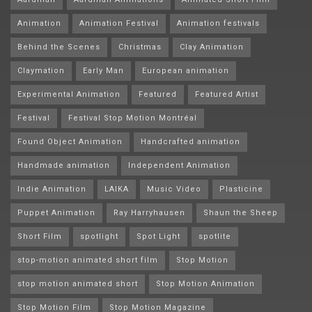
Animation
Animation Festival
Animation festivals
Behind the Scenes
Christmas
Clay Animation
Claymation
Early Man
European animation
Experimental Animation
Featured
Featured Artist
Festival
Festival Stop Motion Montréal
Found Object Animation
Handcrafted animation
Handmade animation
Independent Animation
Indie Animation
LAIKA
Music Video
Plasticine
Puppet Animation
Ray Harryhausen
Shaun the Sheep
Short Film
spotlight
Spot Light
spotlite
stop-motion animated short film
Stop Motion
stop motion animated short
Stop Motion Animation
Stop Motion Film
Stop Motion Magazine