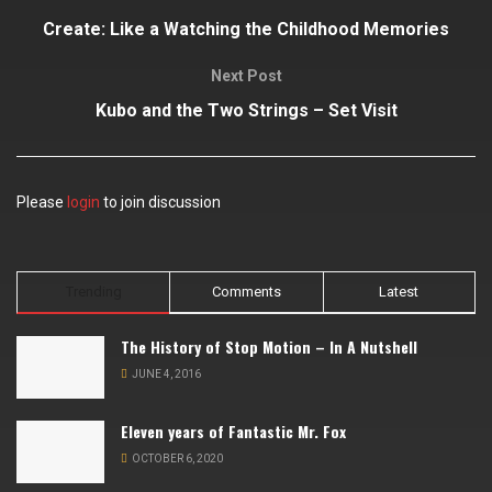
Create: Like a Watching the Childhood Memories
Next Post
Kubo and the Two Strings – Set Visit
Please
login
to join discussion
Trending
Comments
Latest
The History of Stop Motion – In A Nutshell
JUNE 4, 2016
Eleven years of Fantastic Mr. Fox
OCTOBER 6, 2020