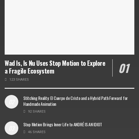
Wad Is, Is Nu Uses Stop Motion to Explore
a Fragile Ecosystem
123 SHARES
Stitching Reality: El Cuerpo de Cristo and a Hybrid Path Forward for
Handmade Animation
92 SHARES
Stop Motion Brings Inner Life to ANDRÉ IS AN IDIOT
46 SHARES