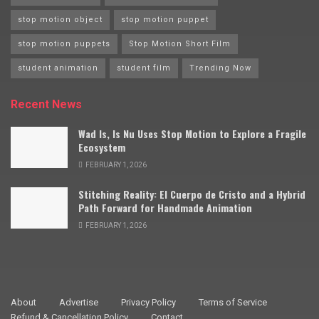
stop motion object
stop motion puppet
stop motion puppets
Stop Motion Short Film
student animation
student film
Trending Now
Recent News
Wad Is, Is Nu Uses Stop Motion to Explore a Fragile
Ecosystem
FEBRUARY 1, 2026
Stitching Reality: El Cuerpo de Cristo and a Hybrid
Path Forward for Handmade Animation
FEBRUARY 1, 2026
About
Advertise
Privacy Policy
Terms of Service
Refund & Cancellation Policy
Contact