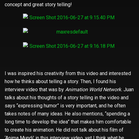
concept and great story telling!
I was inspired his creativity from this video and interested
how he thinks about telling a story. Then, I found his
interview video that was by
Animation World Network.
Juan
talks about his thoughts of a story telling in the video and
says “expressing humor” is very important, and he often
takes notes of many ideas. He also mentions, “spending a
long time to develop the idea” that makes him comfortable
to create his animation. He did not talk about his film of
‘Anima Mundi’ in this interview video, yet I think what he