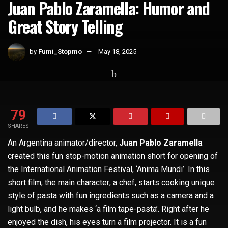
Juan Pablo Zaramella: Humor and
Great Story Telling
by
Fumi_Stopmo
May 18, 2025
Home
Whats Hot
79
SHARES
An Argentina animator/director,
Juan Pablo Zaramella
created this fun stop-motion animation short for opening of
the International Animation Festival, ‘Anima Mundi’. In this
short film, the main character; a chef, starts cooking unique
style of pasta with fun ingredients such as a camera and a
light bulb, and he makes ‘a film tape-pasta’. Right after he
enjoyed the dish, his eyes turn a film projector. It is a fun