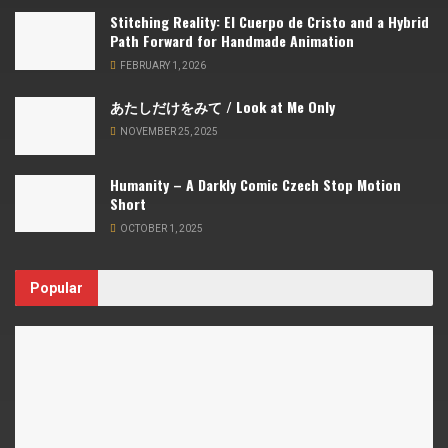
Stitching Reality: El Cuerpo de Cristo and a Hybrid
Path Forward for Handmade Animation
FEBRUARY 1, 2026
あたしだけをみて / Look at Me Only
NOVEMBER 25, 2025
Humanity – A Darkly Comic Czech Stop Motion
Short
OCTOBER 1, 2025
Popular