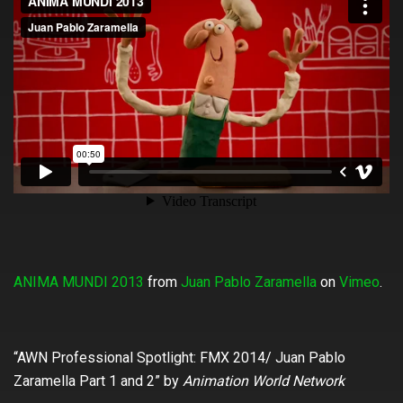
ANIMA MUNDI 2013
from
Juan Pablo Zaramella
on
Vimeo
.
“‪AWN Professional Spotlight: FMX 2014/ Juan Pablo
Zaramella Part 1 and 2” by
Animation World Network