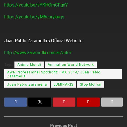
https://youtu.be/vYKHOmCFgnY
https://youtu.be/yM6corykugs
Juan Pablo Zaramella’s Official Website
http://www.zaramella.com.ar/site/
Tags:
Anima Mundi
Animation World Network
AWN Professional Spotlight: FMX 2014/ Juan Pablo
Zaramella
Juan Pablo Zaramella
LUMINARIS
Stop Motion
Previous Post