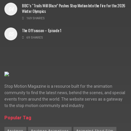
BBC’s “Trails Will Blaze” Pushes Stop Motion Into the Fire for the 2026
Winter Olympics
169 SHARES
The Offseason – Episode 1
69 SHARES
Stop Motion Magazine is a resource built for the animation
community to find the latest news, behind the scenes, and special
events from around the world. The website serves as a gateway
to the stop motion community and industry.
Popular Tag
Aardman
Aardman Animations
Animated Short Film