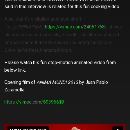
said in this interview is related for this fun cooking video.
Also, Juan’s pixilation animated short
film,
LUMINARIES
(
), shows
https://vimeo.com/24051768
his humorous and creativity as well. This film nominated
and won more than 300 awards including the Oscars
Shortlist for Best Animated Short.
Please watch his fun stop-motion animated video from
below link.
Opening film of
ANIMA MUNDI 2013
by Juan Pablo
Zaramella
https://vimeo.com/69396619