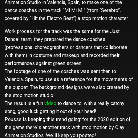
Animation Studio in Valencia, Spain, to make one of the
dance coaches in the track “Mi Mi Mi” (from “Serebro”,
covered by “Hit the Electro Beat”) a stop motion character.
Work process for the track was the same for the Just
Dance! team: they prepared the dance coaches
(professional choreographers or dancers that collaborate
with them) in costume and makeup and recorded their
performances against green screen.
The footage of one of the coaches was sent then to
Valencia, Spain, to use as a reference for the movements of
the puppet. The background designs were also created by
the stop motion studio.
The result is a fun
video
to dance to, with a really catchy
song, good luck getting it out of your head!
Pousse is keeping this trend going: for the 2020 edition of
the game there´s another track with stop motion by Clay
Animation Studios. We´ll keep you posted!