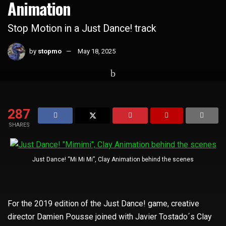
Animation
Stop Motion in a Just Dance! track
by
stopmo
May 18, 2025
Home
Whats Hot
287
SHARES
Just Dance! “Mi Mi Mi”, Clay Animation behind the scenes
For the 2019 edition of the Just Dance! game, creative
director Damien Pousse joined with Javier Tostado´s Clay