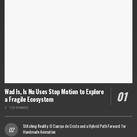
Wad Is, Is Nu Uses Stop Motion to Explore
a Fragile Ecosystem
123 SHARES
Stitching Reality: El Cuerpo de Cristo and a Hybrid Path Forward for
Handmade Animation