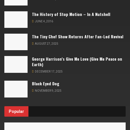
The History of Stop Motion – In A Nutshell
JUNE 4, 2016
The Tiny Chef Show Returns After Fan-Led Revival
AUGUST 27, 2025
George Harrison’s Give Me Love (Give Me Peace on
Earth)
DECEMBER 17, 2025
Black Eyed Dog
NOVEMBER 9, 2025
Popular