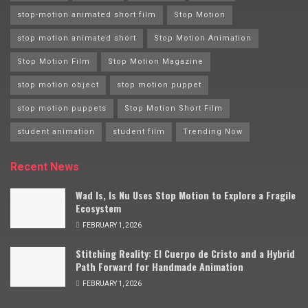
stop-motion animated short film
Stop Motion
stop motion animated short
Stop Motion Animation
Stop Motion Film
Stop Motion Magazine
stop motion object
stop motion puppet
stop motion puppets
Stop Motion Short Film
student animation
student film
Trending Now
Recent News
Wad Is, Is Nu Uses Stop Motion to Explore a Fragile
Ecosystem
FEBRUARY 1, 2026
Stitching Reality: El Cuerpo de Cristo and a Hybrid
Path Forward for Handmade Animation
FEBRUARY 1, 2026