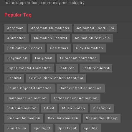
to the stop motion community and industry.
Popular Tag
Aardman
Aardman Animations
Animated Short Film
Animation
Animation Festival
Animation festivals
Behind the Scenes
Christmas
Clay Animation
Claymation
Early Man
European animation
Experimental Animation
Featured
Featured Artist
Festival
Festival Stop Motion Montréal
Found Object Animation
Handcrafted animation
Handmade animation
Independent Animation
Indie Animation
LAIKA
Music Video
Plasticine
Puppet Animation
Ray Harryhausen
Shaun the Sheep
Short Film
spotlight
Spot Light
spotlite