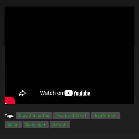
Tags:
Clay Animation
Featured Artist
JustDance!
Spain
Spot Light
Ubisoft