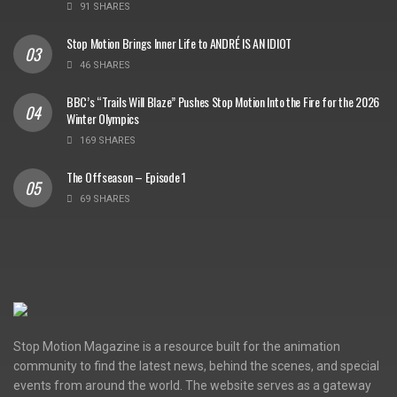
91 SHARES
Stop Motion Brings Inner Life to ANDRÉ IS AN IDIOT
46 SHARES
BBC’s “Trails Will Blaze” Pushes Stop Motion Into the Fire for the 2026
Winter Olympics
169 SHARES
The Offseason – Episode 1
69 SHARES
Stop Motion Magazine is a resource built for the animation
community to find the latest news, behind the scenes, and special
events from around the world. The website serves as a gateway