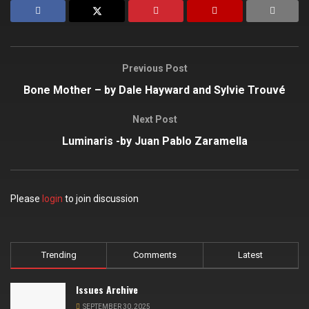
Previous Post
Bone Mother – by Dale Hayward and Sylvie Trouvé
Next Post
Luminaris -by Juan Pablo Zaramella
Please
login
to join discussion
Trending
Comments
Latest
Issues Archive
SEPTEMBER 30, 2025