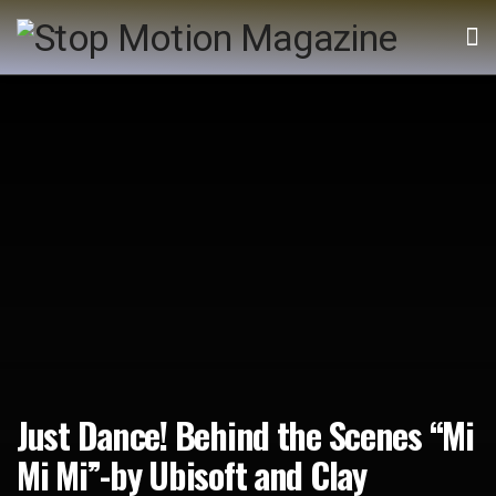
Just Dance! Behind the Scenes “Mi
Mi Mi”-by Ubisoft and Clay