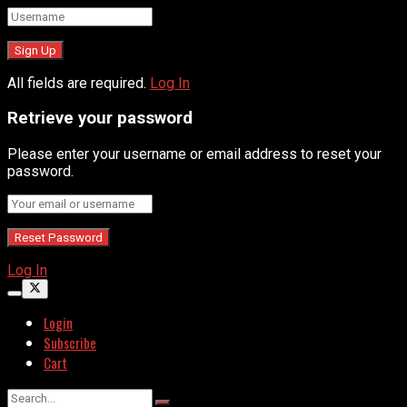
All fields are required.
Log In
Retrieve your password
Please enter your username or email address to reset your
password.
Log In
Login
Subscribe
Cart