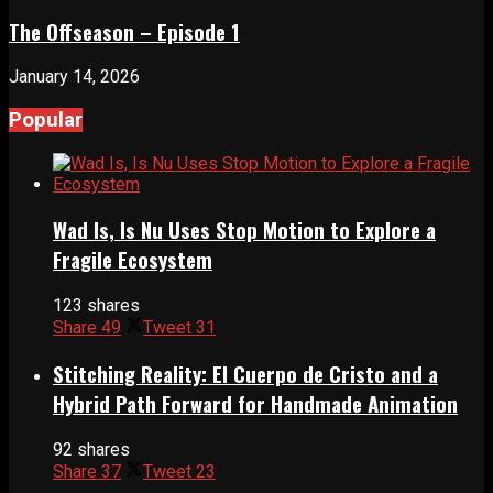
The Offseason – Episode 1
January 14, 2026
Popular
Wad Is, Is Nu Uses Stop Motion to Explore a
Fragile Ecosystem
123 shares
Share
49
Tweet
31
Stitching Reality: El Cuerpo de Cristo and a
Hybrid Path Forward for Handmade Animation
92 shares
Share
37
Tweet
23