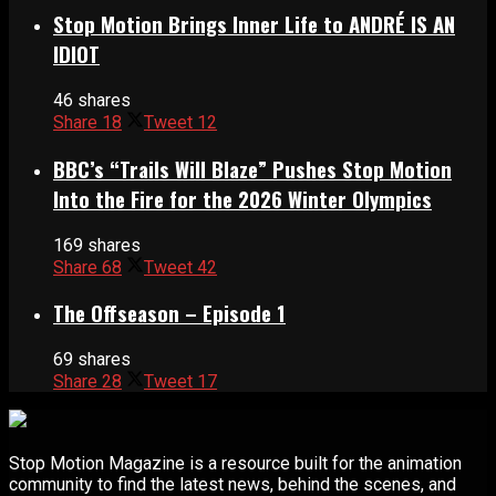
Stop Motion Brings Inner Life to ANDRÉ IS AN
IDIOT
46 shares
Share
18
Tweet
12
BBC’s “Trails Will Blaze” Pushes Stop Motion
Into the Fire for the 2026 Winter Olympics
169 shares
Share
68
Tweet
42
The Offseason – Episode 1
69 shares
Share
28
Tweet
17
Stop Motion Magazine is a resource built for the animation
community to find the latest news, behind the scenes, and