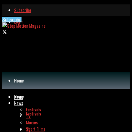
Subscribe
Subscribe
Login
Home
Home
News
News
Festivals
Festivals
TV
Movies
Short Films
TV