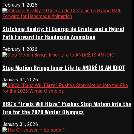
February 1, 2026
Stitching Reality: El Cuerpo de Cristo and a Hybrid
Path Forward for Handmade Animation
February 1, 2026
Stop Motion Brings Inner Life to ANDRÉ IS AN IDIOT
January 31, 2026
BBC’s “Trails Will Blaze” Pushes Stop Motion Into the
Fire for the 2026 Winter Olympics
January 31, 2026