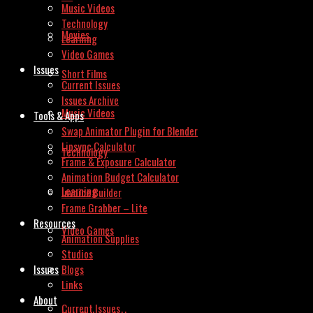
Music Videos
Technology
Movies
Learning
Video Games
Issues
Short Films
Current Issues
Issues Archive
Music Videos
Tools & Apps
Swap Animator Plugin for Blender
Lipsync Calculator
Technology
Frame & Exposure Calculator
Animation Budget Calculator
Learning
Invoice Builder
Frame Grabber – Lite
Resources
Video Games
Animation Supplies
Studios
Issues
Blogs
Links
About
Current Issues