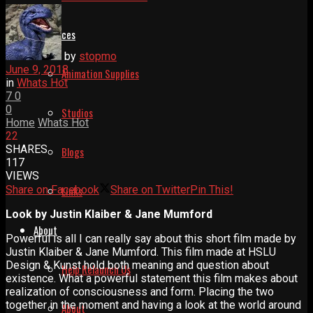
Resources
by
stopmo
June 9, 2018
Animation Supplies
in
Whats Hot
7
0
0
Studios
Home
Whats Hot
22
SHARES
Blogs
117
VIEWS
Share on Facebook
Share on Twitter
Pin This!
Links
Look by Justin Klaiber & Jane Mumford
About
Powerful is all I can really say about this short film made by
Justin Klaiber & Jane Mumford. This film made at HSLU
Design & Kunst hold both meaning and question about
Help Relaunch Us
existence. What a powerful statement this film makes about
realization of consciousness and form. Placing the two
together in the moment and having a look at the world around
About