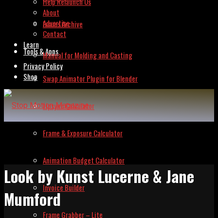
Help Relaunch Us
About
Advertise
Issues Archive
Contact
Learn
Tools & Apps
Manual for Molding and Casting
Privacy Policy
Shop
Swap Animator Plugin for Blender
Lipsync Calculator
Frame & Exposure Calculator
Animation Budget Calculator
Look by Kunst Lucerne & Jane
Invoice Builder
Mumford
Frame Grabber – Lite