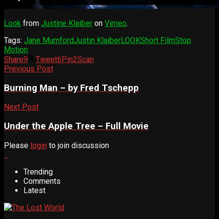
Look
from
Justine Klaiber
on
Vimeo
.
Tags:
Jane Mumford
Justin Klaiber
LOOK
Short Film
Stop
Motion
Share
9
Tweet
6
Pin
2
Scan
Previous Post
Burning Man – by Fred Tschepp
Next Post
Under the Apple Tree – Full Movie
Please
login
to join discussion
Trending
Comments
Latest