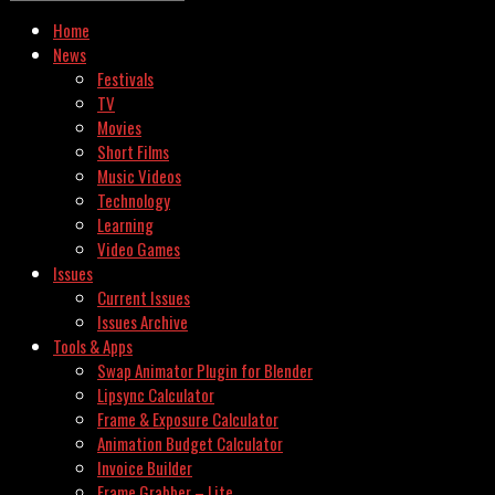
Home
News
Festivals
TV
Movies
Short Films
Music Videos
Technology
Learning
Video Games
Issues
Current Issues
Issues Archive
Tools & Apps
Swap Animator Plugin for Blender
Lipsync Calculator
Frame & Exposure Calculator
Animation Budget Calculator
Invoice Builder
Frame Grabber – Lite