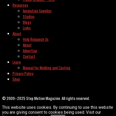
Resources
Animation Supplies
Studios
Blogs
Links
About
Help Relaunch Us
About
Advertise
Contact
Learn
Manual for Molding and Casting
Privacy Policy
Shop
© 2009–2025 Stop Motion Magazine. All rights reserved.
This website uses cookies. By continuing to use this website
you are giving consent to cookies being used. Visit our