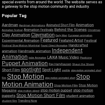
special events from around the world. The website serves as
a gateway to the stop motion community and industry.
Popular Tag
Aardman
Animation
Animated Short Film
Aardman Animations
Behind the Scenes
Animation festivals
Animation Festival
Christmas
Claymation
Clay Animation
Early Man
European animation
Featured
Featured Artist
Experimental Animation
Festival
Handcrafted
Festival Stop Motion Montréal
Found Object Animation
Independent
animation
Handmade animation
Animation
LAIKA
Music Video
Indie Animation
Plasticine
Puppet Animation
Ray Harryhausen
Shaun the Sheep
spotlight
Spot Light
Short Film
spotlite
stop-motion animated short
Stop Motion
Stop
film
stop motion animated short
Motion Animation
Stop Motion
Stop Motion Film
stop motion puppet
stop motion
Magazine
stop motion object
Stop Motion Short Film
puppets
student animation
Trending Now
student film