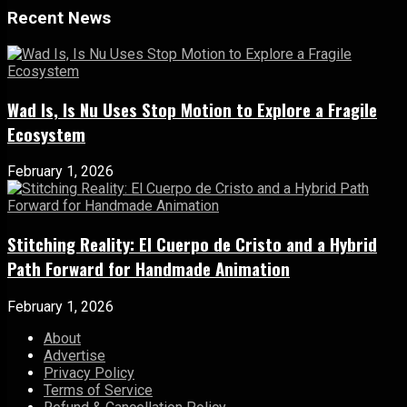
Recent News
Wad Is, Is Nu Uses Stop Motion to Explore a Fragile
Ecosystem
February 1, 2026
Stitching Reality: El Cuerpo de Cristo and a Hybrid
Path Forward for Handmade Animation
February 1, 2026
About
Advertise
Privacy Policy
Terms of Service