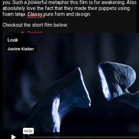
you. Such a powerful metaphor this film is for awakening. Also
absolutely love the fact that they made their puppets using
foam latex. Classy pure form and design.
Advertise
Checkout the short film below:
Contact
Learn
Manual for Molding and Casting
Privacy Policy
Shop