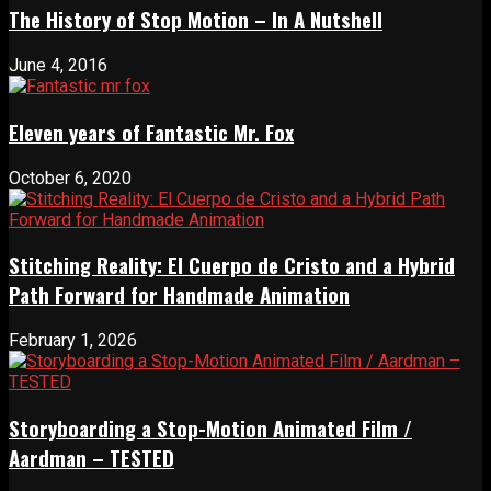
The History of Stop Motion – In A Nutshell
June 4, 2016
Eleven years of Fantastic Mr. Fox
October 6, 2020
Stitching Reality: El Cuerpo de Cristo and a Hybrid
Path Forward for Handmade Animation
February 1, 2026
Storyboarding a Stop-Motion Animated Film /
Aardman – TESTED