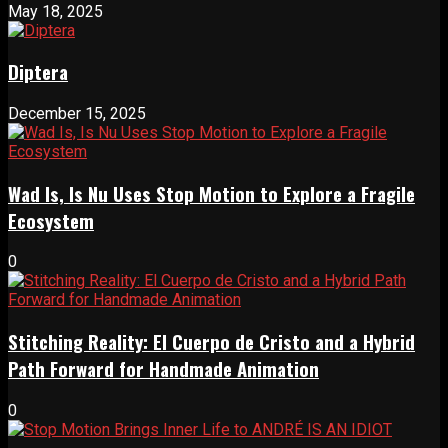
May 18, 2025
Diptera
December 15, 2025
Wad Is, Is Nu Uses Stop Motion to Explore a Fragile
Ecosystem
0
Stitching Reality: El Cuerpo de Cristo and a Hybrid
Path Forward for Handmade Animation
0