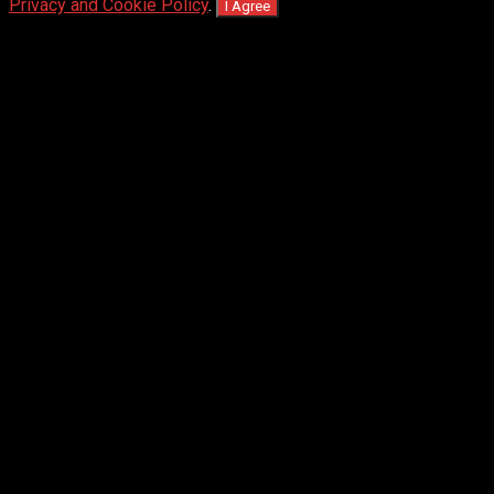
Privacy and Cookie Policy
.
I Agree