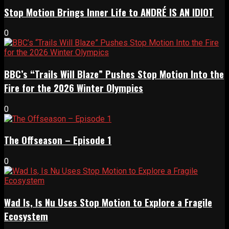
Stop Motion Brings Inner Life to ANDRÉ IS AN IDIOT
0
BBC’s “Trails Will Blaze” Pushes Stop Motion Into the
Fire for the 2026 Winter Olympics
0
The Offseason – Episode 1
0
Wad Is, Is Nu Uses Stop Motion to Explore a Fragile
Ecosystem