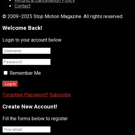
Refund & Cancellation Policy
Contact
© 2009–2025 Stop Motion Magazine. All rights reserved.
Welcome Back!
Login to your account below
Remember Me
Forgotten Password?
Subscribe
Create New Account!
Fill the forms below to register