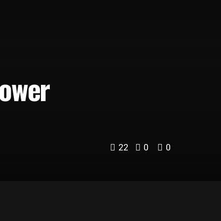
Power
22
0
0