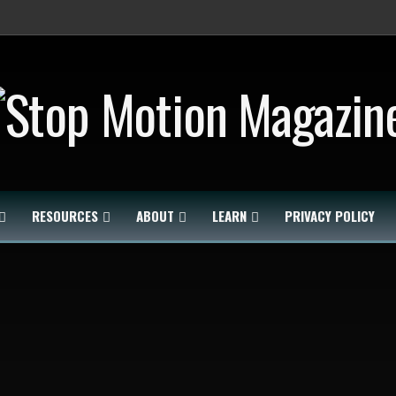
RESOURCES
ABOUT
LEARN
PRIVACY POLICY