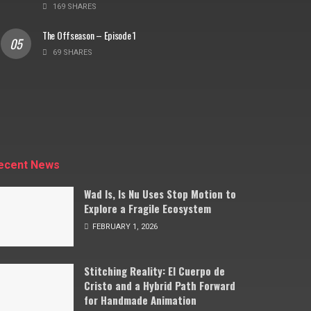
169 SHARES
The Offseason – Episode 1
69 SHARES
ecent News
Wad Is, Is Nu Uses Stop Motion to
Explore a Fragile Ecosystem
FEBRUARY 1, 2026
Stitching Reality: El Cuerpo de
Cristo and a Hybrid Path Forward
for Handmade Animation