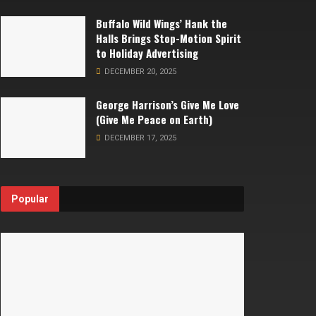
Buffalo Wild Wings’ Hank the
Halls Brings Stop-Motion Spirit
to Holiday Advertising
DECEMBER 20, 2025
George Harrison’s Give Me Love
(Give Me Peace on Earth)
DECEMBER 17, 2025
Popular