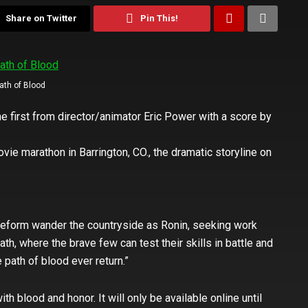
Share on Twitter
Pin This!
ath of Blood
the first from director/animator Eric Power with a score by
vie marathon in Barrington, CO., the dramatic storyline on
reform wander the countryside as Ronin, seeking work
ath, where the brave few can test their skills in battle and
 path of blood ever return.”
ith blood and honor. It will only be available online until