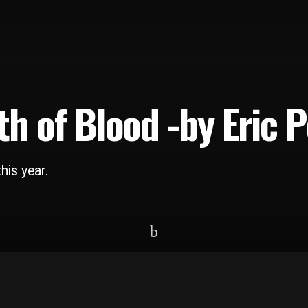
th of Blood -by Eric 
his year.