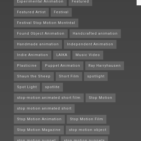
Experimental Animation
Featured
Featured Artist
Festival
Festival Stop Motion Montréal
Found Object Animation
Handcrafted animation
Handmade animation
Independent Animation
Indie Animation
LAIKA
Music Video
Plasticine
Puppet Animation
Ray Harryhausen
Shaun the Sheep
Short Film
spotlight
Spot Light
spotlite
stop-motion animated short film
Stop Motion
stop motion animated short
Stop Motion Animation
Stop Motion Film
Stop Motion Magazine
stop motion object
stop motion puppet
stop motion puppets