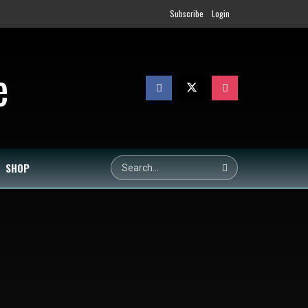
Subscribe
Login
SHOP