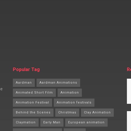
Popular Tag
R
Aardman
Aardman Animations
he
Animated Short Film
Animation
Animation Festival
Animation festivals
Behind the Scenes
Christmas
Clay Animation
Claymation
Early Man
European animation