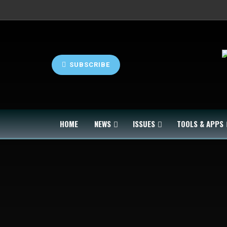
SUBSCRIBE
HOME
NEWS
ISSUES
TOOLS & APPS