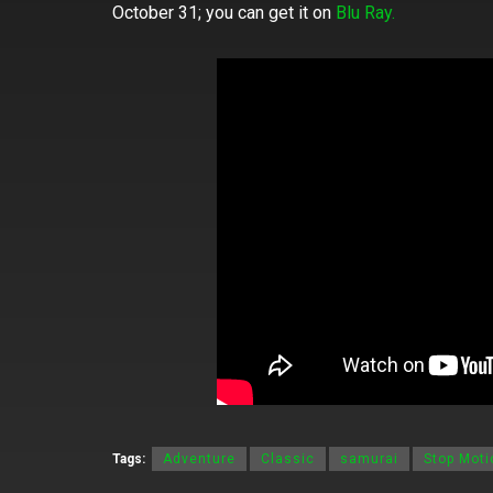
October 31; you can get it on
Blu Ray.
Tags:
Adventure
Classic
samurai
Stop Moti