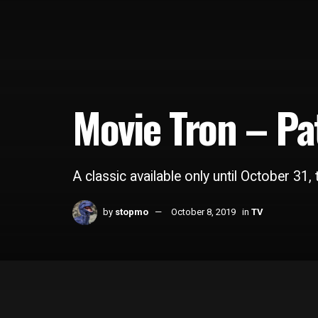
Movie Tron – Pa
A classic available only until October 31, t
by
stopmo
October 8, 2019
in
TV
Home
TV