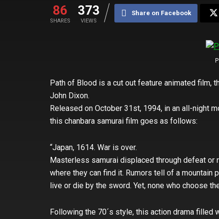
86
373
Share on Facebook
SHARES
VIEWS
P
Path of Blood is a cut out feature animated film, 
John Dixon.
Released on October 31st, 1994, in an all-night mo
this chanbara samurai film goes as follows:
“Japan, 1614. War is over.
Masterless samurai displaced through defeat or 
where they can find it. Rumors tell of a mountain p
live or die by the sword. Yet, none who choose the
Following the 70´s style, this action drama filled w