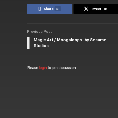
Share
43
Tweet
18
Previous Post
Magic Art / Moogaloops -by Sesame
Studios
Please
login
to join discussion