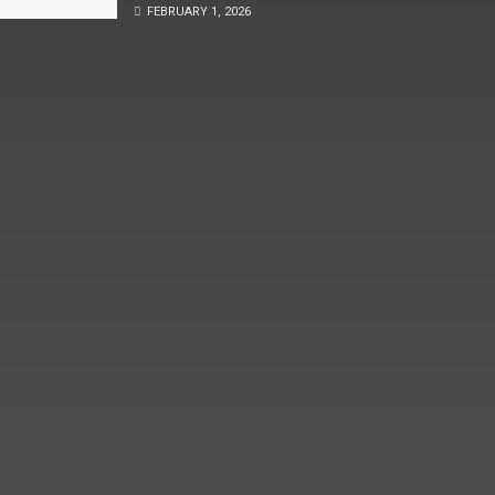
FEBRUARY 1, 2026