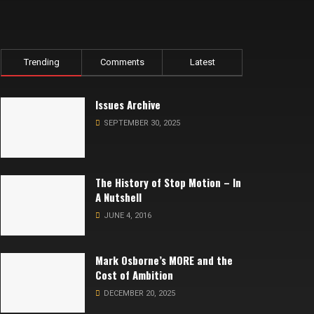
Trending
Comments
Latest
Issues Archive
SEPTEMBER 30, 2025
The History of Stop Motion – In
A Nutshell
JUNE 4, 2016
Mark Osborne’s MORE and the
Cost of Ambition
DECEMBER 20, 2025