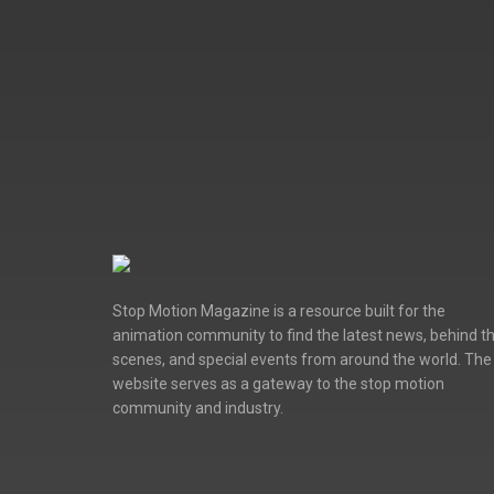
Stop Motion Magazine is a resource built for the
animation community to find the latest news, behind t
scenes, and special events from around the world. The
website serves as a gateway to the stop motion
community and industry.