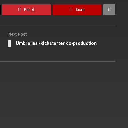
Pin
6
Scan
Next Post
Umbrellas -kickstarter co-production