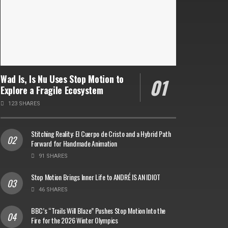
Wad Is, Is Nu Uses Stop Motion to
Explore a Fragile Ecosystem
123 SHARES
Stitching Reality: El Cuerpo de Cristo and a Hybrid Path
Forward for Handmade Animation
91 SHARES
Stop Motion Brings Inner Life to ANDRÉ IS AN IDIOT
46 SHARES
BBC’s “Trails Will Blaze” Pushes Stop Motion Into the
Fire for the 2026 Winter Olympics