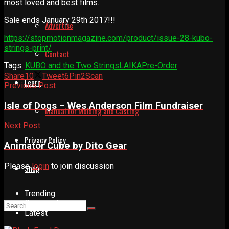
most loved and best films.
Sale ends January 29th 2017!!!
Advertise
https://stopmotionmagazine.com/product/issue-28-kubo-
strings-print/
Contact
Tags:
KUBO and the Two Strings
LAIKA
Pre-Order
Share
10
Tweet
6
Pin
2
Scan
Learn
Previous Post
Isle of Dogs – Wes Anderson Film Fundraiser
Manual for Molding and Casting
Next Post
Privacy Policy
Animator Cube by Dito Gear
Please
login
to join discussion
Shop
Trending
Comments
Latest