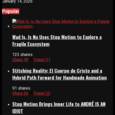
January 14, 2026
Popular
Wad Is, Is Nu Uses Stop Motion to Explore a
Fragile Ecosystem
123 shares
Share
49
Tweet
31
Stitching Reality: El Cuerpo de Cristo and a
Hybrid Path Forward for Handmade Animation
91 shares
Share
36
Tweet
23
Stop Motion Brings Inner Life to ANDRÉ IS AN
IDIOT