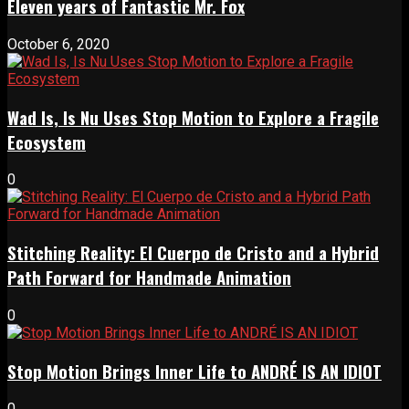
Eleven years of Fantastic Mr. Fox
October 6, 2020
Wad Is, Is Nu Uses Stop Motion to Explore a Fragile
Ecosystem
0
Stitching Reality: El Cuerpo de Cristo and a Hybrid
Path Forward for Handmade Animation
0
Stop Motion Brings Inner Life to ANDRÉ IS AN IDIOT
0