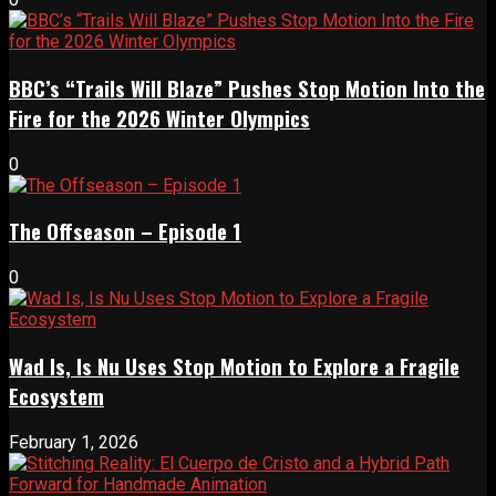
BBC’s “Trails Will Blaze” Pushes Stop Motion Into the
Fire for the 2026 Winter Olympics
0
The Offseason – Episode 1
0
Wad Is, Is Nu Uses Stop Motion to Explore a Fragile
Ecosystem
February 1, 2026