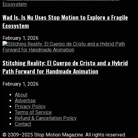
Wad Is, Is Nu Uses Stop Motion to Explore a Fragile
Ecosystem
February 1, 2026
Stitching Reality: El Cuerpo de Cristo and a Hybrid
Path Forward for Handmade Animation
February 1, 2026
About
Advertise
Privacy Policy
Terms of Service
Refund & Cancellation Policy
Contact
© 2009–2025 Stop Motion Magazine. All rights reserved.