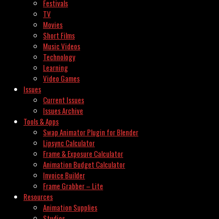
Festivals
TV
Movies
Short Films
Music Videos
Technology
Learning
Video Games
Issues
Current Issues
Issues Archive
Tools & Apps
Swap Animator Plugin for Blender
Lipsync Calculator
Frame & Exposure Calculator
Animation Budget Calculator
Invoice Builder
Frame Grabber – Lite
Resources
Animation Supplies
Studios