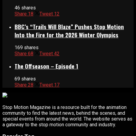
46 shares
Share
18
Tweet
12
BBC’s “Trails Will Blaze” Pushes Stop Motion
Into the Fire for the 2026 Winter Olympics
169 shares
Share
68
Tweet
42
The Offseason – Episode 1
69 shares
Share
28
Tweet
17
Stop Motion Magazine is a resource built for the animation
community to find the latest news, behind the scenes, and
special events from around the world. The website serves as
a gateway to the stop motion community and industry.