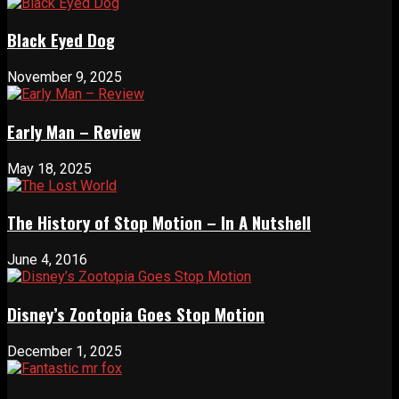
Black Eyed Dog
November 9, 2025
Early Man – Review
May 18, 2025
The History of Stop Motion – In A Nutshell
June 4, 2016
Disney’s Zootopia Goes Stop Motion
December 1, 2025