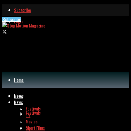
Subscribe
Subscribe
Login
Home
Home
News
News
Festivals
Festivals
TV
Movies
Short Films
TV