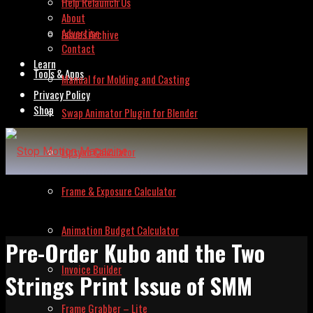
Help Relaunch Us
About
Advertise
Issues Archive
Contact
Learn
Tools & Apps
Manual for Molding and Casting
Privacy Policy
Shop
Swap Animator Plugin for Blender
Lipsync Calculator
Frame & Exposure Calculator
Animation Budget Calculator
Pre-Order Kubo and the Two
Invoice Builder
Strings Print Issue of SMM
Frame Grabber – Lite