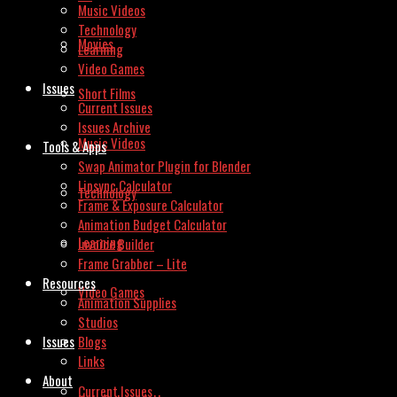
Music Videos
Technology
Movies
Learning
Video Games
Issues
Short Films
Current Issues
Issues Archive
Music Videos
Tools & Apps
Swap Animator Plugin for Blender
Lipsync Calculator
Technology
Frame & Exposure Calculator
Animation Budget Calculator
Learning
Invoice Builder
Frame Grabber – Lite
Resources
Video Games
Animation Supplies
Studios
Issues
Blogs
Links
About
Current Issues