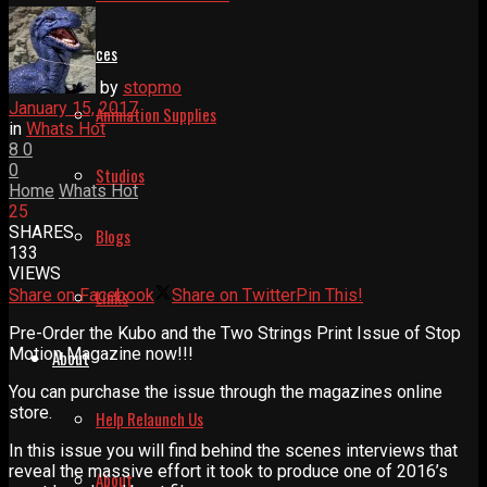
Resources
by
stopmo
January 15, 2017
Animation Supplies
in
Whats Hot
8
0
0
Studios
Home
Whats Hot
25
SHARES
Blogs
133
VIEWS
Share on Facebook
Share on Twitter
Pin This!
Links
Pre-Order the Kubo and the Two Strings Print Issue of Stop
Motion Magazine now!!!
About
You can purchase the issue through the magazines online
store.
Help Relaunch Us
In this issue you will find behind the scenes interviews that
reveal the massive effort it took to produce one of 2016’s
About