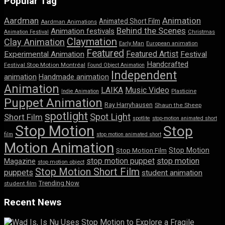
Popular Tag
Aardman
Animation
Animated Short Film
Aardman Animations
Behind the Scenes
Animation festivals
Animation Festival
Christmas
Claymation
Clay Animation
Early Man
European animation
Featured
Featured Artist
Experimental Animation
Festival
Handcrafted
Festival Stop Motion Montréal
Found Object Animation
Independent
animation
Handmade animation
Animation
LAIKA
Music Video
Indie Animation
Plasticine
Puppet Animation
Ray Harryhausen
Shaun the Sheep
spotlight
Spot Light
Short Film
spotlite
stop-motion animated short
Stop Motion
Stop
film
stop motion animated short
Motion Animation
Stop Motion
Stop Motion Film
stop motion puppet
stop motion
Magazine
stop motion object
Stop Motion Short Film
puppets
student animation
Trending Now
student film
Recent News