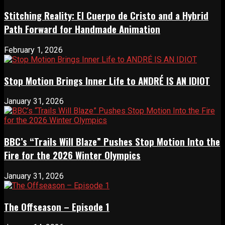
Stitching Reality: El Cuerpo de Cristo and a Hybrid
Path Forward for Handmade Animation
February 1, 2026
Stop Motion Brings Inner Life to ANDRÉ IS AN IDIOT
January 31, 2026
BBC’s “Trails Will Blaze” Pushes Stop Motion Into the
Fire for the 2026 Winter Olympics
January 31, 2026
The Offseason – Episode 1