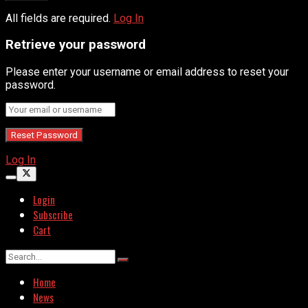
All fields are required.
Log In
Retrieve your password
Please enter your username or email address to reset your
password.
Log In
Login
Subscribe
Cart
Home
News