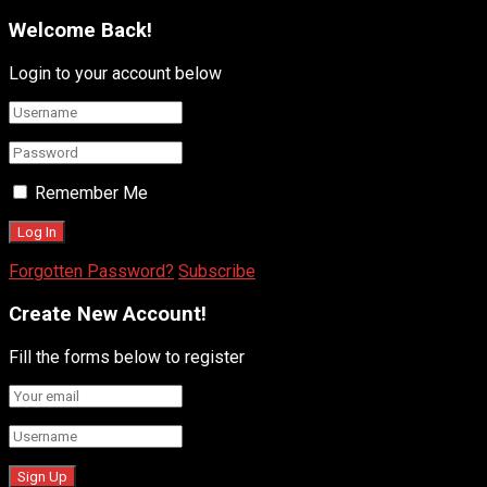
Welcome Back!
Login to your account below
Remember Me
Forgotten Password?
Subscribe
Create New Account!
Fill the forms below to register