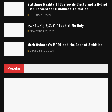
Stitching Reality: El Cuerpo de Cristo and a Hybrid
Path Forward for Handmade Animation
FEBRUARY 1, 2026
あたしだけをみて / Look at Me Only
NOVEMBER 25, 2025
Mark Osborne’s MORE and the Cost of Ambition
DECEMBER 20, 2025
Popular