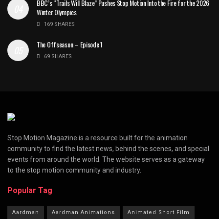
BBC’s “Trails Will Blaze” Pushes Stop Motion Into the Fire for the 2026
Winter Olympics
169 SHARES
The Offseason – Episode 1
69 SHARES
Stop Motion Magazine is a resource built for the animation
community to find the latest news, behind the scenes, and special
events from around the world. The website serves as a gateway
to the stop motion community and industry.
Popular Tag
Aardman
Aardman Animations
Animated Short Film