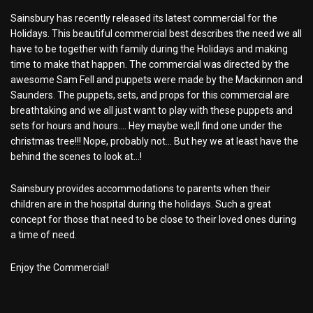
Sainsbury has recently released its latest commercial for the
Holidays. This beautiful commercial best describes the need we all
have to be together with family during the Holidays and making
time to make that happen. The commercial was directed by the
awesome Sam Fell and puppets were made by the Mackinnon and
Saunders. The puppets, sets, and props for this commercial are
breathtaking and we all just want to play with these puppets and
sets for hours and hours…. Hey maybe we;ll find one under the
christmas tree!!! Nope, probably not… But hey we at least have the
behind the scenes to look at…!
Sainsbury provides accommodations to parents when their
children are in the hospital during the holidays. Such a great
concept for those that need to be close to their loved ones during
a time of need.
Enjoy the Commercial!