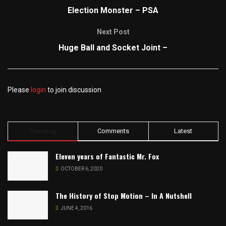
Election Monster – PSA
Next Post
Huge Ball and Socket Joint –
Please
login
to join discussion
Trending
Comments
Latest
Eleven years of Fantastic Mr. Fox
OCTOBER 6, 2020
The History of Stop Motion – In A Nutshell
JUNE 4, 2016