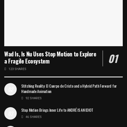
Wad Is, Is Nu Uses Stop Motion to Explore
a Fragile Ecosystem
123 SHARES
Stitching Reality: El Cuerpo de Cristo and a Hybrid Path Forward for
Handmade Animation
92 SHARES
Stop Motion Brings Inner Life to ANDRÉ IS AN IDIOT
46 SHARES