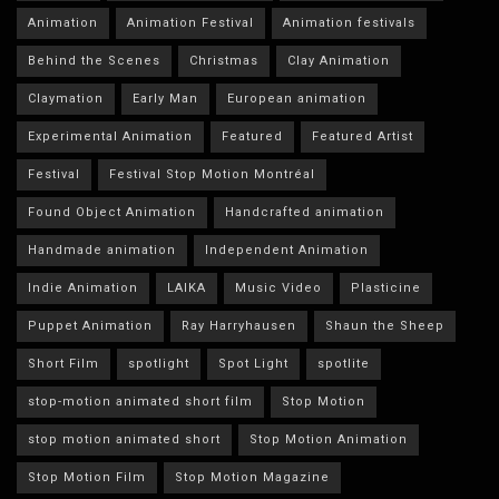
Animation
Animation Festival
Animation festivals
Behind the Scenes
Christmas
Clay Animation
Claymation
Early Man
European animation
Experimental Animation
Featured
Featured Artist
Festival
Festival Stop Motion Montréal
Found Object Animation
Handcrafted animation
Handmade animation
Independent Animation
Indie Animation
LAIKA
Music Video
Plasticine
Puppet Animation
Ray Harryhausen
Shaun the Sheep
Short Film
spotlight
Spot Light
spotlite
stop-motion animated short film
Stop Motion
stop motion animated short
Stop Motion Animation
Stop Motion Film
Stop Motion Magazine