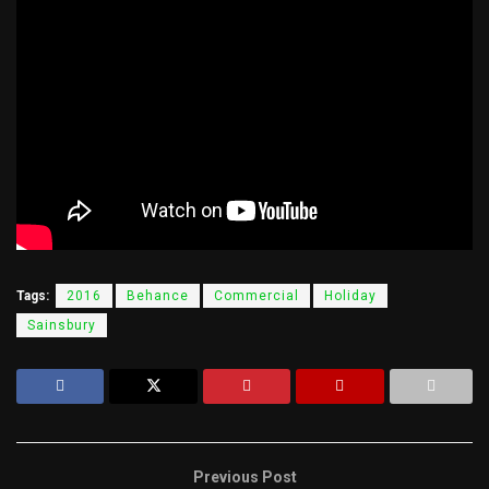
Tags:
2016
Behance
Commercial
Holiday
Sainsbury
Previous Post