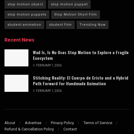
stop motion object
stop motion puppet
stop motion puppets
Stop Motion Short Film
student animation
student film
Trending Now
Recent News
Wad Is, Is Nu Uses Stop Motion to Explore a Fragile
Ecosystem
FEBRUARY 1, 2026
Stitching Reality: El Cuerpo de Cristo and a Hybrid
Path Forward for Handmade Animation
FEBRUARY 1, 2026
About
Advertise
Privacy Policy
Terms of Service
Refund & Cancellation Policy
Contact