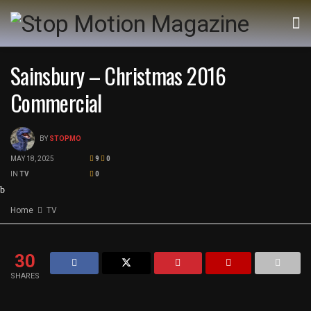
Sainsbury – Christmas 2016
Commercial
BY
STOPMO
MAY 18, 2025
9
0
IN
TV
0
Home
TV
30
SHARES