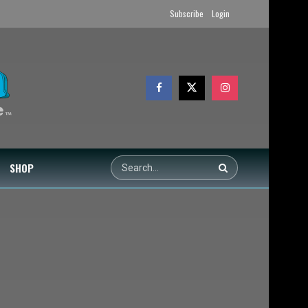
Subscribe
Login
SHOP