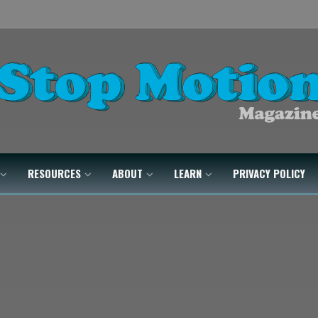
RESOURCES
ABOUT
LEARN
PRIVACY POLICY