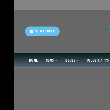
SUBSCRIBE
HOME
NEWS
ISSUES
TOOLS & APPS