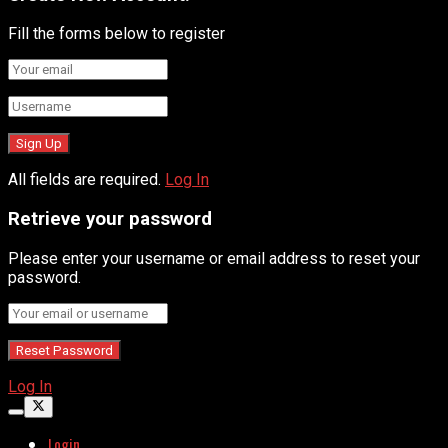
Fill the forms below to register
All fields are required.
Log In
Retrieve your password
Please enter your username or email address to reset your
password.
Log In
Login