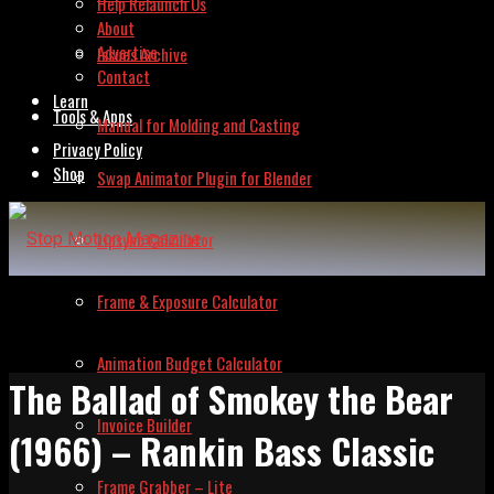
Help Relaunch Us
About
Advertise
Issues Archive
Contact
Learn
Tools & Apps
Manual for Molding and Casting
Privacy Policy
Shop
Swap Animator Plugin for Blender
Lipsync Calculator
Frame & Exposure Calculator
Animation Budget Calculator
The Ballad of Smokey the Bear
Invoice Builder
(1966) – Rankin Bass Classic
Frame Grabber – Lite