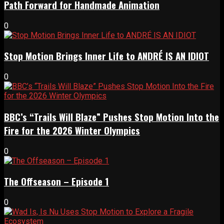
Path Forward for Handmade Animation
0
Stop Motion Brings Inner Life to ANDRÉ IS AN IDIOT
0
BBC’s “Trails Will Blaze” Pushes Stop Motion Into the
Fire for the 2026 Winter Olympics
0
The Offseason – Episode 1
0