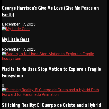
George Harrison’s Give Me Love (Give Me Peace on
Earth)
December 17, 2025
My Little Goat
November 17, 2025
Wad Is, Is Nu Uses Stop Motion to Explore a Fragile
Ecosystem
0
Stitching Reality: El Cuerpo de Cristo and a Hybrid