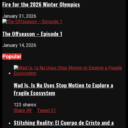
Fire for the 2026 Winter Olympics
January 31, 2026
The Offseason – Episode 1
January 14, 2026
Popular
Wad Is, Is Nu Uses Stop Motion to Explore a
Fragile Ecosystem
123 shares
Share
49
Tweet
31
Stitching Reality: El Cuerpo de Cristo and a