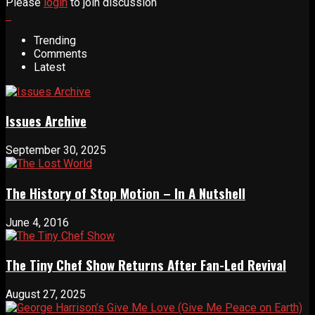
Please
login
to join discussion
Trending
Comments
Latest
Issues Archive
September 30, 2025
The History of Stop Motion – In A Nutshell
June 4, 2016
The Tiny Chef Show Returns After Fan-Led Revival
August 27, 2025