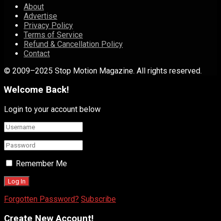
About
Advertise
Privacy Policy
Terms of Service
Refund & Cancellation Policy
Contact
© 2009–2025 Stop Motion Magazine. All rights reserved.
Welcome Back!
Login to your account below
Remember Me
Forgotten Password?
Subscribe
Create New Account!