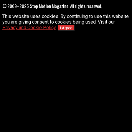
© 2009–2025 Stop Motion Magazine. All rights reserved.
This website uses cookies. By continuing to use this website
you are giving consent to cookies being used. Visit our
Privacy and Cookie Policy
.
I Agree