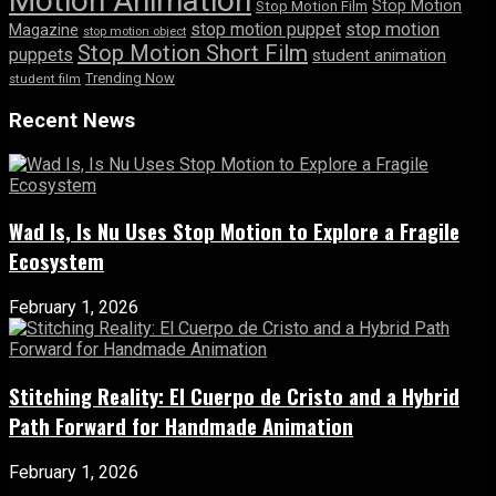
Motion Animation
Stop Motion
Stop Motion Film
stop motion puppet
stop motion
Magazine
stop motion object
Stop Motion Short Film
puppets
student animation
Trending Now
student film
Recent News
Wad Is, Is Nu Uses Stop Motion to Explore a Fragile
Ecosystem
February 1, 2026
Stitching Reality: El Cuerpo de Cristo and a Hybrid
Path Forward for Handmade Animation
February 1, 2026