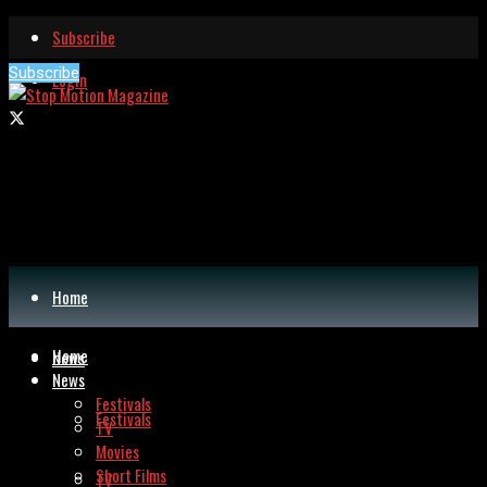
Subscribe
Subscribe
Login
Home
Home
News
News
Festivals
Festivals
TV
Movies
Short Films
TV