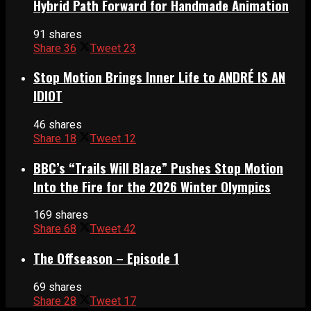
Hybrid Path Forward for Handmade Animation
91 shares
Share
36
Tweet
23
Stop Motion Brings Inner Life to ANDRÉ IS AN
IDIOT
46 shares
Share
18
Tweet
12
BBC’s “Trails Will Blaze” Pushes Stop Motion
Into the Fire for the 2026 Winter Olympics
169 shares
Share
68
Tweet
42
The Offseason – Episode 1
69 shares
Share
28
Tweet
17