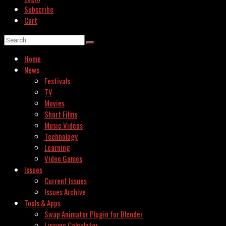
Subscribe
Cart
Home
News
Festivals
TV
Movies
Short Films
Music Videos
Technology
Learning
Video Games
Issues
Current Issues
Issues Archive
Tools & Apps
Swap Animator Plugin for Blender
Lipsync Calculator