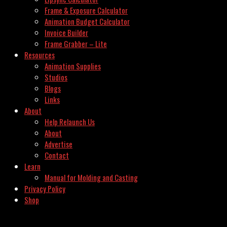
Frame & Exposure Calculator
Animation Budget Calculator
Invoice Builder
Frame Grabber – Lite
Resources
Animation Supplies
Studios
Blogs
Links
About
Help Relaunch Us
About
Advertise
Contact
Learn
Manual for Molding and Casting
Privacy Policy
Shop