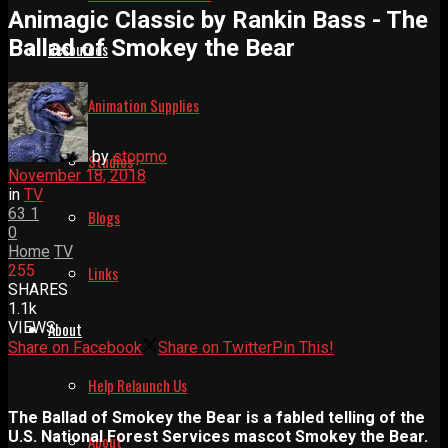
Animagic Classic by Rankin Bass - The
Ballad of Smokey the Bear
Resources
Animation Supplies
by
stopmo
Studios
November 18, 2018
in
TV
63
1
Blogs
0
Home
TV
255
Links
SHARES
1.1k
VIEWS
About
Share on Facebook
Share on Twitter
Pin This!
Help Relaunch Us
The Ballad of Smokey the Bear is a fabled telling of the
U.S. National Forest Services mascot Smokey the Bear.
About