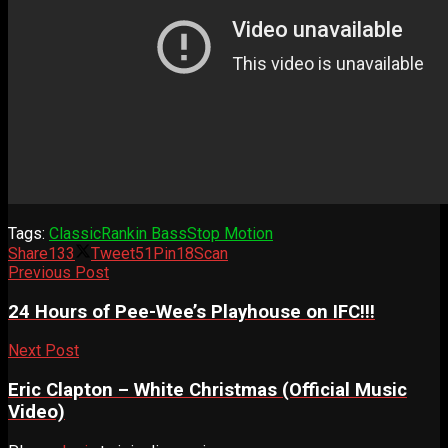
Tags:
Classic
Rankin Bass
Stop Motion
Share
133
Tweet
51
Pin
18
Scan
Previous Post
24 Hours of Pee-Wee’s Playhouse on IFC!!!
Next Post
Eric Clapton – White Christmas (Official Music
Video)