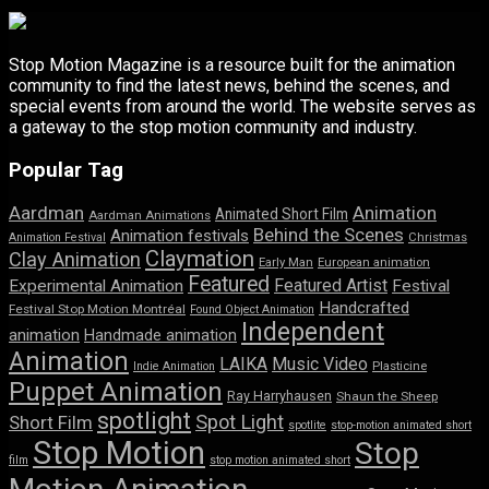
Stop Motion Magazine is a resource built for the animation
community to find the latest news, behind the scenes, and
special events from around the world. The website serves as
a gateway to the stop motion community and industry.
Popular Tag
Aardman
Animation
Animated Short Film
Aardman Animations
Behind the Scenes
Animation festivals
Animation Festival
Christmas
Claymation
Clay Animation
Early Man
European animation
Featured
Featured Artist
Experimental Animation
Festival
Handcrafted
Festival Stop Motion Montréal
Found Object Animation
Independent
animation
Handmade animation
Animation
LAIKA
Music Video
Indie Animation
Plasticine
Puppet Animation
Ray Harryhausen
Shaun the Sheep
spotlight
Spot Light
Short Film
spotlite
stop-motion animated short
Stop Motion
Stop
film
stop motion animated short