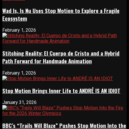
Wad Is, Is Nu Uses Stop Motion to Explore a Fragile
Ecosystem
February 1, 2026
Stitching Reality: El Cuerpo de Cristo and a Hybrid
Path Forward for Handmade Animation
February 1, 2026
Stop Motion Brings Inner Life to ANDRÉ IS AN IDIOT
January 31, 2026
BBC’s “Trails Will Blaze” Pushes Stop Motion Into the