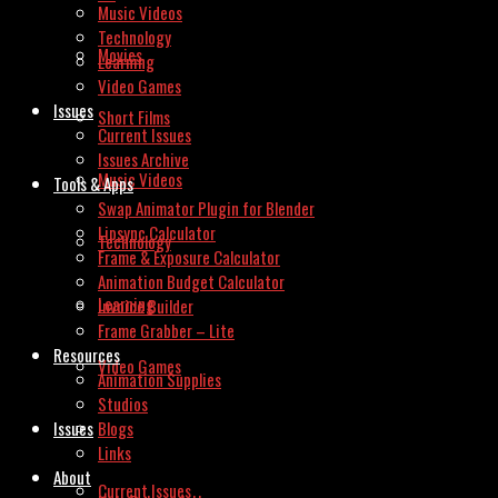
Music Videos
Technology
Movies
Learning
Video Games
Issues
Short Films
Current Issues
Issues Archive
Music Videos
Tools & Apps
Swap Animator Plugin for Blender
Lipsync Calculator
Technology
Frame & Exposure Calculator
Animation Budget Calculator
Learning
Invoice Builder
Frame Grabber – Lite
Resources
Video Games
Animation Supplies
Studios
Issues
Blogs
Links
About
Current Issues