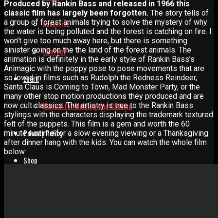
Produced by Rankin Bass and released in 1966 this
classic film has largely been forgotten.
The story tells of
a group of forest animals trying to solve the mystery of why
Advertise
the water is being polluted and the forest is catching on fire. I
won’t give too much away here, but there is something
sinister going on the the land of the forest animals. The
Contact
animation is definitely in the early style of Rankin Bass’s
Animagic with the poppy pose to pose movements that are
so loved in films such as Rudolph the Redness Reindeer,
Learn
Santa Claus is Coming to Town, Mad Monster Party, or the
many other stop motion productions they produced and are
Manual for Molding and Casting
now cult classics. The artistry is true to the Rankin Bass
stylings with the characters displaying the trademark textured
felt of the puppets. This film is a gem and worth the 60
Privacy Policy
minute runtime for a slow evening viewing or a Thanksgiving
after dinner hang with the kids. You can watch the whole film
below:
Shop