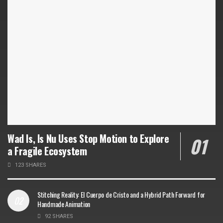
Wad Is, Is Nu Uses Stop Motion to Explore
a Fragile Ecosystem
123 SHARES
Stitching Reality: El Cuerpo de Cristo and a Hybrid Path Forward for
Handmade Animation
92 SHARES