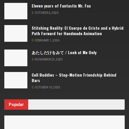
Eleven years of Fantastic Mr. Fox
OCTOBER 6, 2020
Stitching Reality: El Cuerpo de Cristo and a Hybrid
Path Forward for Handmade Animation
FEBRUARY 1, 2026
あたしだけをみて / Look at Me Only
NOVEMBER 25, 2025
Cell Buddies – Stop-Motion Friendship Behind
Bars
OCTOBER 10, 2025
Popular