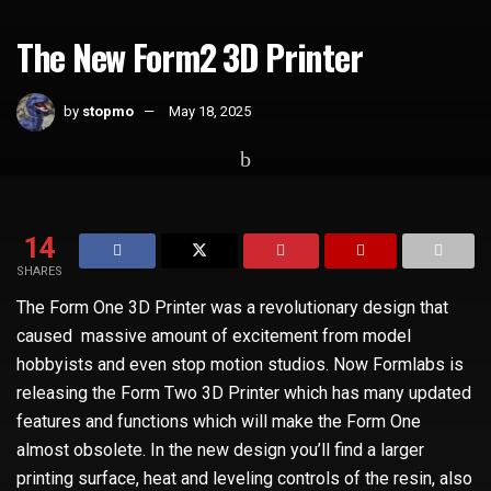
The New Form2 3D Printer
by
stopmo
May 18, 2025
Home
Technology
14
SHARES
The Form One 3D Printer was a revolutionary design that
caused massive amount of excitement from model
hobbyists and even stop motion studios. Now Formlabs is
releasing the Form Two 3D Printer which has many updated
features and functions which will make the Form One
almost obsolete. In the new design you’ll find a larger
printing surface, heat and leveling controls of the resin, also