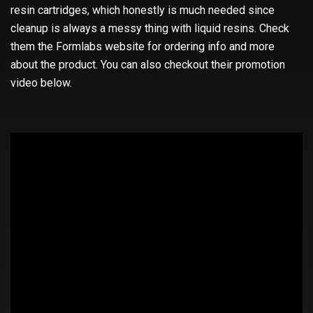
resin cartridges, which honestly is much needed since
cleanup is always a messy thing with liquid resins. Check
them the Formlabs website for ordering info and more
about the product. You can also checkout their promotion
video below.