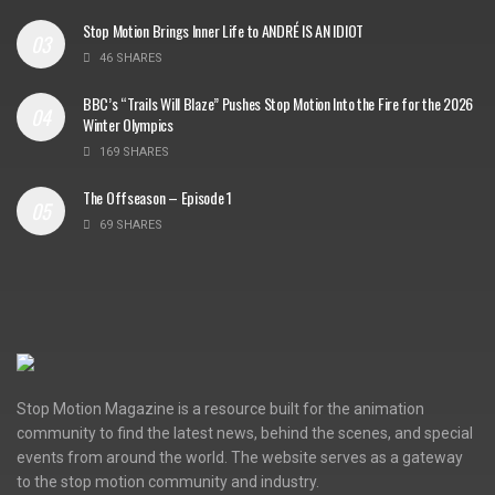
Stop Motion Brings Inner Life to ANDRÉ IS AN IDIOT
46 SHARES
BBC’s “Trails Will Blaze” Pushes Stop Motion Into the Fire for the 2026
Winter Olympics
169 SHARES
The Offseason – Episode 1
69 SHARES
Stop Motion Magazine is a resource built for the animation
community to find the latest news, behind the scenes, and special
events from around the world. The website serves as a gateway
to the stop motion community and industry.