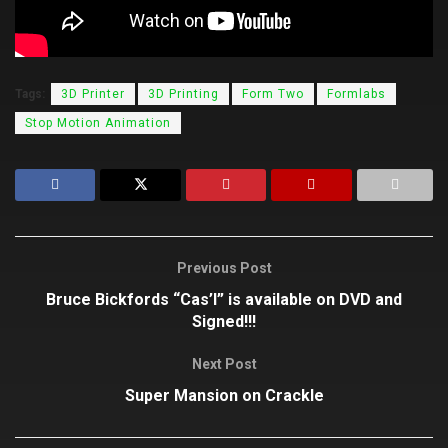
Tags:
3D Printer
3D Printing
Form Two
Formlabs
Stop Motion Animation
Previous Post
Bruce Bickfords “Cas’l” is available on DVD and
Signed!!!
Next Post
Super Mansion on Crackle