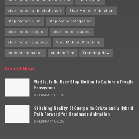
stop-motion animated short film
Stop Motion
stop motion animated short
Stop Motion Animation
Stop Motion Film
Stop Motion Magazine
stop motion object
stop motion puppet
stop motion puppets
Stop Motion Short Film
student animation
student film
Trending Now
Recent News
Wad Is, Is Nu Uses Stop Motion to Explore a Fragile
Ecosystem
FEBRUARY 1, 2026
Stitching Reality: El Cuerpo de Cristo and a Hybrid
Path Forward for Handmade Animation
FEBRUARY 1, 2026