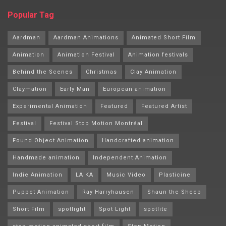
Popular Tag
Aardman
Aardman Animations
Animated Short Film
Animation
Animation Festival
Animation festivals
Behind the Scenes
Christmas
Clay Animation
Claymation
Early Man
European animation
Experimental Animation
Featured
Featured Artist
Festival
Festival Stop Motion Montréal
Found Object Animation
Handcrafted animation
Handmade animation
Independent Animation
Indie Animation
LAIKA
Music Video
Plasticine
Puppet Animation
Ray Harryhausen
Shaun the Sheep
Short Film
spotlight
Spot Light
spotlite