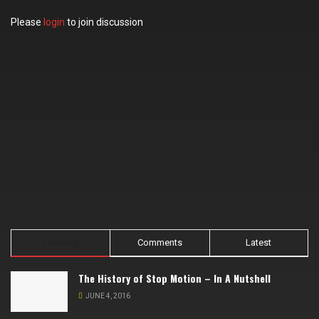
Please
login
to join discussion
Trending
Comments
Latest
The History of Stop Motion – In A Nutshell
JUNE 4, 2016