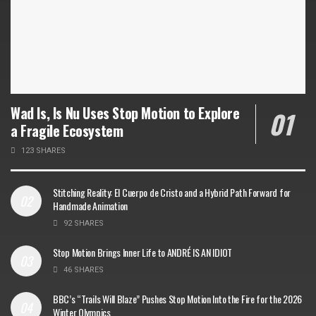
Wad Is, Is Nu Uses Stop Motion to Explore
a Fragile Ecosystem
123 SHARES
Stitching Reality: El Cuerpo de Cristo and a Hybrid Path Forward for
Handmade Animation
92 SHARES
Stop Motion Brings Inner Life to ANDRÉ IS AN IDIOT
46 SHARES
BBC’s “Trails Will Blaze” Pushes Stop Motion Into the Fire for the 2026
Winter Olympics