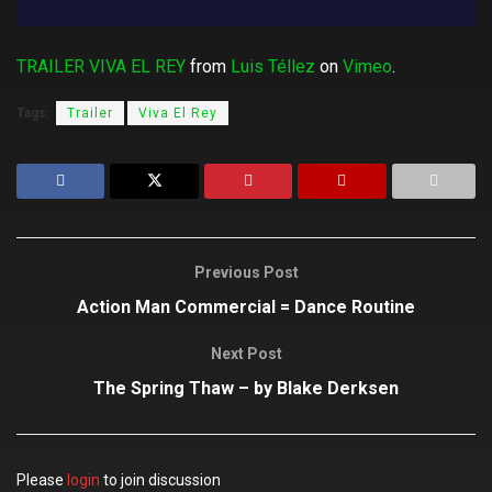
TRAILER VIVA EL REY
from
Luis Téllez
on
Vimeo
.
Tags:
Trailer
Viva El Rey
Previous Post
Action Man Commercial = Dance Routine
Next Post
The Spring Thaw – by Blake Derksen
Please
login
to join discussion