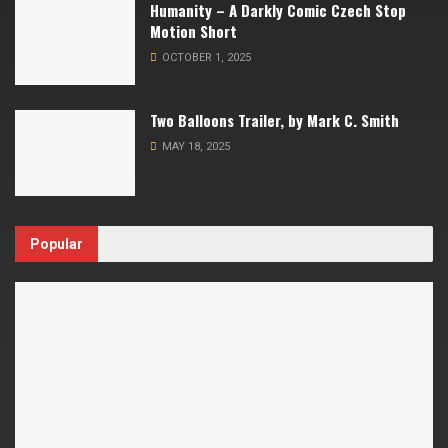
Humanity – A Darkly Comic Czech Stop
Motion Short
OCTOBER 1, 2025
Two Balloons Trailer, by Mark C. Smith
MAY 18, 2025
Popular