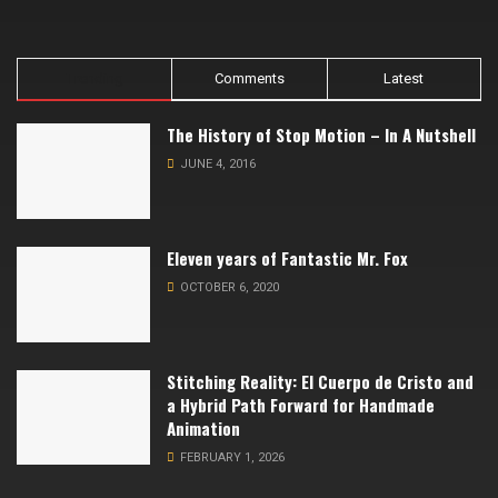
Trending
Comments
Latest
The History of Stop Motion – In A Nutshell
JUNE 4, 2016
Eleven years of Fantastic Mr. Fox
OCTOBER 6, 2020
Stitching Reality: El Cuerpo de Cristo and
a Hybrid Path Forward for Handmade
Animation
FEBRUARY 1, 2026