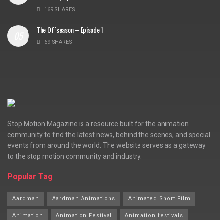
169 SHARES
The Offseason – Episode 1
69 SHARES
Stop Motion Magazine is a resource built for the animation
community to find the latest news, behind the scenes, and special
events from around the world. The website serves as a gateway
to the stop motion community and industry.
Popular Tag
Aardman
Aardman Animations
Animated Short Film
Animation
Animation Festival
Animation festivals