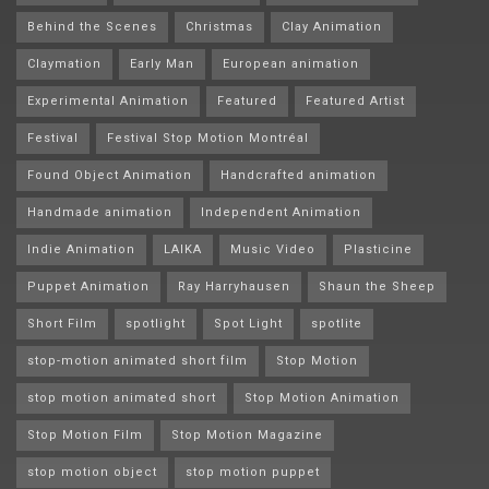
Behind the Scenes
Christmas
Clay Animation
Claymation
Early Man
European animation
Experimental Animation
Featured
Featured Artist
Festival
Festival Stop Motion Montréal
Found Object Animation
Handcrafted animation
Handmade animation
Independent Animation
Indie Animation
LAIKA
Music Video
Plasticine
Puppet Animation
Ray Harryhausen
Shaun the Sheep
Short Film
spotlight
Spot Light
spotlite
stop-motion animated short film
Stop Motion
stop motion animated short
Stop Motion Animation
Stop Motion Film
Stop Motion Magazine
stop motion object
stop motion puppet