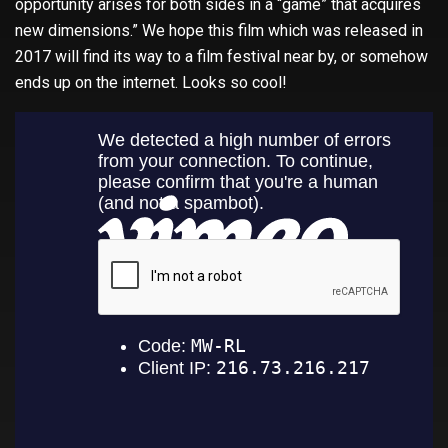
opportunity arises for both sides in a “game” that acquires
new dimensions.” We hope this film which was released in
2017 will find its way to a film festival near by, or somehow
ends up on the internet. Looks so cool!