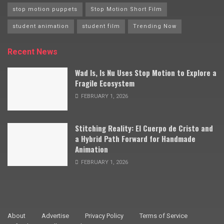
stop motion puppets
Stop Motion Short Film
student animation
student film
Trending Now
Recent News
Wad Is, Is Nu Uses Stop Motion to Explore a
Fragile Ecosystem
FEBRUARY 1, 2026
Stitching Reality: El Cuerpo de Cristo and
a Hybrid Path Forward for Handmade
Animation
FEBRUARY 1, 2026
About
Advertise
Privacy Policy
Terms of Service