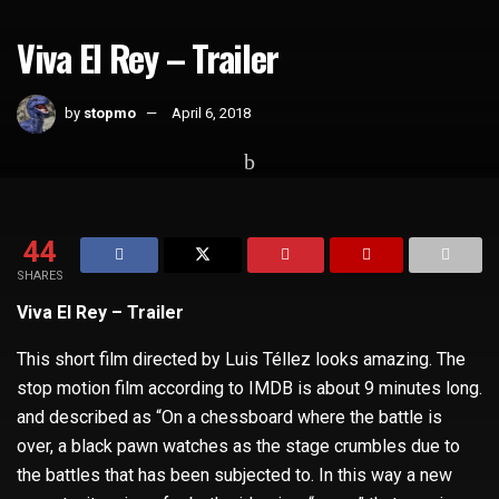
Viva El Rey – Trailer
by
stopmo
April 6, 2018
Home
Whats Hot
44
SHARES
Viva El Rey – Trailer
This short film directed by Luis Téllez looks amazing. The
stop motion film according to IMDB is about 9 minutes long.
and described as “On a chessboard where the battle is
over, a black pawn watches as the stage crumbles due to
the battles that has been subjected to. In this way a new