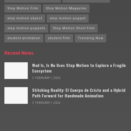
Stop Motion Film
Stop Motion Magazine
stop motion object
stop motion puppet
stop motion puppets
Stop Motion Short Film
student animation
student film
Trending Now
Recent News
Wad Is, Is Nu Uses Stop Motion to Explore a Fragile
Ecosystem
FEBRUARY 1, 2026
Stitching Reality: El Cuerpo de Cristo and a Hybrid
Path Forward for Handmade Animation
FEBRUARY 1, 2026