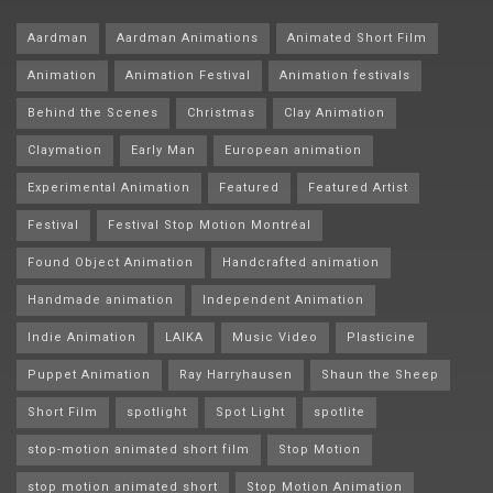
Aardman
Aardman Animations
Animated Short Film
Animation
Animation Festival
Animation festivals
Behind the Scenes
Christmas
Clay Animation
Claymation
Early Man
European animation
Experimental Animation
Featured
Featured Artist
Festival
Festival Stop Motion Montréal
Found Object Animation
Handcrafted animation
Handmade animation
Independent Animation
Indie Animation
LAIKA
Music Video
Plasticine
Puppet Animation
Ray Harryhausen
Shaun the Sheep
Short Film
spotlight
Spot Light
spotlite
stop-motion animated short film
Stop Motion
stop motion animated short
Stop Motion Animation