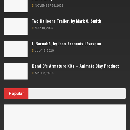
NOVEMBER 24, 2025
Two Balloons Trailer, by Mark C. Smith
MAY 18, 2025
I, Barnabé, by Jean-François Lévesque
JULY 15, 2020
Bend D’s Armature Kits – Animate Clay Product
APRIL 8, 2016
Popular