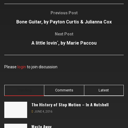
Previous Post
Bone Guitar, by Payton Curtis & Julianna Cox
Next Post
A little lovin´, by Marie Paccou
Please
login
to join discussion
Trending
Comments
Latest
The History of Stop Motion – In A Nutshell
JUNE 4, 2016
Waste Away