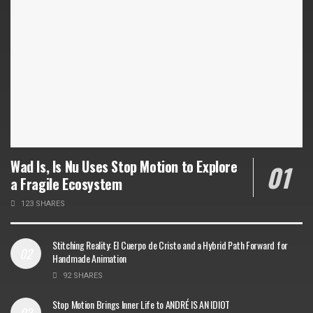
Wad Is, Is Nu Uses Stop Motion to Explore
a Fragile Ecosystem
123 SHARES
Stitching Reality: El Cuerpo de Cristo and a Hybrid Path Forward for
Handmade Animation
92 SHARES
Stop Motion Brings Inner Life to ANDRÉ IS AN IDIOT