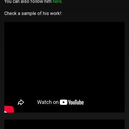
You can also follow him
here
.
Check a sample of his work!: