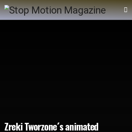
Zreki Tworzone´s animated