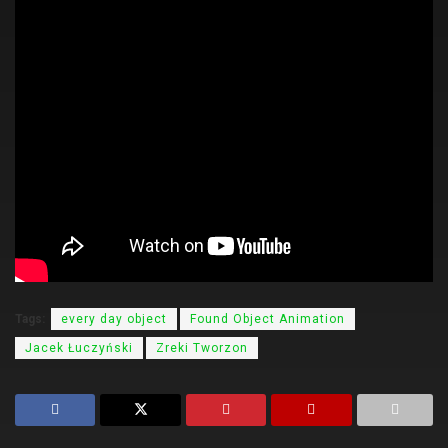
Tags:
every day object
Found Object Animation
Jacek Łuczyński
Zreki Tworzon