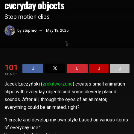
everyday objects
Stop motion clips
by
stopmo
May 18, 2025
Home
Whats Hot
101
SHARES
Jacek Łuczyński (
zrekitworzone
) creates small animation
clips with everyday objects and some cleverly placed
sounds. After all, through the eyes of an animator,
everything could be animated, right?.
“I create and develop my own style based on various items
of everyday use.”