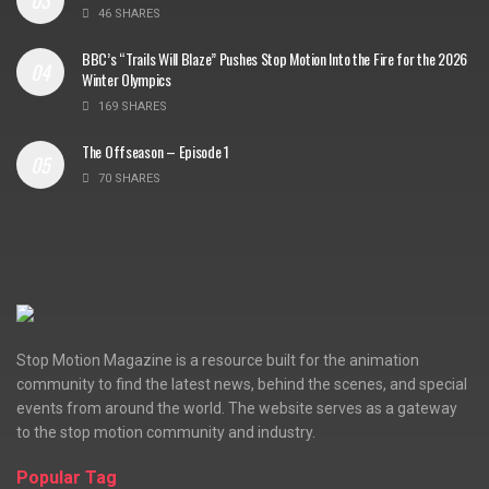
46 SHARES
BBC’s “Trails Will Blaze” Pushes Stop Motion Into the Fire for the 2026
Winter Olympics
169 SHARES
The Offseason – Episode 1
70 SHARES
Stop Motion Magazine is a resource built for the animation
community to find the latest news, behind the scenes, and special
events from around the world. The website serves as a gateway
to the stop motion community and industry.
Popular Tag