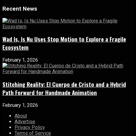
Recent News
Wad Is, Is Nu Uses Stop Motion to Explore a Fragile
Ecosystem
February 1, 2026
Stitching Reality: El Cuerpo de Cristo and a Hybrid
Path Forward for Handmade Animation
February 1, 2026
About
Advertise
Privacy Policy
Terms of Service