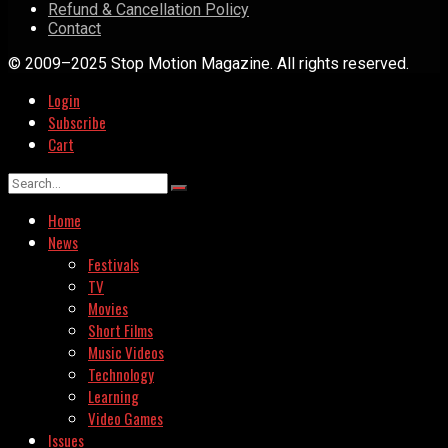
Refund & Cancellation Policy
Contact
© 2009–2025 Stop Motion Magazine. All rights reserved.
Login
Subscribe
Cart
Home
News
Festivals
TV
Movies
Short Films
Music Videos
Technology
Learning
Video Games
Issues