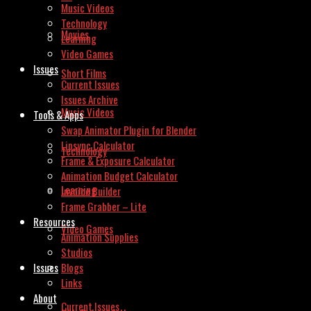
Music Videos
Technology
Movies
Learning
Video Games
Issues
Short Films
Current Issues
Issues Archive
Music Videos
Tools & Apps
Swap Animator Plugin for Blender
Lipsync Calculator
Technology
Frame & Exposure Calculator
Animation Budget Calculator
Learning
Invoice Builder
Frame Grabber – Lite
Resources
Video Games
Animation Supplies
Studios
Issues
Blogs
Links
About
Current Issues