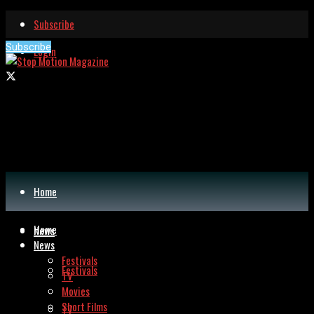
Subscribe
Subscribe
Login
Home
Home
News
News
Festivals
Festivals
TV
Movies
Short Films
TV