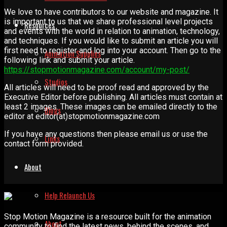
We love to have contributors to our website and magazine. It
is important to us that we share professional level projects
Resources
and events with the world in relation to animation, technology,
and techniques. If you would like to submit an article you will
first need to register and log into your account. Then go to the
Animation Supplies
following link and submit your article.
https://stopmotionmagazine.com/account/my-post/
Studios
All articles will need to be proof read and approved by the
Executive Editor before publishing. All articles must contain at
least 2 images. These images can be emailed directly to the
Blogs
editor at editor(at)stopmotionmagazine.com
If you have any questions then please email us or use the
Links
contact form provided.
About
Help Relaunch Us
Stop Motion Magazine is a resource built for the animation
About
community to find the latest news, behind the scenes, and