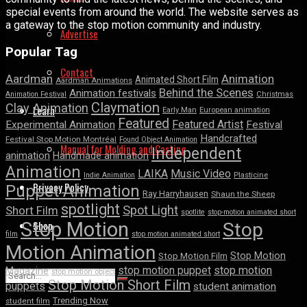
special events from around the world. The website serves as
a gateway to the stop motion community and industry.
Advertise
Popular Tag
Contact
Aardman
Animation
Animated Short Film
Aardman Animations
Behind the Scenes
Animation festivals
Animation Festival
Christmas
Claymation
Clay Animation
Learn
Early Man
European animation
Featured
Featured Artist
Experimental Animation
Festival
Handcrafted
Festival Stop Motion Montréal
Found Object Animation
Manual for Molding and Casting
Independent
animation
Handmade animation
Animation
LAIKA
Music Video
Indie Animation
Plasticine
Privacy Policy
Puppet Animation
Ray Harryhausen
Shaun the Sheep
spotlight
Spot Light
Short Film
spotlite
stop-motion animated short
Shop
Stop Motion
Stop
film
stop motion animated short
Motion Animation
Stop Motion
Stop Motion Film
stop motion puppet
stop motion
Magazine
stop motion object
Stop Motion Short Film
puppets
student animation
Trending Now
student film