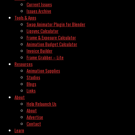
Current Issues
Issues Archive
Tools & Apps
Swap Animator Plugin for Blender
Lipsync Calculator
Frame & Exposure Calculator
Animation Budget Calculator
Invoice Builder
Frame Grabber – Lite
Resources
Animation Supplies
Studios
Blogs
Links
About
Help Relaunch Us
About
Advertise
Contact
Learn