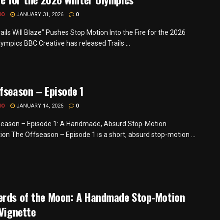
MO
JANUARY 31, 2026
0
ails Will Blaze” Pushes Stop Motion Into the Fire for the 2026
ympics BBC Creative has released Trails ...
fseason – Episode 1
MO
JANUARY 14, 2026
0
eason – Episode 1: A Handmade, Absurd Stop-Motion
ion The Offseason – Episode 1 is a short, absurd stop-motion ...
erds of the Moon: A Handmade Stop-Motion
 Vignette