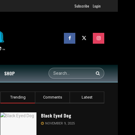
Subscribe
Login
SHOP
Trending
Comments
Latest
Black Eyed Dog
NOVEMBER 9, 2025