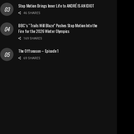
Stop Motion Brings Inner Life to ANDRÉ IS AN IDIOT
46 SHARES
BBC’s “Trails Will Blaze” Pushes Stop Motion Into the
Fire for the 2026 Winter Olympics
169 SHARES
The Offseason – Episode 1
69 SHARES