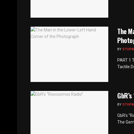
The Ma
Photo
BY
STOP
PART 1 T
Tactile 
GbR’s
BY
STOP
GbR’s “R
The Germ