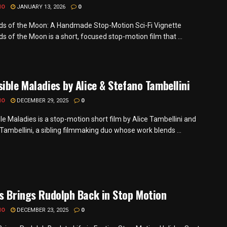
MO
JANUARY 13, 2026
0
s of the Moon: A Handmade Stop-Motion Sci-Fi Vignette
 of the Moon is a short, focused stop-motion film that ...
ible Maladies by Alice & Stefano Tambellini
MO
DECEMBER 29, 2025
0
le Maladies is a stop-motion short film by Alice Tambellini and
Tambellini, a sibling filmmaking duo whose work blends ...
s Brings Rudolph Back in Stop Motion
MO
DECEMBER 23, 2025
0