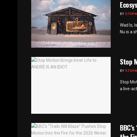
Ecosy
BY
STOP
Wad Is, I
Nu is a s
Stop M
BY
STOP
Stop Mot
a live-ac
BBC’s 
the Fi