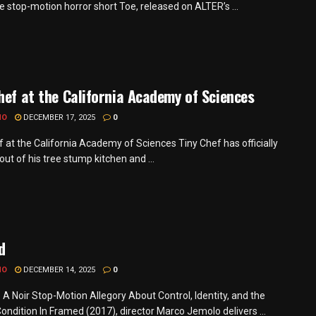
e stop-motion horror short Toe, released on ALTER’s ...
hef at the California Academy of Sciences
MO
DECEMBER 17, 2025
0
f at the California Academy of Sciences Tiny Chef has officially
ut of his tree stump kitchen and ...
d
MO
DECEMBER 14, 2025
0
 A Noir Stop-Motion Allegory About Control, Identity, and the
ondition In Framed (2017), director Marco Jemolo delivers ...