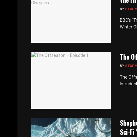
BY
STOP
BBC’s “Tr
Winter Ol
The Of
BY
STOP
The Offs
Introduct
Sheph
Sci-Fi