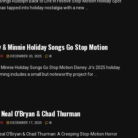
Brings Rudolph Back to Life in Festive Stop-Motion Holiday Spot
as tapped into holiday nostalgia with a new ...
 & Minnie Holiday Songs Go Stop Motion
MO
DECEMBER 20, 2025
0
 Minnie Holiday Songs Go Stop Motion Disney Jr’s 2025 holiday
ing includes a small but noteworthy project for ...
 Neal O’Bryan & Chad Thurman
MO
DECEMBER 17, 2025
0
eal O’Bryan & Chad Thurman: A Creeping Stop-Motion Horror