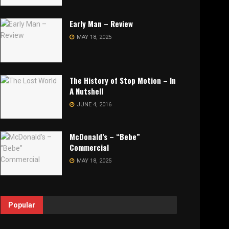
Early Man – Review
MAY 18, 2025
The History of Stop Motion – In
A Nutshell
JUNE 4, 2016
McDonald’s – “Bebe”
Commercial
MAY 18, 2025
Popular