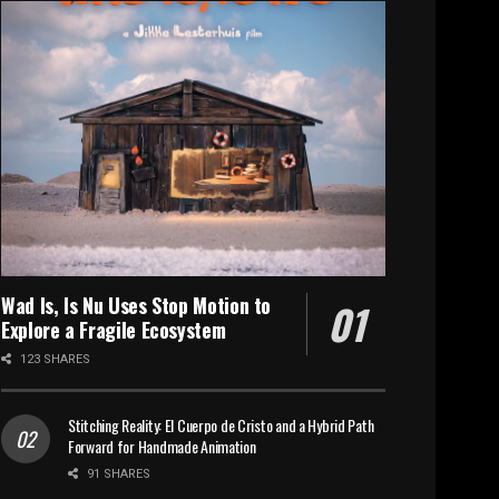
Wad Is, Is Nu Uses Stop Motion to
Explore a Fragile Ecosystem
123 SHARES
Stitching Reality: El Cuerpo de Cristo and a Hybrid Path
Forward for Handmade Animation
91 SHARES