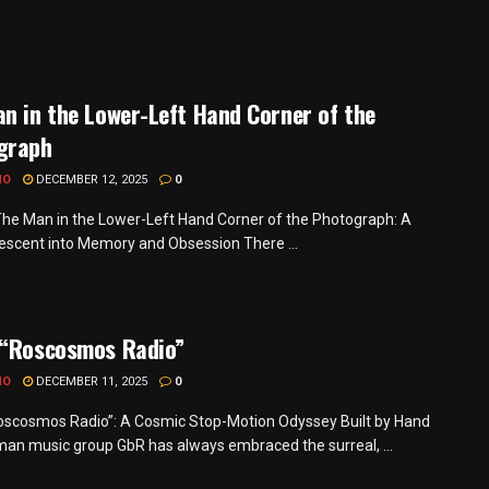
n in the Lower-Left Hand Corner of the
graph
MO
DECEMBER 12, 2025
0
he Man in the Lower-Left Hand Corner of the Photograph: A
Descent into Memory and Obsession There ...
 “Roscosmos Radio”
MO
DECEMBER 11, 2025
0
oscosmos Radio”: A Cosmic Stop-Motion Odyssey Built by Hand
an music group GbR has always embraced the surreal, ...