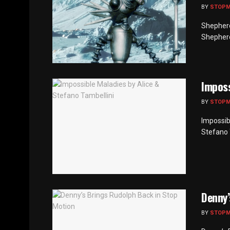
BY
STOP
Shepherd
Shepherds
Imposs
BY
STOP
Impossib
Stefano 
Denny’
BY
STOP