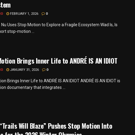
stem
MO
FEBRUARY 1, 2026
0
s Nu Uses Stop Motion to Explore a Fragile Ecosystem Wad Is, Is
hort stop-motion ...
otion Brings Inner Life to ANDRÉ IS AN IDIOT
MO
JANUARY 31, 2026
0
ion Brings Inner Life to ANDRÉ IS AN IDIOT ANDRÉ IS AN IDIOT is
tion documentary that integrates ...
“Trails Will Blaze” Pushes Stop Motion Into
re for the 2026 Winter Olympics