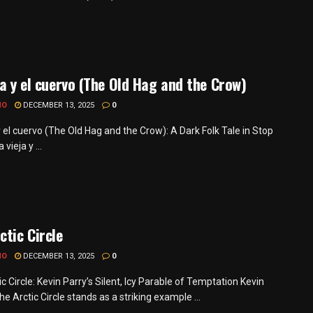
ja y el cuervo (The Old Hag and the Crow)
MO
DECEMBER 13, 2025
0
y el cuervo (The Old Hag and the Crow): A Dark Folk Tale in Stop
vieja y ...
ctic Circle
MO
DECEMBER 13, 2025
0
c Circle: Kevin Parry’s Silent, Icy Parable of Temptation Kevin
he Arctic Circle stands as a striking example ...