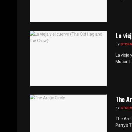
La vie
BY
STOP
La vieja 
Motion La 
The Ar
BY
STOP
The Arcti
Parry’s T