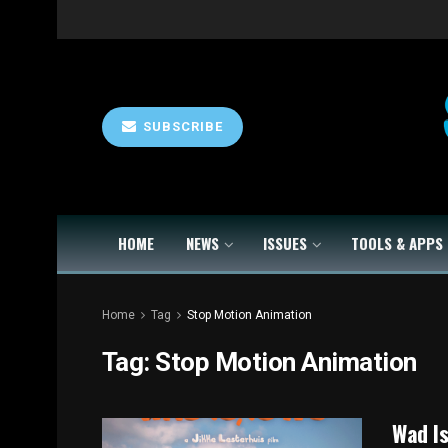
SUBSCRIBE
HOME
NEWS
ISSUES
TOOLS & APPS
Home
Tag
Stop Motion Animation
Tag:
Stop Motion Animation
Wad Is