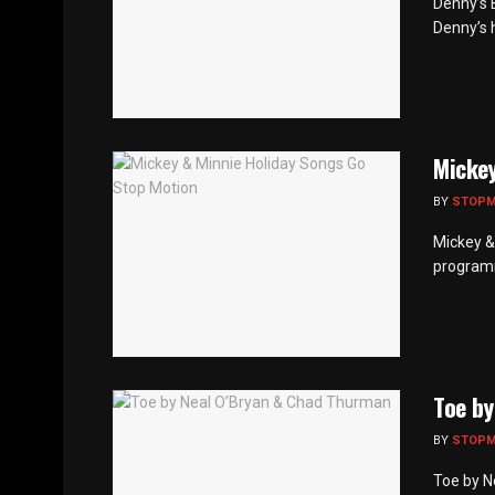
Denny’s 
Denny’s h
Mickey
BY
STOP
Mickey &
programm
Toe by
BY
STOP
Toe by N