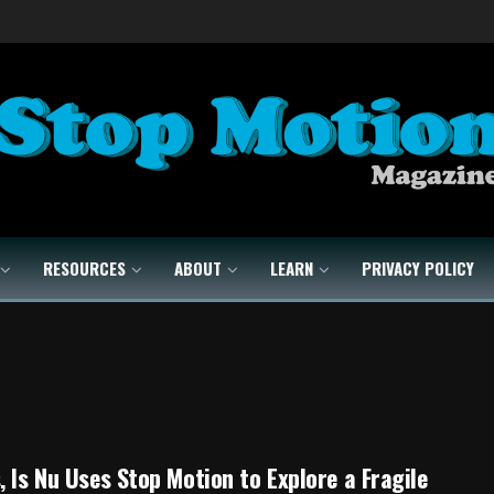
RESOURCES
ABOUT
LEARN
PRIVACY POLICY
, Is Nu Uses Stop Motion to Explore a Fragile