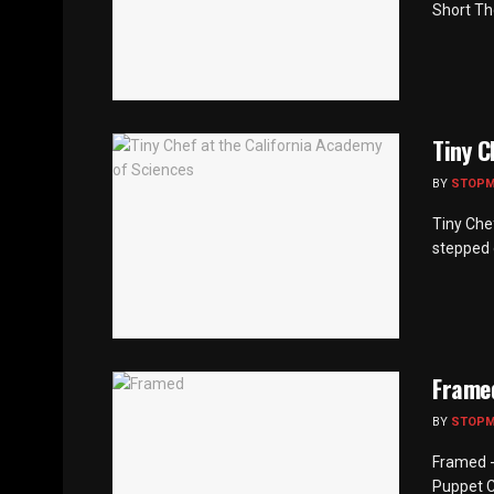
Short Th
Tiny C
BY
STOP
Tiny Che
stepped o
Frame
BY
STOP
Framed -
Puppet C