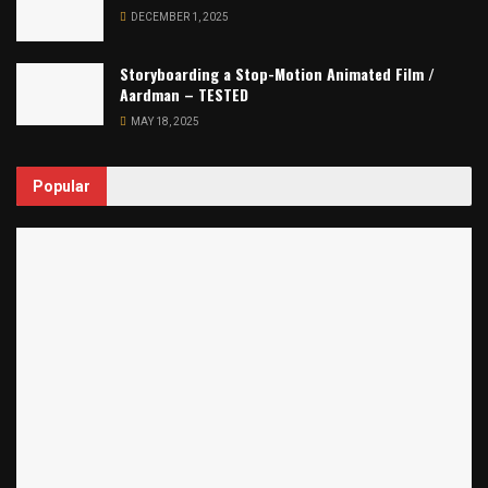
DECEMBER 1, 2025
Storyboarding a Stop-Motion Animated Film /
Aardman – TESTED
MAY 18, 2025
Popular