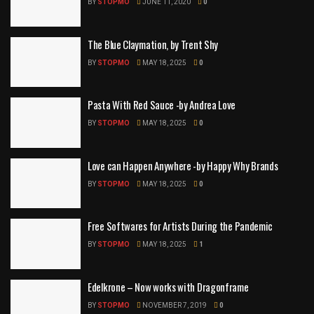
BY
STOPMO
JUNE 11, 2020
0
The Blue Claymation, by Trent Shy
BY
STOPMO
MAY 18, 2025
0
Pasta With Red Sauce -by Andrea Love
BY
STOPMO
MAY 18, 2025
0
Love can Happen Anywhere -by Happy Why Brands
BY
STOPMO
MAY 18, 2025
0
Free Softwares for Artists During the Pandemic
BY
STOPMO
MAY 18, 2025
1
Edelkrone – Now works with Dragonframe
BY
STOPMO
NOVEMBER 7, 2019
0