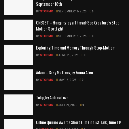
September 18th
BY
STOPMO
SEPTEMBER 16, 2025
0
CNESST – Hanging by a Thread: See Creature’s Stop
Motion Spotlight
BY
STOPMO
SEPTEMBER 15, 2025
0
Exploring Time and Memory Through Stop-Motion:
BY
STOPMO
APRIL 29, 2025
0
Adam – Grey Matters, by Emma Allen
BY
STOPMO
MAY 18, 2025
0
Tulip, by Andrea Love
BY
STOPMO
JULY 29, 2020
0
Online Quirino Awards Short Film Finalist Talk, June 11!