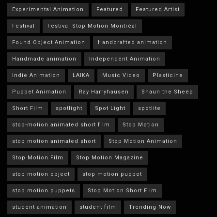
Experimental Animation
Featured
Featured Artist
Festival
Festival Stop Motion Montréal
Found Object Animation
Handcrafted animation
Handmade animation
Independent Animation
Indie Animation
LAIKA
Music Video
Plasticine
Puppet Animation
Ray Harryhausen
Shaun the Sheep
Short Film
spotlight
Spot Light
spotlite
stop-motion animated short film
Stop Motion
stop motion animated short
Stop Motion Animation
Stop Motion Film
Stop Motion Magazine
stop motion object
stop motion puppet
stop motion puppets
Stop Motion Short Film
student animation
student film
Trending Now