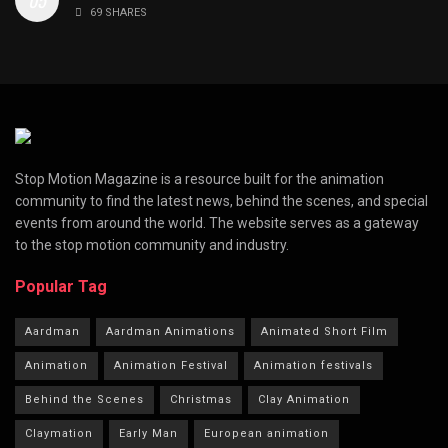
69 SHARES
Stop Motion Magazine is a resource built for the animation
community to find the latest news, behind the scenes, and special
events from around the world. The website serves as a gateway
to the stop motion community and industry.
Popular Tag
Aardman
Aardman Animations
Animated Short Film
Animation
Animation Festival
Animation festivals
Behind the Scenes
Christmas
Clay Animation
Claymation
Early Man
European animation