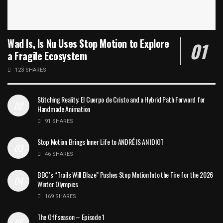
Wad Is, Is Nu Uses Stop Motion to Explore
a Fragile Ecosystem
123 SHARES
Stitching Reality: El Cuerpo de Cristo and a Hybrid Path Forward for
Handmade Animation
91 SHARES
Stop Motion Brings Inner Life to ANDRÉ IS AN IDIOT
46 SHARES
BBC’s “Trails Will Blaze” Pushes Stop Motion Into the Fire for the 2026
Winter Olympics
169 SHARES
The Offseason – Episode 1