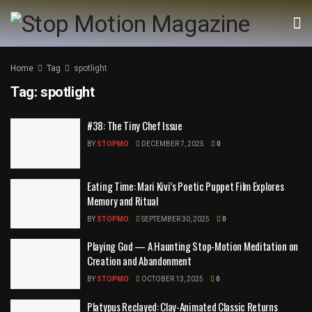
Home
Tag
spotlight
Tag:
spotlight
#38: The Tiny Chef Issue
BY
STOPMO
DECEMBER 7, 2025
0
Eating Time: Mari Kivi’s Poetic Puppet Film Explores
Memory and Ritual
BY
STOPMO
SEPTEMBER 30, 2025
0
Playing God — A Haunting Stop-Motion Meditation on
Creation and Abandonment
BY
STOPMO
OCTOBER 13, 2025
0
Platypus Reclayed: Clay-Animated Classic Returns