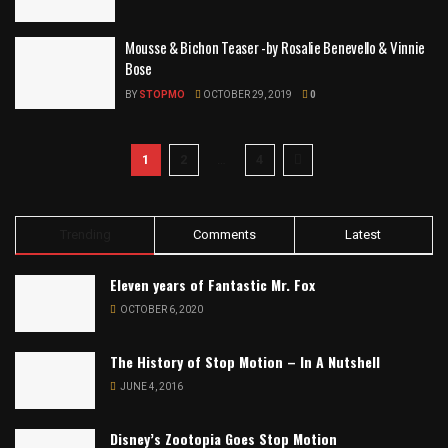
Mousse & Bichon Teaser -by Rosalie Benevello & Vinnie
Bose
BY
STOPMO
OCTOBER 29, 2019
0
1
2
…
4
Trending
Comments
Latest
Eleven years of Fantastic Mr. Fox
OCTOBER 6, 2020
The History of Stop Motion – In A Nutshell
JUNE 4, 2016
Disney’s Zootopia Goes Stop Motion