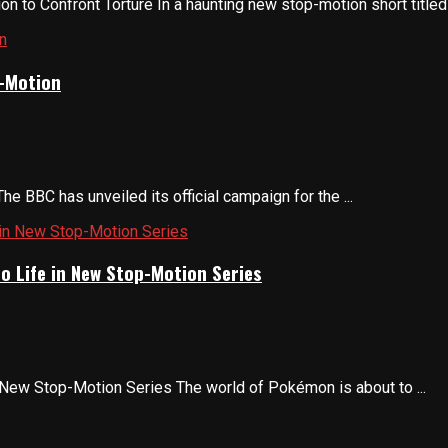
 to Confront Torture In a haunting new stop-motion short titled 
p-Motion
e BBC has unveiled its official campaign for the ...
o Life in New Stop-Motion Series
 New Stop-Motion Series The world of Pokémon is about to ...