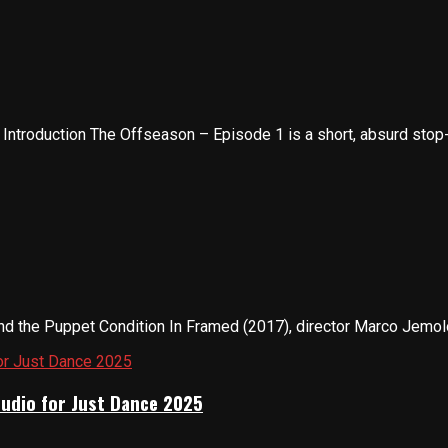
troduction The Offseason – Episode 1 is a short, absurd stop-m
nd the Puppet Condition In Framed (2017), director Marco Jemolo 
tudio for Just Dance 2025