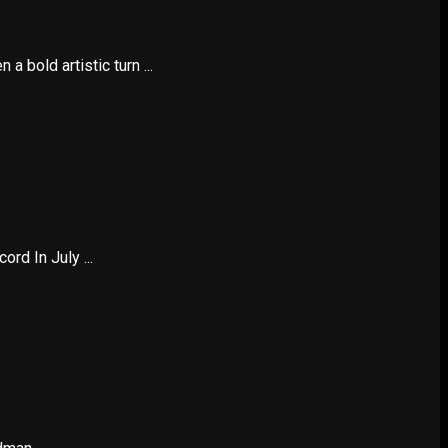
 bold artistic turn ...
d In July ...