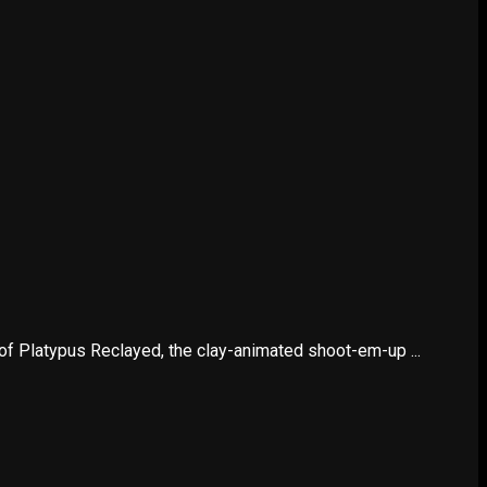
 Platypus Reclayed, the clay-animated shoot-em-up ...