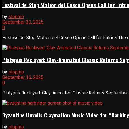
Festival de Stop Motion del Cusco Opens Call for Entri
by
stopmo
September 30, 2025
0
Festival de Stop Motion del Cusco Opens Call for Entries The city
Platypus Reclayed: Clay-Animated Classic Returns Se
by
stopmo
September 16, 2025
0
Platypus Reclayed: Clay-Animated Classic Returns September 1
Byzantine Unveils Claymation Music Video for “Harbin
by
stopmo