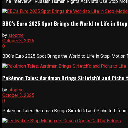
“The Interview”: Russian Human Rights Activists Use Stop Motion
BBC’s Euro 2025 Spot Brings the World to Life in Sto
by
stopmo
October 3, 2025
0
BBC’s Euro 2025 Spot Brings the World to Life in Stop-Motion Th
Pokémon Tales: Aardman Brings Sirfetch’d and Pichu t
by
stopmo
October 3, 2025
0
Pokémon Tales: Aardman Brings Sirfetch’d and Pichu to Life in