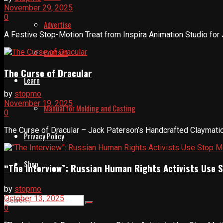
November 29, 2025
0
Advertise
A Festive Stop-Motion Treat from Inspira Animation Studio for 
Contact
The Curse of Dracular
Learn
by
stopmo
November 19, 2025
Manual for Molding and Casting
0
The Curse of Dracular – Jack Paterson’s Handcrafted Claymation
Privacy Policy
Shop
“The Interview”: Russian Human Rights Activists Use 
by
stopmo
October 13, 2025
0