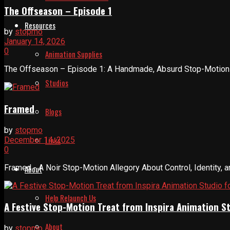
The Offseason – Episode 1
Resources
by
stopmo
January 14, 2026
0
Animation Supplies
The Offseason – Episode 1: A Handmade, Absurd Stop-Motion In
Studios
Framed
Blogs
by
stopmo
Links
December 14, 2025
0
Framed - A Noir Stop-Motion Allegory About Control, Identity, a
About
Help Relaunch Us
A Festive Stop-Motion Treat from Inspira Animation S
About
by
stopmo