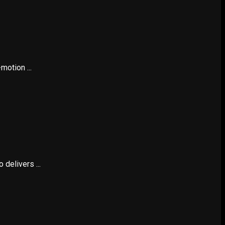
otion ...
delivers ...