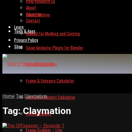
Help Relaunch Us
About
Advertise
Issues Archive
Contact
Learn
Tools & Apps
Manual for Molding and Casting
Privacy Policy
Shop
Swap Animator Plugin for Blender
Lipsync Calculator
Frame & Exposure Calculator
Home
Tag
Claymation
Animation Budget Calculator
Tag:
Claymation
Invoice Builder
Frame Grabber – Lite