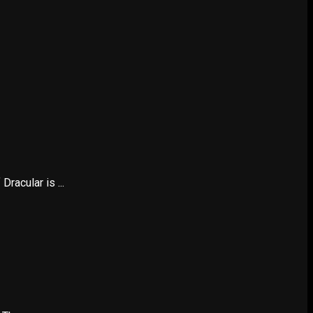
racular is ...