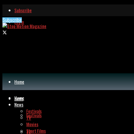
Subscribe
Subscribe
Login
Home
Home
News
News
Festivals
Festivals
TV
Movies
Short Films
TV