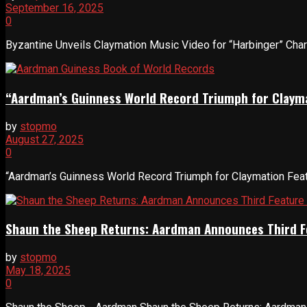
September 16, 2025
0
Byzantine Unveils Claymation Music Video for “Harbinger” Charle
“Aardman’s Guinness World Record Triumph for Clayma
by
stopmo
August 27, 2025
0
“Aardman’s Guinness World Record Triumph for Claymation Featu
Shaun the Sheep Returns: Aardman Announces Third F
by
stopmo
May 18, 2025
0