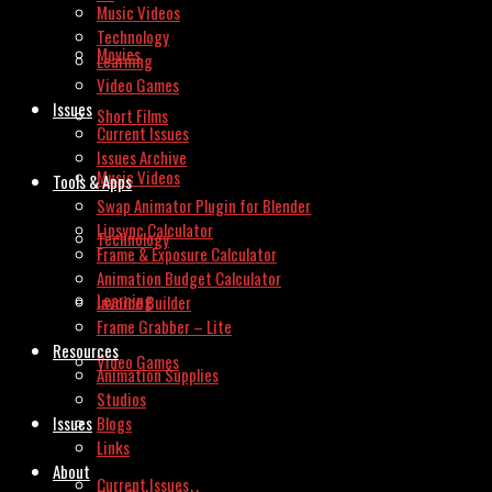
Music Videos
Technology
Movies
Learning
Video Games
Issues
Short Films
Current Issues
Issues Archive
Music Videos
Tools & Apps
Swap Animator Plugin for Blender
Lipsync Calculator
Technology
Frame & Exposure Calculator
Animation Budget Calculator
Learning
Invoice Builder
Frame Grabber – Lite
Resources
Video Games
Animation Supplies
Studios
Issues
Blogs
Links
About
Current Issues