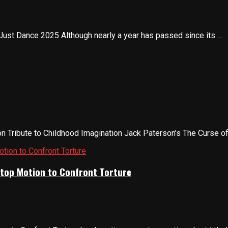
Just Dance 2025 Although nearly a year has passed since its ...
 Tribute to Childhood Imagination Jack Paterson’s The Curse of D
Stop Motion to Confront Torture