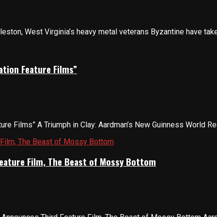
ston, West Virginia’s heavy metal veterans Byzantine have taken a
tion Feature Films”
re Films” A Triumph in Clay: Aardman’s New Guinness World Recor
eature Film, The Beast of Mossy Bottom