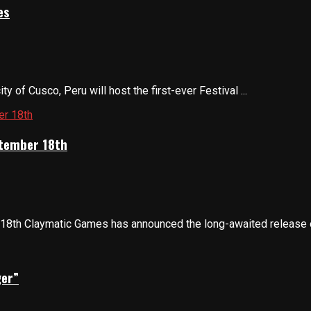
es
 of Cusco, Peru will host the first-ever Festival ...
ptember 18th
8th Claymatic Games has announced the long-awaited release of
ger”