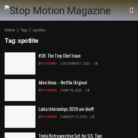
Home
Tag
spotlite
Tag:
spotlite
#38: The Tiny Chef Issue
BY
STOPMO
DECEMBER 7, 2025
0
Alien Xmas – Netflix Original
BY
STOPMO
MAY 18, 2025
0
Laika Internships 2020 are live!!!
BY
STOPMO
MARCH 13, 2020
0
Trnka Retrospective Set for U.S. Tour