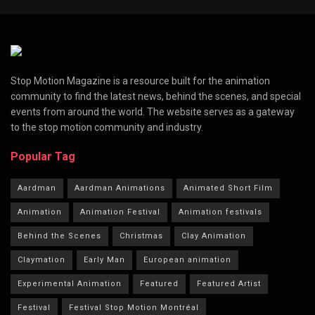
Stop Motion Magazine is a resource built for the animation
community to find the latest news, behind the scenes, and special
events from around the world. The website serves as a gateway
to the stop motion community and industry.
Popular Tag
Aardman
Aardman Animations
Animated Short Film
Animation
Animation Festival
Animation festivals
Behind the Scenes
Christmas
Clay Animation
Claymation
Early Man
European animation
Experimental Animation
Featured
Featured Artist
Festival
Festival Stop Motion Montréal