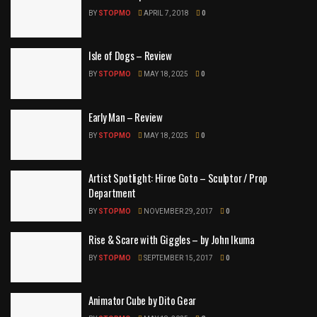
BY
STOPMO
APRIL 7, 2018
0
Isle of Dogs – Review
BY
STOPMO
MAY 18, 2025
0
Early Man – Review
BY
STOPMO
MAY 18, 2025
0
Artist Spotlight: Hiroe Goto – Sculptor / Prop
Department
BY
STOPMO
NOVEMBER 29, 2017
0
Rise & Scare with Giggles – by John Ikuma
BY
STOPMO
SEPTEMBER 15, 2017
0
Animator Cube by Dito Gear