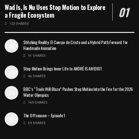
Wad Is, Is Nu Uses Stop Motion to Explore
a Fragile Ecosystem
123 SHARES
Stitching Reality: El Cuerpo de Cristo and a Hybrid Path Forward for
Handmade Animation
91 SHARES
Stop Motion Brings Inner Life to ANDRÉ IS AN IDIOT
46 SHARES
BBC’s “Trails Will Blaze” Pushes Stop Motion Into the Fire for the 2026
Winter Olympics
169 SHARES
The Offseason – Episode 1
69 SHARES