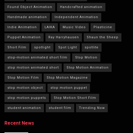
Found Object Animation
Handcrafted animation
Handmade animation
Independent Animation
Indie Animation
LAIKA
Music Video
Plasticine
Puppet Animation
Ray Harryhausen
Shaun the Sheep
Short Film
spotlight
Spot Light
spotlite
stop-motion animated short film
Stop Motion
stop motion animated short
Stop Motion Animation
Stop Motion Film
Stop Motion Magazine
stop motion object
stop motion puppet
stop motion puppets
Stop Motion Short Film
student animation
student film
Trending Now
Recent News