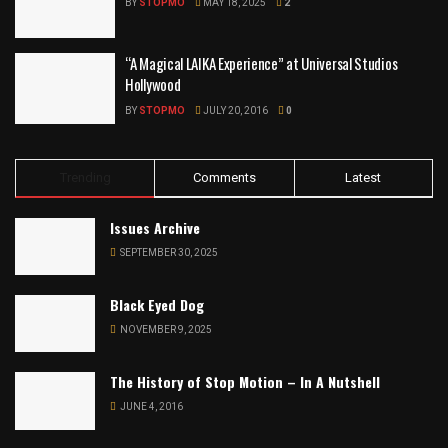
BY
STOPMO
MAY 18, 2025
2
“A Magical LAIKA Experience” at Universal Studios
Hollywood
BY
STOPMO
JULY 20, 2016
0
Trending
Comments
Latest
Issues Archive
SEPTEMBER 30, 2025
Black Eyed Dog
NOVEMBER 9, 2025
The History of Stop Motion – In A Nutshell
JUNE 4, 2016