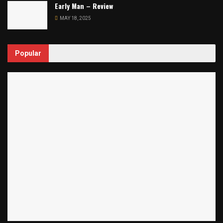
Early Man – Review
MAY 18, 2025
Popular