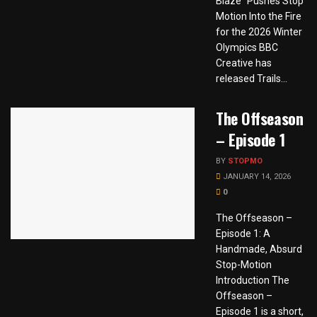
Blaze” Pushes Stop
Motion Into the Fire
for the 2026 Winter
Olympics BBC
Creative has
released Trails...
The Offseason
– Episode 1
BY
STOPMO
JANUARY 14, 2026
0
The Offseason –
Episode 1: A
Handmade, Absurd
Stop-Motion
Introduction The
Offseason –
Episode 1 is a short,