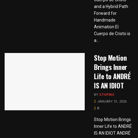
and a Hybrid Path
Forward for
Handmade
Animation El
Cuerpo de Cristo is
a...
Stop Motion
Brings Inner
Life to ANDRÉ
IS AN IDIOT
BY
STOPMO
JANUARY 31, 2026
0
Stop Motion Brings
Inner Life to ANDRÉ
IS AN IDIOT ANDRÉ