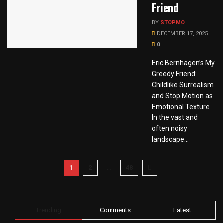
Friend
BY
STOPMO
DECEMBER 17, 2025
0
Eric Bernhagen’s My
Greedy Friend:
Childlike Surrealism
and Stop Motion as
Emotional Texture
In the vast and
often noisy
landscape...
1
2
…
48
Trending
Comments
Latest