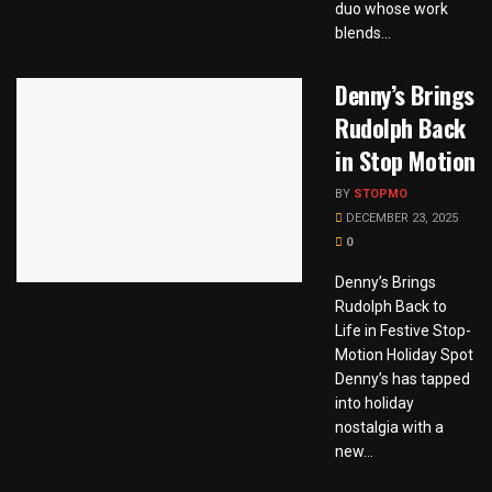
duo whose work
blends...
Denny’s Brings
Rudolph Back
in Stop Motion
BY
STOPMO
DECEMBER 23, 2025
0
Denny’s Brings
Rudolph Back to
Life in Festive Stop-
Motion Holiday Spot
Denny’s has tapped
into holiday
nostalgia with a
new...