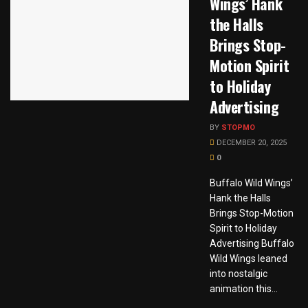
Wings’ Hank
the Halls
Brings Stop-
Motion Spirit
to Holiday
Advertising
BY
STOPMO
DECEMBER 20, 2025
0
Buffalo Wild Wings’
Hank the Halls
Brings Stop-Motion
Spirit to Holiday
Advertising Buffalo
Wild Wings leaned
into nostalgic
animation this...