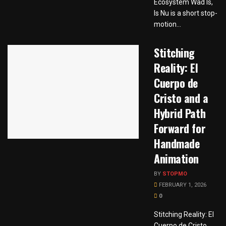
Ecosystem Wad Is,
Is Nu is a short stop-
motion...
Stitching
Reality: El
Cuerpo de
Cristo and a
Hybrid Path
Forward for
Handmade
Animation
BY
STOPMO
FEBRUARY 1, 2026
0
Stitching Reality: El
Cuerpo de Cristo