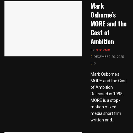
Mark
Osborne’s
MORE and the
Cost of
Ambition
BY
STOPMO
DECEMBER 20, 2025
0
Mark Osborne’s
MORE and the Cost
of Ambition
Released in 1998,
MORE is a stop-
motion mixed-
media short film
written and...