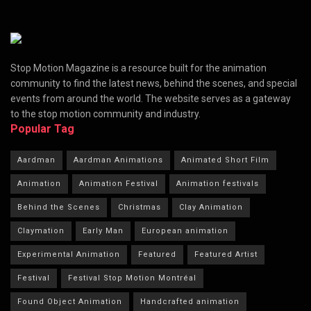
Stop Motion Magazine is a resource built for the animation
community to find the latest news, behind the scenes, and special
events from around the world. The website serves as a gateway
to the stop motion community and industry.
Popular Tag
Aardman
Aardman Animations
Animated Short Film
Animation
Animation Festival
Animation festivals
Behind the Scenes
Christmas
Clay Animation
Claymation
Early Man
European animation
Experimental Animation
Featured
Featured Artist
Festival
Festival Stop Motion Montréal
Found Object Animation
Handcrafted animation