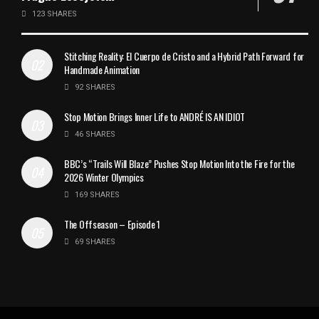
123 SHARES
Stitching Reality: El Cuerpo de Cristo and a Hybrid Path Forward for
Handmade Animation
92 SHARES
Stop Motion Brings Inner Life to ANDRÉ IS AN IDIOT
46 SHARES
BBC’s “Trails Will Blaze” Pushes Stop Motion Into the Fire for the
2026 Winter Olympics
169 SHARES
The Offseason – Episode 1
69 SHARES