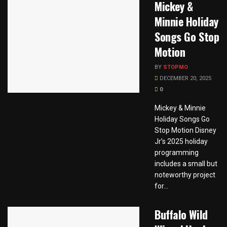
Mickey &
Minnie Holiday
Songs Go Stop
Motion
BY
STOPMO
DECEMBER 20, 2025
0
Mickey & Minnie
Holiday Songs Go
Stop Motion Disney
Jr’s 2025 holiday
programming
includes a small but
noteworthy project
for...
Buffalo Wild