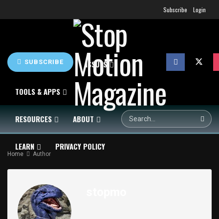
Subscribe
Login
SUBSCRIBE
HOME
NEWS
ISSUES
TOOLS & APPS
RESOURCES
ABOUT
LEARN
PRIVACY POLICY
Home
Author
SHOP
stopmo