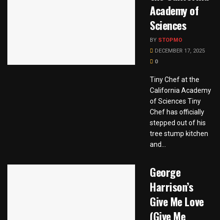
Academy of
Sciences
BY
STOPMO
DECEMBER 17, 2025
0
Tiny Chef at the
California Academy
of Sciences Tiny
Chef has officially
stepped out of his
tree stump kitchen
and...
George
Harrison’s
Give Me Love
(Give Me