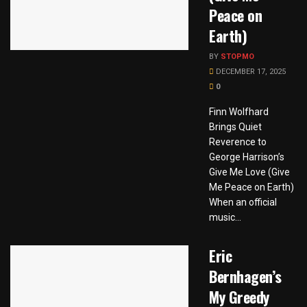
Peace on
Earth)
BY
STOPMO
DECEMBER 17, 2025
0
Finn Wolfhard
Brings Quiet
Reverence to
George Harrison’s
Give Me Love (Give
Me Peace on Earth)
When an official
music...
Eric
Bernhagen’s
My Greedy