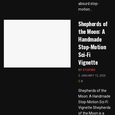
absurd stop-
motion...
Shepherds of
the Moon: A
Handmade
Stop-Motion
Sci-Fi
Vignette
BY
STOPMO
JANUARY 13, 2026
0
Shepherds of the
Moon: A Handmade
Stop-Motion Sci-Fi
Vignette Shepherds
of the Moon is a