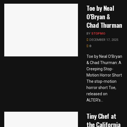
Toe by Neal
O’Bryan &
Chad Thurman
BY
STOPMO
DECEMBER 17, 2025
0
Toe by Neal O’Bryan
& Chad Thurman: A
Creeping Stop-
Motion Horror Short
The stop-motion
horror short Toe,
released on
ALTER’s...
Tiny Chef at
the California