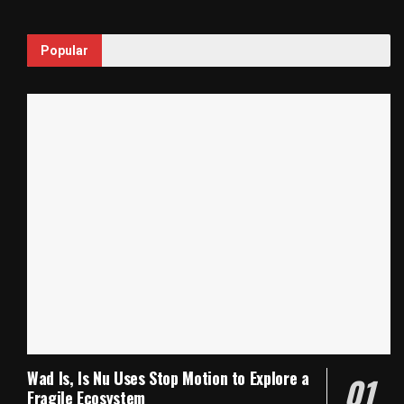
Popular
Wad Is, Is Nu Uses Stop Motion to Explore a
Fragile Ecosystem