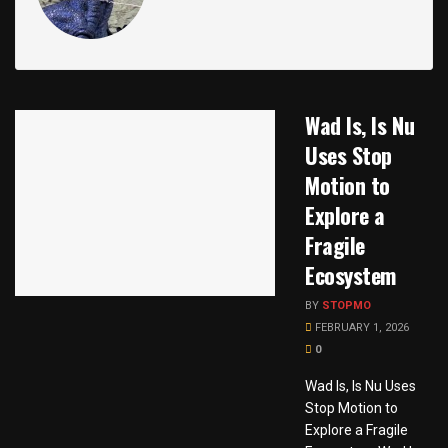
Wad Is, Is Nu
Uses Stop
Motion to
Explore a
Fragile
Ecosystem
BY
STOPMO
FEBRUARY 1, 2026
0
Wad Is, Is Nu Uses
Stop Motion to
Explore a Fragile