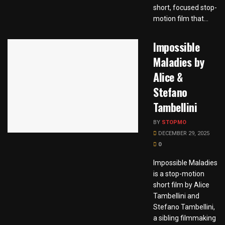
short, focused stop-
motion film that...
Impossible
Maladies by
Alice &
Stefano
Tambellini
BY
STOPMO
DECEMBER 29, 2025
0
Impossible Maladies
is a stop-motion
short film by Alice
Tambellini and
Stefano Tambellini,
a sibling filmmaking