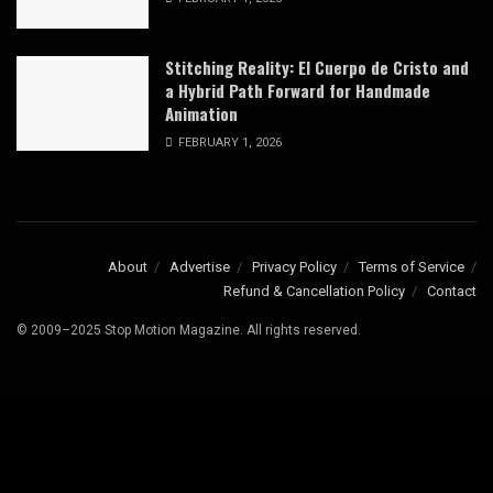
Stitching Reality: El Cuerpo de Cristo and
a Hybrid Path Forward for Handmade
Animation
FEBRUARY 1, 2026
About
Advertise
Privacy Policy
Terms of Service
Refund & Cancellation Policy
Contact
© 2009–2025 Stop Motion Magazine. All rights reserved.