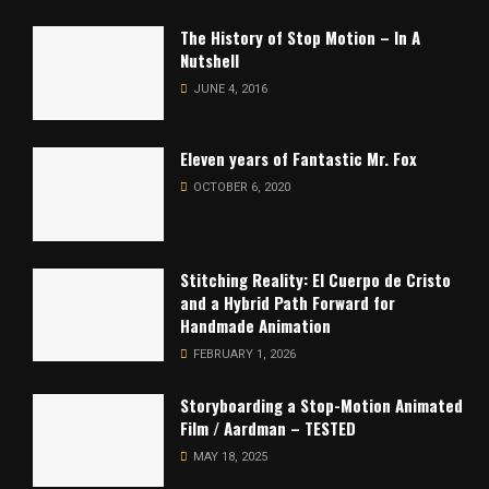
The History of Stop Motion – In A
Nutshell
JUNE 4, 2016
Eleven years of Fantastic Mr. Fox
OCTOBER 6, 2020
Stitching Reality: El Cuerpo de Cristo
and a Hybrid Path Forward for
Handmade Animation
FEBRUARY 1, 2026
Storyboarding a Stop-Motion Animated
Film / Aardman – TESTED
MAY 18, 2025