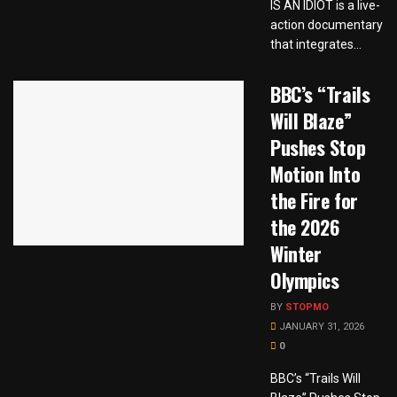
IS AN IDIOT is a live-
action documentary
that integrates...
BBC’s “Trails
Will Blaze”
Pushes Stop
Motion Into
the Fire for
the 2026
Winter
Olympics
BY
STOPMO
JANUARY 31, 2026
0
BBC’s “Trails Will