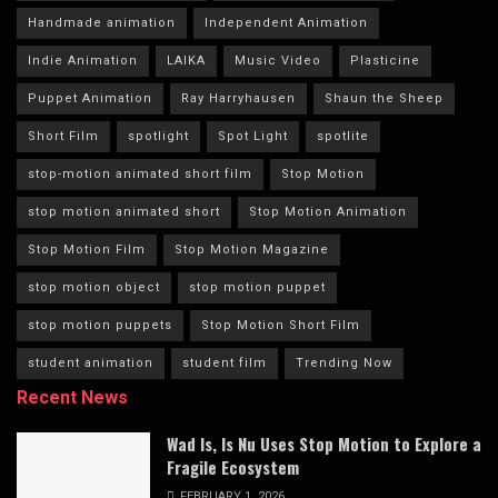
Handmade animation
Independent Animation
Indie Animation
LAIKA
Music Video
Plasticine
Puppet Animation
Ray Harryhausen
Shaun the Sheep
Short Film
spotlight
Spot Light
spotlite
stop-motion animated short film
Stop Motion
stop motion animated short
Stop Motion Animation
Stop Motion Film
Stop Motion Magazine
stop motion object
stop motion puppet
stop motion puppets
Stop Motion Short Film
student animation
student film
Trending Now
Recent News
Wad Is, Is Nu Uses Stop Motion to Explore a
Fragile Ecosystem
FEBRUARY 1, 2026