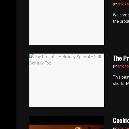
BY
STOP
Welcome 
the produ
The Pr
BY
STOP
This pas
shorts. 
Cookie
BY
STOP