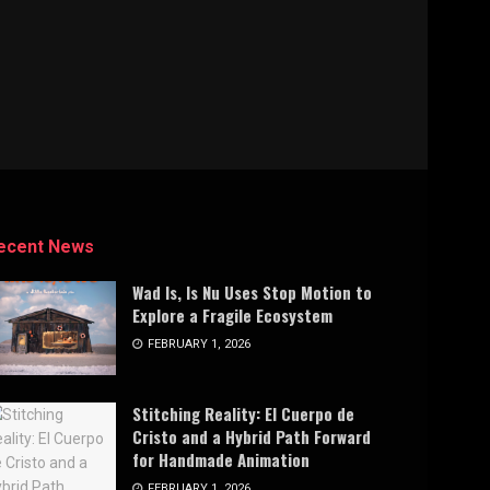
ecent News
Wad Is, Is Nu Uses Stop Motion to
Explore a Fragile Ecosystem
FEBRUARY 1, 2026
Stitching Reality: El Cuerpo de
Cristo and a Hybrid Path Forward
for Handmade Animation
FEBRUARY 1, 2026