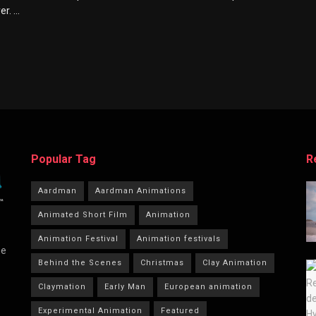
. ...
Popular Tag
R
Aardman
Aardman Animations
Animated Short Film
Animation
Animation Festival
Animation festivals
he
Behind the Scenes
Christmas
Clay Animation
Claymation
Early Man
European animation
Experimental Animation
Featured