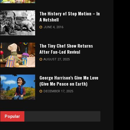
The History of Stop Motion – In
A Nutshell
JUNE 4, 2016
The Tiny Chef Show Returns
After Fan-Led Revival
AUGUST 27, 2025
George Harrison’s Give Me Love
(Give Me Peace on Earth)
DECEMBER 17, 2025
Popular