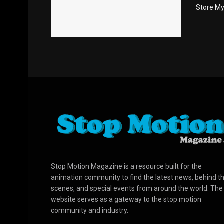
Store Myer
Stop Motion Magazine is a resource built for the
animation community to find the latest news, behind t
scenes, and special events from around the world. The
website serves as a gateway to the stop motion
community and industry.