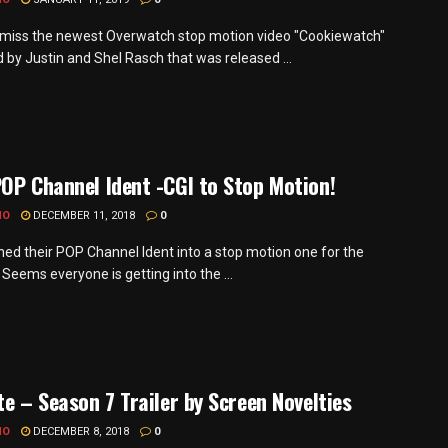
miss the newest Overwatch stop motion video "Cookiewatch"
 by Justin and Shel Rasch that was released ...
OP Channel Ident -CGI to Stop Motion!
MO
DECEMBER 11, 2018
0
ned their POP Channel Ident into a stop motion one for the
 Seems everyone is getting into the ...
te – Season 7 Trailer by Screen Novelties
MO
DECEMBER 8, 2018
0