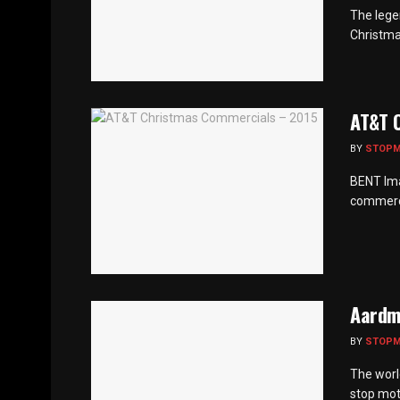
The legen
Christma
AT&T 
BY
STOP
BENT Ima
commerci
Aardma
BY
STOP
The worl
stop mot