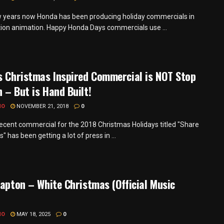
w years now Honda has been producing holiday commercials in
ion animation. Happy Honda Days commercials use ...
s Christmas Inspired Commercial is NOT Stop
 – But is Hand Built!
MO
NOVEMBER 21, 2018
0
recent commercial for the 2018 Christmas Holidays titled "Share
s" has been getting a lot of press in ...
lapton – White Christmas (Official Music
MO
MAY 18, 2025
0