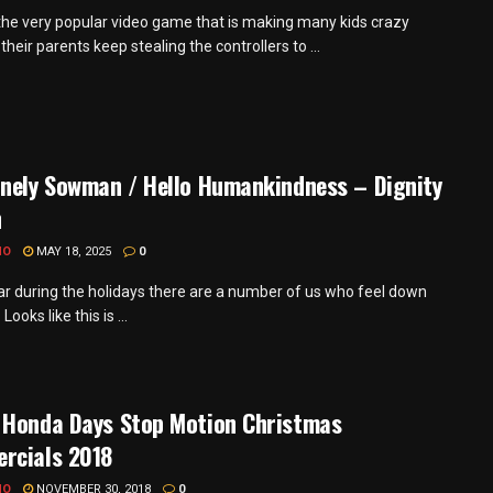
 the very popular video game that is making many kids crazy
heir parents keep stealing the controllers to ...
onely Sowman / Hello Humankindness – Dignity
h
MO
MAY 18, 2025
0
ar during the holidays there are a number of us who feel down
Looks like this is ...
 Honda Days Stop Motion Christmas
rcials 2018
MO
NOVEMBER 30, 2018
0