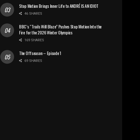
Stop Motion Brings Inner Life to ANDRÉ IS AN IDIOT
46 SHARES
BBC’s “Trails Will Blaze” Pushes Stop Motion Into the
Fire for the 2026 Winter Olympics
169 SHARES
The Offseason – Episode 1
69 SHARES