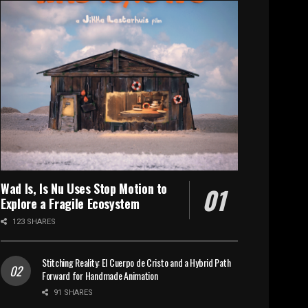
Wad Is, Is Nu Uses Stop Motion to
Explore a Fragile Ecosystem
123 SHARES
Stitching Reality: El Cuerpo de Cristo and a Hybrid Path
Forward for Handmade Animation
91 SHARES