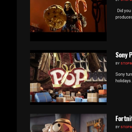
Did you 
produced
Sony P
BY
STOP
Sony tur
holidays.
Fortni
BY
STOP