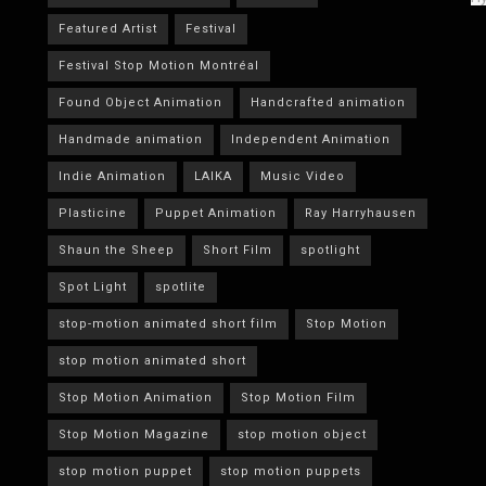
Featured Artist
Festival
Festival Stop Motion Montréal
Found Object Animation
Handcrafted animation
Handmade animation
Independent Animation
Indie Animation
LAIKA
Music Video
Plasticine
Puppet Animation
Ray Harryhausen
Shaun the Sheep
Short Film
spotlight
Spot Light
spotlite
stop-motion animated short film
Stop Motion
stop motion animated short
Stop Motion Animation
Stop Motion Film
Stop Motion Magazine
stop motion object
stop motion puppet
stop motion puppets