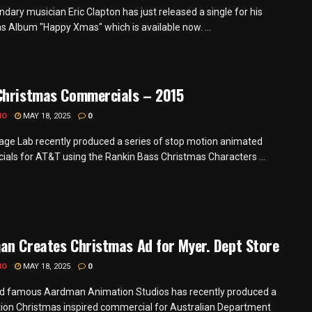
dary musician Eric Clapton has just released a single for his
s Album "Happy Xmas" which is available now. ...
Christmas Commercials – 2015
MO
MAY 18, 2025
0
ge Lab recently produced a series of stop motion animated
als for AT&T using the Rankin Bass Christmas Characters ...
n Creates Christmas Ad for Myer. Dept Store
MO
MAY 18, 2025
0
d famous Aardman Animation Studios has recently produced a
ion Christmas inspired commercial for Australian Department