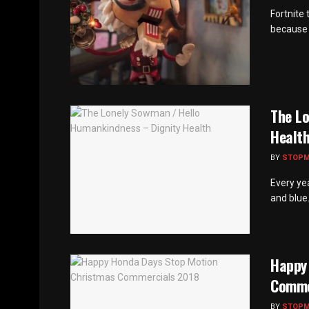
Fortnite
because t
The L
Healt
BY
STOP
Every ye
and blue. 
Happy
Comme
BY
STOP