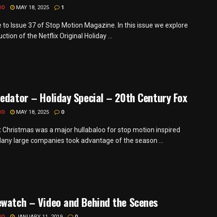
MO
MAY 18, 2025
1
to Issue 37 of Stop Motion Magazine. In this issue we explore
ction of the Netflix Original Holiday ...
edator – Holiday Special – 20th Century Fox
MO
MAY 18, 2025
0
t Christmas was a major hullabaloo for stop motion inspired
Many large companies took advantage of the season ...
watch – Video and Behind the Scenes
MO
JANUARY 11, 2019
0