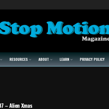
RESOURCES
ABOUT
LEARN
PRIVACY POLICY
37 – Alien Xmas