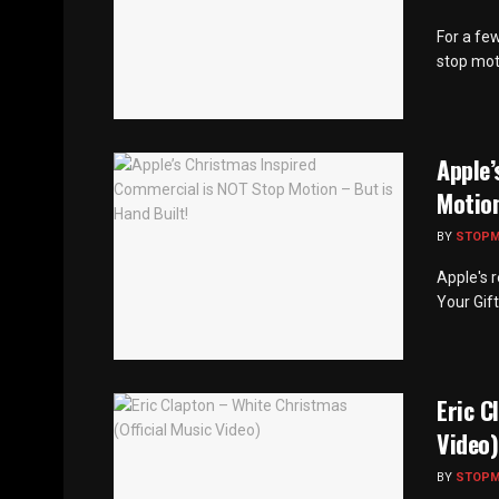
For a fe
stop mot
Apple’
Motion
BY
STOP
Apple's 
Your Gift
Eric C
Video)
BY
STOP