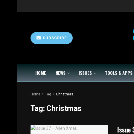
SUBSCRIBE
HOME
NEWS
ISSUES
TOOLS & APPS
Home
Tag
Christmas
Tag:
Christmas
Issue 