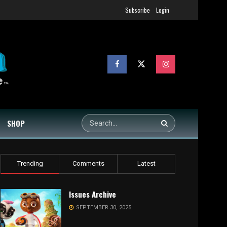
Subscribe
Login
SHOP
Trending
Comments
Latest
Issues Archive
SEPTEMBER 30, 2025