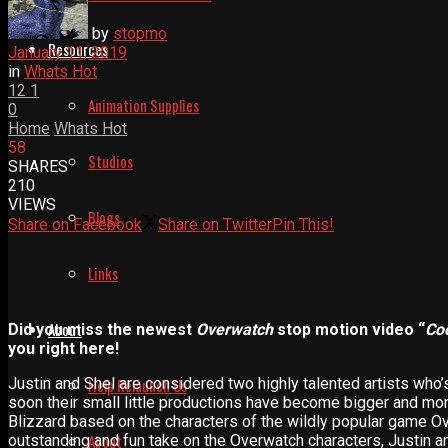
by
stopmo
Resources
January 11, 2019
in
Whats Hot
12
1
Animation Supplies
0
Home
Whats Hot
58
Studios
SHARES
210
VIEWS
Blogs
Share on Facebook
Share on Twitter
Pin This!
Links
About
Did you miss the newest
Overwatch
stop motion video “
Co
you right here!
Justin and Shel are considered two highly talented artists who’
Help Relaunch Us
soon their small little productions have become bigger and more
Blizzard based on the characters of the wildly popular game O
About
outstanding and fun take on the Overwatch characters, Justin and