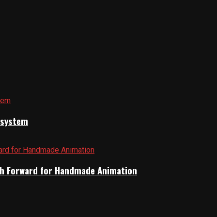
cosystem
Path Forward for Handmade Animation