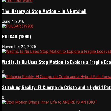
The History of Stop Motion – In A Nutshell
June 4, 2016
PULSAR (1990)
November 24, 2025
Wad Is, Is Nu Uses Stop Motion to Explore a Fragile E
0
Stitching Reality: El Cuerpo de Cristo and a Hybrid 
0