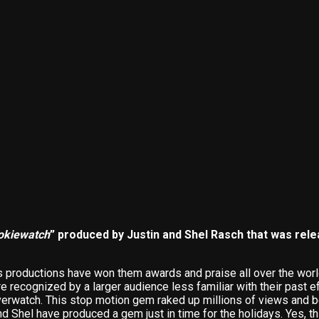
okiewatch
” produced by Justin and Shel Rasch that was rele
s productions have won them awards and praise all over the world
 recognized by a larger audience less familiar with their past ef
verwatch. This stop motion gem raked up millions of views and 
 Shel have produced a gem just in time for the holidays. Yes, this