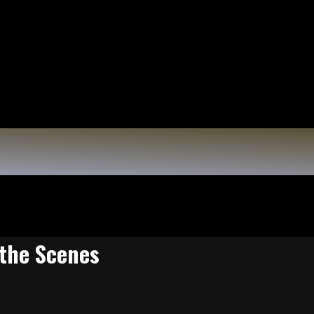
 the Scenes