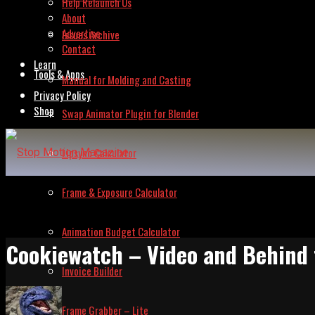
Help Relaunch Us
About
Advertise
Issues Archive
Contact
Learn
Tools & Apps
Manual for Molding and Casting
Privacy Policy
Shop
Swap Animator Plugin for Blender
Lipsync Calculator
Frame & Exposure Calculator
Animation Budget Calculator
Cookiewatch – Video and Behind
Invoice Builder
Frame Grabber – Lite