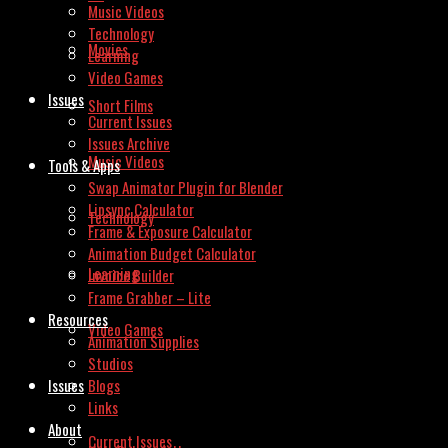
Music Videos
Technology
Movies
Learning
Video Games
Issues
Short Films
Current Issues
Issues Archive
Music Videos
Tools & Apps
Swap Animator Plugin for Blender
Lipsync Calculator
Technology
Frame & Exposure Calculator
Animation Budget Calculator
Learning
Invoice Builder
Frame Grabber – Lite
Resources
Video Games
Animation Supplies
Studios
Issues
Blogs
Links
About
Current Issues