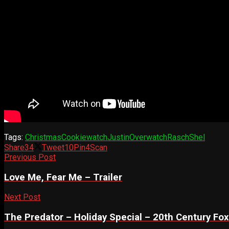
Tags:
Christmas
Cookiewatch
Justin
Overwatch
Rasch
Shel
Share
34
Tweet
10
Pin
4
Scan
Previous Post
Love Me, Fear Me – Trailer
Next Post
The Predator – Holiday Special – 20th Century Fox