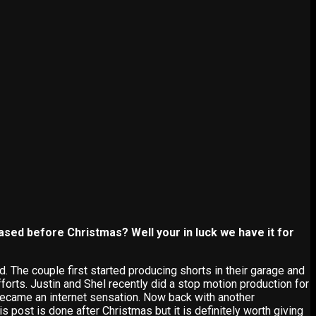
ased before Christmas? Well your in luck we have it for
. The couple first started producing shorts in their garage and
forts. Justin and Shel recently did a stop motion production for
became an internet sensation. Now back with another
 post is done after Christmas but it is definitely worth giving