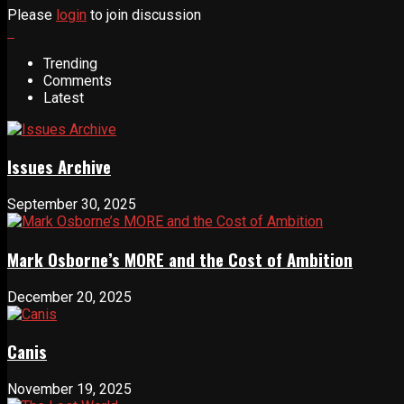
Please
login
to join discussion
Trending
Comments
Latest
Issues Archive
September 30, 2025
Mark Osborne’s MORE and the Cost of Ambition
December 20, 2025
Canis
November 19, 2025