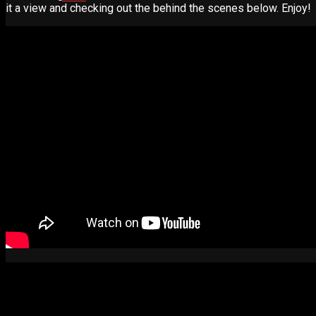
it a view and checking out the behind the scenes below. Enjoy!
Advertise
Contact
Learn
Manual for Molding and Casting
Privacy Policy
Shop