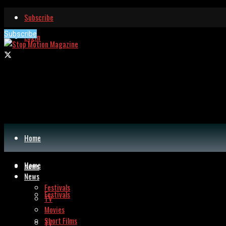
Subscribe
Subscribe
Login
Home
Home
News
News
Festivals
Festivals
TV
Movies
Short Films
TV