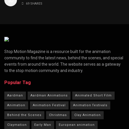
69 SHARES
Stop Motion Magazine is a resource built for the animation
community to find the latest news, behind the scenes, and special
events from around the world. The website serves as a gateway
to the stop motion community and industry.
Popular Tag
Aardman
Aardman Animations
Animated Short Film
Animation
Animation Festival
Animation festivals
Behind the Scenes
Christmas
Clay Animation
Claymation
Early Man
European animation