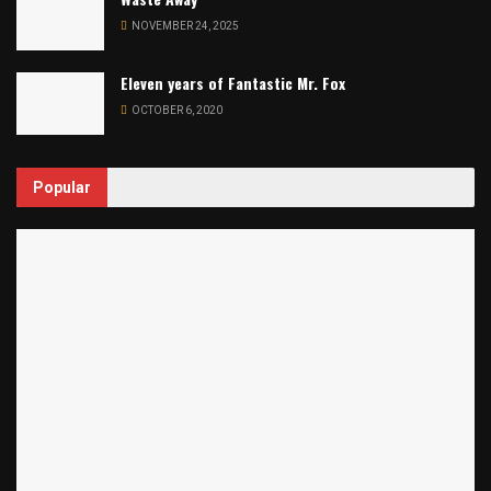
NOVEMBER 24, 2025
Eleven years of Fantastic Mr. Fox
OCTOBER 6, 2020
Popular