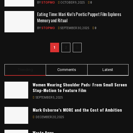
BY
STOPMO
OCTOBER 9, 2025
0
Eating Time: Mari Kivi’s Poetic Puppet Film Explores
Memory and Ritual
BY
STOPMO
SEPTEMBER 30, 2025
0
1
2
Trending
Comments
Latest
Women Wearing Shoulder Pads: From Small Screen
Stop-Motion to Feature Film
SEPTEMBER 5, 2025
Mark Osborne’s MORE and the Cost of Ambition
DECEMBER 20, 2025
Waste Away