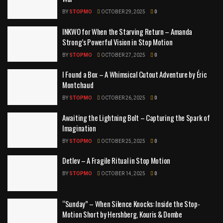
BY
STOPMO
OCTOBER 29, 2025
0
INKWO for When the Starving Return – Amanda
Strong’s Powerful Vision in Stop Motion
BY
STOPMO
OCTOBER 27, 2025
0
I Found a Box – A Whimsical Cutout Adventure by Éric
Montchaud
BY
STOPMO
OCTOBER 26, 2025
0
Awaiting the Lightning Bolt – Capturing the Spark of
Imagination
BY
STOPMO
OCTOBER 25, 2025
0
Detlev – A Fragile Ritual in Stop Motion
BY
STOPMO
OCTOBER 14, 2025
0
“Sunday” – When Silence Knocks: Inside the Stop-
Motion Short by Hershberg, Kouris & Dombe