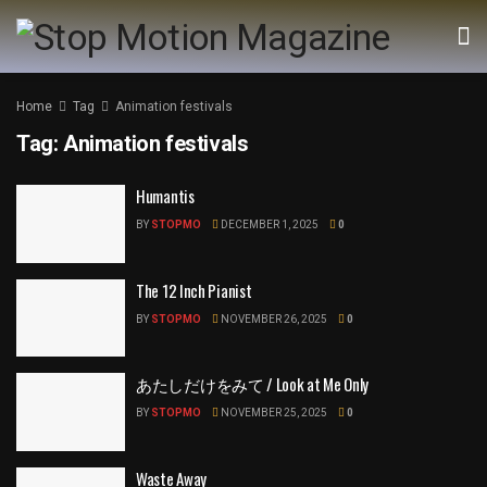
Home
Tag
Animation festivals
Tag:
Animation festivals
Humantis
BY
STOPMO
DECEMBER 1, 2025
0
The 12 Inch Pianist
BY
STOPMO
NOVEMBER 26, 2025
0
あたしだけをみて / Look at Me Only
BY
STOPMO
NOVEMBER 25, 2025
0
Waste Away