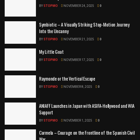
BY
STOPMO
NOVEMBER 24, 2025
0
Symbiotic – A Visually Striking Stop-Motion Journey
Into the Uncanny
BY
STOPMO
NOVEMBER 21, 2025
0
My Little Goat
BY
STOPMO
NOVEMBER 17, 2025
0
Raymonde or the Vertical Escape
BY
STOPMO
NOVEMBER 8, 2025
0
ANIAFF Launches in Japan with ASIFA-Hollywood and WIA
Support
BY
STOPMO
NOVEMBER 1, 2025
0
Carmela – Courage on the Frontline of the Spanish Civil
War