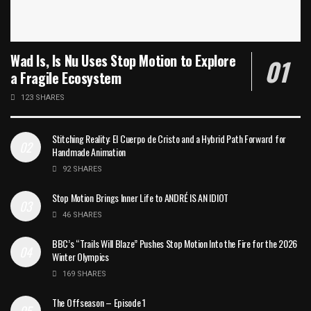
Wad Is, Is Nu Uses Stop Motion to Explore
a Fragile Ecosystem
123 SHARES
Stitching Reality: El Cuerpo de Cristo and a Hybrid Path Forward for
Handmade Animation
92 SHARES
Stop Motion Brings Inner Life to ANDRÉ IS AN IDIOT
46 SHARES
BBC’s “Trails Will Blaze” Pushes Stop Motion Into the Fire for the 2026
Winter Olympics
169 SHARES
The Offseason – Episode 1