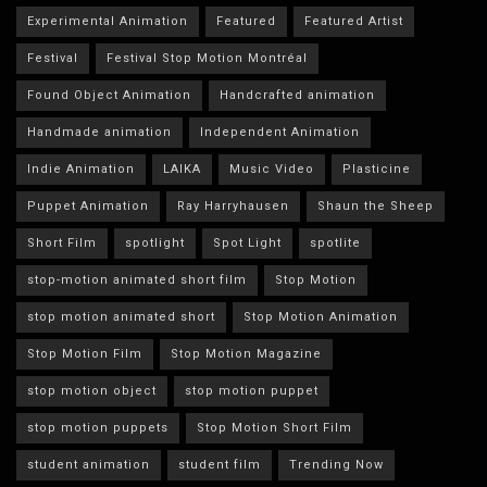
Experimental Animation
Featured
Featured Artist
Festival
Festival Stop Motion Montréal
Found Object Animation
Handcrafted animation
Handmade animation
Independent Animation
Indie Animation
LAIKA
Music Video
Plasticine
Puppet Animation
Ray Harryhausen
Shaun the Sheep
Short Film
spotlight
Spot Light
spotlite
stop-motion animated short film
Stop Motion
stop motion animated short
Stop Motion Animation
Stop Motion Film
Stop Motion Magazine
stop motion object
stop motion puppet
stop motion puppets
Stop Motion Short Film
student animation
student film
Trending Now