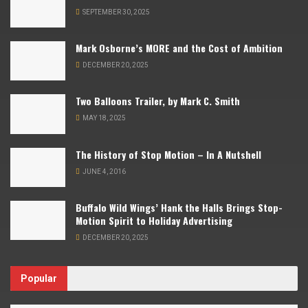
SEPTEMBER 30, 2025
Mark Osborne’s MORE and the Cost of Ambition
DECEMBER 20, 2025
Two Balloons Trailer, by Mark C. Smith
MAY 18, 2025
The History of Stop Motion – In A Nutshell
JUNE 4, 2016
Buffalo Wild Wings’ Hank the Halls Brings Stop-
Motion Spirit to Holiday Advertising
DECEMBER 20, 2025
Popular