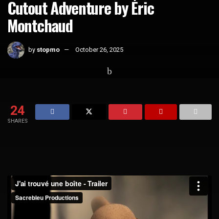
Cutout Adventure by Éric
Montchaud
by
stopmo
October 26, 2025
Home
Short Films
24
SHARES