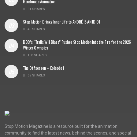
Handmade Animation
91 SHARES
Stop Motion Brings Inner Life to ANDRÉ IS AN IDIOT
45 SHARES
BBC’s “Trails Will Blaze” Pushes Stop Motion Into the Fire for the 2026
Winter Olympics
168 SHARES
The Offseason – Episode 1
69 SHARES
Stop Motion Magazine is a resource built for the animation
community to find the latest news, behind the scenes, and special