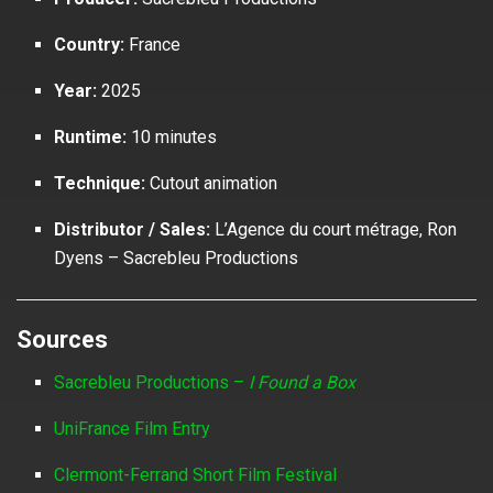
Country:
France
Year:
2025
Runtime:
10 minutes
Technique:
Cutout animation
Distributor / Sales:
L’Agence du court métrage, Ron
Dyens – Sacrebleu Productions
Sources
Sacrebleu Productions –
I Found a Box
UniFrance Film Entry
Clermont-Ferrand Short Film Festival