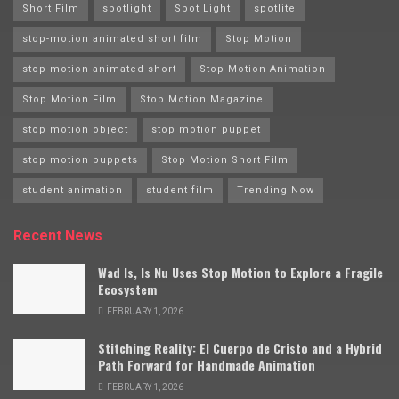
Short Film
spotlight
Spot Light
spotlite
stop-motion animated short film
Stop Motion
stop motion animated short
Stop Motion Animation
Stop Motion Film
Stop Motion Magazine
stop motion object
stop motion puppet
stop motion puppets
Stop Motion Short Film
student animation
student film
Trending Now
Recent News
Wad Is, Is Nu Uses Stop Motion to Explore a Fragile
Ecosystem
FEBRUARY 1, 2026
Stitching Reality: El Cuerpo de Cristo and a Hybrid
Path Forward for Handmade Animation
FEBRUARY 1, 2026