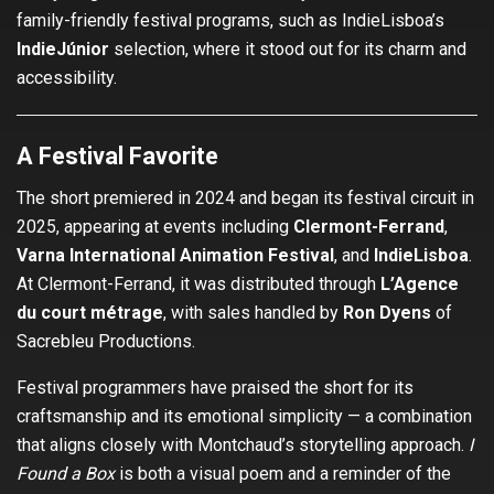
family-friendly festival programs, such as IndieLisboa’s
IndieJúnior
selection, where it stood out for its charm and
accessibility.
A Festival Favorite
The short premiered in 2024 and began its festival circuit in
2025, appearing at events including
Clermont-Ferrand
,
Varna International Animation Festival
, and
IndieLisboa
.
At Clermont-Ferrand, it was distributed through
L’Agence
du court métrage
, with sales handled by
Ron Dyens
of
Sacrebleu Productions.
Festival programmers have praised the short for its
craftsmanship and its emotional simplicity — a combination
that aligns closely with Montchaud’s storytelling approach.
I
Found a Box
is both a visual poem and a reminder of the