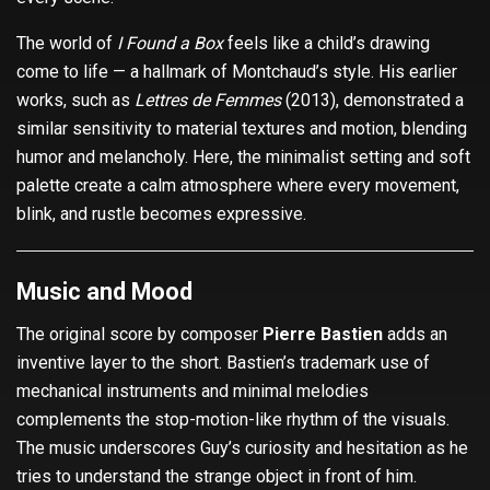
The world of
I Found a Box
feels like a child’s drawing
come to life — a hallmark of Montchaud’s style. His earlier
works, such as
Lettres de Femmes
(2013), demonstrated a
similar sensitivity to material textures and motion, blending
humor and melancholy. Here, the minimalist setting and soft
palette create a calm atmosphere where every movement,
blink, and rustle becomes expressive.
Music and Mood
The original score by composer
Pierre Bastien
adds an
inventive layer to the short. Bastien’s trademark use of
mechanical instruments and minimal melodies
complements the stop-motion-like rhythm of the visuals.
The music underscores Guy’s curiosity and hesitation as he
tries to understand the strange object in front of him.