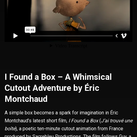
I Found a Box – A Whimsical
Cutout Adventure by Éric
Montchaud
A simple box becomes a spark for imagination in Éric
Montchaud’s latest short film,
I Found a Box
(
J’ai trouvé une
boîte
), a poetic ten-minute cutout animation from France
produced by Sacrebleu Productions. The film follows Guy, a