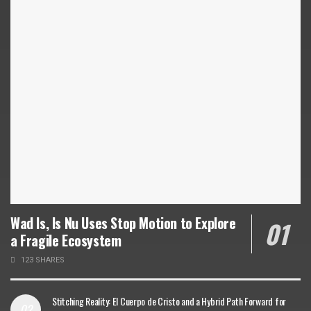
Wad Is, Is Nu Uses Stop Motion to Explore
a Fragile Ecosystem
123 SHARES
Stitching Reality: El Cuerpo de Cristo and a Hybrid Path Forward for