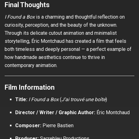
Final Thoughts
I Found a Box
is a charming and thoughtful reflection on
curiosity, perception, and the beauty of the unknown.
Through its delicate cutout animation and minimalist
storytelling, Éric Montchaud has created a film that feels
both timeless and deeply personal — a perfect example of
how handmade aesthetics continue to thrive in
contemporary animation.
Film Information
Title:
I Found a Box
(
J’ai trouvé une boîte
)
Director / Writer / Graphic Author:
Éric Montchaud
Composer:
Pierre Bastien
Producer:
Sacrebleu Productions