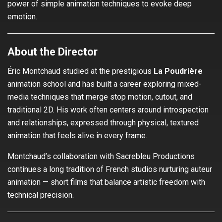
power of simple animation techniques to evoke deep
emotion.
About the Director
Éric Montchaud studied at the prestigious
La Poudrière
animation school and has built a career exploring mixed-
media techniques that merge stop motion, cutout, and
traditional 2D. His work often centers around introspection
and relationships, expressed through physical, textured
animation that feels alive in every frame.
Montchaud’s collaboration with Sacrebleu Productions
continues a long tradition of French studios nurturing auteur
animation — short films that balance artistic freedom with
technical precision.