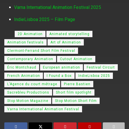
Varna International Animation Festival 2025
IndieLisboa 2025 – Film Page
Tags:
2D Animation
Animated storytelling
Animation festivals
Art of Animation
Clermont-Ferrand Short Film Festival
Contemporary Animation
Cutout Animation
Éric Montchaud
European animation
Festival Circuit
French Animation
I Found a Box
IndieLisboa 2025
L’Agence du court métrage
Pierre Bastien
Sacrebleu Productions
Short film spotlight
Stop Motion Magazine
Stop Motion Short Film
Varna International Animation Festival