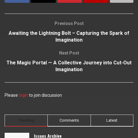
Previous Post
Awaiting the Lightning Bolt – Capturing the Spark of
Imagination
Next Post
The Magic Portal — A Collective Journey into Cut-Out
Imagination
Please
login
to join discussion
Trending
Comments
Latest
Issues Archive