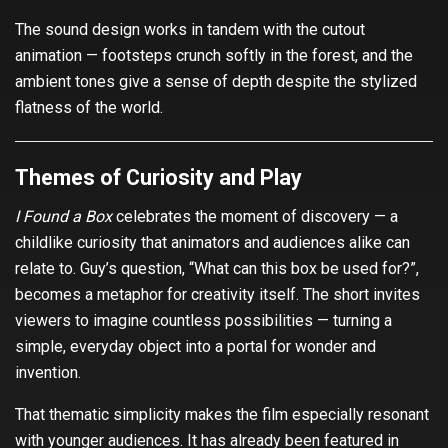
The sound design works in tandem with the cutout
animation — footsteps crunch softly in the forest, and the
ambient tones give a sense of depth despite the stylized
flatness of the world.
Themes of Curiosity and Play
I Found a Box
celebrates the moment of discovery — a
childlike curiosity that animators and audiences alike can
relate to. Guy’s question, “What can this box be used for?”,
becomes a metaphor for creativity itself. The short invites
viewers to imagine countless possibilities — turning a
simple, everyday object into a portal for wonder and
invention.
That thematic simplicity makes the film especially resonant
with younger audiences. It has already been featured in