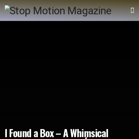
I Found a Box – A Whimsical