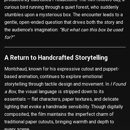
curious bird running through a quiet forest, who suddenly
stumbles upon a mysterious box. The encounter leads to a
gentle, open-ended question that drives both the story and
the audience’s imagination:
“But what can this box be used
for?”
A Return to Handcrafted Storytelling
Montchaud, known for his expressive cutout and puppet-
based animation, continues to explore emotional
storytelling through tactile design and movement. In
I Found
a Box
, the visual language is stripped down to its
essentials — flat characters, paper textures, and delicate
lighting that evoke a handmade sensibility. Though digitally
composited, the film maintains the imperfect charm of
traditional paper cutouts, bringing warmth and depth to
every scene.