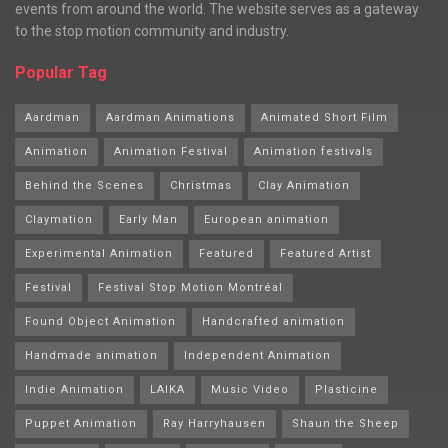
events from around the world. The website serves as a gateway
to the stop motion community and industry.
Popular Tag
Aardman
Aardman Animations
Animated Short Film
Animation
Animation Festival
Animation festivals
Behind the Scenes
Christmas
Clay Animation
Claymation
Early Man
European animation
Experimental Animation
Featured
Featured Artist
Festival
Festival Stop Motion Montréal
Found Object Animation
Handcrafted animation
Handmade animation
Independent Animation
Indie Animation
LAIKA
Music Video
Plasticine
Puppet Animation
Ray Harryhausen
Shaun the Sheep