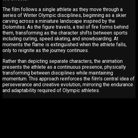
The film follows a single athlete as they move through a
series of Winter Olympic disciplines, beginning as a skier
carving across a miniature landscape inspired by the
Dolomites. As the figure travels, a trail of fire forms behind
them, transforming as the character shifts between sports
including curling, speed skating, and snowboarding. At
moments the flame is extinguished when the athlete falls,
only to reignite as the journey continues.
Rather than depicting separate characters, the animation
presents the athlete as a continuous presence, physically
transforming between disciplines while maintaining
momentum. This approach reinforces the film’s central idea of
perseverance and creative evolution, mirroring the endurance
and adaptability required of Olympic athletes.