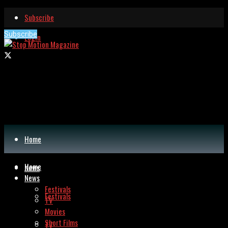
Subscribe
Subscribe
Login
Home
Home
News
News
Festivals
Festivals
TV
Movies
Short Films
TV