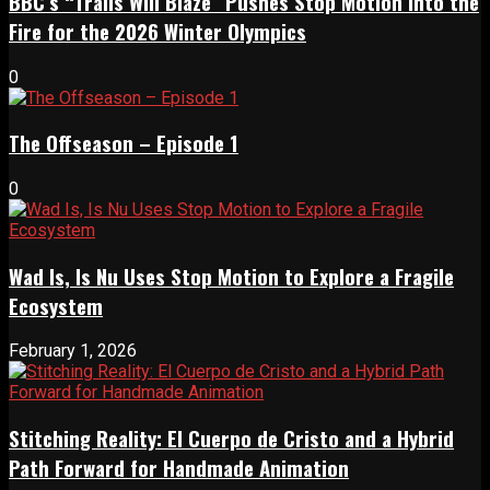
BBC’s “Trails Will Blaze” Pushes Stop Motion Into the
Fire for the 2026 Winter Olympics
0
The Offseason – Episode 1
0
Wad Is, Is Nu Uses Stop Motion to Explore a Fragile
Ecosystem
February 1, 2026
Stitching Reality: El Cuerpo de Cristo and a Hybrid
Path Forward for Handmade Animation