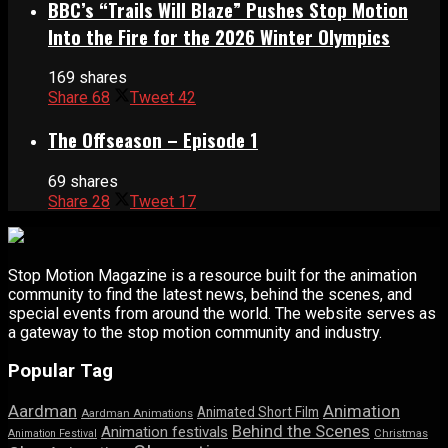
BBC’s “Trails Will Blaze” Pushes Stop Motion
Into the Fire for the 2026 Winter Olympics
169 shares
Share
68
Tweet
42
The Offseason – Episode 1
69 shares
Share
28
Tweet
17
Stop Motion Magazine is a resource built for the animation
community to find the latest news, behind the scenes, and
special events from around the world. The website serves as
a gateway to the stop motion community and industry.
Popular Tag
Aardman
Animation
Animated Short Film
Aardman Animations
Behind the Scenes
Animation festivals
Animation Festival
Christmas