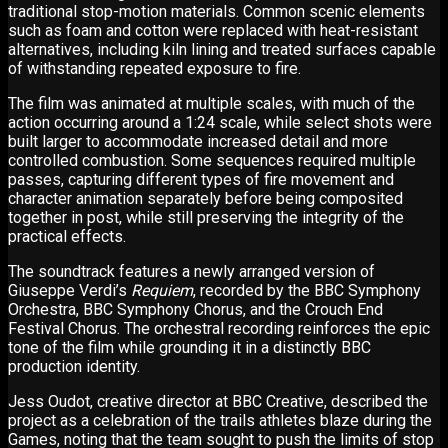
traditional stop-motion materials. Common scenic elements
such as foam and cotton were replaced with heat-resistant
alternatives, including kiln lining and treated surfaces capable
of withstanding repeated exposure to fire.
The film was animated at multiple scales, with much of the
action occurring around a 1:24 scale, while select shots were
built larger to accommodate increased detail and more
controlled combustion. Some sequences required multiple
passes, capturing different types of fire movement and
character animation separately before being composited
together in post, while still preserving the integrity of the
practical effects.
The soundtrack features a newly arranged version of
Giuseppe Verdi’s
Requiem
, recorded by the BBC Symphony
Orchestra, BBC Symphony Chorus, and the Crouch End
Festival Chorus. The orchestral recording reinforces the epic
tone of the film while grounding it in a distinctly BBC
production identity.
Jess Oudot, creative director at BBC Creative, described the
project as a celebration of the trails athletes blaze during the
Games, noting that the team sought to push the limits of stop