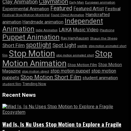
Claymation
Clay Animation
Early Man
European animation
Featured
Featured Artist
Experimental Animation
Festival
Handcrafted
Festival Stop Motion Montréal
Found Object Animation
Independent
animation
Handmade animation
Animation
LAIKA
Music Video
Indie Animation
Plasticine
Puppet Animation
Ray Harryhausen
Shaun the Sheep
spotlight
Spot Light
Short Film
spotlite
stop-motion animated short
Stop Motion
Stop
film
stop motion animated short
Motion Animation
Stop Motion
Stop Motion Film
stop motion puppet
stop motion
Magazine
stop motion object
Stop Motion Short Film
puppets
student animation
Trending Now
student film
Recent News
Wad Is, Is Nu Uses Stop Motion to Explore a Fragile