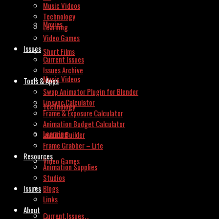
Music Videos
Technology
Movies
Learning
Video Games
Issues
Short Films
Current Issues
Issues Archive
Music Videos
Tools & Apps
Swap Animator Plugin for Blender
Lipsync Calculator
Technology
Frame & Exposure Calculator
Animation Budget Calculator
Learning
Invoice Builder
Frame Grabber – Lite
Resources
Video Games
Animation Supplies
Studios
Issues
Blogs
Links
About
Current Issues