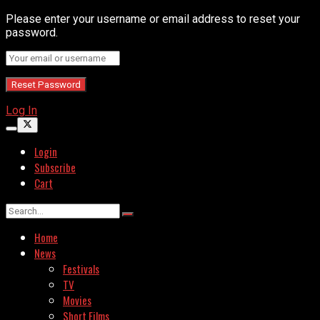
Please enter your username or email address to reset your
password.
Log In
Login
Subscribe
Cart
Home
News
Festivals
TV
Movies
Short Films