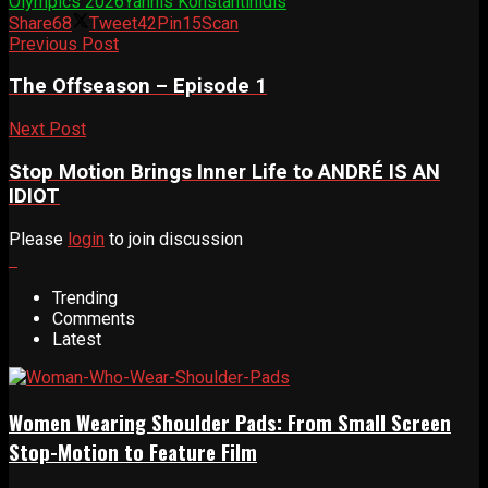
Olympics 2026
Yannis Konstantinidis
Share
68
Tweet
42
Pin
15
Scan
Previous Post
The Offseason – Episode 1
Next Post
Stop Motion Brings Inner Life to ANDRÉ IS AN
IDIOT
Please
login
to join discussion
Trending
Comments
Latest
Women Wearing Shoulder Pads: From Small Screen
Stop-Motion to Feature Film