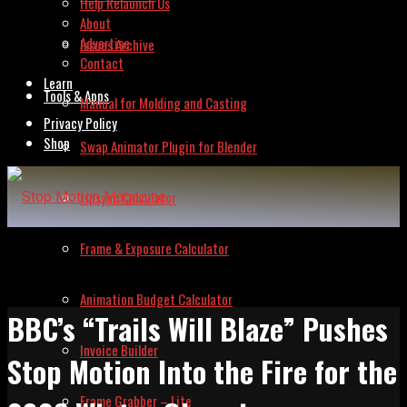
Help Relaunch Us
About
Advertise
Issues Archive
Contact
Learn
Tools & Apps
Manual for Molding and Casting
Privacy Policy
Shop
Swap Animator Plugin for Blender
Lipsync Calculator
Frame & Exposure Calculator
Animation Budget Calculator
BBC’s “Trails Will Blaze” Pushes
Invoice Builder
Stop Motion Into the Fire for the
Frame Grabber – Lite