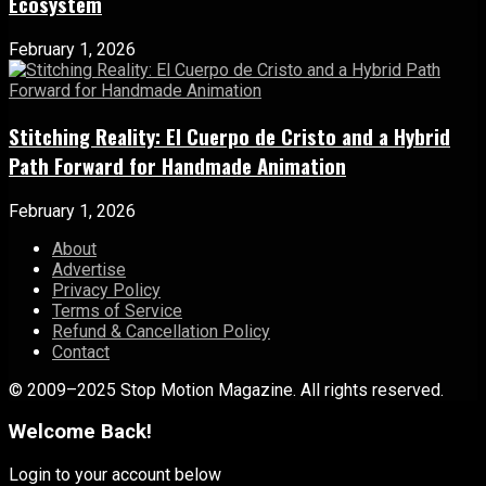
Ecosystem
February 1, 2026
Stitching Reality: El Cuerpo de Cristo and a Hybrid
Path Forward for Handmade Animation
February 1, 2026
About
Advertise
Privacy Policy
Terms of Service
Refund & Cancellation Policy
Contact
© 2009–2025 Stop Motion Magazine. All rights reserved.
Welcome Back!
Login to your account below