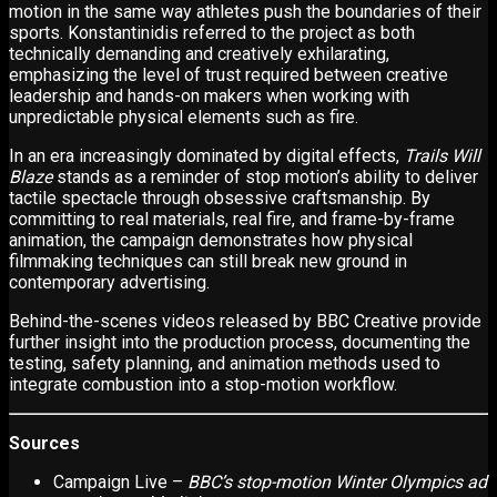
motion in the same way athletes push the boundaries of their
sports. Konstantinidis referred to the project as both
technically demanding and creatively exhilarating,
emphasizing the level of trust required between creative
leadership and hands-on makers when working with
unpredictable physical elements such as fire.
In an era increasingly dominated by digital effects,
Trails Will
Blaze
stands as a reminder of stop motion’s ability to deliver
tactile spectacle through obsessive craftsmanship. By
committing to real materials, real fire, and frame-by-frame
animation, the campaign demonstrates how physical
filmmaking techniques can still break new ground in
contemporary advertising.
Behind-the-scenes videos released by BBC Creative provide
further insight into the production process, documenting the
testing, safety planning, and animation methods used to
integrate combustion into a stop-motion workflow.
Sources
Campaign Live –
BBC’s stop-motion Winter Olympics ad