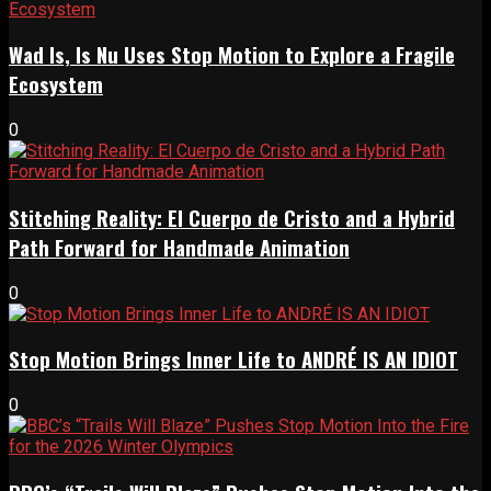
Wad Is, Is Nu Uses Stop Motion to Explore a Fragile
Ecosystem
0
Stitching Reality: El Cuerpo de Cristo and a Hybrid
Path Forward for Handmade Animation
0
Stop Motion Brings Inner Life to ANDRÉ IS AN IDIOT
0