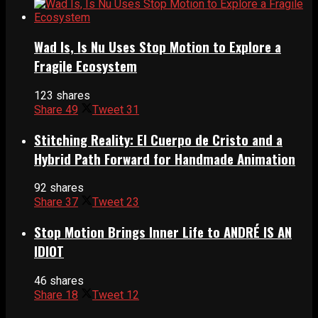
Wad Is, Is Nu Uses Stop Motion to Explore a
Fragile Ecosystem
123 shares
Share
49
Tweet
31
Stitching Reality: El Cuerpo de Cristo and a
Hybrid Path Forward for Handmade Animation
92 shares
Share
37
Tweet
23
Stop Motion Brings Inner Life to ANDRÉ IS AN
IDIOT
46 shares
Share
18
Tweet
12