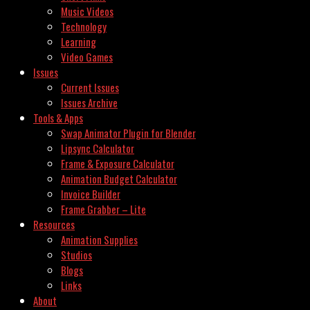
Music Videos
Technology
Learning
Video Games
Issues
Current Issues
Issues Archive
Tools & Apps
Swap Animator Plugin for Blender
Lipsync Calculator
Frame & Exposure Calculator
Animation Budget Calculator
Invoice Builder
Frame Grabber – Lite
Resources
Animation Supplies
Studios
Blogs
Links
About