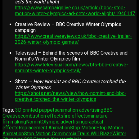
sets the world alight
https://www.campaignlive.co.uk/article/bbcs-stop-
motion-winter-olympics-ad-sets-world-alight/1946147
Creative Review – BBC Creative Winter Olympics
campaign
https://www.creativereview.co.uk/bbc-creative-trailer-
2026-winter-olympic-games/
Televisual – Behind the scenes of BBC Creative and
Nomint’s Winter Olympics film
https://www.televisual.com/news/bts-bbc-creative-
nomints-winter-olympics-trail/
Shots –
How Nomint and BBC Creative torched the
Winter Olympics
https://shots.net/news/view/how-nomint-and-bbc-
creative-torched-the-winter-olympics
Tags:
3D printed puppets
animation advertising
BBC
Creative
combustion effects
fire effects
miniature
filmmaking
Nomint
Olympic advertising
practical
effects
Replacement Animation
Stop Motion
Stop Motion
Animation
Stop Motion Commercial
Trails Will Blaze
Winter