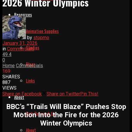
2026 Winter Olympics
Resources
Animation Supplies
by
stopmo
January 31, 2026
Studios
in
Commercials
49
4
0
Blogs
Home
Commercials
169
SHARES
Links
887
VIEWS
Share on Facebook
Share on Twitter
Pin This!
About
BBC’s “Trails Will Blaze” Pushes Stop
Help Relaunch Us
Motion Into the Fire for the 2026
Winter Olympics
About