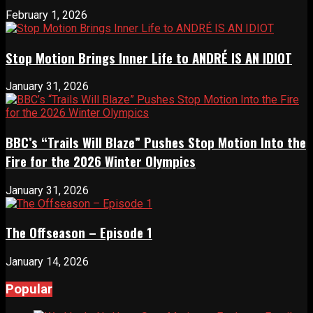
February 1, 2026
Stop Motion Brings Inner Life to ANDRÉ IS AN IDIOT
January 31, 2026
BBC’s “Trails Will Blaze” Pushes Stop Motion Into the
Fire for the 2026 Winter Olympics
January 31, 2026
The Offseason – Episode 1
January 14, 2026
Popular