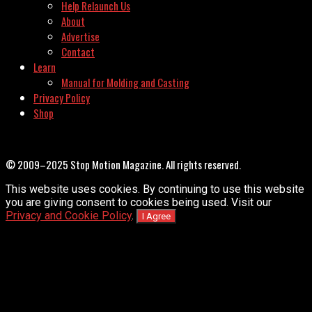
Help Relaunch Us
About
Advertise
Contact
Learn
Manual for Molding and Casting
Privacy Policy
Shop
© 2009–2025 Stop Motion Magazine. All rights reserved.
This website uses cookies. By continuing to use this website
you are giving consent to cookies being used. Visit our
Privacy and Cookie Policy
.
I Agree