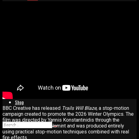
Advertise
Contact
Learn
Manual for Molding and Casting
Privacy Policy
Shop
BBC Creative has released
Trails Will Blaze
, a stop-motion
campaign created to promote the 2026 Winter Olympics. The
film was directed by Yannis Konstantinidis through the
London-based studio Nomint and was produced entirely
using practical stop-motion techniques combined with real
fire effects.