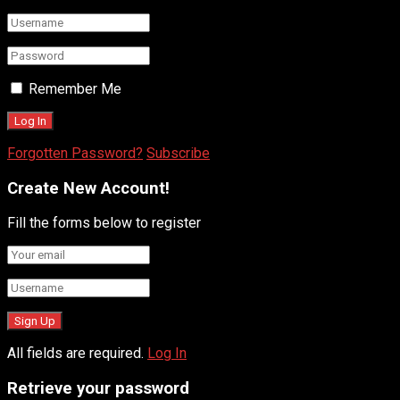
Remember Me
Forgotten Password?
Subscribe
Create New Account!
Fill the forms below to register
All fields are required.
Log In
Retrieve your password