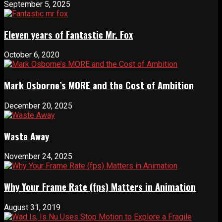
September 5, 2025
Eleven years of Fantastic Mr. Fox
October 6, 2020
Mark Osborne’s MORE and the Cost of Ambition
December 20, 2025
Waste Away
November 24, 2025
Why Your Frame Rate (fps) Matters in Animation
August 31, 2019