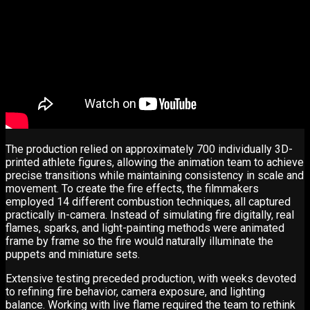
The production relied on approximately 700 individually 3D-
printed athlete figures, allowing the animation team to achieve
precise transitions while maintaining consistency in scale and
movement. To create the fire effects, the filmmakers
employed 14 different combustion techniques, all captured
practically in-camera. Instead of simulating fire digitally, real
flames, sparks, and light-painting methods were animated
frame by frame so the fire would naturally illuminate the
puppets and miniature sets.
Extensive testing preceded production, with weeks devoted
to refining fire behavior, camera exposure, and lighting
balance. Working with live flame required the team to rethink