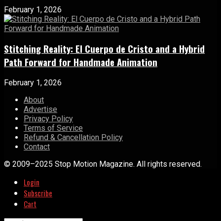
February 1, 2026
Stitching Reality: El Cuerpo de Cristo and a Hybrid
Path Forward for Handmade Animation
February 1, 2026
About
Advertise
Privacy Policy
Terms of Service
Refund & Cancellation Policy
Contact
© 2009–2025 Stop Motion Magazine. All rights reserved.
Login
Subscribe
Cart