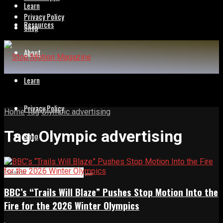
Learn
Privacy Policy
Resources
Shop
About
Learn
Privacy Policy
Home
Tag
Olympic advertising
Tag:
Olympic advertising
Shop
BBC’s “Trails Will Blaze” Pushes Stop Motion Into the
Fire for the 2026 Winter Olympics