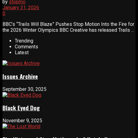
by
stopmo
January 31, 2026
0
BBC’s “Trails Will Blaze” Pushes Stop Motion Into the Fire for
the 2026 Winter Olympics BBC Creative has released Trails ...
Trending
Comments
Latest
Issues Archive
September 30, 2025
Black Eyed Dog
November 9, 2025