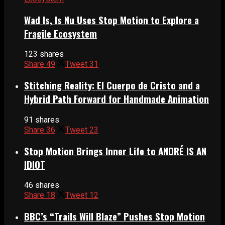
Wad Is, Is Nu Uses Stop Motion to Explore a
Fragile Ecosystem
123 shares
Share
49
Tweet
31
Stitching Reality: El Cuerpo de Cristo and a
Hybrid Path Forward for Handmade Animation
91 shares
Share
36
Tweet
23
Stop Motion Brings Inner Life to ANDRÉ IS AN
IDIOT
46 shares
Share
18
Tweet
12
BBC’s “Trails Will Blaze” Pushes Stop Motion