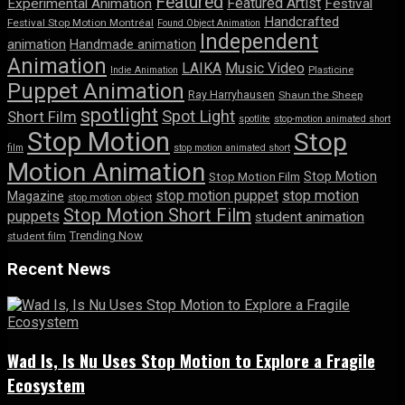
Featured
Featured Artist
Experimental Animation
Festival
Handcrafted
Festival Stop Motion Montréal
Found Object Animation
Independent
animation
Handmade animation
Animation
LAIKA
Music Video
Indie Animation
Plasticine
Puppet Animation
Ray Harryhausen
Shaun the Sheep
spotlight
Spot Light
Short Film
spotlite
stop-motion animated short
Stop Motion
Stop
film
stop motion animated short
Motion Animation
Stop Motion
Stop Motion Film
stop motion puppet
stop motion
Magazine
stop motion object
Stop Motion Short Film
puppets
student animation
Trending Now
student film
Recent News
Wad Is, Is Nu Uses Stop Motion to Explore a Fragile
Ecosystem