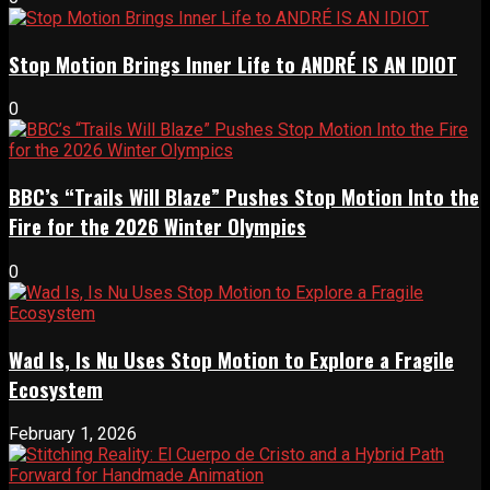
Stop Motion Brings Inner Life to ANDRÉ IS AN IDIOT
0
BBC’s “Trails Will Blaze” Pushes Stop Motion Into the
Fire for the 2026 Winter Olympics
0
Wad Is, Is Nu Uses Stop Motion to Explore a Fragile
Ecosystem
February 1, 2026