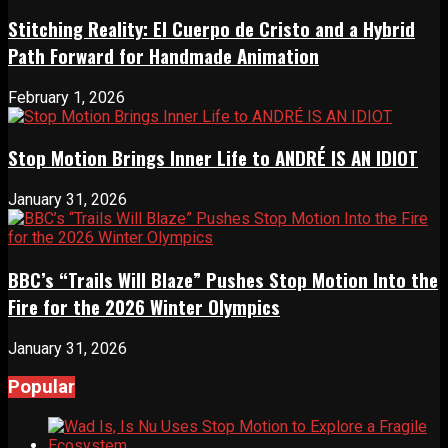
Stitching Reality: El Cuerpo de Cristo and a Hybrid
Path Forward for Handmade Animation
February 1, 2026
Stop Motion Brings Inner Life to ANDRÉ IS AN IDIOT
January 31, 2026
BBC’s “Trails Will Blaze” Pushes Stop Motion Into the
Fire for the 2026 Winter Olympics
January 31, 2026
Popular