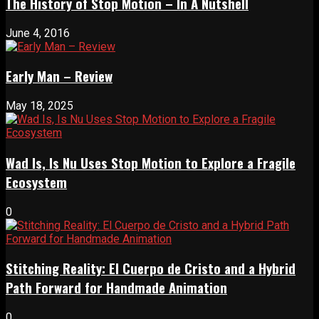
The History of Stop Motion – In A Nutshell
June 4, 2016
Early Man – Review
May 18, 2025
Wad Is, Is Nu Uses Stop Motion to Explore a Fragile
Ecosystem
0
Stitching Reality: El Cuerpo de Cristo and a Hybrid
Path Forward for Handmade Animation
0