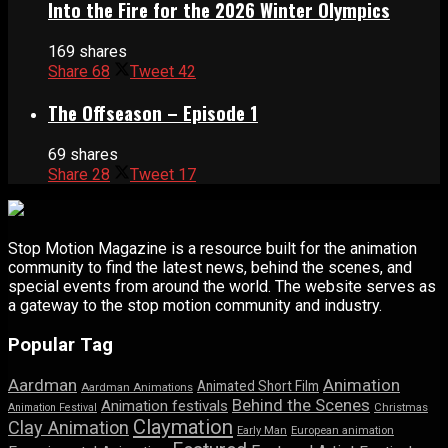
Into the Fire for the 2026 Winter Olympics
169 shares
Share
68
Tweet
42
The Offseason – Episode 1
69 shares
Share
28
Tweet
17
Stop Motion Magazine is a resource built for the animation
community to find the latest news, behind the scenes, and
special events from around the world. The website serves as
a gateway to the stop motion community and industry.
Popular Tag
Aardman
Animation
Animated Short Film
Aardman Animations
Behind the Scenes
Animation festivals
Animation Festival
Christmas
Claymation
Clay Animation
Early Man
European animation