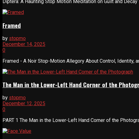
Diptera: A Haunting Stop Motion Meditation on Guilt and Decay Dip
Framed
by
stopmo
December 14, 2025
0
Framed - A Noir Stop-Motion Allegory About Control, Identity, a
The Man in the Lower-Left Hand Corner of the Photog
by
stopmo
December 12, 2025
0
PART 1 The Man in the Lower-Left Hand Corner of the Photogra