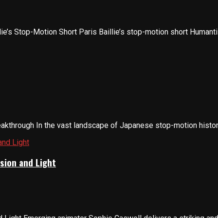
lie’s Stop-Motion Short Paris Baillie’s stop-motion short Humanti
through In the vast landscape of Japanese stop-motion history,
sion and Light