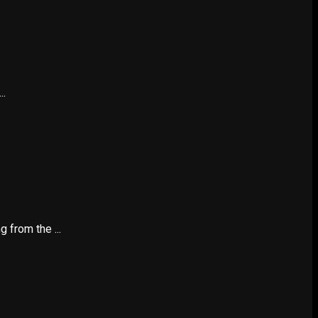
..
 from the ...