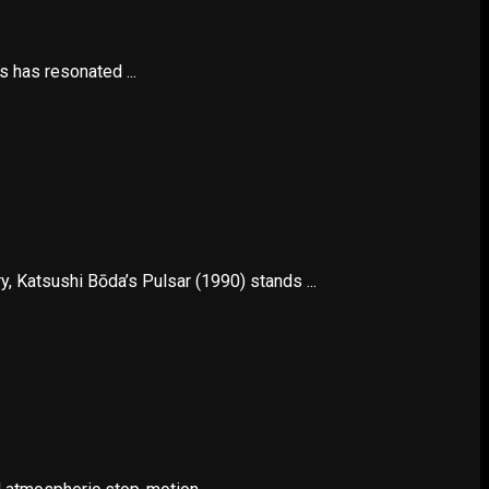
s has resonated ...
 Katsushi Bōda’s Pulsar (1990) stands ...