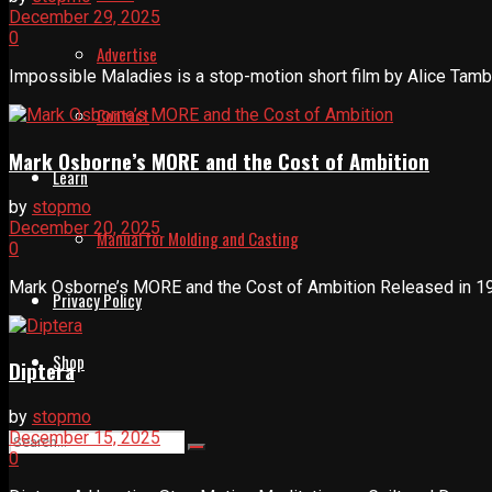
December 29, 2025
0
Advertise
Impossible Maladies is a stop-motion short film by Alice Tambe
Contact
Mark Osborne’s MORE and the Cost of Ambition
Learn
by
stopmo
December 20, 2025
Manual for Molding and Casting
0
Mark Osborne’s MORE and the Cost of Ambition Released in 199
Privacy Policy
Shop
Diptera
by
stopmo
December 15, 2025
0