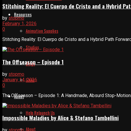
Stitching Reality: El Cuerpo de Cristo and a Hybrid 
Resources
by
stopmo
February 1, 2026
0
Animation Supplies
Stitching Reality: El Cuerpo de Cristo and a Hybrid Path Forwar
Studios
The Offseason – Episode 1
Blogs
by
stopmo
Links
January 14, 2026
0
The Offseason – Episode 1: A Handmade, Absurd Stop-Motion In
About
Help Relaunch Us
Impossible Maladies by Alice & Stefano Tambellini
About
by
stopmo