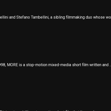
llini and Stefano Tambellini, a sibling filmmaking duo whose wor
8, MORE is a stop-motion mixed-media short film written and ..