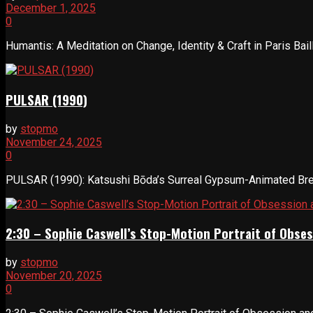
December 1, 2025
0
Humantis: A Meditation on Change, Identity & Craft in Paris Bail
PULSAR (1990)
by
stopmo
November 24, 2025
0
PULSAR (1990): Katsushi Bōda’s Surreal Gypsum-Animated Break
2:30 – Sophie Caswell’s Stop-Motion Portrait of Obses
by
stopmo
November 20, 2025
0