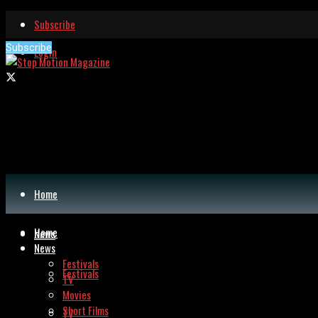
Subscribe
Subscribe
Login
Home
Home
News
News
Festivals
Festivals
TV
Movies
Short Films
TV