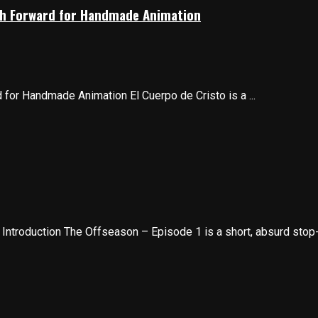
Path Forward for Handmade Animation
d for Handmade Animation El Cuerpo de Cristo is a ...
troduction The Offseason – Episode 1 is a short, absurd stop-m