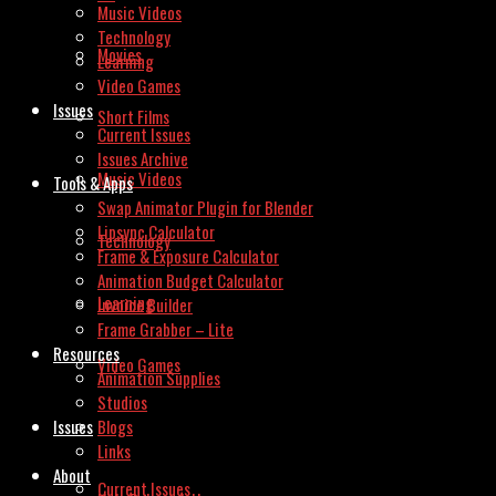
Music Videos
Technology
Movies
Learning
Video Games
Issues
Short Films
Current Issues
Issues Archive
Music Videos
Tools & Apps
Swap Animator Plugin for Blender
Lipsync Calculator
Technology
Frame & Exposure Calculator
Animation Budget Calculator
Learning
Invoice Builder
Frame Grabber – Lite
Resources
Video Games
Animation Supplies
Studios
Issues
Blogs
Links
About
Current Issues