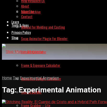
Help Relaunch Us
About
Advertise
Issues Archive
Contact
Learn
Tools & Apps
Manual for Molding and Casting
Privacy Policy
Shop
Swap Animator Plugin for Blender
Lipsync Calculator
Frame & Exposure Calculator
Home
Tag
Experimental Animation
Animation Budget Calculator
Tag:
Experimental Animation
Invoice Builder
Frame Grabber – Lite