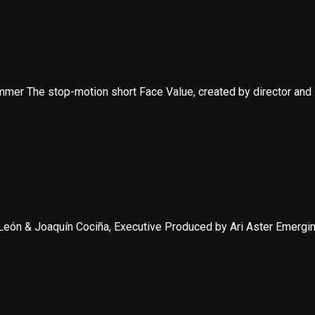
mer The stop-motion short Face Value, created by director and .
eón & Joaquín Cociña, Executive Produced by Ari Aster Emerging