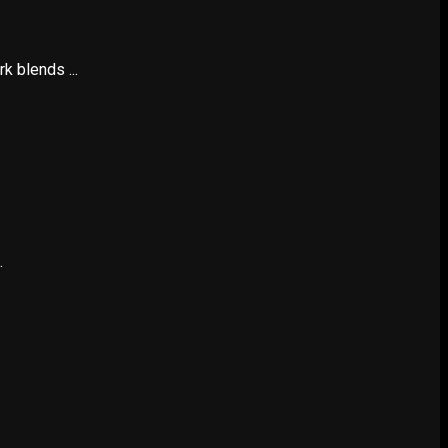
k blends ...
.