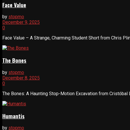
Face Value
by
stopmo
December 9, 2025
0
Face Value – A Strange, Charming Student Short from Chris Plim
The Bones
by
stopmo
December 8, 2025
0
The Bones: A Haunting Stop-Motion Excavation from Cristóbal L
Humantis
by
stopmo