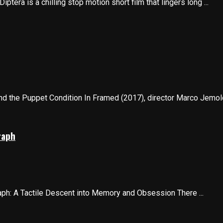
tera is a chilling stop motion short film that lingers long ...
nd the Puppet Condition In Framed (2017), director Marco Jemolo 
raph
ph: A Tactile Descent into Memory and Obsession There ...