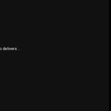
delivers ...