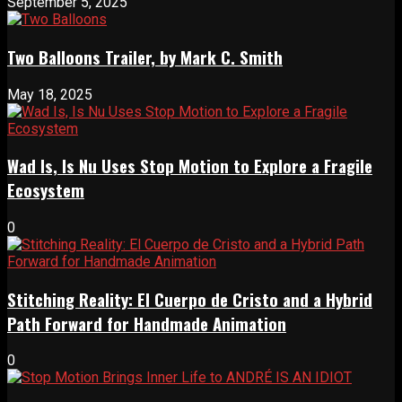
September 5, 2025
Two Balloons Trailer, by Mark C. Smith
May 18, 2025
Wad Is, Is Nu Uses Stop Motion to Explore a Fragile
Ecosystem
0
Stitching Reality: El Cuerpo de Cristo and a Hybrid
Path Forward for Handmade Animation
0