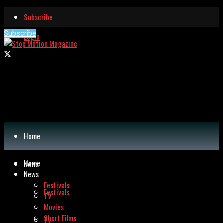
Subscribe
Subscribe
Login
Home
Home
News
News
Festivals
Festivals
TV
Movies
Short Films
TV