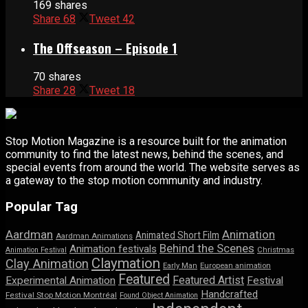
169 shares
Share
68
Tweet
42
The Offseason – Episode 1
70 shares
Share
28
Tweet
18
Stop Motion Magazine is a resource built for the animation
community to find the latest news, behind the scenes, and
special events from around the world. The website serves as
a gateway to the stop motion community and industry.
Popular Tag
Aardman
Animation
Animated Short Film
Aardman Animations
Behind the Scenes
Animation festivals
Animation Festival
Christmas
Claymation
Clay Animation
Early Man
European animation
Featured
Featured Artist
Experimental Animation
Festival
Handcrafted
Festival Stop Motion Montréal
Found Object Animation