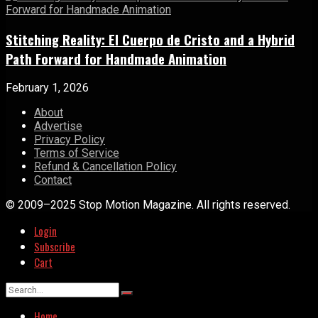
Stitching Reality: El Cuerpo de Cristo and a Hybrid
Path Forward for Handmade Animation
February 1, 2026
About
Advertise
Privacy Policy
Terms of Service
Refund & Cancellation Policy
Contact
© 2009–2025 Stop Motion Magazine. All rights reserved.
Login
Subscribe
Cart
Home