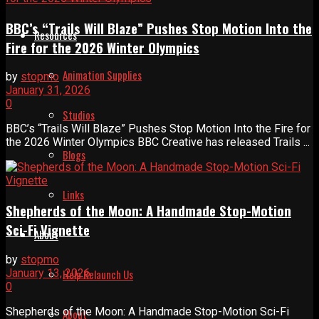
BBC’s “Trails Will Blaze” Pushes Stop Motion Into the
Resources
Fire for the 2026 Winter Olympics
Animation Supplies
by
stopmo
January 31, 2026
0
Studios
BBC’s “Trails Will Blaze” Pushes Stop Motion Into the Fire for
the 2026 Winter Olympics BBC Creative has released Trails ...
Blogs
Links
Shepherds of the Moon: A Handmade Stop-Motion
Sci-Fi Vignette
About
by
stopmo
January 13, 2026
Help Relaunch Us
0
Shepherds of the Moon: A Handmade Stop-Motion Sci-Fi
About