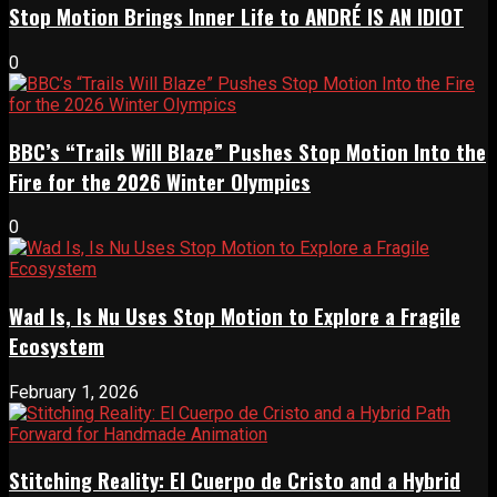
Stop Motion Brings Inner Life to ANDRÉ IS AN IDIOT
0
BBC’s “Trails Will Blaze” Pushes Stop Motion Into the
Fire for the 2026 Winter Olympics
0
Wad Is, Is Nu Uses Stop Motion to Explore a Fragile
Ecosystem
February 1, 2026
Stitching Reality: El Cuerpo de Cristo and a Hybrid