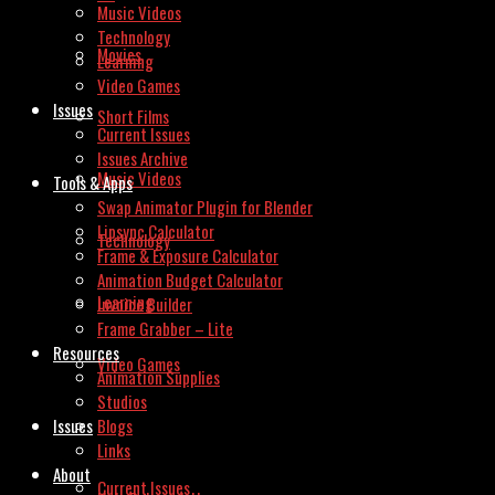
Music Videos
Technology
Movies
Learning
Video Games
Issues
Short Films
Current Issues
Issues Archive
Music Videos
Tools & Apps
Swap Animator Plugin for Blender
Lipsync Calculator
Technology
Frame & Exposure Calculator
Animation Budget Calculator
Learning
Invoice Builder
Frame Grabber – Lite
Resources
Video Games
Animation Supplies
Studios
Issues
Blogs
Links
About
Current Issues