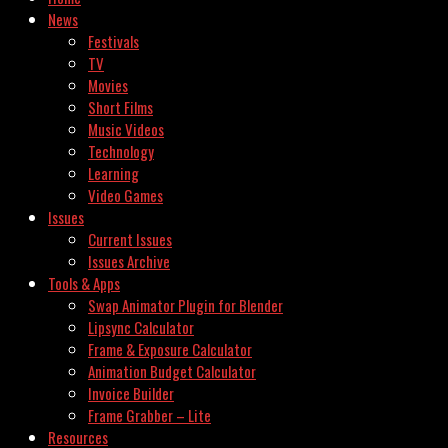
News
Festivals
TV
Movies
Short Films
Music Videos
Technology
Learning
Video Games
Issues
Current Issues
Issues Archive
Tools & Apps
Swap Animator Plugin for Blender
Lipsync Calculator
Frame & Exposure Calculator
Animation Budget Calculator
Invoice Builder
Frame Grabber – Lite
Resources