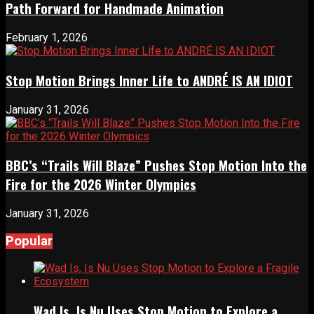
Path Forward for Handmade Animation
February 1, 2026
Stop Motion Brings Inner Life to ANDRÉ IS AN IDIOT
January 31, 2026
BBC’s “Trails Will Blaze” Pushes Stop Motion Into the
Fire for the 2026 Winter Olympics
January 31, 2026
Popular
Wad Is, Is Nu Uses Stop Motion to Explore a