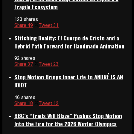
Fragile Ecosystem
123 shares
Share
49
Tweet
31
Stitching Reality: El Cuerpo de Cristo and a
Hybrid Path Forward for Handmade Animation
92 shares
Share
37
Tweet
23
Stop Motion Brings Inner Life to ANDRÉ IS AN
IDIOT
46 shares
Share
18
Tweet
12
BBC’s “Trails Will Blaze” Pushes Stop Motion
Into the Fire for the 2026 Winter Olympics