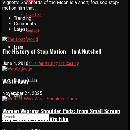
Vignette Shepherds of the Moon is a short, focused stop-
motion film that ...
Advertise
Trending
Comments
Latest
Contact
Learn
The History of Stop Motion – In A Nutshell
Manual for Molding and Casting
June 4, 2016
Privacy Policy
Waste Away
November 24, 2025
Shop
Women Wearing Shoulder Pads: From Small Screen
Stop-Motion to Feature Film