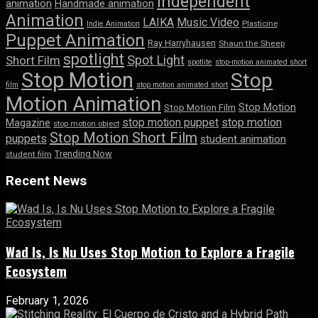
Independent
animation
Handmade animation
Animation
LAIKA
Music Video
Indie Animation
Plasticine
Puppet Animation
Ray Harryhausen
Shaun the Sheep
spotlight
Spot Light
Short Film
spotlite
stop-motion animated short
Stop Motion
Stop
film
stop motion animated short
Motion Animation
Stop Motion
Stop Motion Film
stop motion puppet
stop motion
Magazine
stop motion object
Stop Motion Short Film
puppets
student animation
Trending Now
student film
Recent News
Wad Is, Is Nu Uses Stop Motion to Explore a Fragile
Ecosystem
February 1, 2026