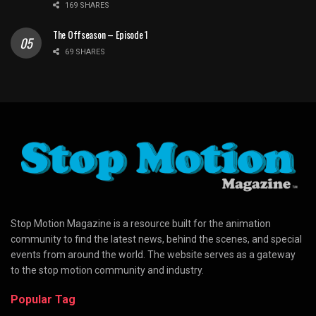
169 SHARES
The Offseason – Episode 1
69 SHARES
Stop Motion Magazine is a resource built for the animation
community to find the latest news, behind the scenes, and special
events from around the world. The website serves as a gateway
to the stop motion community and industry.
Popular Tag