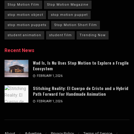
Stop Motion Film
Stop Motion Magazine
stop motion object
stop motion puppet
stop motion puppets
Stop Motion Short Film
student animation
student film
Trending Now
Recent News
Wad Is, Is Nu Uses Stop Motion to Explore a Fragile
Ecosystem
FEBRUARY 1, 2026
Stitching Reality: El Cuerpo de Cristo and a Hybrid
Path Forward for Handmade Animation
FEBRUARY 1, 2026
About
Advertise
Privacy Policy
Terms of Service