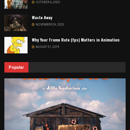
OCTOBER 6, 2020
Waste Away
NOVEMBER 24, 2025
Why Your Frame Rate (fps) Matters in Animation
AUGUST 31, 2019
Popular