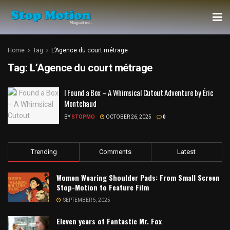
Home
Tag
L’Agence du court métrage
Tag:
L’Agence du court métrage
I Found a Box – A Whimsical Cutout Adventure by Éric
Montchaud
BY
STOPMO
OCTOBER 26, 2025
0
Trending
Comments
Latest
Women Wearing Shoulder Pads: From Small Screen
Stop-Motion to Feature Film
SEPTEMBER 5, 2025
Eleven years of Fantastic Mr. Fox