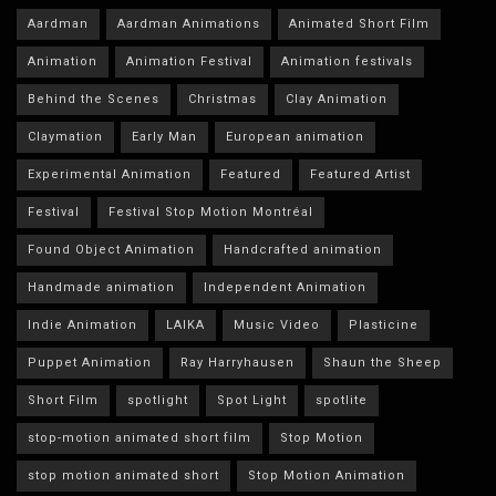
Aardman
Aardman Animations
Animated Short Film
Animation
Animation Festival
Animation festivals
Behind the Scenes
Christmas
Clay Animation
Claymation
Early Man
European animation
Experimental Animation
Featured
Featured Artist
Festival
Festival Stop Motion Montréal
Found Object Animation
Handcrafted animation
Handmade animation
Independent Animation
Indie Animation
LAIKA
Music Video
Plasticine
Puppet Animation
Ray Harryhausen
Shaun the Sheep
Short Film
spotlight
Spot Light
spotlite
stop-motion animated short film
Stop Motion
stop motion animated short
Stop Motion Animation