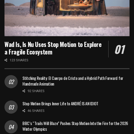
Wad Is, Is Nu Uses Stop Motion to Explore
a Fragile Ecosystem
123 SHARES
Stitching Reality: El Cuerpo de Cristo and a Hybrid Path Forward for
Handmade Animation
92 SHARES
Stop Motion Brings Inner Life to ANDRÉ IS AN IDIOT
46 SHARES
BBC’s “Trails Will Blaze” Pushes Stop Motion Into the Fire for the 2026
Winter Olympics