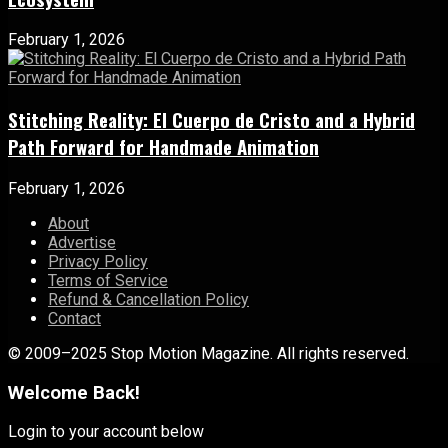
February 1, 2026
Stitching Reality: El Cuerpo de Cristo and a Hybrid
Path Forward for Handmade Animation
February 1, 2026
About
Advertise
Privacy Policy
Terms of Service
Refund & Cancellation Policy
Contact
© 2009–2025 Stop Motion Magazine. All rights reserved.
Welcome Back!
Login to your account below