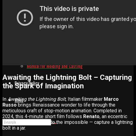
Advertise
Contact
Learn
Manual for Molding and Casting
Awaiting the Lightning Bolt – Capturing
Privacy Policy
the Spark of Imagination
In
Awaiting the Lightning Bolt
, Italian filmmaker
Marco
Shop
Russo
brings Renaissance wonder to life through the
meticulous craft of stop-motion animation. Completed in
2024, this 4-minute short film follows
Renato
, an eccentric
inventor who dares to do the impossible — capture a lightning
bolt in a jar.