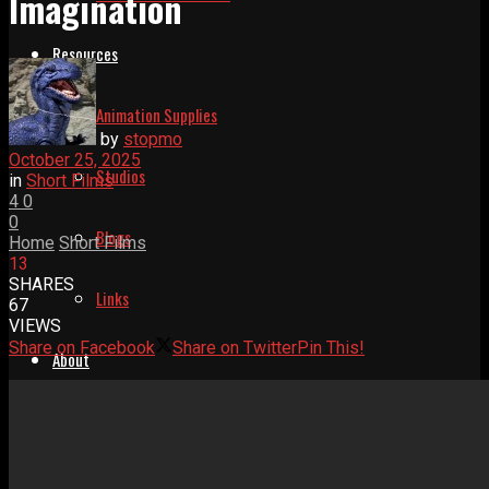
Imagination
Resources
Animation Supplies
by
stopmo
October 25, 2025
Studios
in
Short Films
4
0
0
Blogs
Home
Short Films
13
SHARES
Links
67
VIEWS
Share on Facebook
Share on Twitter
Pin This!
About
Help Relaunch Us
About