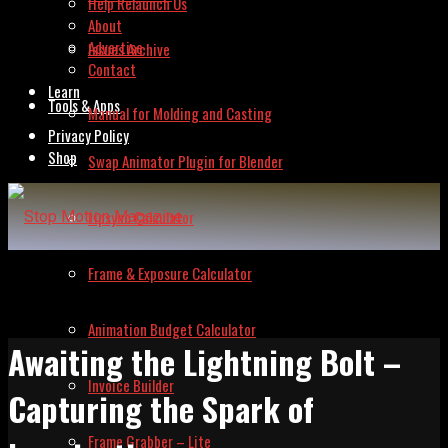
Help Relaunch Us
About
Advertise
Issues Archive
Contact
Learn
Tools & Apps
Manual for Molding and Casting
Privacy Policy
Shop
Swap Animator Plugin for Blender
Lipsync Calculator
Frame & Exposure Calculator
Animation Budget Calculator
Awaiting the Lightning Bolt –
Invoice Builder
Capturing the Spark of
Frame Grabber – Lite