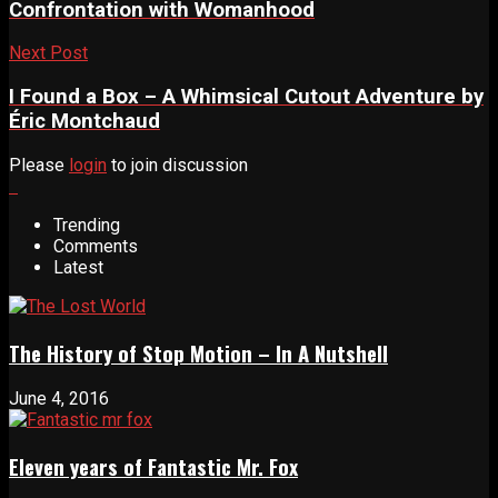
Confrontation with Womanhood
Next Post
I Found a Box – A Whimsical Cutout Adventure by
Éric Montchaud
Please
login
to join discussion
Trending
Comments
Latest
The History of Stop Motion – In A Nutshell
June 4, 2016
Eleven years of Fantastic Mr. Fox