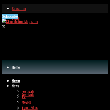
Subscribe
Subscribe
Login
Home
Home
News
News
Festivals
Festivals
TV
Movies
Short Films
TV