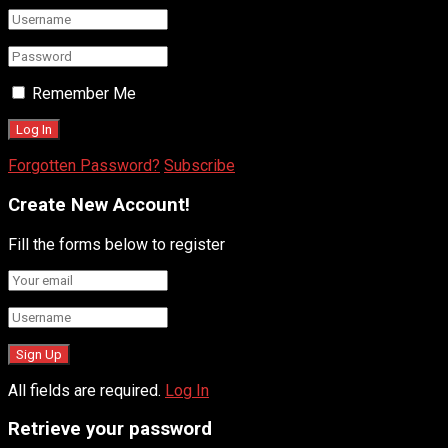
Remember Me
Forgotten Password?
Subscribe
Create New Account!
Fill the forms below to register
All fields are required.
Log In
Retrieve your password