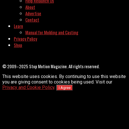
Help Relaunch Us
About
Advertise
Contact
Learn
Manual for Molding and Casting
Privacy Policy
Shop
© 2009–2025 Stop Motion Magazine. All rights reserved.
This website uses cookies. By continuing to use this website
you are giving consent to cookies being used. Visit our
Privacy and Cookie Policy
.
I Agree