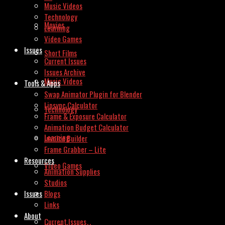
Music Videos
Technology
Movies
Learning
Video Games
Issues
Short Films
Current Issues
Issues Archive
Music Videos
Tools & Apps
Swap Animator Plugin for Blender
Lipsync Calculator
Technology
Frame & Exposure Calculator
Animation Budget Calculator
Learning
Invoice Builder
Frame Grabber – Lite
Resources
Video Games
Animation Supplies
Studios
Issues
Blogs
Links
About
Current Issues