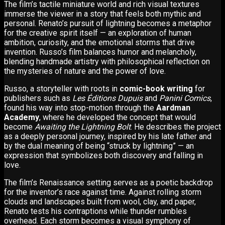
The film’s tactile miniature world and rich visual textures
immerse the viewer in a story that feels both mythic and
personal. Renato’s pursuit of lightning becomes a metaphor
for the creative spirit itself — an exploration of human
ambition, curiosity, and the emotional storms that drive
invention. Russo’s film balances humor and melancholy,
blending handmade artistry with philosophical reflection on
the mysteries of nature and the power of love.
Russo, a storyteller with roots in
comic-book writing
for
publishers such as
Les Éditions Dupuis
and
Panini Comics
,
found his way into stop-motion through the
Aardman
Academy
, where he developed the concept that would
become
Awaiting the Lightning Bolt
. He describes the project
as a deeply personal journey, inspired by his late father and
by the dual meaning of being “struck by lightning” — an
expression that symbolizes both discovery and falling in
love.
The film’s Renaissance setting serves as a poetic backdrop
for the inventor’s race against time. Against rolling storm
clouds and landscapes built from wool, clay, and paper,
Renato tests his contraptions while thunder rumbles
overhead. Each storm becomes a visual symphony of