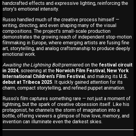
handcrafted effects and expressive lighting, reinforcing the
story’s emotional intensity.
Russo handled much of the creative process himself —
writing, directing, and even shaping many of the visual
compositions. The project’s small-scale production
demonstrates the growing reach of independent stop-motion
filmmaking in Europe, where emerging artists are fusing fine
art, storytelling, and analog craftsmanship to produce deeply
emotional work.
Awaiting the Lightning Bolt
premiered on the
festival circuit
in 2024
, screening at the
Norwich Film Festival
,
New York
International Children’s Film Festival
, and making its
U.S.
debut at Tribeca 2025
. It quickly gained attention for its
charm, compact storytelling, and refined puppet animation.
Russo’s film captures something rare — not just a moment of
lightning, but the spark of creative obsession itself. Like his
protagonist, he channels the storm of imagination into a
bottle, offering viewers a glimpse of how love, memory, and
invention can illuminate even the darkest skies.