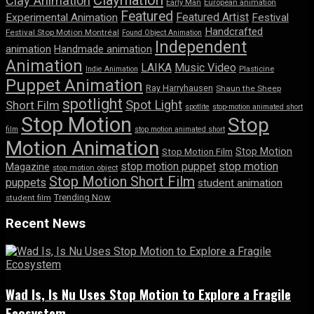
Clay Animation
Early Man
European animation
Featured
Featured Artist
Experimental Animation
Festival
Handcrafted
Festival Stop Motion Montréal
Found Object Animation
Independent
animation
Handmade animation
Animation
LAIKA
Music Video
Indie Animation
Plasticine
Puppet Animation
Ray Harryhausen
Shaun the Sheep
spotlight
Spot Light
Short Film
spotlite
stop-motion animated short
Stop Motion
Stop
film
stop motion animated short
Motion Animation
Stop Motion
Stop Motion Film
stop motion puppet
stop motion
Magazine
stop motion object
Stop Motion Short Film
puppets
student animation
Trending Now
student film
Recent News
Wad Is, Is Nu Uses Stop Motion to Explore a Fragile
Ecosystem