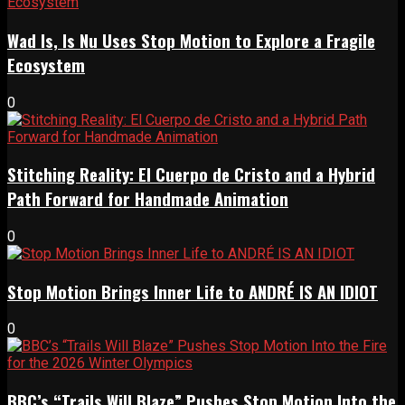
Wad Is, Is Nu Uses Stop Motion to Explore a Fragile
Ecosystem
0
Stitching Reality: El Cuerpo de Cristo and a Hybrid
Path Forward for Handmade Animation
0
Stop Motion Brings Inner Life to ANDRÉ IS AN IDIOT
0
BBC’s “Trails Will Blaze” Pushes Stop Motion Into the