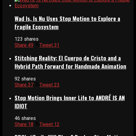
Wad Is, Is Nu Uses Stop Motion to Explore a
Fragile Ecosystem
123 shares
Share
49
Tweet
31
Stitching Reality: El Cuerpo de Cristo and a
Hybrid Path Forward for Handmade Animation
92 shares
Share
37
Tweet
23
Stop Motion Brings Inner Life to ANDRÉ IS AN
IDIOT
46 shares
Share
18
Tweet
12