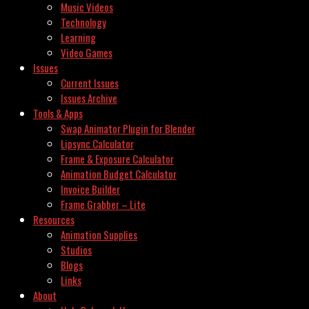
Music Videos
Technology
Learning
Video Games
Issues
Current Issues
Issues Archive
Tools & Apps
Swap Animator Plugin for Blender
Lipsync Calculator
Frame & Exposure Calculator
Animation Budget Calculator
Invoice Builder
Frame Grabber – Lite
Resources
Animation Supplies
Studios
Blogs
Links
About