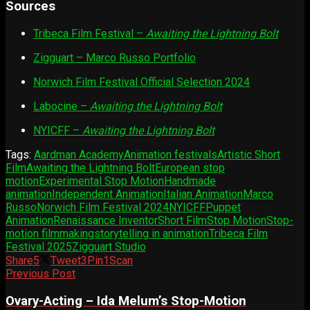
Sources
Tribeca Film Festival –
Awaiting the Lightning Bolt
Zigguart – Marco Russo Portfolio
Norwich Film Festival Official Selection 2024
Labocine –
Awaiting the Lightning Bolt
NYICFF –
Awaiting the Lightning Bolt
Tags:
Aardman Academy
Animation festivals
Artistic Short
Film
Awaiting the Lightning Bolt
European stop
motion
Experimental Stop Motion
Handmade
animation
Independent Animation
Italian Animation
Marco
Russo
Norwich Film Festival 2024
NYICFF
Puppet
Animation
Renaissance Inventor
Short Film
Stop Motion
Stop-
motion filmmaking
storytelling in animation
Tribeca Film
Festival 2025
Zigguart Studio
Share
5
Tweet
3
Pin
1
Scan
Previous Post
Ovary-Acting – Ida Melum’s Stop-Motion