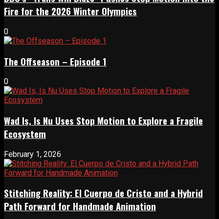
Fire for the 2026 Winter Olympics
0
The Offseason – Episode 1
0
Wad Is, Is Nu Uses Stop Motion to Explore a Fragile
Ecosystem
February 1, 2026
Stitching Reality: El Cuerpo de Cristo and a Hybrid
Path Forward for Handmade Animation