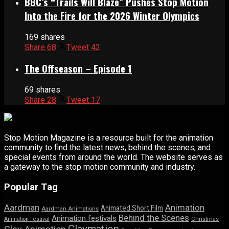
BBC’s “Trails Will Blaze” Pushes Stop Motion
Into the Fire for the 2026 Winter Olympics
169 shares
Share
68
Tweet
42
The Offseason – Episode 1
69 shares
Share
28
Tweet
17
Stop Motion Magazine is a resource built for the animation
community to find the latest news, behind the scenes, and
special events from around the world. The website serves as
a gateway to the stop motion community and industry.
Popular Tag
Aardman
Animation
Animated Short Film
Aardman Animations
Behind the Scenes
Animation festivals
Animation Festival
Christmas
Claymation