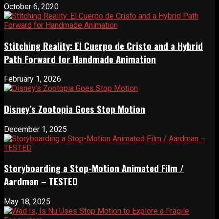
October 6, 2020
Stitching Reality: El Cuerpo de Cristo and a Hybrid
Path Forward for Handmade Animation
February 1, 2026
Disney’s Zootopia Goes Stop Motion
December 1, 2025
Storyboarding a Stop-Motion Animated Film /
Aardman – TESTED
May 18, 2025