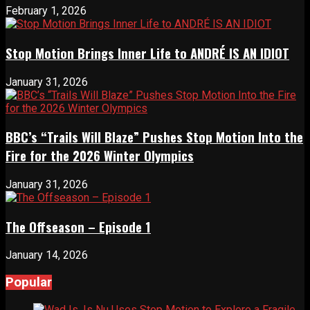
February 1, 2026
Stop Motion Brings Inner Life to ANDRÉ IS AN IDIOT
January 31, 2026
BBC’s “Trails Will Blaze” Pushes Stop Motion Into the
Fire for the 2026 Winter Olympics
January 31, 2026
The Offseason – Episode 1
January 14, 2026
Popular