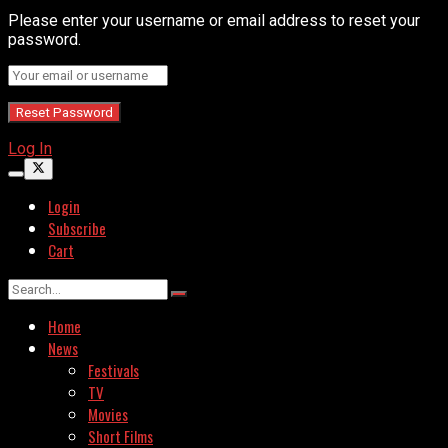
Please enter your username or email address to reset your
password.
Log In
Login
Subscribe
Cart
Home
News
Festivals
TV
Movies
Short Films