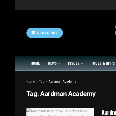
SUBSCRIBE
HOME
NEWS
ISSUES
TOOLS & APPS
Home
Tag
Aardman Academy
Tag:
Aardman Academy
Aardm