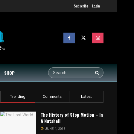
Subscribe
Login
SHOP
Trending
Comments
Latest
The History of Stop Motion – In
A Nutshell
JUNE 4, 2016