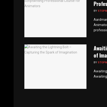
Profes
BY
STOP
Aardman 
Animato
professio
Awaiti
of Ima
BY
STOP
Awaiting
Awaiting 