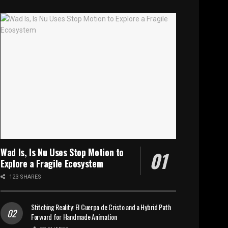
Wad Is, Is Nu Uses Stop Motion to
Explore a Fragile Ecosystem
123 SHARES
Stitching Reality: El Cuerpo de Cristo and a Hybrid Path
Forward for Handmade Animation