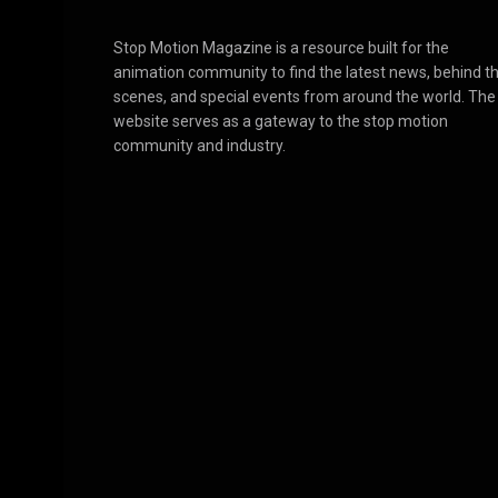
Stop Motion Magazine is a resource built for the
animation community to find the latest news, behind t
scenes, and special events from around the world. The
website serves as a gateway to the stop motion
community and industry.