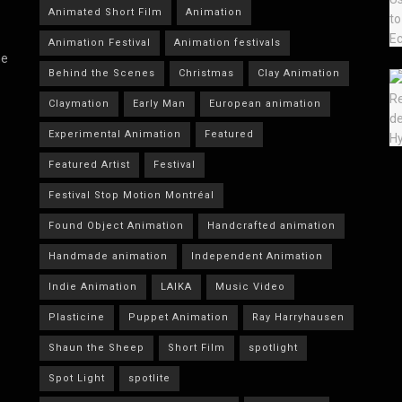
Animated Short Film
Animation
Animation Festival
Animation festivals
he
Behind the Scenes
Christmas
Clay Animation
Claymation
Early Man
European animation
Experimental Animation
Featured
Featured Artist
Festival
Festival Stop Motion Montréal
Found Object Animation
Handcrafted animation
Handmade animation
Independent Animation
Indie Animation
LAIKA
Music Video
Plasticine
Puppet Animation
Ray Harryhausen
Shaun the Sheep
Short Film
spotlight
Spot Light
spotlite