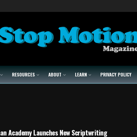
RESOURCES
ABOUT
LEARN
PRIVACY POLICY
an Academy Launches New Scriptwriting