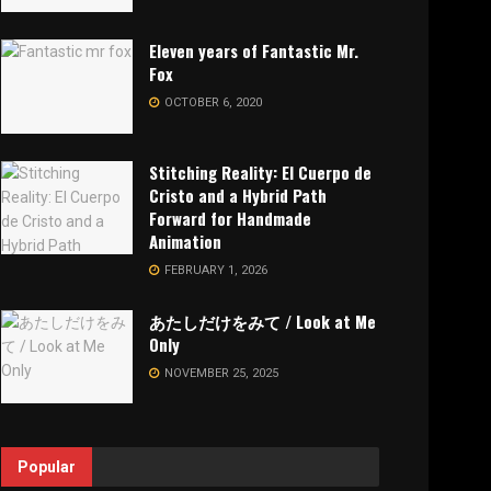
Eleven years of Fantastic Mr.
Fox
OCTOBER 6, 2020
Stitching Reality: El Cuerpo de
Cristo and a Hybrid Path
Forward for Handmade
Animation
FEBRUARY 1, 2026
あたしだけをみて / Look at Me
Only
NOVEMBER 25, 2025
Popular