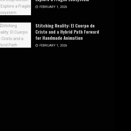
FEBRUARY 1, 2026
Stitching Reality: El Cuerpo de
Cristo and a Hybrid Path Forward
for Handmade Animation
FEBRUARY 1, 2026