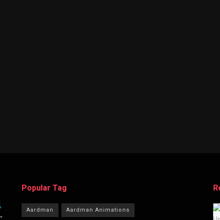
Popular Tag
R
Aardman
Aardman Animations