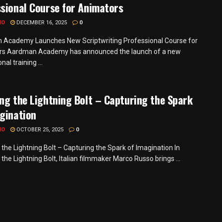
sional Course for Animators
MO
DECEMBER 16, 2025
0
Academy Launches New Scriptwriting Professional Course for
rs Aardman Academy has announced the launch of a new
nal training ...
ng the Lightning Bolt – Capturing the Spark
gination
MO
OCTOBER 25, 2025
0
 the Lightning Bolt – Capturing the Spark of Imagination In
the Lightning Bolt, Italian filmmaker Marco Russo brings ...