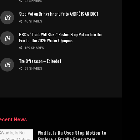
92 SHARES
Stop Motion Brings Inner Life to ANDRÉ IS AN IDIOT
46 SHARES
BBC’s “Trails Will Blaze” Pushes Stop Motion Into the
Fire for the 2026 Winter Olympics
169 SHARES
The Offseason – Episode 1
69 SHARES
ecent News
Wad Is, Is Nu Uses Stop Motion to
Explore a Fragile Ecosystem