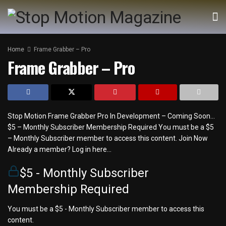
Home
Frame Grabber – Pro
Frame Grabber – Pro
Stop Motion Frame Grabber Pro In Development – Coming Soon…
$5 – Monthly Subscriber Membership Required You must be a $5
– Monthly Subscriber member to access this content. Join Now
Already a member? Log in here...
$5 - Monthly Subscriber
Membership Required
You must be a $5 - Monthly Subscriber member to access this
content.