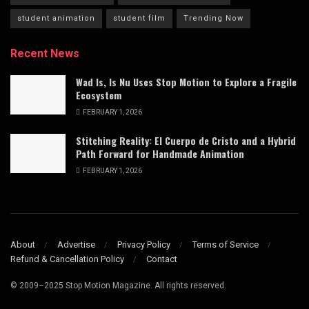
student animation
student film
Trending Now
Recent News
Wad Is, Is Nu Uses Stop Motion to Explore a Fragile
Ecosystem
FEBRUARY 1, 2026
Stitching Reality: El Cuerpo de Cristo and a Hybrid
Path Forward for Handmade Animation
FEBRUARY 1, 2026
About
Advertise
Privacy Policy
Terms of Service
Refund & Cancellation Policy
Contact
© 2009–2025 Stop Motion Magazine. All rights reserved.