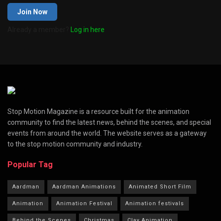
Join Now
Already a member?
Log in here
Stop Motion Magazine is a resource built for the animation
community to find the latest news, behind the scenes, and special
events from around the world. The website serves as a gateway
to the stop motion community and industry.
Popular Tag
Aardman
Aardman Animations
Animated Short Film
Animation
Animation Festival
Animation festivals
Behind the Scenes
Christmas
Clay Animation