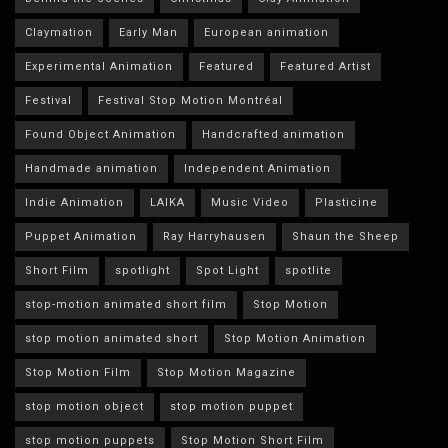
Claymation
Early Man
European animation
Experimental Animation
Featured
Featured Artist
Festival
Festival Stop Motion Montréal
Found Object Animation
Handcrafted animation
Handmade animation
Independent Animation
Indie Animation
LAIKA
Music Video
Plasticine
Puppet Animation
Ray Harryhausen
Shaun the Sheep
Short Film
spotlight
Spot Light
spotlite
stop-motion animated short film
Stop Motion
stop motion animated short
Stop Motion Animation
Stop Motion Film
Stop Motion Magazine
stop motion object
stop motion puppet
stop motion puppets
Stop Motion Short Film