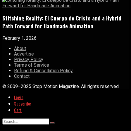
Stitching Reality: El Cuerpo de Cristo and a Hybrid
Path Forward for Handmade Animation
February 1, 2026
About
Advertise
Privacy Policy
Terms of Service
Refund & Cancellation Policy
Contact
© 2009–2025 Stop Motion Magazine. All rights reserved.
Login
Subscribe
Cart