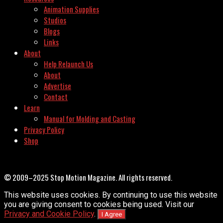
Animation Supplies
Studios
Blogs
Links
About
Help Relaunch Us
About
Advertise
Contact
Learn
Manual for Molding and Casting
Privacy Policy
Shop
© 2009–2025 Stop Motion Magazine. All rights reserved.
This website uses cookies. By continuing to use this website
you are giving consent to cookies being used. Visit our
Privacy and Cookie Policy
.
I Agree