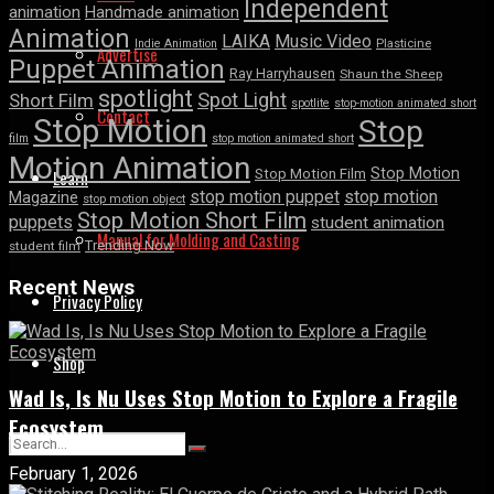
Independent
animation
Handmade animation
Animation
LAIKA
Music Video
Indie Animation
Plasticine
Advertise
Puppet Animation
Ray Harryhausen
Shaun the Sheep
spotlight
Spot Light
Short Film
spotlite
stop-motion animated short
Contact
Stop Motion
Stop
film
stop motion animated short
Motion Animation
Stop Motion
Learn
Stop Motion Film
stop motion puppet
stop motion
Magazine
stop motion object
Stop Motion Short Film
puppets
student animation
Manual for Molding and Casting
Trending Now
student film
Recent News
Privacy Policy
Shop
Wad Is, Is Nu Uses Stop Motion to Explore a Fragile
Ecosystem
February 1, 2026