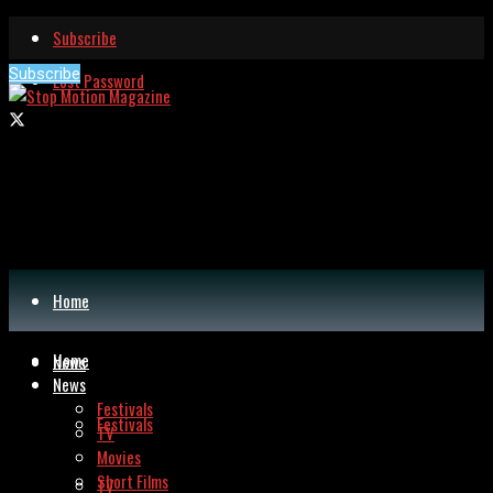
Subscribe
Subscribe
Lost Password
Home
Home
News
News
Festivals
Festivals
TV
Movies
Short Films
TV