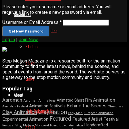
Please enter your username or email address. You will
receive a link to create a new password via email.
Resources
Username or Email Address
*
Animation Supplies
Log In
|
Join Now
Studios
Stop Motion Magazine is a resource built for the animation
Blogs
community to find the latest news, behind the scenes, and
special events from around the world. The website serves as
a gateway to the stop motion community and industry.
Links
Popular Tag
About
Aardman
Animation
Animated Short Film
Aardman Animations
Behind the Scenes
Animation festivals
Animation Festival
Christmas
Help Relaunch Us
Claymation
Clay Animation
Early Man
European animation
Featured
Featured Artist
Experimental Animation
Festival
Handcrafted
Festival Stop Motion Montréal
Found Object Animation
About