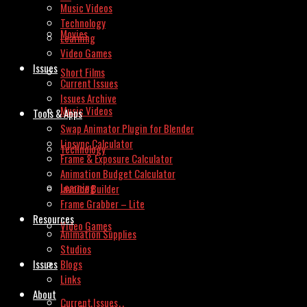
Music Videos
Technology
Movies
Learning
Video Games
Issues
Short Films
Current Issues
Issues Archive
Music Videos
Tools & Apps
Swap Animator Plugin for Blender
Lipsync Calculator
Technology
Frame & Exposure Calculator
Animation Budget Calculator
Learning
Invoice Builder
Frame Grabber – Lite
Resources
Video Games
Animation Supplies
Studios
Issues
Blogs
Links
About
Current Issues