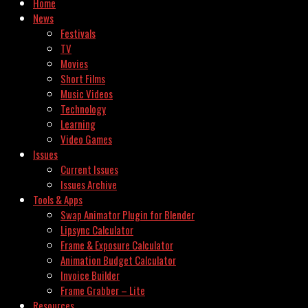
Home
News
Festivals
TV
Movies
Short Films
Music Videos
Technology
Learning
Video Games
Issues
Current Issues
Issues Archive
Tools & Apps
Swap Animator Plugin for Blender
Lipsync Calculator
Frame & Exposure Calculator
Animation Budget Calculator
Invoice Builder
Frame Grabber – Lite
Resources