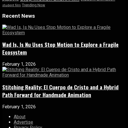
Trending Now
student film
Recent News
Wad Is, Is Nu Uses Stop Motion to Explore a Fragile
Ecosystem
February 1, 2026
Stitching Reality: El Cuerpo de Cristo and a Hybrid
Path Forward for Handmade Animation
February 1, 2026
About
Advertise
Privacy Policy