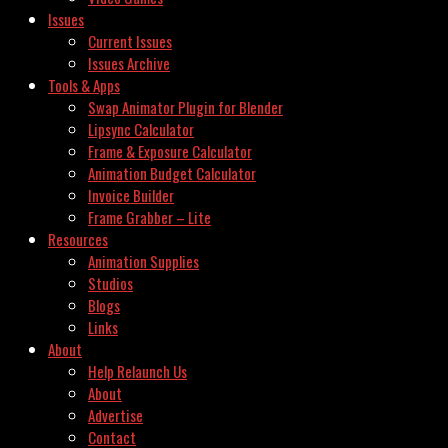
Issues
Current Issues
Issues Archive
Tools & Apps
Swap Animator Plugin for Blender
Lipsync Calculator
Frame & Exposure Calculator
Animation Budget Calculator
Invoice Builder
Frame Grabber – Lite
Resources
Animation Supplies
Studios
Blogs
Links
About
Help Relaunch Us
About
Advertise
Contact