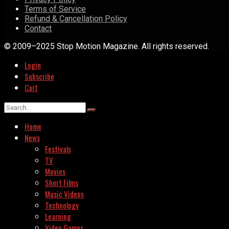
Terms of Service
Refund & Cancellation Policy
Contact
© 2009–2025 Stop Motion Magazine. All rights reserved.
Login
Subscribe
Cart
Home
News
Festivals
TV
Movies
Short Films
Music Videos
Technology
Learning
Video Games