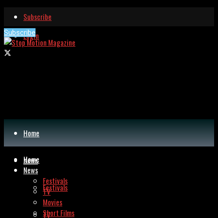
Subscribe
Subscribe
Login
Home
Home
News
News
Festivals
Festivals
TV
Movies
Short Films
TV