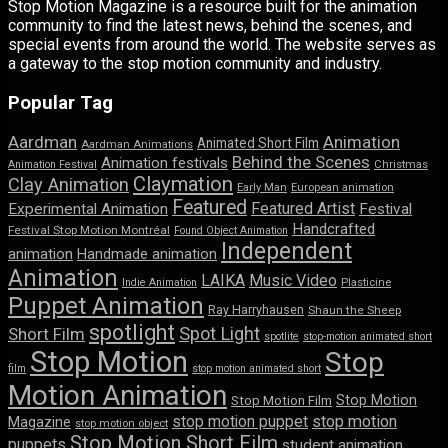
Stop Motion Magazine is a resource built for the animation
community to find the latest news, behind the scenes, and
special events from around the world. The website serves as
a gateway to the stop motion community and industry.
Popular Tag
Aardman
Animation
Animated Short Film
Aardman Animations
Behind the Scenes
Animation festivals
Animation Festival
Christmas
Claymation
Clay Animation
Early Man
European animation
Featured
Featured Artist
Experimental Animation
Festival
Handcrafted
Festival Stop Motion Montréal
Found Object Animation
Independent
animation
Handmade animation
Animation
LAIKA
Music Video
Indie Animation
Plasticine
Puppet Animation
Ray Harryhausen
Shaun the Sheep
spotlight
Spot Light
Short Film
spotlite
stop-motion animated short
Stop Motion
Stop
film
stop motion animated short
Motion Animation
Stop Motion
Stop Motion Film
stop motion puppet
stop motion
Magazine
stop motion object
Stop Motion Short Film
puppets
student animation