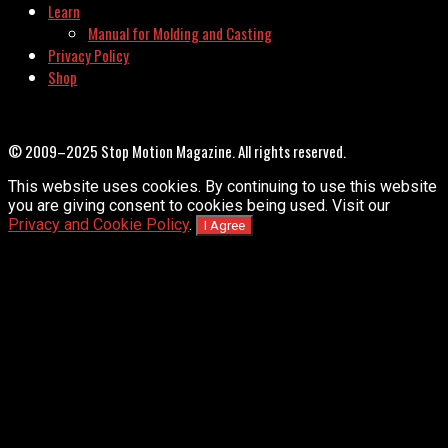
Learn
Manual for Molding and Casting
Privacy Policy
Shop
© 2009–2025 Stop Motion Magazine. All rights reserved.
This website uses cookies. By continuing to use this website
you are giving consent to cookies being used. Visit our
Privacy and Cookie Policy
.
I Agree