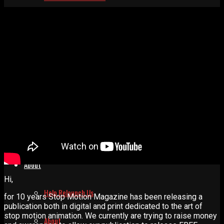
Resources
Animation Supplies
Studios
Blogs
Links
About
Hi,
Help Relaunch Us
for 10 years Stop Motion Magazine has been releasing a
publication both in digital and print dedicated to the art of
stop motion animation. We currently are trying to raise money
About