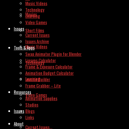
Music Videos
Technology
Movies
Learning
Video Games
Issues
Short Films
Current Issues
Issues Archive
Music Videos
Tools & Apps
Swap Animator Plugin for Blender
Lipsync Calculator
Technology
Frame & Exposure Calculator
Animation Budget Calculator
Learning
Invoice Builder
Frame Grabber – Lite
Resources
Video Games
Animation Supplies
Studios
Issues
Blogs
Links
About
Current Issues