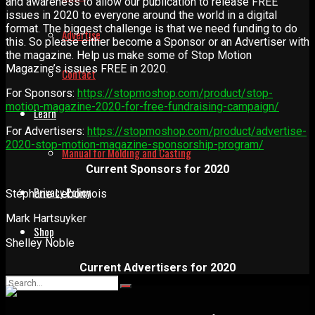
and awareness to allow our publication to release FREE
issues in 2020 to everyone around the world in a digital
format. The biggest challenge is that we need funding to do
Advertise
this. So please either become a Sponsor or an Advertiser with
the magazine. Help us make some of Stop Motion
Magazine’s issues FREE in 2020.
Contact
For Sponsors:
https://stopmoshop.com/product/stop-
motion-magazine-2020-for-free-fundraising-campaign/
Learn
For Advertisers:
https://stopmoshop.com/product/advertise-
2020-stop-motion-magazine-sponsorship-program/
Manual for Molding and Casting
Current Sponsors for 2020
Privacy Policy
Stéphane Lebonnois
Mark Hartsuyker
Shop
Shelley Noble
Current Advertisers for 2020