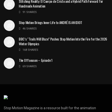
Stitching Reality: El Cuerpo de Cristo and a Hybrid Path Forward for
Handmade Animation
91 SHARES
Stop Motion Brings Inner Life to ANDRÉ IS AN IDIOT
46 SHARES
BBC’s “Trails Will Blaze” Pushes Stop Motion Into the Fire for the 2026
Winter Olympics
168 SHARES
The Offseason – Episode 1
69 SHARES
Stop Motion Magazine is a resource built for the animation