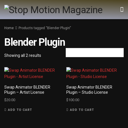
Home
Products tagged “Blender Plugin”
Blender Plugin
Showing all 2 results
Swap Animator BLENDER
Swap Animator BLENDER
Plugin – Artist License
Plugin – Studio License
$
20.00
$
100.00
ADD TO CART
ADD TO CART