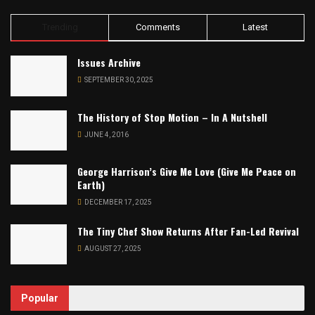
Trending
Comments
Latest
Issues Archive
SEPTEMBER 30, 2025
The History of Stop Motion – In A Nutshell
JUNE 4, 2016
George Harrison’s Give Me Love (Give Me Peace on
Earth)
DECEMBER 17, 2025
The Tiny Chef Show Returns After Fan-Led Revival
AUGUST 27, 2025
Popular