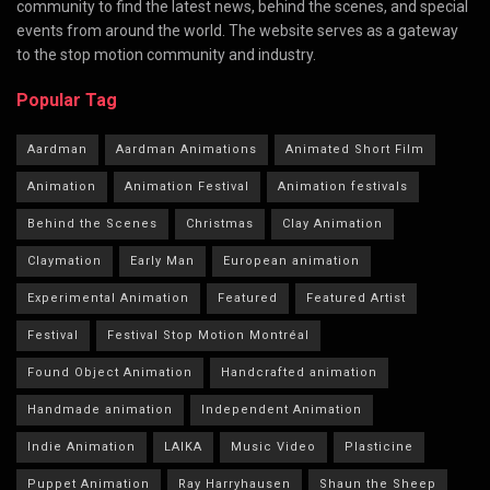
community to find the latest news, behind the scenes, and special
events from around the world. The website serves as a gateway
to the stop motion community and industry.
Popular Tag
Aardman
Aardman Animations
Animated Short Film
Animation
Animation Festival
Animation festivals
Behind the Scenes
Christmas
Clay Animation
Claymation
Early Man
European animation
Experimental Animation
Featured
Featured Artist
Festival
Festival Stop Motion Montréal
Found Object Animation
Handcrafted animation
Handmade animation
Independent Animation
Indie Animation
LAIKA
Music Video
Plasticine
Puppet Animation
Ray Harryhausen
Shaun the Sheep