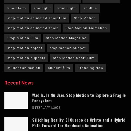
Short Film
spotlight
Spot Light
spotlite
stop-motion animated short film
Stop Motion
stop motion animated short
Stop Motion Animation
Stop Motion Film
Stop Motion Magazine
stop motion object
stop motion puppet
stop motion puppets
Stop Motion Short Film
student animation
student film
Trending Now
Recent News
Wad Is, Is Nu Uses Stop Motion to Explore a Fragile
Ecosystem
FEBRUARY 1, 2026
Stitching Reality: El Cuerpo de Cristo and a Hybrid
Path Forward for Handmade Animation