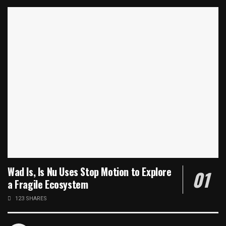
Wad Is, Is Nu Uses Stop Motion to Explore
a Fragile Ecosystem
123 SHARES