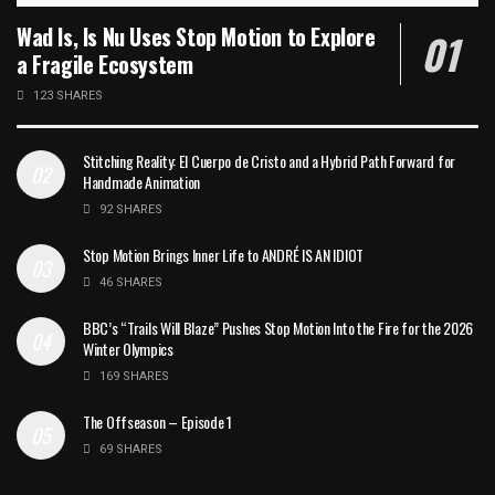
Wad Is, Is Nu Uses Stop Motion to Explore
a Fragile Ecosystem
123 SHARES
Stitching Reality: El Cuerpo de Cristo and a Hybrid Path Forward for
Handmade Animation
92 SHARES
Stop Motion Brings Inner Life to ANDRÉ IS AN IDIOT
46 SHARES
BBC’s “Trails Will Blaze” Pushes Stop Motion Into the Fire for the 2026
Winter Olympics
169 SHARES
The Offseason – Episode 1
69 SHARES