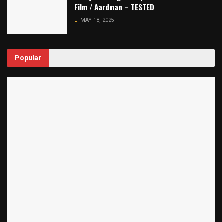
Film / Aardman – TESTED
MAY 18, 2025
Popular