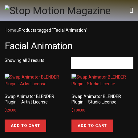
Home
Products tagged “Facial Animation”
Facial Animation
Showing all 2 results
Swap Animator BLENDER
Swap Animator BLENDER
Plugin – Artist License
Plugin – Studio License
$
20.00
$
100.00
ADD TO CART
ADD TO CART