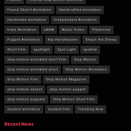
Found Object Animation
Handcrafted animation
Handmade animation
Independent Animation
Indie Animation
LAIKA
Music Video
Plasticine
Puppet Animation
Ray Harryhausen
Shaun the Sheep
Short Film
spotlight
Spot Light
spotlite
stop-motion animated short film
Stop Motion
stop motion animated short
Stop Motion Animation
Stop Motion Film
Stop Motion Magazine
stop motion object
stop motion puppet
stop motion puppets
Stop Motion Short Film
student animation
student film
Trending Now
Recent News