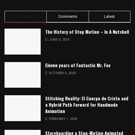
Trending
Comments
Latest
The History of Stop Motion – In A Nutshell
JUNE 4, 2016
Eleven years of Fantastic Mr. Fox
OCTOBER 6, 2020
Stitching Reality: El Cuerpo de Cristo and
a Hybrid Path Forward for Handmade
Animation
FEBRUARY 1, 2026
Storyboarding a Stop-Motion Animated