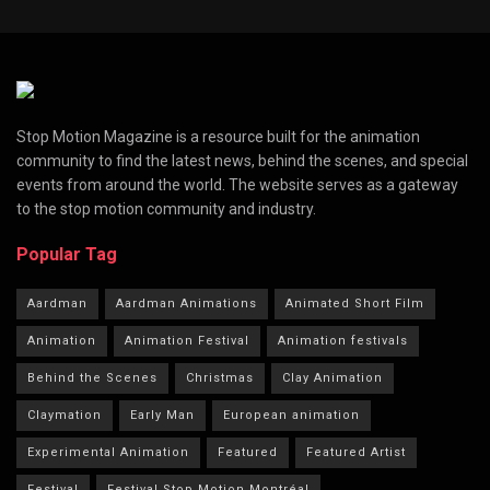
Stop Motion Magazine is a resource built for the animation
community to find the latest news, behind the scenes, and special
events from around the world. The website serves as a gateway
to the stop motion community and industry.
Popular Tag
Aardman
Aardman Animations
Animated Short Film
Animation
Animation Festival
Animation festivals
Behind the Scenes
Christmas
Clay Animation
Claymation
Early Man
European animation
Experimental Animation
Featured
Featured Artist
Festival
Festival Stop Motion Montréal