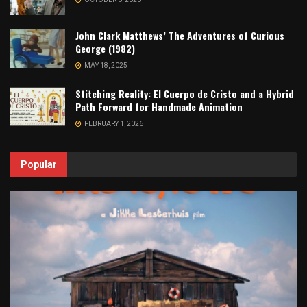
John Clark Matthews’ The Adventures of Curious
George (1982)
MAY 18, 2025
Stitching Reality: El Cuerpo de Cristo and a Hybrid
Path Forward for Handmade Animation
FEBRUARY 1, 2026
Popular