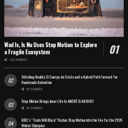
Wad Is, Is Nu Uses Stop Motion to Explore
a Fragile Ecosystem
123 SHARES
Stitching Reality: El Cuerpo de Cristo and a Hybrid Path Forward for
Handmade Animation
92 SHARES
Stop Motion Brings Inner Life to ANDRÉ IS AN IDIOT
46 SHARES
BBC’s “Trails Will Blaze” Pushes Stop Motion Into the Fire for the 2026
Winter Olympics