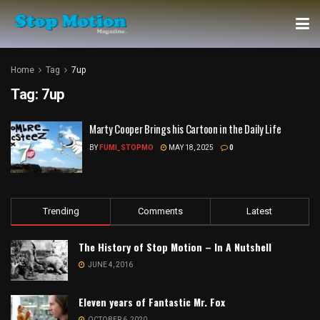
Home
Tag
7up
Tag:
7up
Marty Cooper Brings his Cartoon in the Daily Life
BY
FUMI_STOPMO
MAY 18, 2025
0
Trending
Comments
Latest
The History of Stop Motion – In A Nutshell
JUNE 4, 2016
Eleven years of Fantastic Mr. Fox
OCTOBER 6, 2020