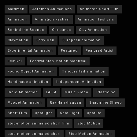
Aardman
Aardman Animations
Animated Short Film
Animation
Animation Festival
Animation festivals
Behind the Scenes
Christmas
Clay Animation
Claymation
Early Man
European animation
Experimental Animation
Featured
Featured Artist
Festival
Festival Stop Motion Montréal
Found Object Animation
Handcrafted animation
Handmade animation
Independent Animation
Indie Animation
LAIKA
Music Video
Plasticine
Puppet Animation
Ray Harryhausen
Shaun the Sheep
Short Film
spotlight
Spot Light
spotlite
stop-motion animated short film
Stop Motion
stop motion animated short
Stop Motion Animation