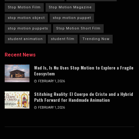
Stop Motion Film
Stop Motion Magazine
stop motion object
stop motion puppet
stop motion puppets
Stop Motion Short Film
student animation
student film
Trending Now
Recent News
Wad Is, Is Nu Uses Stop Motion to Explore a Fragile
Ecosystem
FEBRUARY 1, 2026
Stitching Reality: El Cuerpo de Cristo and a Hybrid
Path Forward for Handmade Animation
FEBRUARY 1, 2026