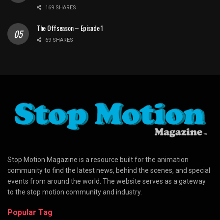
169 SHARES
The Offseason – Episode 1
69 SHARES
Stop Motion Magazine is a resource built for the animation
community to find the latest news, behind the scenes, and special
events from around the world. The website serves as a gateway
to the stop motion community and industry.
Popular Tag