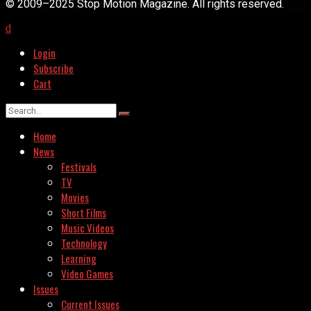
© 2009–2025 Stop Motion Magazine. All rights reserved.
Login
Subscribe
Cart
Home
News
Festivals
TV
Movies
Short Films
Music Videos
Technology
Learning
Video Games
Issues
Current Issues