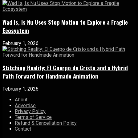
Wad Is, Is Nu Uses Stop Motion to Explore a Fragile
Ecosystem
February 1, 2026
Stitching Reality: El Cuerpo de Cristo and a Hybrid
Path Forward for Handmade Animation
February 1, 2026
About
Advertise
Privacy Policy
Terms of Service
Refund & Cancellation Policy
Contact