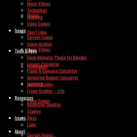
Music Videos
Technology
Movies
Learning
Video Games
Issues
Short Films
Current Issues
Issues Archive
Music Videos
Tools & Apps
Swap Animator Plugin for Blender
Lipsync Calculator
Technology
Frame & Exposure Calculator
Animation Budget Calculator
Learning
Invoice Builder
Frame Grabber – Lite
Resources
Video Games
Animation Supplies
Studios
Issues
Blogs
Links
About
Current Issues