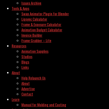
Issues Archive
Tools & Apps
Swap Animator Plugin for Blender
Lipsync Calculator
Frame & Exposure Calculator
Animation Budget Calculator
Invoice Builder
Frame Grabber – Lite
Resources
Animation Supplies
Studios
Blogs
Links
About
Help Relaunch Us
About
Advertise
Contact
Learn
Manual for Molding and Casting