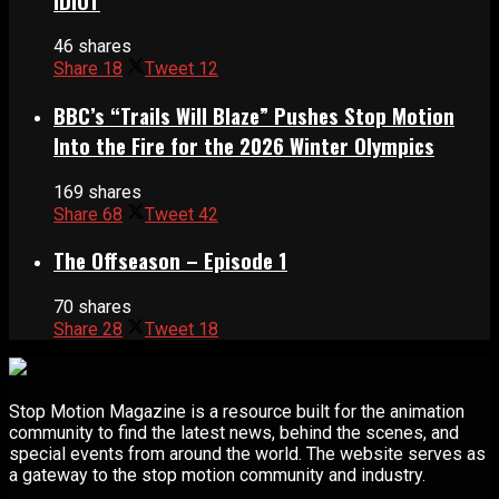
IDIOT
46 shares
Share
18
Tweet
12
BBC’s “Trails Will Blaze” Pushes Stop Motion
Into the Fire for the 2026 Winter Olympics
169 shares
Share
68
Tweet
42
The Offseason – Episode 1
70 shares
Share
28
Tweet
18
Stop Motion Magazine is a resource built for the animation
community to find the latest news, behind the scenes, and
special events from around the world. The website serves as
a gateway to the stop motion community and industry.