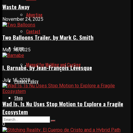
Waste Away
Advertise
November 24, 2025
Contact
Two Balloons Trailer, by Mark C. Smith
Learn
May 18, 2025
Manual for Molding and Casting
I, Barnabé, by Jean-François Lévesque
July 15, 2020
Privacy Policy
Shop
Wad Is, Is Nu Uses Stop Motion to Explore a Fragile
Ecosystem
0