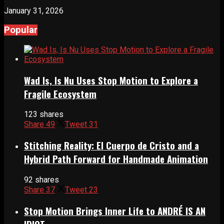
January 31, 2026
Popular
Wad Is, Is Nu Uses Stop Motion to Explore a
Fragile Ecosystem
123 shares
Share
49
Tweet
31
Stitching Reality: El Cuerpo de Cristo and a
Hybrid Path Forward for Handmade Animation
92 shares
Share
37
Tweet
23
Stop Motion Brings Inner Life to ANDRÉ IS AN