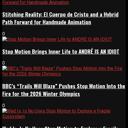
Stitching Reality: El Cuerpo de Cristo and a Hybrid
Path Forward for Handmade Animation
0
Stop Motion Brings Inner Life to ANDRÉ IS AN IDIOT
0
BBC’s “Trails Will Blaze” Pushes Stop Motion Into the
Fire for the 2026 Winter Olympics
0