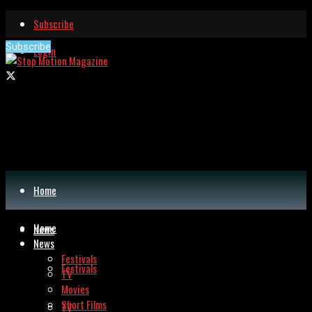
Subscribe
Subscribe
Login
Home
Home
News
News
Festivals
Festivals
TV
Movies
Short Films
TV