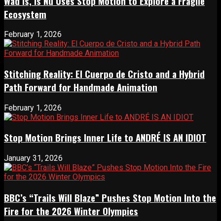
Wad Is, Is Nu Uses Stop Motion to Explore a Fragile
Ecosystem
February 1, 2026
Stitching Reality: El Cuerpo de Cristo and a Hybrid
Path Forward for Handmade Animation
February 1, 2026
Stop Motion Brings Inner Life to ANDRÉ IS AN IDIOT
January 31, 2026
BBC’s “Trails Will Blaze” Pushes Stop Motion Into the
Fire for the 2026 Winter Olympics