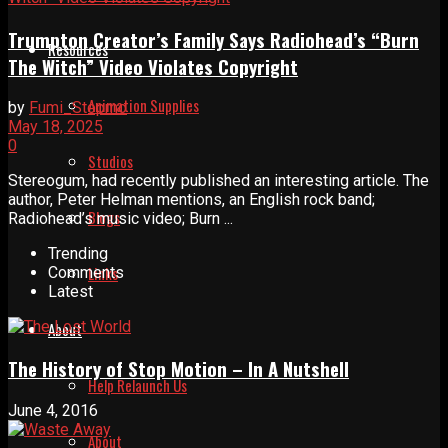
Trumpton Creator’s Family Says Radiohead’s “Burn
Resources
The Witch” Video Violates Copyright
Animation Supplies
by
Fumi_Stopmo
May 18, 2025
0
Studios
Stereogum, had recently published an interesting article. The
author, Peter Helman mentions, an English rock band;
Blogs
Radiohead’s music video; Burn ...
Trending
Links
Comments
Latest
About
The History of Stop Motion – In A Nutshell
Help Relaunch Us
June 4, 2016
About