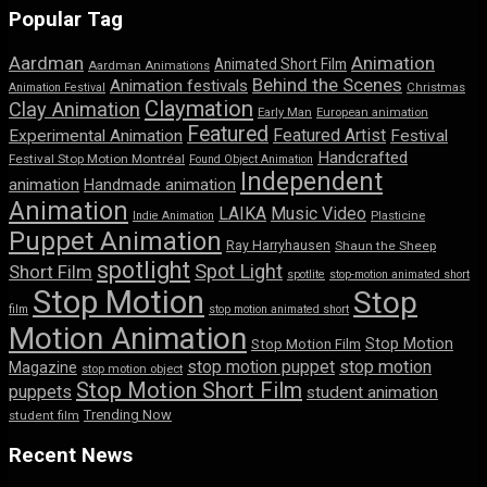
Popular Tag
Aardman
Animation
Animated Short Film
Aardman Animations
Behind the Scenes
Animation festivals
Animation Festival
Christmas
Claymation
Clay Animation
Early Man
European animation
Featured
Featured Artist
Experimental Animation
Festival
Handcrafted
Festival Stop Motion Montréal
Found Object Animation
Independent
animation
Handmade animation
Animation
LAIKA
Music Video
Indie Animation
Plasticine
Puppet Animation
Ray Harryhausen
Shaun the Sheep
spotlight
Spot Light
Short Film
spotlite
stop-motion animated short
Stop Motion
Stop
film
stop motion animated short
Motion Animation
Stop Motion
Stop Motion Film
stop motion puppet
stop motion
Magazine
stop motion object
Stop Motion Short Film
puppets
student animation
Trending Now
student film
Recent News