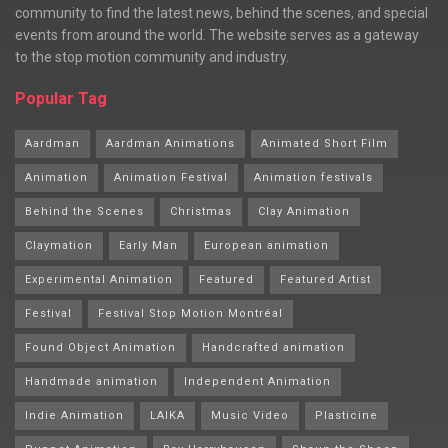
community to find the latest news, behind the scenes, and special
events from around the world. The website serves as a gateway
to the stop motion community and industry.
Popular Tag
Aardman
Aardman Animations
Animated Short Film
Animation
Animation Festival
Animation festivals
Behind the Scenes
Christmas
Clay Animation
Claymation
Early Man
European animation
Experimental Animation
Featured
Featured Artist
Festival
Festival Stop Motion Montréal
Found Object Animation
Handcrafted animation
Handmade animation
Independent Animation
Indie Animation
LAIKA
Music Video
Plasticine