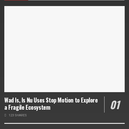
Wad Is, Is Nu Uses Stop Motion to Explore
a Fragile Ecosystem
123 SHARES