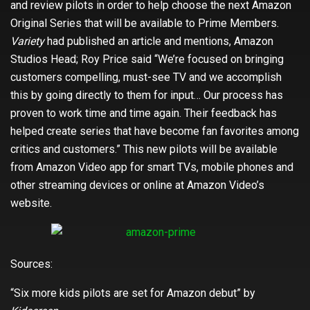
and review pilots in order to help choose the next Amazon
Original Series that will be available to Prime Members.
Variety
had published an article and mentions, Amazon
Studios Head; Roy Price said “We’re focused on bringing
customers compelling, must-see TV and we accomplish
this by going directly to them for input… Our process has
proven to work time and time again. Their feedback has
helped create series that have become fan favorites among
critics and customers.” This new pilots will be available
from Amazon Video app for smart TVs, mobile phones and
other streaming devices or online at Amazon Video’s
website.
Sources:
“Six more kids pilots are set for Amazon debut” by