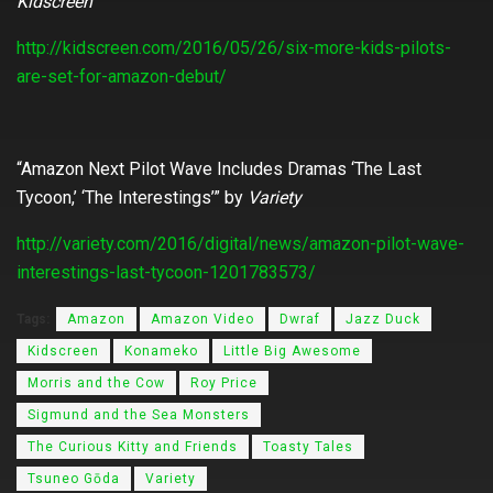
Kidscreen
http://kidscreen.com/2016/05/26/six-more-kids-pilots-
are-set-for-amazon-debut/
“Amazon Next Pilot Wave Includes Dramas ‘The Last
Tycoon,’ ‘The Interestings’” by
Variety
http://variety.com/2016/digital/news/amazon-pilot-wave-
interestings-last-tycoon-1201783573/
Tags:
Amazon
Amazon Video
Dwraf
Jazz Duck
Kidscreen
Konameko
Little Big Awesome
Morris and the Cow
Roy Price
Sigmund and the Sea Monsters
The Curious Kitty and Friends
Toasty Tales
Tsuneo Gōda
Variety