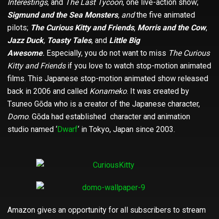
Interestings
, and
The Last Tycoon
, one live-action show;
Sigmund and the Sea Monsters
, and
the five animated
pilots;
The Curious Kitty and Friends
,
Morris and the Cow
,
Jazz Duck
,
Toasty Tales
, and
Little Big
Awesome
.
Especially, you do not want to miss
The Curious
Kitty and Friends
if you love to watch stop-motion animated
films. This Japanese stop-motion animated show released
back in 2006 and called
Konameko
. It was created by
Tsuneo Gōda who is a creator of the Japanese character,
Domo
. Gōda had established character and animation
studio named ‘
Dwarf
‘ in Tokyo, Japan since 2003.
Amazon gives an opportunity for all subscribers to stream