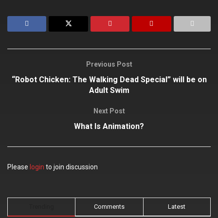
Previous Post
“Robot Chicken: The Walking Dead Special” will be on
Adult Swim
Next Post
What Is Animation?
Please
login
to join discussion
Trending
Comments
Latest