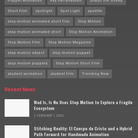
Puppet Animation
Ray Harryhausen
Shaun the Sheep
Short Film
spotlight
Spot Light
spotlite
stop-motion animated short film
Stop Motion
stop motion animated short
Stop Motion Animation
Stop Motion Film
Stop Motion Magazine
stop motion object
stop motion puppet
stop motion puppets
Stop Motion Short Film
student animation
student film
Trending Now
Recent News
Wad Is, Is Nu Uses Stop Motion to Explore a Fragile
Ecosystem
FEBRUARY 1, 2026
Stitching Reality: El Cuerpo de Cristo and a Hybrid
Path Forward for Handmade Animation