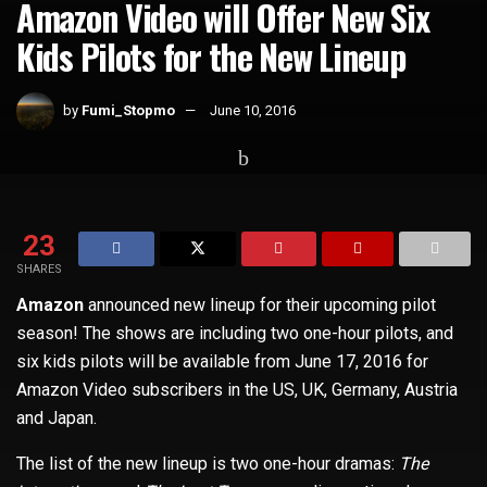
Amazon Video will Offer New Six
Kids Pilots for the New Lineup
by
Fumi_Stopmo
June 10, 2016
Home
TV
23
SHARES
Amazon
announced new lineup for their upcoming pilot
season! The shows are including two one-hour pilots, and
six kids pilots will be available from June 17, 2016 for
Amazon Video subscribers in the US, UK, Germany, Austria
and Japan.
The list of the new lineup is two one-hour dramas:
The