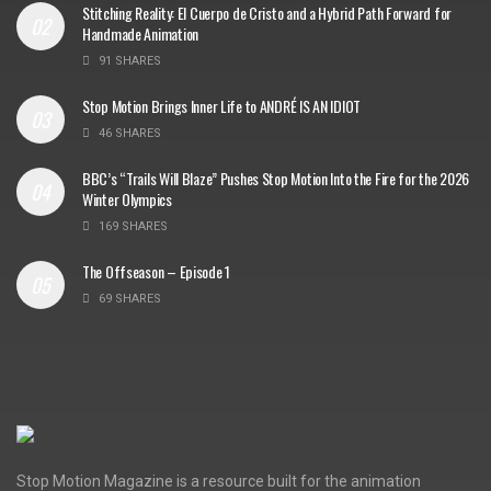
Stitching Reality: El Cuerpo de Cristo and a Hybrid Path Forward for
Handmade Animation
91 SHARES
Stop Motion Brings Inner Life to ANDRÉ IS AN IDIOT
46 SHARES
BBC’s “Trails Will Blaze” Pushes Stop Motion Into the Fire for the 2026
Winter Olympics
169 SHARES
The Offseason – Episode 1
69 SHARES
Stop Motion Magazine is a resource built for the animation