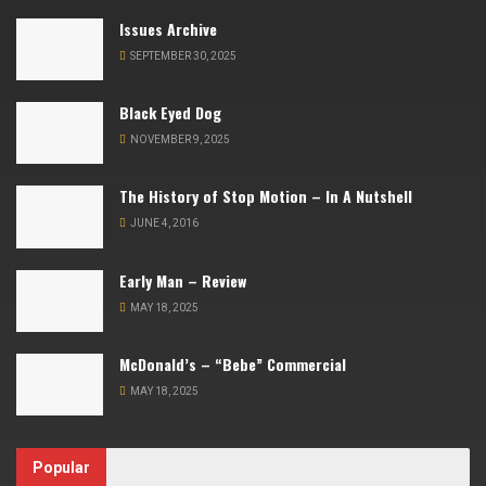
Issues Archive
SEPTEMBER 30, 2025
Black Eyed Dog
NOVEMBER 9, 2025
The History of Stop Motion – In A Nutshell
JUNE 4, 2016
Early Man – Review
MAY 18, 2025
McDonald’s – “Bebe” Commercial
MAY 18, 2025
Popular