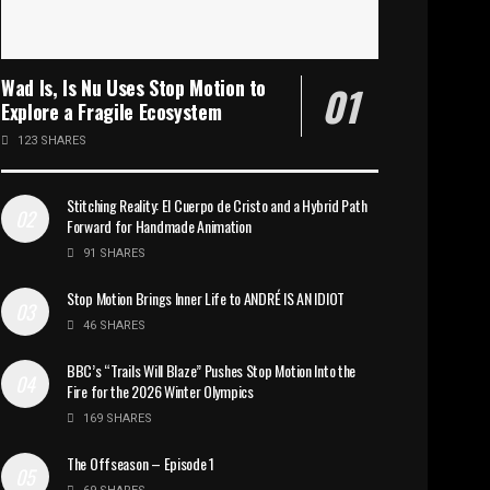
Wad Is, Is Nu Uses Stop Motion to
Explore a Fragile Ecosystem
123 SHARES
Stitching Reality: El Cuerpo de Cristo and a Hybrid Path
Forward for Handmade Animation
91 SHARES
Stop Motion Brings Inner Life to ANDRÉ IS AN IDIOT
46 SHARES
BBC’s “Trails Will Blaze” Pushes Stop Motion Into the
Fire for the 2026 Winter Olympics
169 SHARES
The Offseason – Episode 1