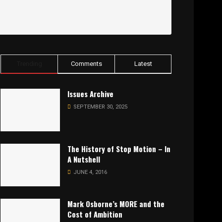
Trending
Comments
Latest
Issues Archive
SEPTEMBER 30, 2025
The History of Stop Motion – In
A Nutshell
JUNE 4, 2016
Mark Osborne’s MORE and the
Cost of Ambition