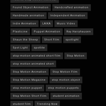
Found Object Animation
Handcrafted animation
Handmade animation
Independent Animation
Indie Animation
LAIKA
Music Video
Plasticine
Puppet Animation
Ray Harryhausen
Shaun the Sheep
Short Film
spotlight
Spot Light
spotlite
stop-motion animated short film
Stop Motion
stop motion animated short
Stop Motion Animation
Stop Motion Film
Stop Motion Magazine
stop motion object
stop motion puppet
stop motion puppets
Stop Motion Short Film
student animation
student film
Trending Now