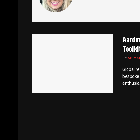
Aardma
Toolki
BY
ANIMA
Global r
bespoke 
enthusias