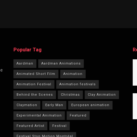
Popular Tag
R
Aardman
Aardman Animations
he
Animated Short Film
Animation
Animation Festival
Animation festivals
Behind the Scenes
Christmas
Clay Animation
Claymation
Early Man
European animation
Experimental Animation
Featured
Featured Artist
Festival
Festival Stop Motion Montréal