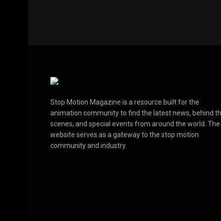
Stop Motion Magazine is a resource built for the
animation community to find the latest news, behind t
scenes, and special events from around the world. The
website serves as a gateway to the stop motion
community and industry.