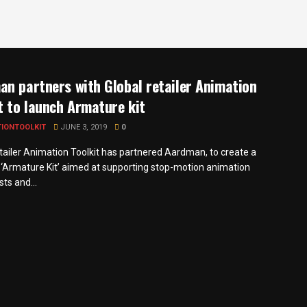
n partners with Global retailer Animation
t to launch Armature kit
TIONTOOLKIT
JUNE 3, 2019
0
etailer Animation Toolkit has partnered Aardman, to create a
‘Armature Kit’ aimed at supporting stop-motion animation
ts and...