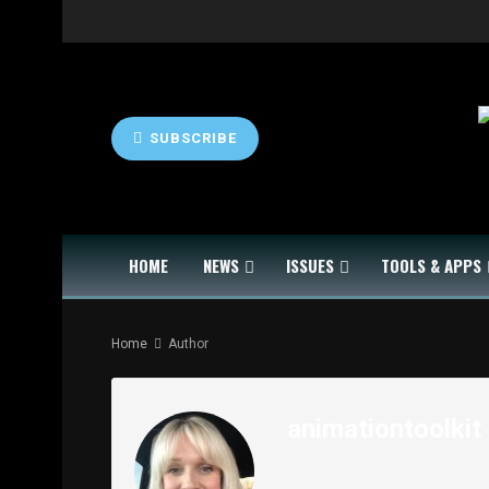
SUBSCRIBE
HOME
NEWS
ISSUES
TOOLS & APPS
Home
Author
animationtoolkit