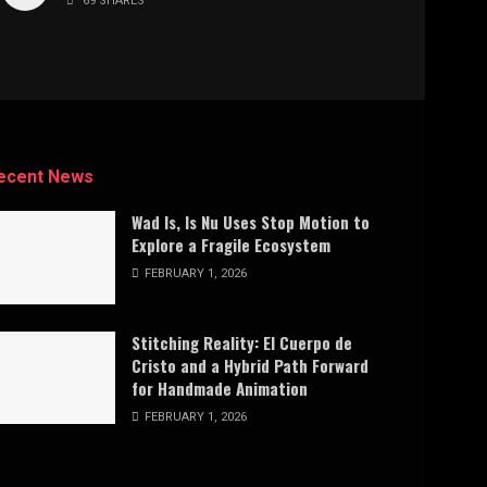
69 SHARES
ecent News
Wad Is, Is Nu Uses Stop Motion to
Explore a Fragile Ecosystem
FEBRUARY 1, 2026
Stitching Reality: El Cuerpo de
Cristo and a Hybrid Path Forward
for Handmade Animation
FEBRUARY 1, 2026