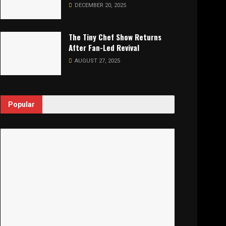
DECEMBER 20, 2025
The Tiny Chef Show Returns
After Fan-Led Revival
AUGUST 27, 2025
Popular