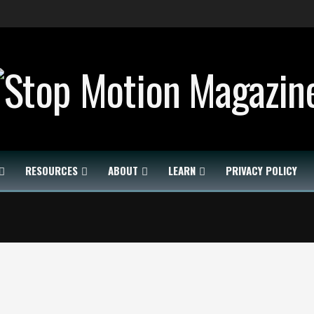
RESOURCES
ABOUT
LEARN
PRIVACY POLICY