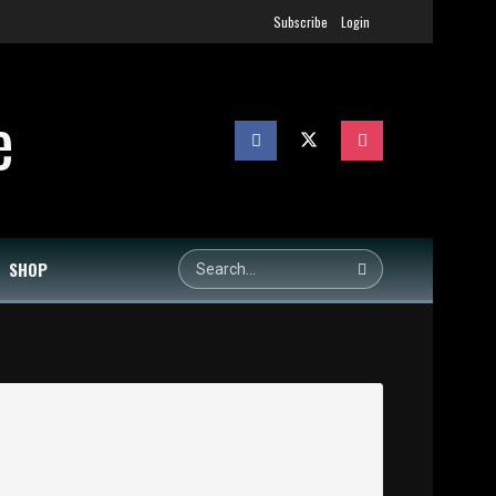
Subscribe
Login
SHOP