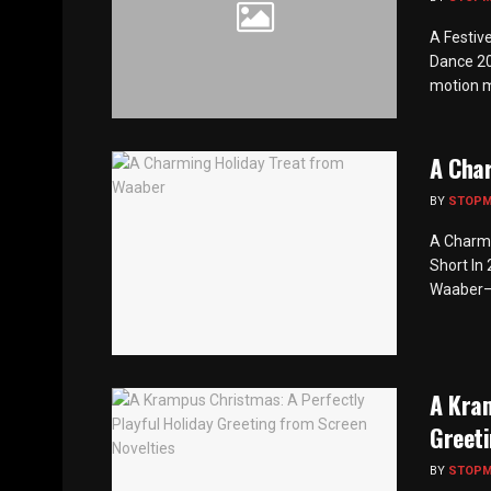
A Festiv
Dance 20
motion mu
A Cha
BY
STOP
A Charmi
Short In
Waaber—r
A Kram
Greeti
BY
STOP