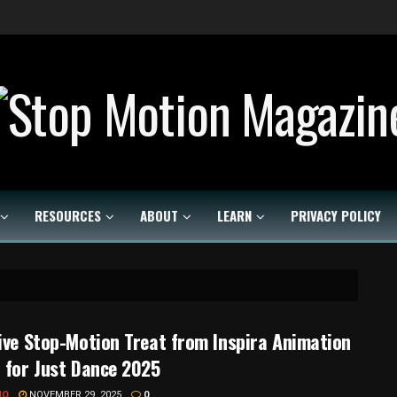
Stop Motion Magazine
RESOURCES
ABOUT
LEARN
PRIVACY POLICY
ive Stop-Motion Treat from Inspira Animation
 for Just Dance 2025
MO
NOVEMBER 29, 2025
0