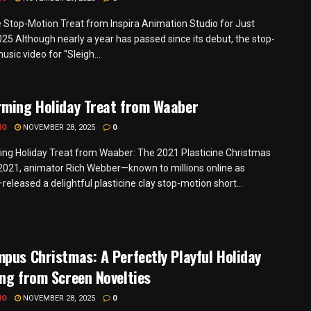
e Stop-Motion Treat from Inspira Animation Studio for Just
25 Although nearly a year has passed since its debut, the stop-
sic video for “Sleigh...
rming Holiday Treat from Waaber
MO
NOVEMBER 28, 2025
0
ng Holiday Treat from Waaber: The 2021 Plasticine Christmas
 2021, animator Rich Webber—known to millions online as
eleased a delightful plasticine clay stop-motion short...
pus Christmas: A Perfectly Playful Holiday
ng from Screen Novelties
MO
NOVEMBER 28, 2025
0