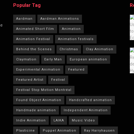
Popular Tag
R
Aardman
Aardman Animations
he
Animated Short Film
Animation
Animation Festival
Animation festivals
Behind the Scenes
Christmas
Clay Animation
Claymation
Early Man
European animation
Experimental Animation
Featured
Featured Artist
Festival
Festival Stop Motion Montréal
Found Object Animation
Handcrafted animation
Handmade animation
Independent Animation
Indie Animation
LAIKA
Music Video
Plasticine
Puppet Animation
Ray Harryhausen