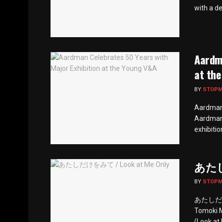
with a de
Aardma
at th
BY
STOP
Aardman 
Aardman 
exhibitio
あたしだ
BY
STOP
あたしだけをみ
Tomoki 
(Look at 