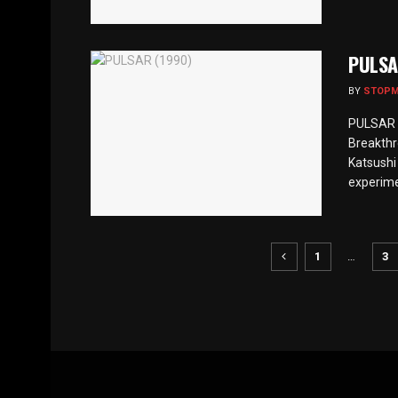
PULSA
BY
STOP
PULSAR (
Breakthr
Katsushi
experime
1
…
3