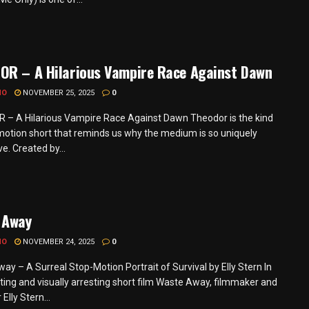
OR – A Hilarious Vampire Race Against Dawn
MO
NOVEMBER 25, 2025
0
– A Hilarious Vampire Race Against Dawn Theodor is the kind
motion short that reminds us why the medium is so uniquely
e. Created by...
 Away
MO
NOVEMBER 24, 2025
0
ay – A Surreal Stop-Motion Portrait of Survival by Elly Stern In
ting and visually arresting short film Waste Away, filmmaker and
Elly Stern...