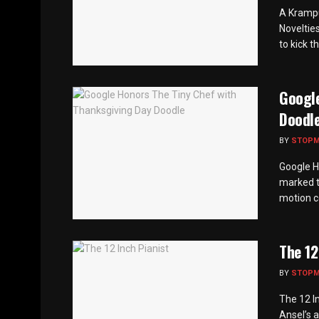
A Krampu
Novelties
to kick t
Google
Doodl
BY
STOP
Google H
marked t
motion c
The 12
BY
STOP
The 12 I
Ansel’s a