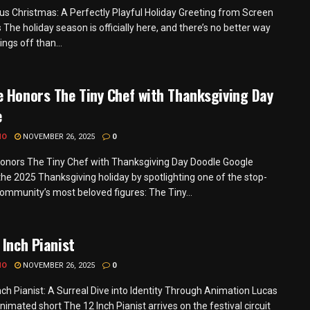
s Christmas: A Perfectly Playful Holiday Greeting from Screen
 The holiday season is officially here, and there’s no better way
hings off than...
 Honors The Tiny Chef with Thanksgiving Day
e
MO
NOVEMBER 26, 2025
0
onors The Tiny Chef with Thanksgiving Day Doodle Google
he 2025 Thanksgiving holiday by spotlighting one of the stop-
ommunity’s most beloved figures: The Tiny...
 Inch Pianist
MO
NOVEMBER 26, 2025
0
nch Pianist: A Surreal Dive into Identity Through Animation Lucas
nimated short The 12 Inch Pianist arrives on the festival circuit