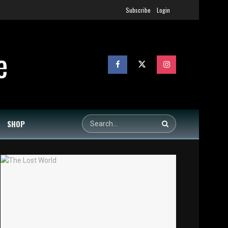
Subscribe
Login
SHOP