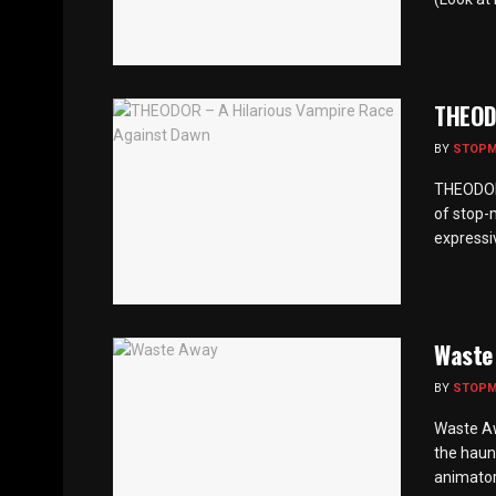
THEOD
BY
STOP
THEODOR 
of stop-
expressiv
Waste
BY
STOP
Waste Aw
the haun
animator 