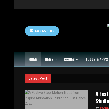
SUBSCRIBE
HOME
NEWS
ISSUES
TOOLS & APPS
Latest Post
A Fest
Studio
BY
STOP