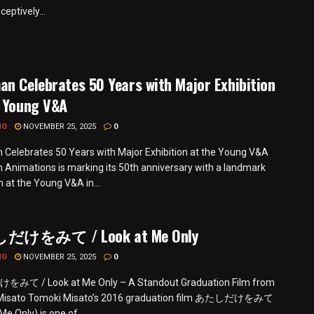
ceptively...
n Celebrates 50 Years with Major Exhibition
e Young V&A
MO
NOVEMBER 25, 2025
0
Celebrates 50 Years with Major Exhibition at the Young V&A
Animations is marking its 50th anniversary with a landmark
n at the Young V&A in...
けをみて / Look at Me Only
MO
NOVEMBER 25, 2025
0
て / Look at Me Only – A Standout Graduation Film from
Misato Tomoki Misato’s 2016 graduation film あたしだけをみて
Me Only) is one of...