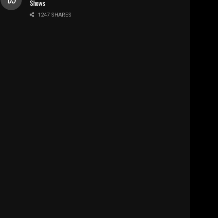
Shows
1247 SHARES