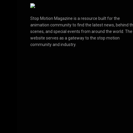
Stop Motion Magazine is a resource built for the
animation community to find the latest news, behind t
scenes, and special events from around the world. The
website serves as a gateway to the stop motion
community and industry.