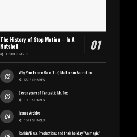
The History of Stop Motion – In A
Nutshell
13288 SHARES
Why Your Frame Rate (fps) Matters in Animation
5506 SHARES
Eleven years of Fantastic Mr. Fox
1933 SHARES
Issues Archive
1541 SHARES
Rankin/Bass Productions and their holiday “Animagic”