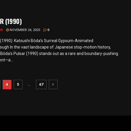
R (1990)
MO
NOVEMBER 24, 2025
0
1990): Katsushi Bōda’s Surreal Gypsum-Animated
ough In the vast landscape of Japanese stop-motion history,
 Bōda’s Pulsar (1990) stands out as a rare and boundary-pushing
nt—a...
4
5
…
67