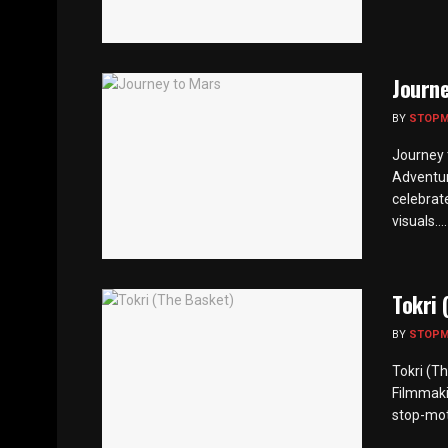
Journe
BY
STOP
Journey 
Adventur
celebrate
visuals....
Tokri 
BY
STOP
Tokri (T
Filmmaki
stop-moti