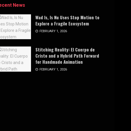
ecent News
Wad Is, Is Nu Uses Stop Motion to
Explore a Fragile Ecosystem
FEBRUARY 1, 2026
Stitching Reality: El Cuerpo de
Cristo and a Hybrid Path Forward
for Handmade Animation
FEBRUARY 1, 2026