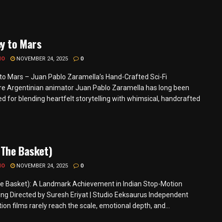
y to Mars
MO
NOVEMBER 24, 2025
0
to Mars – Juan Pablo Zaramella’s Hand-Crafted Sci-Fi
e Argentinian animator Juan Pablo Zaramella has long been
d for blending heartfelt storytelling with whimsical, handcrafted
(The Basket)
MO
NOVEMBER 24, 2025
0
he Basket): A Landmark Achievement in Indian Stop-Motion
ng Directed by Suresh Eriyat | Studio Eeksaurus Independent
on films rarely reach the scale, emotional depth, and...