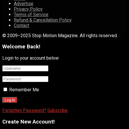
Advertise
Privacy Policy
Terms of Service
Refund & Cancellation Policy
Contact
© 2009–2025 Stop Motion Magazine. All rights reserved.
Welcome Back!
Login to your account below
Remember Me
Forgotten Password?
Subscribe
Create New Account!