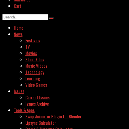
Cart
Home
News
Festivals
TV
Movies
Short Films
Music Videos
Technology
Learning
Video Games
Issues
Current Issues
Issues Archive
Tools & Apps
Swap Animator Plugin for Blender
Lipsync Calculator