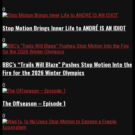
0
Stop Motion Brings Inner Life to ANDRÉ IS AN IDIOT
0
BBC’s “Trails Will Blaze” Pushes Stop Motion Into the
Fire for the 2026 Winter Olympics
0
The Offseason – Episode 1
0