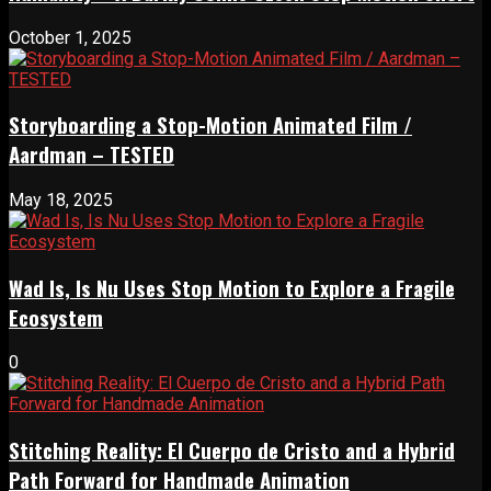
October 1, 2025
Storyboarding a Stop-Motion Animated Film /
Aardman – TESTED
May 18, 2025
Wad Is, Is Nu Uses Stop Motion to Explore a Fragile
Ecosystem
0
Stitching Reality: El Cuerpo de Cristo and a Hybrid
Path Forward for Handmade Animation