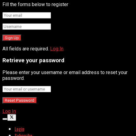
Fill the forms below to register
All fields are required.
Log In
Retrieve your password
Please enter your username or email address to reset your
password.
Log In
Login
Subscribe