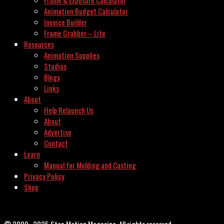
Frame & Exposure Calculator
Animation Budget Calculator
Invoice Builder
Frame Grabber – Lite
Resources
Animation Supplies
Studios
Blogs
Links
About
Help Relaunch Us
About
Advertise
Contact
Learn
Manual for Molding and Casting
Privacy Policy
Shop