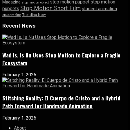
stop motion puppet
stop motion
Magazine
stop motion object
Stop Motion Short Film
puppets
student animation
Trending Now
student film
Recent News
Wad Is, Is Nu Uses Stop Motion to Explore a Fragile
Ecosystem
February 1, 2026
Stitching Reality: El Cuerpo de Cristo and a Hybrid
Path Forward for Handmade Animation
February 1, 2026
About