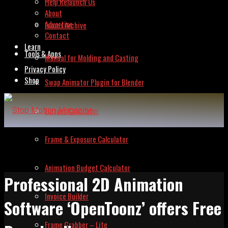
Help Relaunch Us
About
Advertise
Issues Archive
Contact
Learn
Tools & Apps
Manual for Molding and Casting
Privacy Policy
Shop
Swap Animator Plugin for Blender
Lipsync Calculator
Frame & Exposure Calculator
Animation Budget Calculator
Professional 2D Animation
Invoice Builder
Software ‘OpenToonz’ offers Free
Frame Grabber – Lite