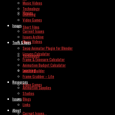
Music Videos
Technology
Movies
Learning
Video Games
Issues
Short Films
Current Issues
Issues Archive
Music Videos
Tools & Apps
Swap Animator Plugin for Blender
Lipsync Calculator
Technology
Frame & Exposure Calculator
Animation Budget Calculator
Learning
Invoice Builder
Frame Grabber – Lite
Resources
Video Games
Animation Supplies
Studios
Issues
Blogs
Links
About
Current Issues