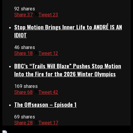
92 shares
Share
37
Tweet
23
Stop Motion Brings Inner Life to ANDRÉ IS AN
IDIOT
46 shares
Share
18
Tweet
12
BBC’s “Trails Will Blaze” Pushes Stop Motion
Into the Fire for the 2026 Winter Olympics
169 shares
Share
68
Tweet
42
The Offseason – Episode 1
69 shares
Share
28
Tweet
17