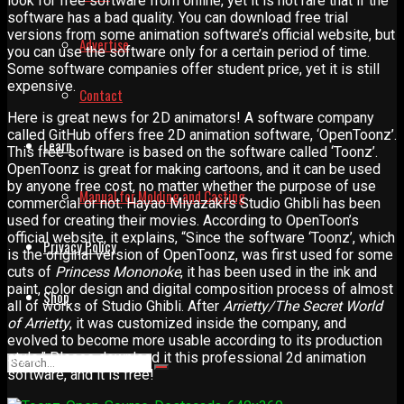
look for free software from online, yet it is not rare that if the
software has a bad quality. You can download free trial
versions from some animation software’s official website, but
Advertise
you can use the software only for a certain period of time.
Some software companies offer student price, yet it is still
expensive.
Contact
Here is great news for 2D animators! A software company
called GitHub offers free 2D animation software, ‘OpenToonz’.
Learn
This free software is based on the software called ‘Toonz’.
OpenToonz is great for making cartoons, and it can be used
by anyone free cost, no matter whether the purpose of use
Manual for Molding and Casting
commercial or not. Hayao Miyazaki’s Studio Ghibli has been
used for creating their movies. According to OpenToon’s
official website, it explains, “Since the software ‘Toonz’, which
Privacy Policy
is the original version of OpenToonz, was first used for some
cuts of
Princess Mononoke
, it has been used in the ink and
paint, color design and digital composition process of almost
Shop
all of works of Studio Ghibli. After
Arrietty/The Secret World
of Arrietty
, it was customized inside the company, and
evolved to become more usable according to its production
style.” Please download it this professional 2d animation
software, and it is free!