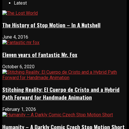
Latest
The History of Stop Motion – In A Nutshell
June 4, 2016
Eleven years of Fantastic Mr. Fox
October 6, 2020
Stitching Reality: El Cuerpo de Cristo and a Hybrid
Path Forward for Handmade Animation
February 1, 2026
Humanity – A Darkly Comic Czech Stop Motion Short