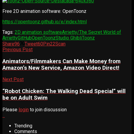
Free 2D animation software: OpenToonz
https://opentoonz.github.io/e/index.html
Tags:
2D animation software
Arrietty/The Secret World of
Arrietty
GitHub
OpenToonz
Studio Ghibli
Toonz
Share
96
Tweet
60
Pin
22
Scan
Previous Post
Animators/Filmmakers Can Make Money from
Amazon’s New Service, Amazon Video Direct!
Next Post
“Robot Chicken: The Walking Dead Special” will
be on Adult Swim
Please
login
to join discussion
Trending
Comments