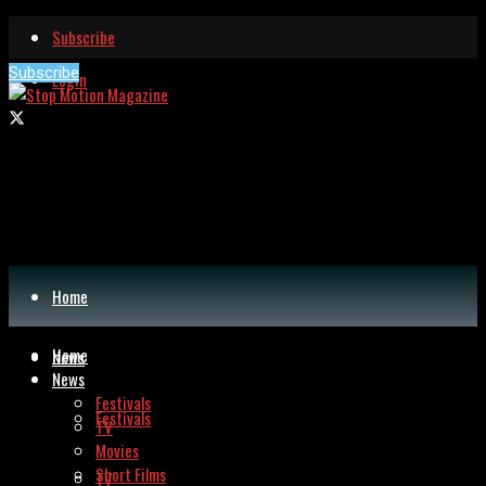
Subscribe
Subscribe
Login
Home
Home
News
News
Festivals
Festivals
TV
Movies
Short Films
TV