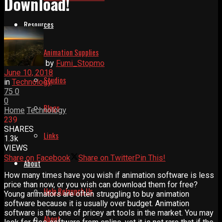
Download!
Resources
Animation Supplies
by
Fumi_Stopmo
June 10, 2018
Studios
in
Technology
75
0
0
Blogs
Home
Technology
239
SHARES
Links
1.3k
VIEWS
Share on Facebook
Share on Twitter
Pin This!
About
How many times have you wish if animation software is less
price than now, or you wish can download them for free?
Help Relaunch Us
Young animators are often struggling to buy animation
software because it is usually over budget. Animation
software is the one of pricey art tools in the market. You may
About