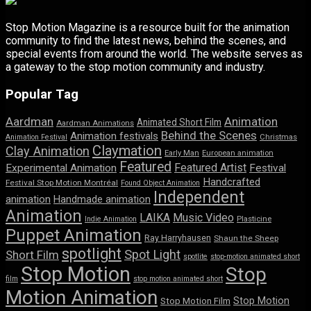
Stop Motion Magazine is a resource built for the animation
community to find the latest news, behind the scenes, and
special events from around the world. The website serves as
a gateway to the stop motion community and industry.
Popular Tag
Aardman
Animation
Animated Short Film
Aardman Animations
Behind the Scenes
Animation festivals
Animation Festival
Christmas
Claymation
Clay Animation
Early Man
European animation
Featured
Featured Artist
Experimental Animation
Festival
Handcrafted
Festival Stop Motion Montréal
Found Object Animation
Independent
animation
Handmade animation
Animation
LAIKA
Music Video
Indie Animation
Plasticine
Puppet Animation
Ray Harryhausen
Shaun the Sheep
spotlight
Spot Light
Short Film
spotlite
stop-motion animated short
Stop Motion
Stop
film
stop motion animated short
Motion Animation
Stop Motion
Stop Motion Film