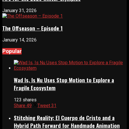
January 31, 2026
The Offseason – Episode 1
January 14, 2026
Popular
Wad Is, Is Nu Uses Stop Motion to Explore a
Fragile Ecosystem
123 shares
Share
49
Tweet
31
Stitching Reality: El Cuerpo de Cristo and a
Hybrid Path Forward for Handmade Animation