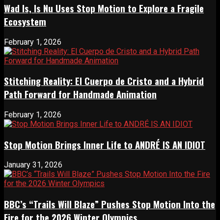
Wad Is, Is Nu Uses Stop Motion to Explore a Fragile
Ecosystem
February 1, 2026
Stitching Reality: El Cuerpo de Cristo and a Hybrid
Path Forward for Handmade Animation
February 1, 2026
Stop Motion Brings Inner Life to ANDRÉ IS AN IDIOT
January 31, 2026
BBC’s “Trails Will Blaze” Pushes Stop Motion Into the
Fire for the 2026 Winter Olympics