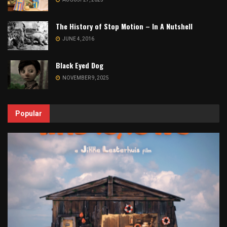
The History of Stop Motion – In A Nutshell
JUNE 4, 2016
Black Eyed Dog
NOVEMBER 9, 2025
Popular