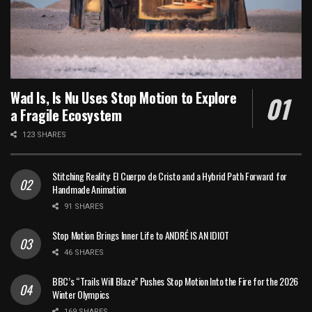
Wad Is, Is Nu Uses Stop Motion to Explore
a Fragile Ecosystem
123 SHARES
Stitching Reality: El Cuerpo de Cristo and a Hybrid Path Forward for
Handmade Animation
91 SHARES
Stop Motion Brings Inner Life to ANDRÉ IS AN IDIOT
46 SHARES
BBC’s “Trails Will Blaze” Pushes Stop Motion Into the Fire for the 2026
Winter Olympics
169 SHARES