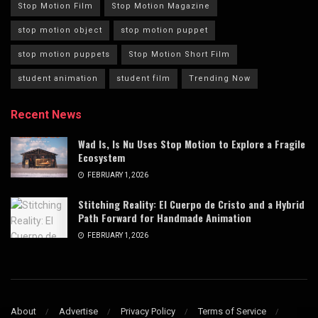
Stop Motion Film
Stop Motion Magazine
stop motion object
stop motion puppet
stop motion puppets
Stop Motion Short Film
student animation
student film
Trending Now
Recent News
Wad Is, Is Nu Uses Stop Motion to Explore a Fragile
Ecosystem
FEBRUARY 1, 2026
Stitching Reality: El Cuerpo de Cristo and a Hybrid
Path Forward for Handmade Animation
FEBRUARY 1, 2026
About
Advertise
Privacy Policy
Terms of Service