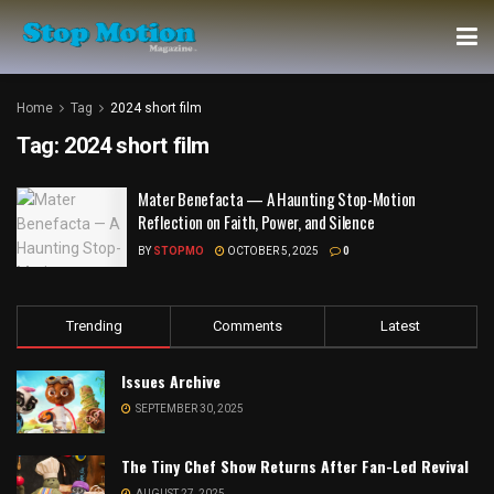
Home
Tag
2024 short film
Tag:
2024 short film
Mater Benefacta — A Haunting Stop-Motion
Reflection on Faith, Power, and Silence
BY
STOPMO
OCTOBER 5, 2025
0
Trending
Comments
Latest
Issues Archive
SEPTEMBER 30, 2025
The Tiny Chef Show Returns After Fan-Led Revival
AUGUST 27, 2025