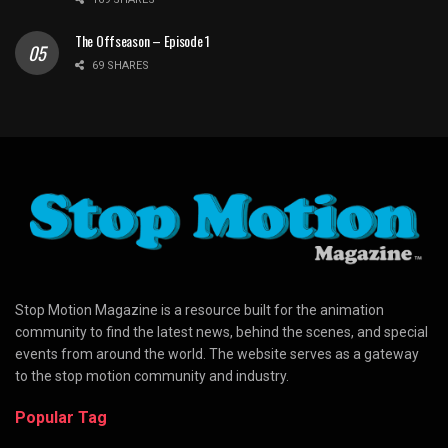
The Offseason – Episode 1
69 SHARES
Stop Motion Magazine is a resource built for the animation
community to find the latest news, behind the scenes, and special
events from around the world. The website serves as a gateway
to the stop motion community and industry.
Popular Tag