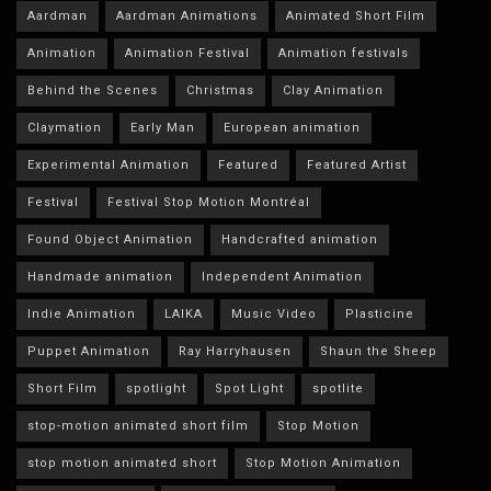
Aardman
Aardman Animations
Animated Short Film
Animation
Animation Festival
Animation festivals
Behind the Scenes
Christmas
Clay Animation
Claymation
Early Man
European animation
Experimental Animation
Featured
Featured Artist
Festival
Festival Stop Motion Montréal
Found Object Animation
Handcrafted animation
Handmade animation
Independent Animation
Indie Animation
LAIKA
Music Video
Plasticine
Puppet Animation
Ray Harryhausen
Shaun the Sheep
Short Film
spotlight
Spot Light
spotlite
stop-motion animated short film
Stop Motion
stop motion animated short
Stop Motion Animation