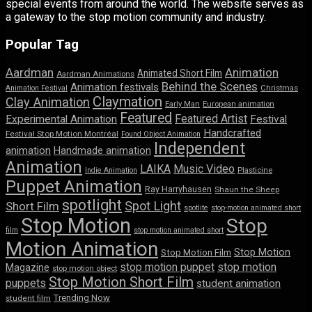
special events from around the world. The website serves as
a gateway to the stop motion community and industry.
Popular Tag
Aardman
Animation
Animated Short Film
Aardman Animations
Behind the Scenes
Animation festivals
Animation Festival
Christmas
Claymation
Clay Animation
Early Man
European animation
Featured
Featured Artist
Experimental Animation
Festival
Handcrafted
Festival Stop Motion Montréal
Found Object Animation
Independent
animation
Handmade animation
Animation
LAIKA
Music Video
Indie Animation
Plasticine
Puppet Animation
Ray Harryhausen
Shaun the Sheep
spotlight
Spot Light
Short Film
spotlite
stop-motion animated short
Stop Motion
Stop
film
stop motion animated short
Motion Animation
Stop Motion
Stop Motion Film
stop motion puppet
stop motion
Magazine
stop motion object
Stop Motion Short Film
puppets
student animation
Trending Now
student film