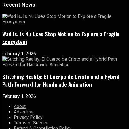
Recent News
Wad Is, Is Nu Uses Stop Motion to Explore a Fragile
Ecosystem
February 1, 2026
Stitching Reality: El Cuerpo de Cristo and a Hybrid
Path Forward for Handmade Animation
February 1, 2026
About
Advertise
Privacy Policy
Terms of Service
Refund & Cancellation Policy