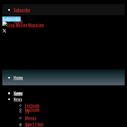
Subscribe
Subscribe
Login
Home
Home
News
News
Festivals
Festivals
TV
Movies
Short Films
TV