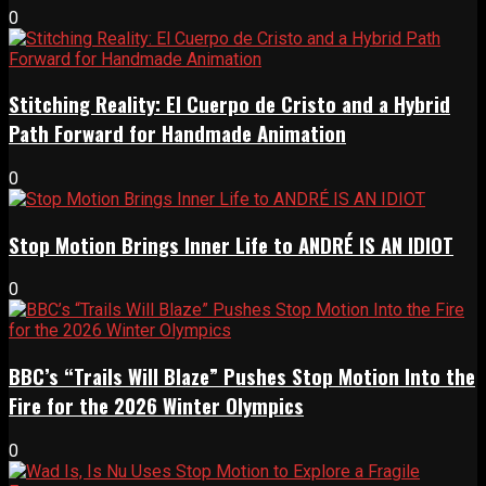
0
Stitching Reality: El Cuerpo de Cristo and a Hybrid
Path Forward for Handmade Animation
0
Stop Motion Brings Inner Life to ANDRÉ IS AN IDIOT
0
BBC’s “Trails Will Blaze” Pushes Stop Motion Into the
Fire for the 2026 Winter Olympics
0