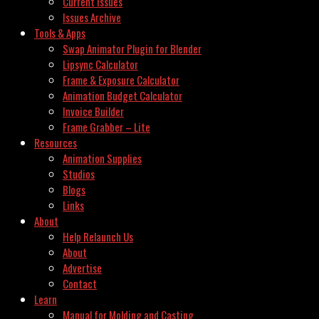
Current Issues
Issues Archive
Tools & Apps
Swap Animator Plugin for Blender
Lipsync Calculator
Frame & Exposure Calculator
Animation Budget Calculator
Invoice Builder
Frame Grabber – Lite
Resources
Animation Supplies
Studios
Blogs
Links
About
Help Relaunch Us
About
Advertise
Contact
Learn
Manual for Molding and Casting