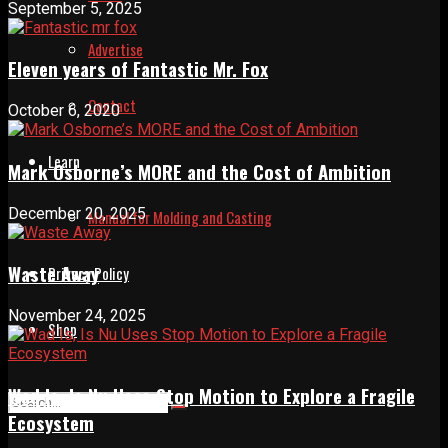
September 5, 2025
Advertise
Eleven years of Fantastic Mr. Fox
Contact
October 6, 2020
Learn
Mark Osborne’s MORE and the Cost of Ambition
December 20, 2025
Manual for Molding and Casting
Waste Away
Privacy Policy
November 24, 2025
Shop
Wad Is, Is Nu Uses Stop Motion to Explore a Fragile
Ecosystem