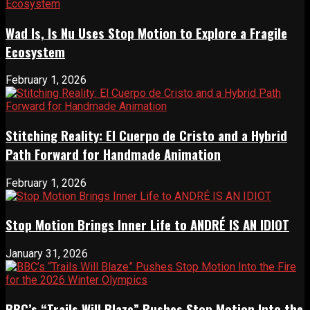
Wad Is, Is Nu Uses Stop Motion to Explore a Fragile
Ecosystem
February 1, 2026
Stitching Reality: El Cuerpo de Cristo and a Hybrid
Path Forward for Handmade Animation
February 1, 2026
Stop Motion Brings Inner Life to ANDRÉ IS AN IDIOT
January 31, 2026
BBC’s “Trails Will Blaze” Pushes Stop Motion Into the