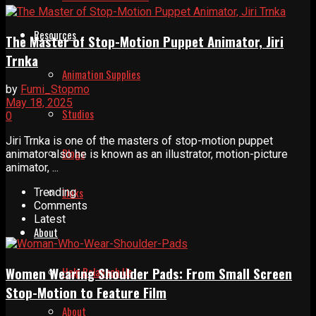
Resources
The Master of Stop-Motion Puppet Animator, Jiri
Trnka
Animation Supplies
by
Fumi_Stopmo
May 18, 2025
Studios
0
Jiri Trnka is one of the masters of stop-motion puppet
Blogs
animator also he is known as an illustrator, motion-picture
animator, ...
Links
Trending
Comments
Latest
About
Help Relaunch Us
Women Wearing Shoulder Pads: From Small Screen
Stop-Motion to Feature Film
About