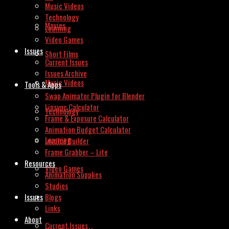
Music Videos
Technology
Movies
Learning
Video Games
Issues
Short Films
Current Issues
Issues Archive
Music Videos
Tools & Apps
Swap Animator Plugin for Blender
Lipsync Calculator
Technology
Frame & Exposure Calculator
Animation Budget Calculator
Learning
Invoice Builder
Frame Grabber – Lite
Resources
Video Games
Animation Supplies
Studios
Issues
Blogs
Links
About
Current Issues