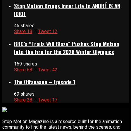
Stop Motion Brings Inner Life to ANDRÉ IS AN
IDIOT
46 shares
Share
18
Tweet
12
BBC’s “Trails Will Blaze” Pushes Stop Motion
Into the Fire for the 2026 Winter Olympics
169 shares
Share
68
Tweet
42
The Offseason – Episode 1
69 shares
Share
28
Tweet
17
Stop Motion Magazine is a resource built for the animation
community to find the latest news, behind the scenes, and