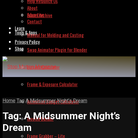
Help Relaunch Us
About
Advertise
Issues Archive
Contact
Learn
Tools & Apps
Manual for Molding and Casting
Privacy Policy
Shop
Swap Animator Plugin for Blender
Lipsync Calculator
Frame & Exposure Calculator
Home
Tag
A Midsummer Night’s Dream
Animation Budget Calculator
Tag:
A Midsummer Night’s
Invoice Builder
Dream
Frame Grabber – Lite