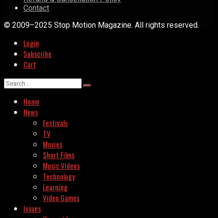
Contact
© 2009–2025 Stop Motion Magazine. All rights reserved.
Login
Subscribe
Cart
Home
News
Festivals
TV
Movies
Short Films
Music Videos
Technology
Learning
Video Games
Issues