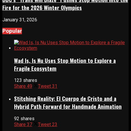
Fire for the 2026 Winter Olympics
January 31, 2026
Popular
Wad Is, Is Nu Uses Stop Motion to Explore a
Fragile Ecosystem
123 shares
Share
49
Tweet
31
Stitching Reality: El Cuerpo de Cristo and a
Hybrid Path Forward for Handmade Animation
92 shares
Share
37
Tweet
23