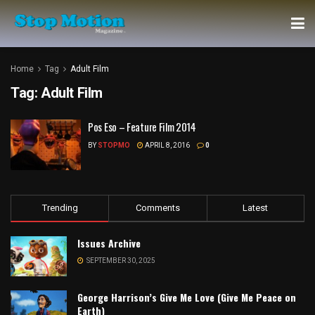
Home
Tag
Adult Film
Tag:
Adult Film
Pos Eso – Feature Film 2014
BY
STOPMO
APRIL 8, 2016
0
Trending
Comments
Latest
Issues Archive
SEPTEMBER 30, 2025
George Harrison’s Give Me Love (Give Me Peace on
Earth)