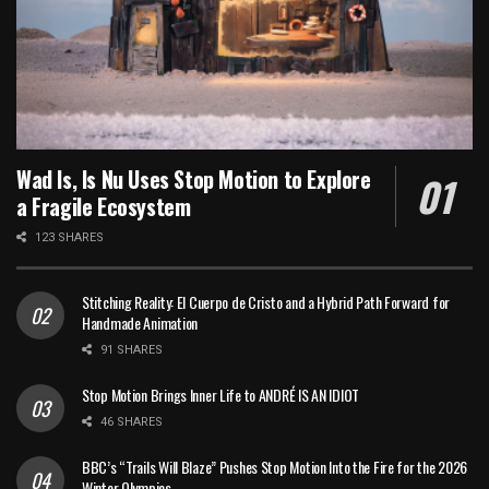
Wad Is, Is Nu Uses Stop Motion to Explore
a Fragile Ecosystem
123 SHARES
Stitching Reality: El Cuerpo de Cristo and a Hybrid Path Forward for
Handmade Animation
91 SHARES
Stop Motion Brings Inner Life to ANDRÉ IS AN IDIOT
46 SHARES
BBC’s “Trails Will Blaze” Pushes Stop Motion Into the Fire for the 2026
Winter Olympics