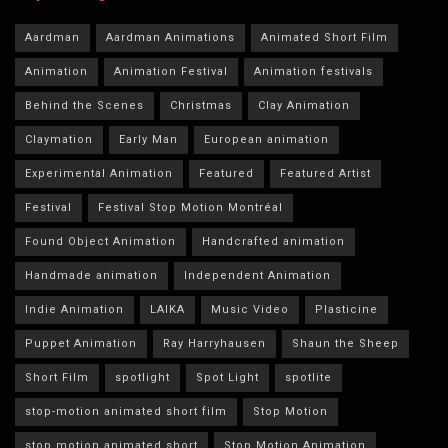
Aardman
Aardman Animations
Animated Short Film
Animation
Animation Festival
Animation festivals
Behind the Scenes
Christmas
Clay Animation
Claymation
Early Man
European animation
Experimental Animation
Featured
Featured Artist
Festival
Festival Stop Motion Montréal
Found Object Animation
Handcrafted animation
Handmade animation
Independent Animation
Indie Animation
LAIKA
Music Video
Plasticine
Puppet Animation
Ray Harryhausen
Shaun the Sheep
Short Film
spotlight
Spot Light
spotlite
stop-motion animated short film
Stop Motion
stop motion animated short
Stop Motion Animation