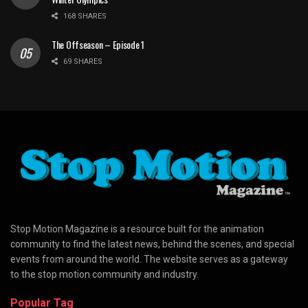
168 SHARES
The Offseason – Episode 1
69 SHARES
Stop Motion Magazine is a resource built for the animation
community to find the latest news, behind the scenes, and special
events from around the world. The website serves as a gateway
to the stop motion community and industry.
Popular Tag