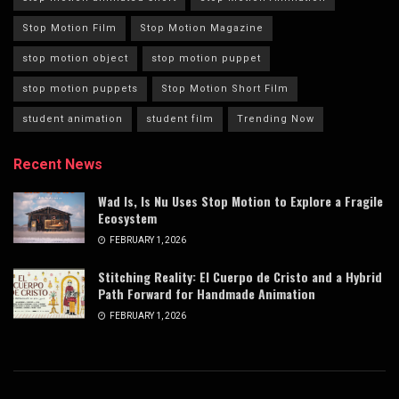
Stop Motion Film
Stop Motion Magazine
stop motion object
stop motion puppet
stop motion puppets
Stop Motion Short Film
student animation
student film
Trending Now
Recent News
Wad Is, Is Nu Uses Stop Motion to Explore a Fragile
Ecosystem
FEBRUARY 1, 2026
Stitching Reality: El Cuerpo de Cristo and a Hybrid
Path Forward for Handmade Animation
FEBRUARY 1, 2026