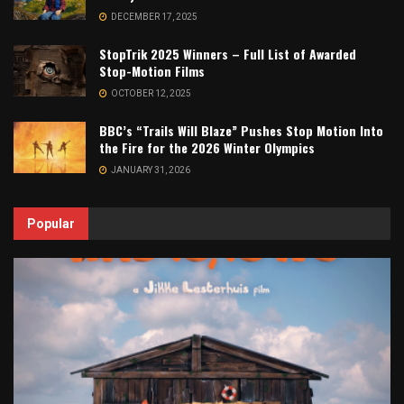
DECEMBER 17, 2025
StopTrik 2025 Winners – Full List of Awarded
Stop-Motion Films
OCTOBER 12, 2025
BBC’s “Trails Will Blaze” Pushes Stop Motion Into
the Fire for the 2026 Winter Olympics
JANUARY 31, 2026
Popular