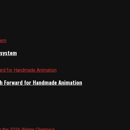
cosystem
Path Forward for Handmade Animation