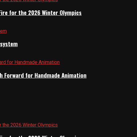
Fire for the 2026 Winter Olympics
cosystem
Path Forward for Handmade Animation