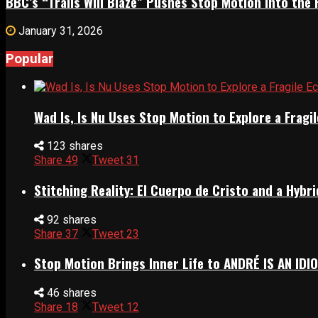
BBC’s “Trails Will Blaze” Pushes Stop Motion Into the 
January 31, 2026
Popular
Wad Is, Is Nu Uses Stop Motion to Explore a Frag
123 shares
Share
49
Tweet
31
Stitching Reality: El Cuerpo de Cristo and a Hyb
92 shares
Share
37
Tweet
23
Stop Motion Brings Inner Life to ANDRÉ IS AN IDI
46 shares
Share
18
Tweet
12