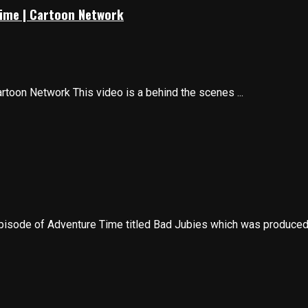
Time | Cartoon Network
toon Network This video is a behind the scenes ...
pisode of Adventure Time titled Bad Jubies which was produced i