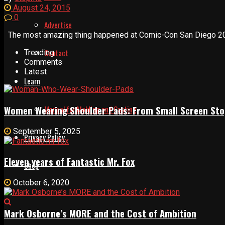
August 24, 2015
0
Advertise
The most amazing thing happened at Comic-Con San Diego 2015 
Contact
Trending
Comments
Latest
Learn
Women Wearing Shoulder Pads: From Small Screen Sto
Manual for Molding and Casting
September 5, 2025
Privacy Policy
Eleven years of Fantastic Mr. Fox
Shop
October 6, 2020
Mark Osborne’s MORE and the Cost of Ambition