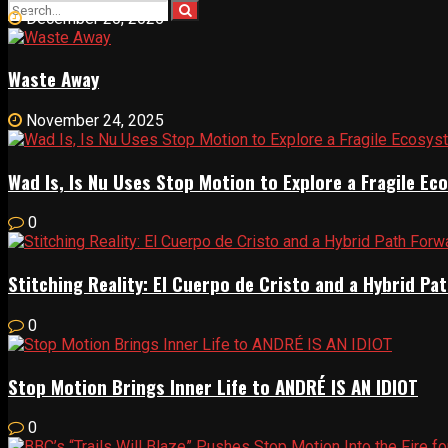
December 20, 2025
Waste Away
November 24, 2025
Wad Is, Is Nu Uses Stop Motion to Explore a Fragile E
0
Stitching Reality: El Cuerpo de Cristo and a Hybrid 
0
Stop Motion Brings Inner Life to ANDRÉ IS AN IDIOT
0