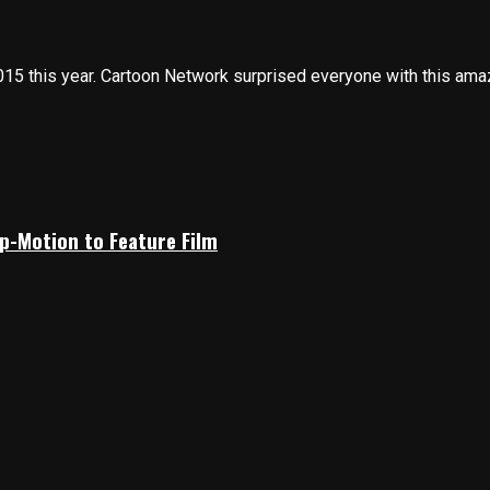
this year. Cartoon Network surprised everyone with this amazi
p-Motion to Feature Film