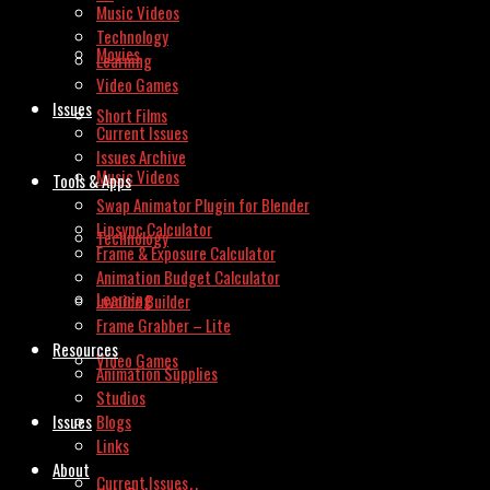
Music Videos
Technology
Movies
Learning
Video Games
Issues
Short Films
Current Issues
Issues Archive
Music Videos
Tools & Apps
Swap Animator Plugin for Blender
Lipsync Calculator
Technology
Frame & Exposure Calculator
Animation Budget Calculator
Learning
Invoice Builder
Frame Grabber – Lite
Resources
Video Games
Animation Supplies
Studios
Issues
Blogs
Links
About
Current Issues