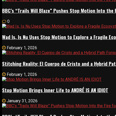
BBC’s “Trails Will Blaze” Pushes Stop Motion Into the 
0
Wad Is, Is Nu Uses Stop Motion to Explore a Fragile E
February 1, 2026
Stitching Reality: El Cuerpo de Cristo and a Hybrid 
February 1, 2026
Stop Motion Brings Inner Life to ANDRÉ IS AN IDIOT
January 31, 2026