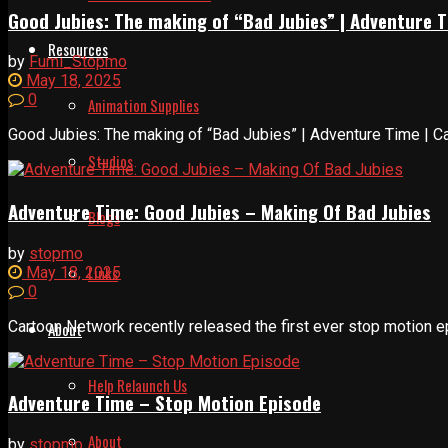
Good Jubies: The making of “Bad Jubies” | Adventure 
Resources
by
Fumi_Stopmo
May 18, 2025
0
Animation Supplies
Good Jubies: The making of “Bad Jubies” | Adventure Time | Car
Studios
Adventure Time: Good Jubies – Making Of Bad Jubies
Blogs
by
stopmo
Links
May 18, 2025
0
Cartoon Network recently released the first ever stop motion e
About
Help Relaunch Us
Adventure Time – Stop Motion Episode
About
by
stopmo