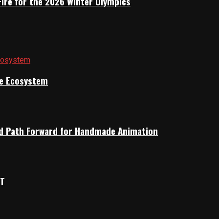
Fire for the 2026 Winter Olympics
ile Ecosystem
rid Path Forward for Handmade Animation
OT