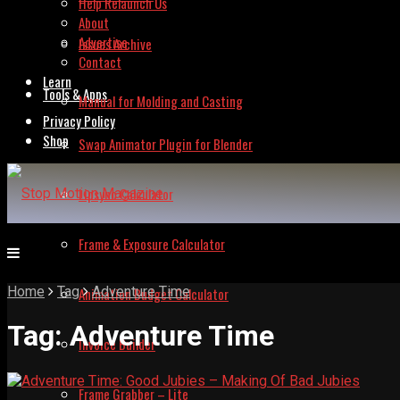
Help Relaunch Us
About
Advertise
Issues Archive
Contact
Learn
Tools & Apps
Manual for Molding and Casting
Privacy Policy
Shop
Swap Animator Plugin for Blender
Lipsync Calculator
Frame & Exposure Calculator
Home
Tag
Adventure Time
Animation Budget Calculator
Tag:
Adventure Time
Invoice Builder
Frame Grabber – Lite