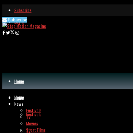
Subscribe
Subscribe
Login
Home
Home
News
News
Festivals
Festivals
TV
Movies
Short Films
TV